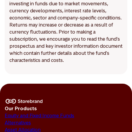
investing in funds due to market movements,
currency developments, interest rate levels,
economic, sector and company-specific conditions.
Returns may increase or decrease as a result of
currency fluctuations. Prior to making a
subscription, we encourage you to read the fund's
prospectus and key investor information document
which contain further details about the fund's
characteristics and costs.
Our Products
Equity and Fixed Income Funds
Alternatives
Asset Allocation