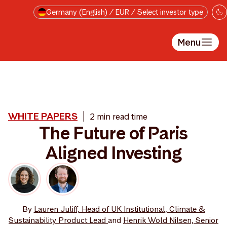
Skip to main content
Germany (English) / EUR / Select investor type
Menu
WHITE PAPERS
2 min read time
The Future of Paris
Aligned Investing
By
Lauren Juliff, Head of UK Institutional, Climate &
Sustainability Product Lead
and
Henrik Wold Nilsen, Senior