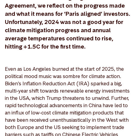
Agreement, we reflect on the progress made
and what it means for ‘Paris aligned’ investors.
Unfortunately, 2024 was not a good year for
climate mitigation progress and annual
average temperatures continued to rise,
hitting +1.5C for the first time.
Even as Los Angeles burned at the start of 2025, the
political mood music was sombre for climate action.
Biden’s Inflation Reduction Act (IRA) sparked a big,
multi-year shift towards renewable energy investments
in the USA, which Trump threatens to unwind. Further,
rapid technological advancements in China have led to
an influx of low-cost climate mitigation products that
have been received unenthusiastically in the West with
both Europe and the US seeking to implement trade
barriers such as tariffs on Chinese Electric Vehicles