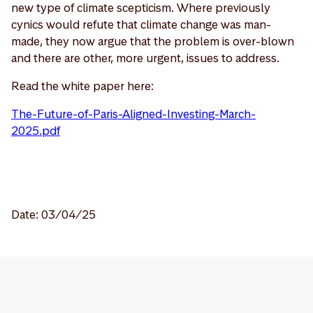
new type of climate scepticism. Where previously
cynics would refute that climate change was man-
made, they now argue that the problem is over-blown
and there are other, more urgent, issues to address.
Read the white paper here:
The-Future-of-Paris-Aligned-Investing-March-
2025.pdf
Date: 03/04/25