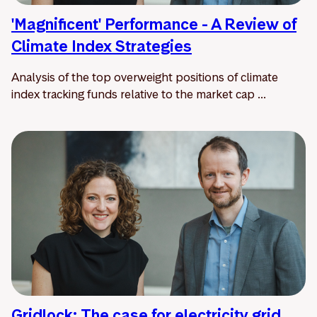
'Magnificent' Performance - A Review of
Climate Index Strategies
Analysis of the top overweight positions of climate
index tracking funds relative to the market cap ...
Gridlock: The case for electricity grid