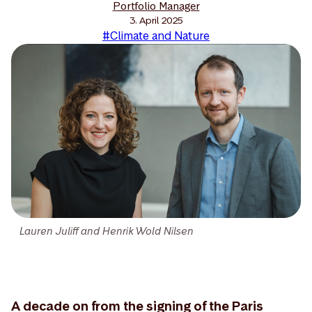
Portfolio Manager
3. April 2025
#Climate and Nature
Lauren Juliff and Henrik Wold Nilsen
A decade on from the signing of the Paris