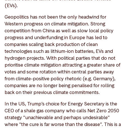
(EVs).
Geopolitics has not been the only headwind for
Western progress on climate mitigation. Strong
competition from China as well as slow local policy
progress and underfunding in Europe has led to
companies scaling back production of clean
technologies such as lithium-ion batteries, EVs and
hydrogen projects. With political parties that do not
prioritise climate mitigation attracting a greater share of
votes and some rotation within central parties away
from climate-positive policy rhetoric (e.g. Germany),
companies are no longer being penalised for rolling
back on their previous climate commitments.
In the US, Trump’s choice for Energy Secretary is the
CEO of a shale gas company who calls Net Zero 2050
strategy “unachievable and perhaps undesirable”
where “the cure is far worse than the disease”. This is a