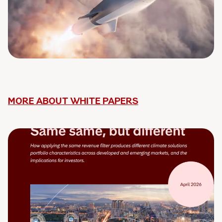
MORE ABOUT WHITE PAPERS