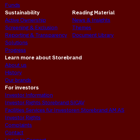
Funds
Sustainability
Reading Material
Active Ownership
News & Insights
Screening & Exclusion
Themes
Reporting & Transparency
Document Library
Solutions
Progress
Learn more about Storebrand
About us
History
Our brands
For investors
Investor Information
Investor Rights Storebrand SICAV
Facilities Services für Investoren Storebrand AM AS
Investor Rights
Complaints
Contact