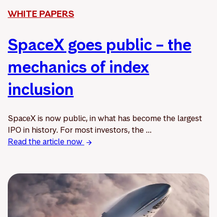
WHITE PAPERS
SpaceX goes public – the
mechanics of index
inclusion
SpaceX is now public, in what has become the largest
IPO in history. For most investors, the ...
Read the article now