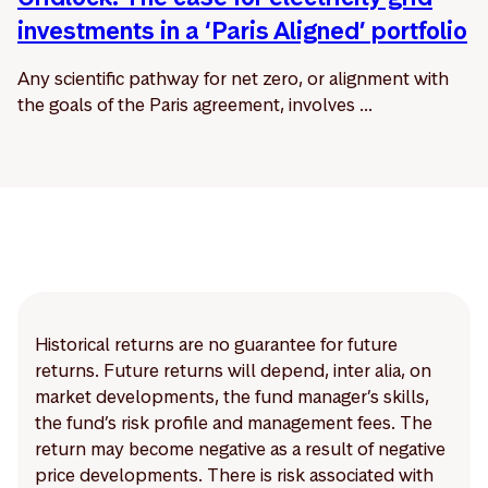
investments in a ‘Paris Aligned’ portfolio
Any scientific pathway for net zero, or alignment with
the goals of the Paris agreement, involves ...
Historical returns are no guarantee for future
returns. Future returns will depend, inter alia, on
market developments, the fund manager’s skills,
the fund’s risk profile and management fees. The
return may become negative as a result of negative
price developments. There is risk associated with