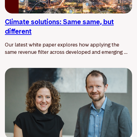
Climate solutions: Same same, but
different
Our latest white paper explores how applying the
same revenue filter across developed and emerging ...