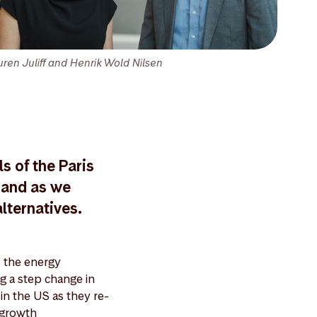
uren Juliff and Henrik Wold Nilsen
s of the Paris
mand as we
lternatives.
 the energy
ng a step change in
 in the US as they re-
 growth