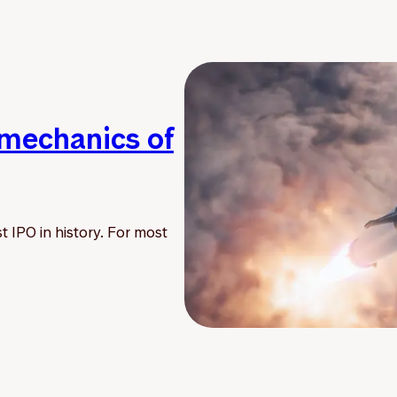
 mechanics of
t IPO in history. For most