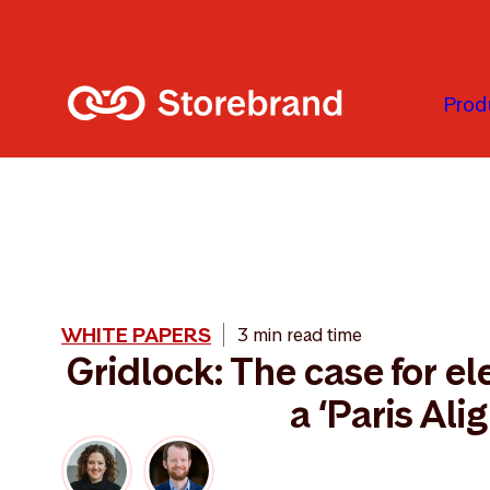
Skip to main content
Prod
WHITE PAPERS
3 min read time
Gridlock: The case for ele
a ‘Paris Ali