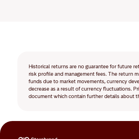
Historical returns are no guarantee for future r
risk profile and management fees. The return ma
funds due to market movements, currency develo
decrease as a result of currency fluctuations. 
document which contain further details about th