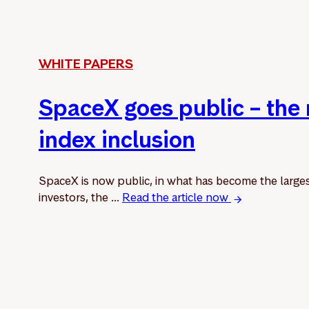
WHITE PAPERS
SpaceX goes public – the
index inclusion
SpaceX is now public, in what has become the larges
investors, the ...
Read the article now