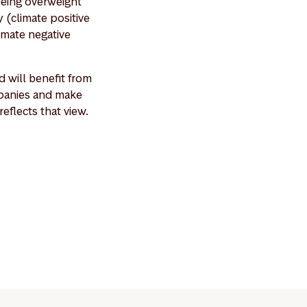
being overweight
 (climate positive
imate negative
 will benefit from
ompanies and make
eflects that view.