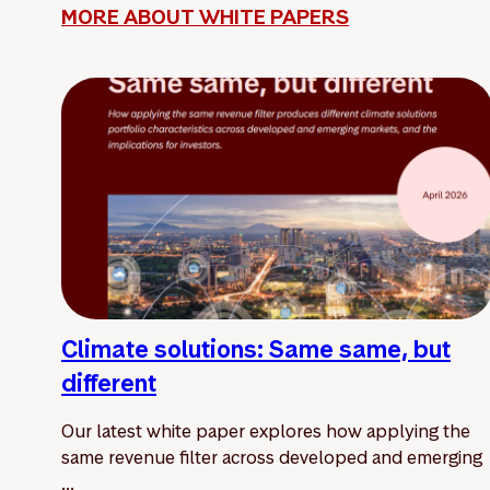
MORE ABOUT WHITE PAPERS
Climate solutions: Same same, but
different
Our latest white paper explores how applying the
same revenue filter across developed and emerging
...