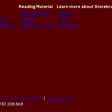
Reading Material
Learn more about Storebr
News & Insights
About us
sion
Themes
History
sparency
Document Library
Our brands
ral Commercial Terms
Cookie settings
 930 208 868