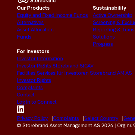
Our Products
Sustainability
Equity and Fixed Income Funds
Active Ownership
Alternatives
Screening & Exclu
Asset Allocation
Reporting & Tran
Funds
Solutions
Progress
For investors
Investor Information
Investor Rights Storebrand SICAV
Facilities Services für Investoren Storebrand AM AS
Investor Rights
Complaints
Contact
Log in to Connect
Privacy Policy
Complaints
Select Country
Gene
© Storebrand Asset Management AS 2026 | Org.nr.