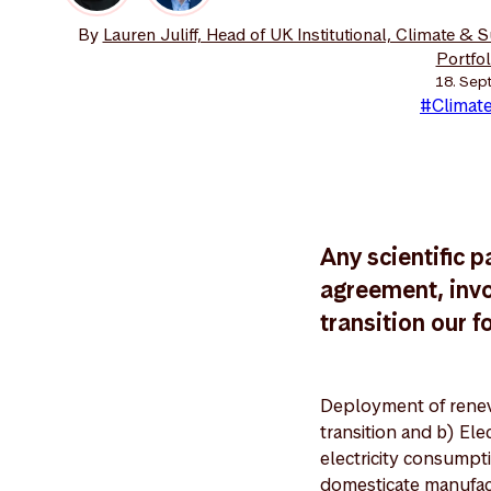
By
Lauren Juliff, Head of UK Institutional, Climate & 
Portfo
18. Sep
#Climate
Any scientific p
agreement, invo
transition our f
Deployment of renew
transition and b) Ele
electricity consumpti
domesticate manufac