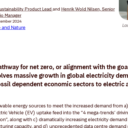
Sustainability Product Lead
and
Henrik Wold Nilsen, Senior
lio Manager
tember 2024
La
 and Nature
athway for net zero, or alignment with the goal
lves massive growth in global electricity de
ossil dependent economic sectors to electric a
able energy sources to meet the increased demand from a)
ctric Vehicle (EV) uptake feed into the “4 mega-trends’ drivi
on”, along with c) dramatically increasing electricity demand
turing capacity, and d) unprecedented data centre demand