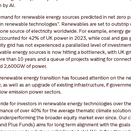
 by AI.
emand for renewable energy sources predicted in net zero p
in renewable technologies”. Renewables are set to outstrip 
ne source of electricity worldwide. For example, energy g
counted for 42% of UK power in 2023, while coal and gas g
ity grid has not experienced a parallelled level of investme
ble energy sources is now hitting a bottleneck, with UK gr
re than 10 years and a queue of projects waiting for connec
nd 2,600GW of power.
e renewable energy transition has focused attention on the n
, as well as an upgrade of existing infrastructure, if governm
r low emission power sectors.
ride for investors in renewable energy technologies over the
ance of over 40% for the average thematic climate solution
underperforming the broader equity market ever since. Our c
nd Plus Funds) aims for long term alignment with the goals 