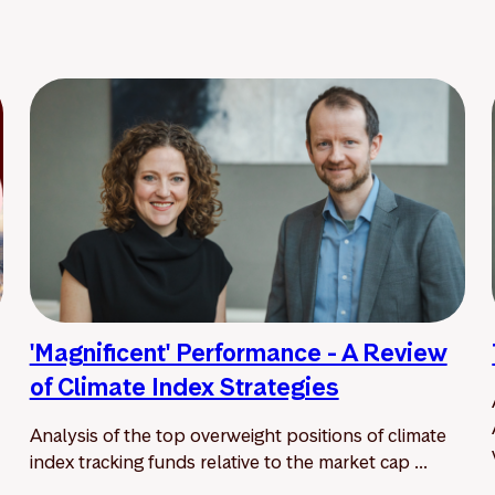
'Magnificent' Performance - A Review
of Climate Index Strategies
Analysis of the top overweight positions of climate
index tracking funds relative to the market cap ...