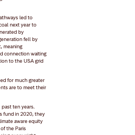
athways led to
coal next year to
enerated by
eneration fell by
nt, meaning
id connection waiting
tion to the USA grid
eed for much greater
ents are to meet their
 past ten years.
s fund in 2020, they
limate aware equity
of the Paris