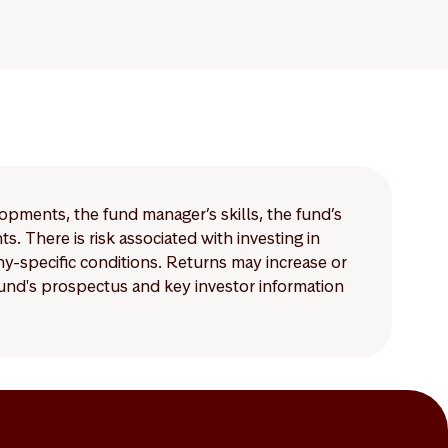
lopments, the fund manager’s skills, the fund’s
 There is risk associated with investing in
-specific conditions. Returns may increase or
 fund's prospectus and key investor information