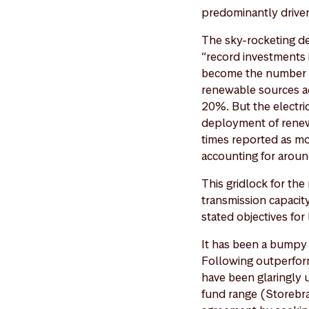
predominantly driven
The sky-rocketing d
“record investments 
become the number o
renewable sources ac
20%. But the electric
deployment of renewa
times reported as mo
accounting for arou
This gridlock for th
transmission capacity
stated objectives fo
It has been a bumpy 
Following outperform
have been glaringly 
fund range (Storebra