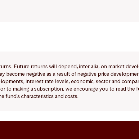
eturns. Future returns will depend, inter alia, on market deve
y become negative as a result of negative price developments.
pments, interest rate levels, economic, sector and company
Prior to making a subscription, we encourage you to read the
e fund's characteristics and costs.