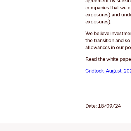
agreement by seeking
companies that we ex
exposures) and under
exposures).
We believe investmen
the transition and s
allowances in our po
Read the white pape
Gridlock_August_20
Date: 18/09/24