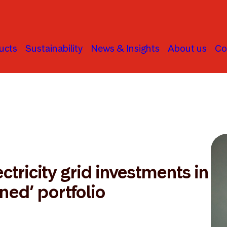
ucts
Sustainability
News & Insights
About us
Co
ctricity grid investments in
gned’ portfolio