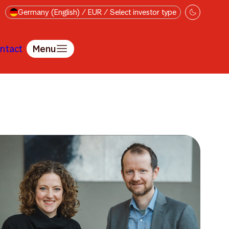
Germany (English) / EUR / Select investor type
ntact
Menu