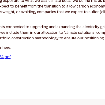
 exposure to what we call ‘climate beta’. We define this as 
pect to benefit from the transition to a low carbon economy
weight, or avoiding, companies that we expect to suffer (cl
ts connected to upgrading and expanding the electricity grid
o we include them in our allocation to ‘climate solutions’ c
rtfolio construction methodology to ensure our positioning r
r here:
24.pdf