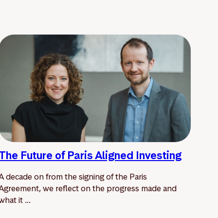
The Future of Paris Aligned Investing
A decade on from the signing of the Paris
Agreement, we reflect on the progress made and
what it ...