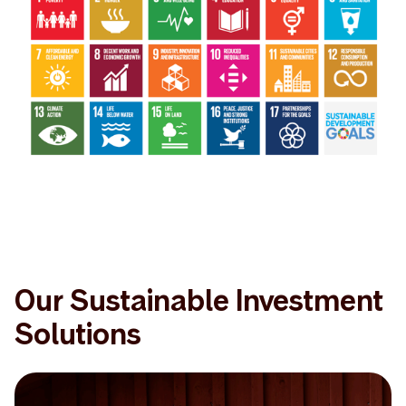
Our Sustainable Investment
Solutions