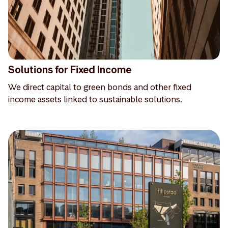
Solutions for Fixed Income
We direct capital to green bonds and other fixed
income assets linked to sustainable solutions.