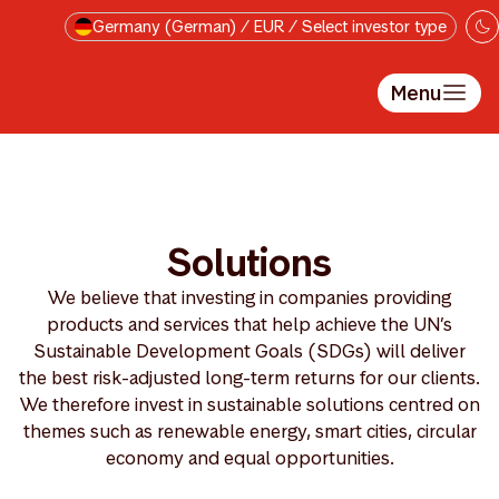
Skip to main content
Germany (German) / EUR / Select investor type
Menu
Solutions
We believe that investing in companies providing
products and services that help achieve the UN’s
Sustainable Development Goals (SDGs) will deliver
the best risk-adjusted long-term returns for our clients.
We therefore invest in sustainable solutions centred on
themes such as renewable energy, smart cities, circular
economy and equal opportunities.