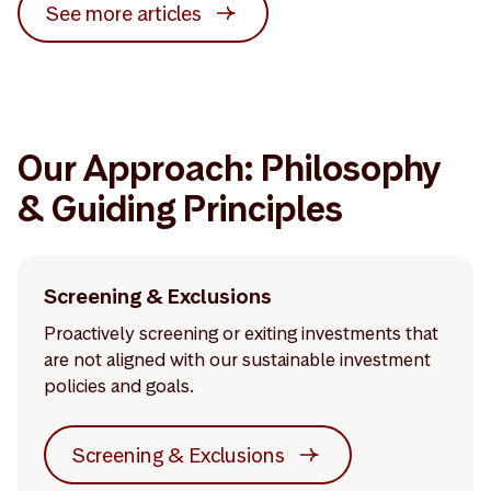
See more articles
Our Approach: Philosophy
& Guiding Principles
Screening & Exclusions
Proactively screening or exiting investments that
are not aligned with our sustainable investment
policies and goals.
Screening & Exclusions