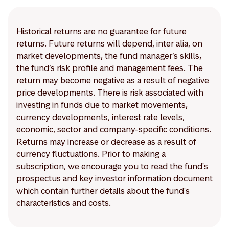
Historical returns are no guarantee for future
returns. Future returns will depend, inter alia, on
market developments, the fund manager’s skills,
the fund’s risk profile and management fees. The
return may become negative as a result of negative
price developments. There is risk associated with
investing in funds due to market movements,
currency developments, interest rate levels,
economic, sector and company-specific conditions.
Returns may increase or decrease as a result of
currency fluctuations. Prior to making a
subscription, we encourage you to read the fund's
prospectus and key investor information document
which contain further details about the fund's
characteristics and costs.