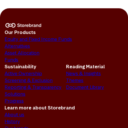
Our Products
Equity and Fixed Income Funds
Alternatives
Asset Allocation
Funds
Sustainability
Reading Material
Active Ownership
News & Insights
Screening & Exclusion
Themes
Reporting & Transparency
Document Library
Solutions
Progress
Learn more about Storebrand
About us
History