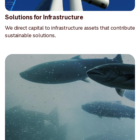
Solutions for Infrastructure
We direct capital to infrastructure assets that contribute
sustainable solutions.