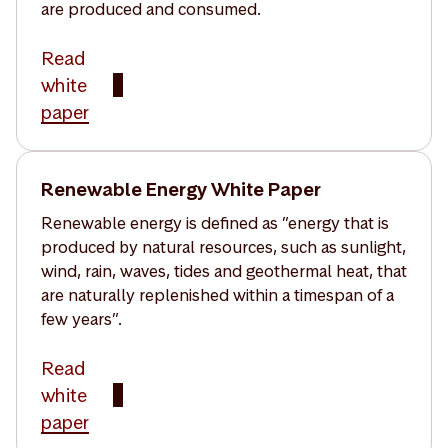
are produced and consumed.
Read
white
paper
Renewable Energy White Paper
Renewable energy is defined as ”energy that is
produced by natural resources, such as sunlight,
wind, rain, waves, tides and geothermal heat, that
are naturally replenished within a timespan of a
few years”.
Read
white
paper