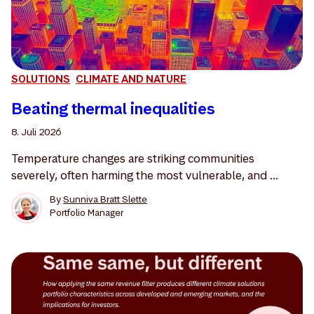
SOLUTIONS
CLIMATE AND NATURE
Beating thermal inequalities
8. Juli 2026
Temperature changes are striking communities
severely, often harming the most vulnerable, and ...
By
Sunniva Bratt Slette
Portfolio Manager