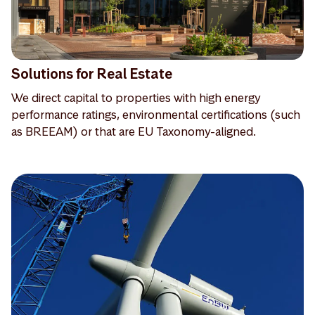
Solutions for Real Estate
We direct capital to properties with high energy
performance ratings, environmental certifications (such
as BREEAM) or that are EU Taxonomy-aligned.