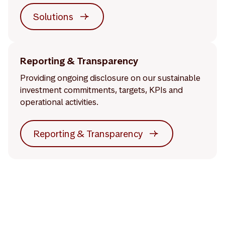
Solutions
Reporting & Transparency
Providing ongoing disclosure on our sustainable
investment commitments, targets, KPIs and
operational activities.
Reporting & Transparency