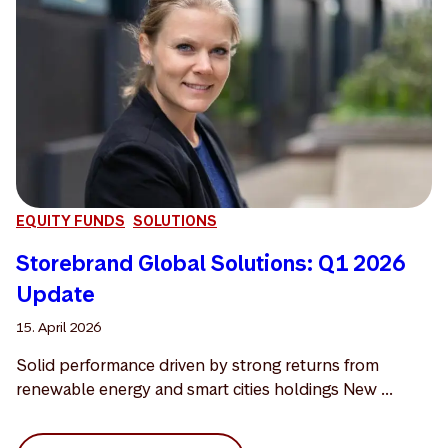
EQUITY FUNDS
SOLUTIONS
Storebrand Global Solutions: Q1 2026
Update
15. April 2026
Solid performance driven by strong returns from
renewable energy and smart cities holdings New ...