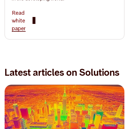
Read
white
paper
Latest articles on Solutions