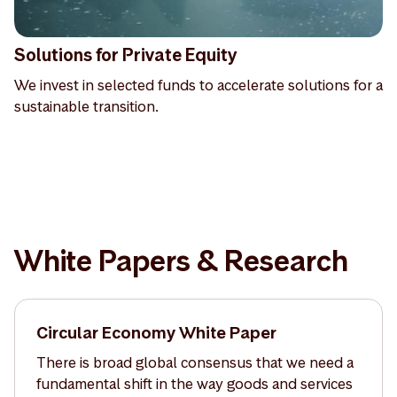
Solutions for Private Equity
We invest in selected funds to accelerate solutions for a
sustainable transition.
White Papers & Research
Circular Economy White Paper
There is broad global consensus that we need a
fundamental shift in the way goods and services