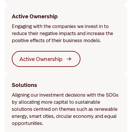
Active Ownership
Engaging with the companies we invest in to
reduce their negative impacts and increase the
positive effects of their business models.
Active Ownership
Solutions
Aligning our investment decisions with the SDGs
by allocating more capital to sustainable
solutions centred on themes such as renewable
energy, smart cities, circular economy and equal
opportunities.