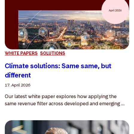
WHITE PAPERS
SOLUTIONS
Climate solutions: Same same, but
different
17. April 2026
Our latest white paper explores how applying the
same revenue filter across developed and emerging ...