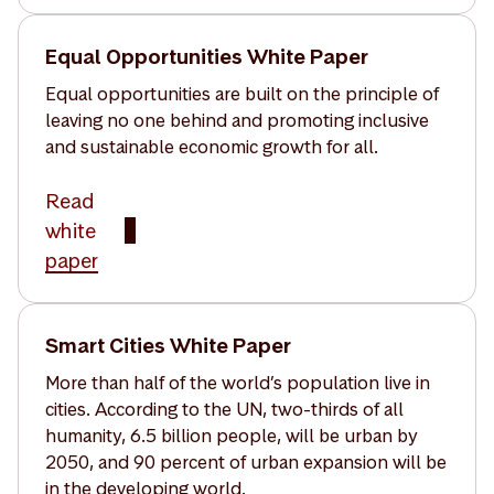
Equal Opportunities White Paper
Equal opportunities are built on the principle of
leaving no one behind and promoting inclusive
and sustainable economic growth for all.
Read
white
paper
Smart Cities White Paper
More than half of the world’s population live in
cities. According to the UN, two-thirds of all
humanity, 6.5 billion people, will be urban by
2050, and 90 percent of urban expansion will be
in the developing world.