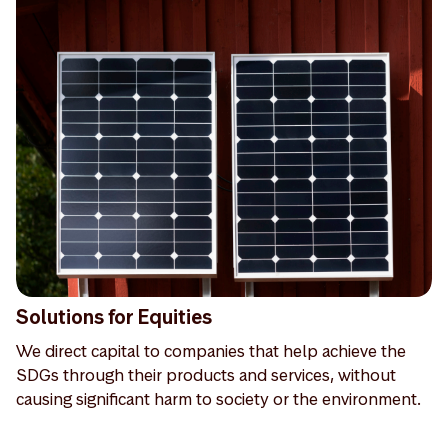
Solutions for Equities
We direct capital to companies that help achieve the
SDGs through their products and services, without
causing significant harm to society or the environment.