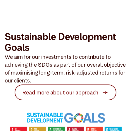
Sustainable Development
Goals
We aim for our investments to contribute to
achieving the SDGs as part of our overall objective
of maximising long-term, risk-adjusted returns for
our clients.
Read more about our approach