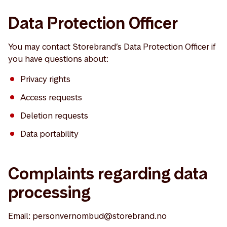
Data Protection Officer
You may contact Storebrand’s Data Protection Officer if
you have questions about:
Privacy rights
Access requests
Deletion requests
Data portability
Complaints regarding data
processing
Email: personvernombud@storebrand.no