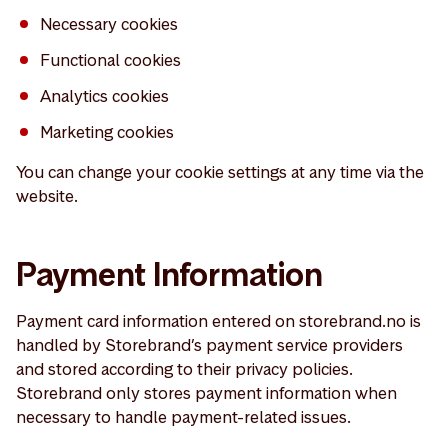
Necessary cookies
Functional cookies
Analytics cookies
Marketing cookies
You can change your cookie settings at any time via the
website.
Payment Information
Payment card information entered on storebrand.no is
handled by Storebrand’s payment service providers
and stored according to their privacy policies.
Storebrand only stores payment information when
necessary to handle payment-related issues.