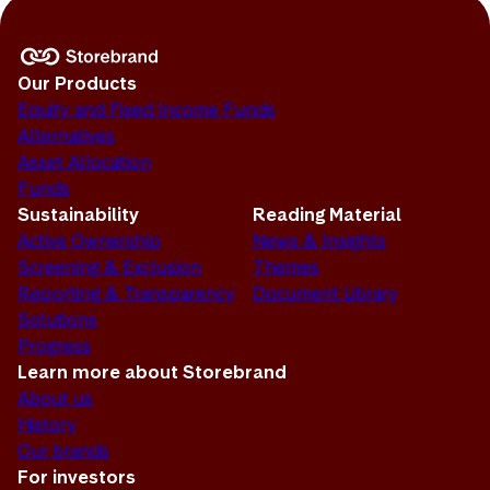
Our Products
Equity and Fixed Income Funds
Alternatives
Asset Allocation
Funds
Sustainability
Reading Material
Active Ownership
News & Insights
Screening & Exclusion
Themes
Reporting & Transparency
Document Library
Solutions
Progress
Learn more about Storebrand
About us
History
Our brands
For investors