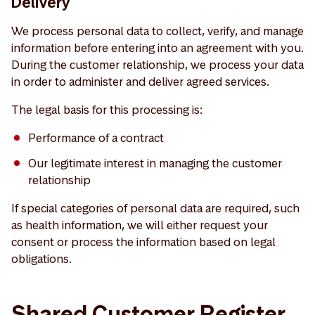
Delivery
We process personal data to collect, verify, and manage
information before entering into an agreement with you.
During the customer relationship, we process your data
in order to administer and deliver agreed services.
The legal basis for this processing is:
Performance of a contract
Our legitimate interest in managing the customer
relationship
If special categories of personal data are required, such
as health information, we will either request your
consent or process the information based on legal
obligations.
Shared Customer Register