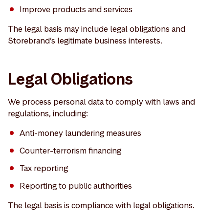
Improve products and services
The legal basis may include legal obligations and
Storebrand’s legitimate business interests.
Legal Obligations
We process personal data to comply with laws and
regulations, including:
Anti-money laundering measures
Counter-terrorism financing
Tax reporting
Reporting to public authorities
The legal basis is compliance with legal obligations.