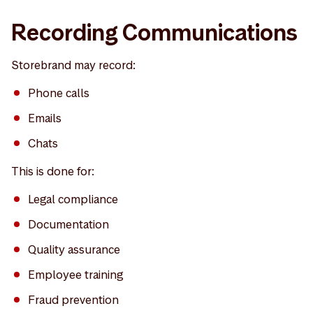
Recording Communications
Storebrand may record:
Phone calls
Emails
Chats
This is done for:
Legal compliance
Documentation
Quality assurance
Employee training
Fraud prevention