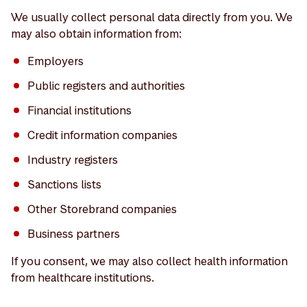
We usually collect personal data directly from you. We
may also obtain information from:
Employers
Public registers and authorities
Financial institutions
Credit information companies
Industry registers
Sanctions lists
Other Storebrand companies
Business partners
If you consent, we may also collect health information
from healthcare institutions.