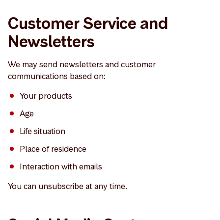
Customer Service and
Newsletters
We may send newsletters and customer
communications based on:
Your products
Age
Life situation
Place of residence
Interaction with emails
You can unsubscribe at any time.