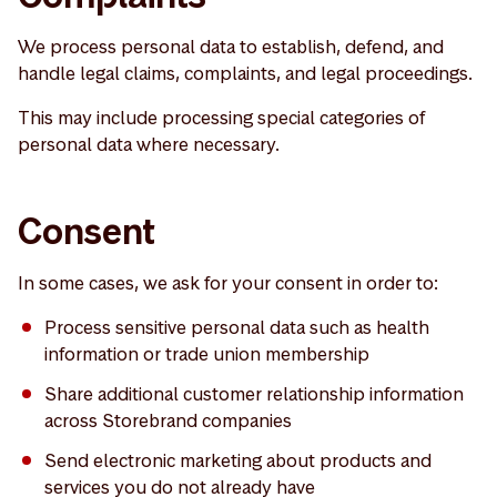
We process personal data to establish, defend, and
handle legal claims, complaints, and legal proceedings.
This may include processing special categories of
personal data where necessary.
Consent
In some cases, we ask for your consent in order to:
Process sensitive personal data such as health
information or trade union membership
Share additional customer relationship information
across Storebrand companies
Send electronic marketing about products and
services you do not already have