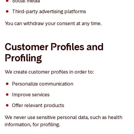
Social media
Third-party advertising platforms
You can withdraw your consent at any time.
Customer Profiles and
Profiling
We create customer profiles in order to:
Personalize communication
Improve services
Offer relevant products
We never use sensitive personal data, such as health
information, for profiling.