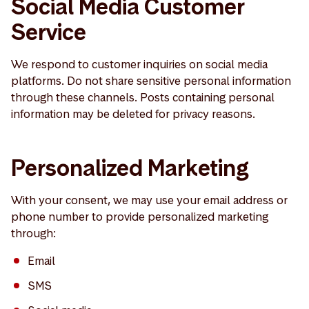
Social Media Customer
Service
We respond to customer inquiries on social media
platforms. Do not share sensitive personal information
through these channels. Posts containing personal
information may be deleted for privacy reasons.
Personalized Marketing
With your consent, we may use your email address or
phone number to provide personalized marketing
through:
Email
SMS