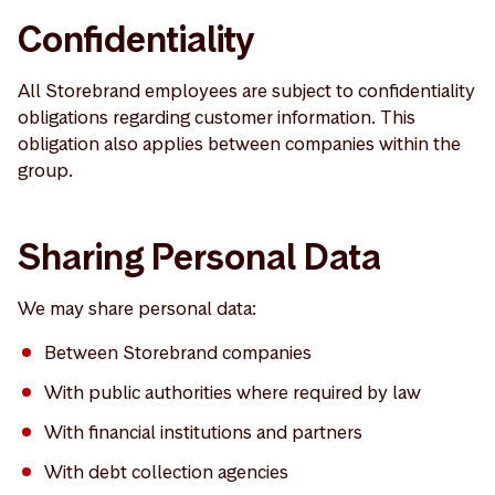
Confidentiality
All Storebrand employees are subject to confidentiality
obligations regarding customer information. This
obligation also applies between companies within the
group.
Sharing Personal Data
We may share personal data:
Between Storebrand companies
With public authorities where required by law
With financial institutions and partners
With debt collection agencies