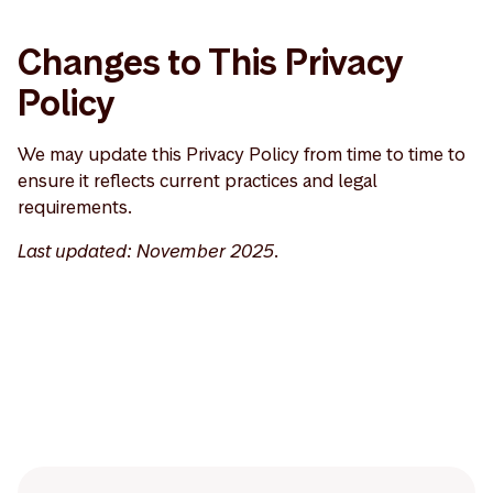
Changes to This Privacy
Policy
We may update this Privacy Policy from time to time to
ensure it reflects current practices and legal
requirements.
Last updated: November 2025.