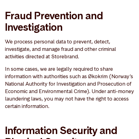
Fraud Prevention and
Investigation
We process personal data to prevent, detect,
investigate, and manage fraud and other criminal
activities directed at Storebrand.
In some cases, we are legally required to share
information with authorities such as Økokrim (Norway’s
National Authority for Investigation and Prosecution of
Economic and Environmental Crime). Under anti-money
laundering laws, you may not have the right to access
certain information.
Information Security and