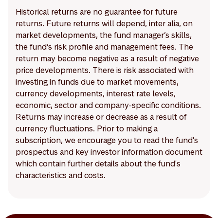
Historical returns are no guarantee for future
returns. Future returns will depend, inter alia, on
market developments, the fund manager’s skills,
the fund’s risk profile and management fees. The
return may become negative as a result of negative
price developments. There is risk associated with
investing in funds due to market movements,
currency developments, interest rate levels,
economic, sector and company-specific conditions.
Returns may increase or decrease as a result of
currency fluctuations. Prior to making a
subscription, we encourage you to read the fund's
prospectus and key investor information document
which contain further details about the fund's
characteristics and costs.