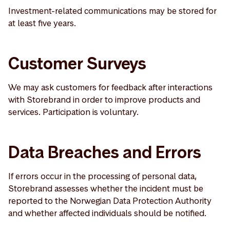
Investment-related communications may be stored for
at least five years.
Customer Surveys
We may ask customers for feedback after interactions
with Storebrand in order to improve products and
services. Participation is voluntary.
Data Breaches and Errors
If errors occur in the processing of personal data,
Storebrand assesses whether the incident must be
reported to the Norwegian Data Protection Authority
and whether affected individuals should be notified.