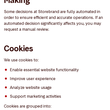
Making
Some decisions at Storebrand are fully automated in
order to ensure efficient and accurate operations. If an
automated decision significantly affects you, you may
request a manual review.
Cookies
We use cookies to:
Enable essential website functionality
Improve user experience
Analyze website usage
Support marketing activities
Cookies are grouped into: