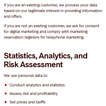
If you are an existing customer, we process your data
based on our legitimate interest in providing information
and offers.
If you are not an existing customer, we ask for consent
for digital marketing and comply with marketing
reservation registers for telephone marketing.
Statistics, Analytics, and
Risk Assessment
We use personal data to:
Conduct analytics and statistics
Assess risk and profitability
Set prices and tariffs