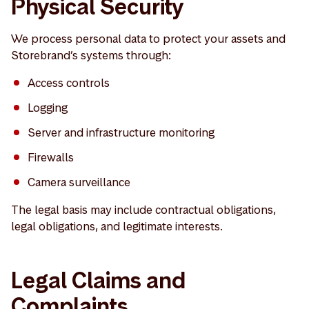
Physical Security
We process personal data to protect your assets and
Storebrand’s systems through:
Access controls
Logging
Server and infrastructure monitoring
Firewalls
Camera surveillance
The legal basis may include contractual obligations,
legal obligations, and legitimate interests.
Legal Claims and
Complaints