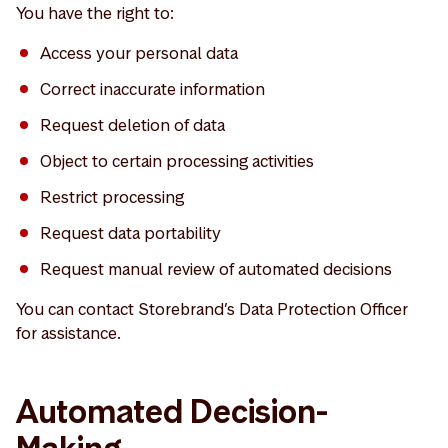
You have the right to:
Access your personal data
Correct inaccurate information
Request deletion of data
Object to certain processing activities
Restrict processing
Request data portability
Request manual review of automated decisions
You can contact Storebrand’s Data Protection Officer
for assistance.
Automated Decision-