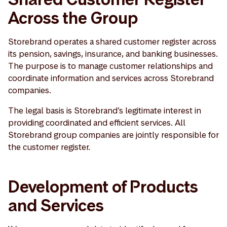
Across the Group
Storebrand operates a shared customer register across
its pension, savings, insurance, and banking businesses.
The purpose is to manage customer relationships and
coordinate information and services across Storebrand
companies.
The legal basis is Storebrand’s legitimate interest in
providing coordinated and efficient services. All
Storebrand group companies are jointly responsible for
the customer register.
Development of Products
and Services