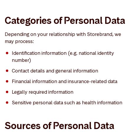
Categories of Personal Data
Depending on your relationship with Storebrand, we
may process:
Identification information (e.g. national identity
number)
Contact details and general information
Financial information and insurance-related data
Legally required information
Sensitive personal data such as health information
Sources of Personal Data