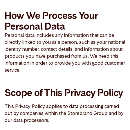
How We Process Your
Personal Data
Personal data includes any information that can be
directly linked to you as a person, such as your national
identity number, contact details, and information about
products you have purchased from us. We need this
information in order to provide you with good customer
service.
Scope of This Privacy Policy
This Privacy Policy applies to data processing carried
out by companies within the Storebrand Group and by
our data processors.