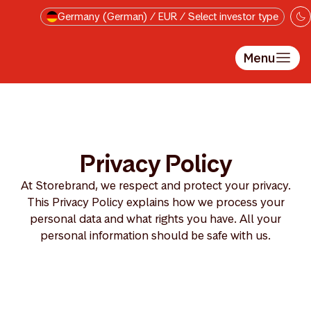
Skip to main content
Germany (German) / EUR / Select investor type
Menu
Privacy Policy
At Storebrand, we respect and protect your privacy.
This Privacy Policy explains how we process your
personal data and what rights you have. All your
personal information should be safe with us.