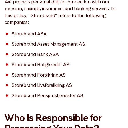
We process personal data in connection with our
pension, savings, insurance, and banking services. In
this policy, “Storebrand” refers to the following
companies:
Storebrand ASA
Storebrand Asset Management AS
Storebrand Bank ASA
Storebrand Boligkreditt AS
Storebrand Forsikring AS
Storebrand Livsforsikring AS
Storebrand Pensjonstjenester AS
Who Is Responsible for