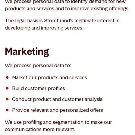
We process personal data to identify demand for new
products and services and to improve existing offerings.
The legal basis is Storebrand’s legitimate interest in
developing and improving services.
Marketing
We process personal data to:
Market our products and services
Build customer profiles
Conduct product and customer analysis
Provide relevant and personalized offers
We use profiling and segmentation to make our
communications more relevant.