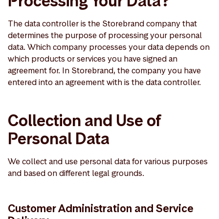
Processing Your Data?
The data controller is the Storebrand company that
determines the purpose of processing your personal
data. Which company processes your data depends on
which products or services you have signed an
agreement for. In Storebrand, the company you have
entered into an agreement with is the data controller.
Collection and Use of
Personal Data
We collect and use personal data for various purposes
and based on different legal grounds.
Customer Administration and Service