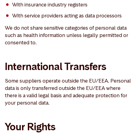
With insurance industry registers
With service providers acting as data processors
We do not share sensitive categories of personal data
such as health information unless legally permitted or
consented to.
International Transfers
Some suppliers operate outside the EU/EEA. Personal
data is only transferred outside the EU/EEA where
there is a valid legal basis and adequate protection for
your personal data.
Your Rights