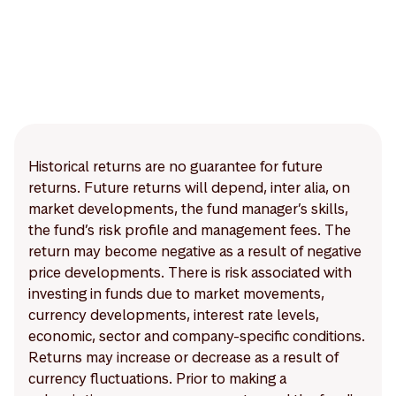
Historical returns are no guarantee for future
returns. Future returns will depend, inter alia, on
market developments, the fund manager’s skills,
the fund’s risk profile and management fees. The
return may become negative as a result of negative
price developments. There is risk associated with
investing in funds due to market movements,
currency developments, interest rate levels,
economic, sector and company-specific conditions.
Returns may increase or decrease as a result of
currency fluctuations. Prior to making a