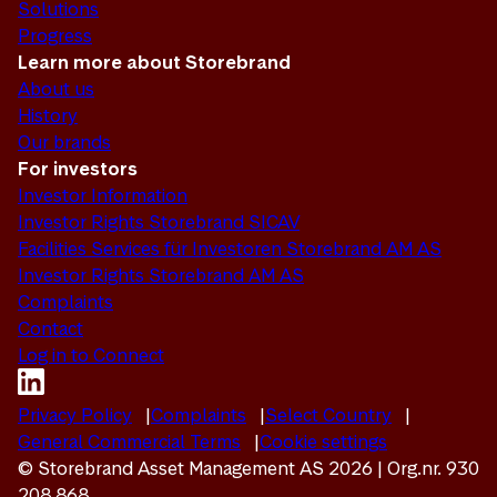
Solutions
Progress
Learn more about Storebrand
About us
History
Our brands
For investors
Investor Information
Investor Rights Storebrand SICAV
Facilities Services für Investoren Storebrand AM AS
Investor Rights Storebrand AM AS
Complaints
Contact
Log in to Connect
Privacy Policy
Complaints
Select Country
General Commercial Terms
Cookie settings
© Storebrand Asset Management AS 2026 | Org.nr. 930
208 868