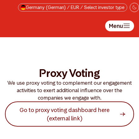
Skip to main content
Germany (German) / EUR / Select investor type
Menu
Proxy Voting
We use proxy voting to complement our engagement
activities to exert additional influence over the
companies we engage with.
Go to proxy voting dashboard here
(external link)