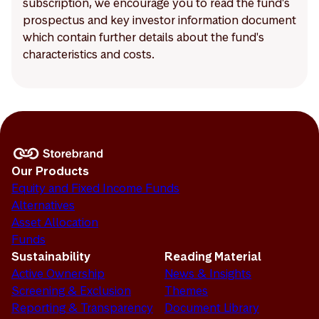
subscription, we encourage you to read the fund's
prospectus and key investor information document
which contain further details about the fund's
characteristics and costs.
Our Products
Equity and Fixed Income Funds
Alternatives
Asset Allocation
Funds
Sustainability
Reading Material
Active Ownership
News & Insights
Screening & Exclusion
Themes
Reporting & Transparency
Document Library