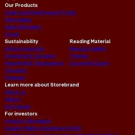
Our Products
Equity and Fixed Income Funds
Alternatives
Asset Allocation
Funds
Sustainability
Reading Material
Active Ownership
News & Insights
Screening & Exclusion
Themes
Reporting & Transparency
Document Library
Solutions
Progress
Learn more about Storebrand
About us
History
Our brands
For investors
Investor Information
Investor Rights Storebrand SICAV