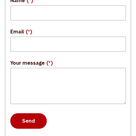
Name
Email
Your message
Send