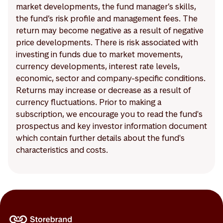
market developments, the fund manager’s skills,
the fund’s risk profile and management fees. The
return may become negative as a result of negative
price developments. There is risk associated with
investing in funds due to market movements,
currency developments, interest rate levels,
economic, sector and company-specific conditions.
Returns may increase or decrease as a result of
currency fluctuations. Prior to making a
subscription, we encourage you to read the fund's
prospectus and key investor information document
which contain further details about the fund's
characteristics and costs.