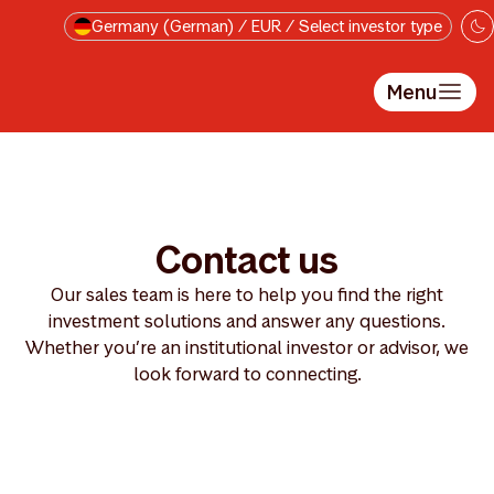
Skip to main content
Germany (German) / EUR / Select investor type
Menu
Contact us
Our sales team is here to help you find the right
investment solutions and answer any questions.
Whether you’re an institutional investor or advisor, we
look forward to connecting.