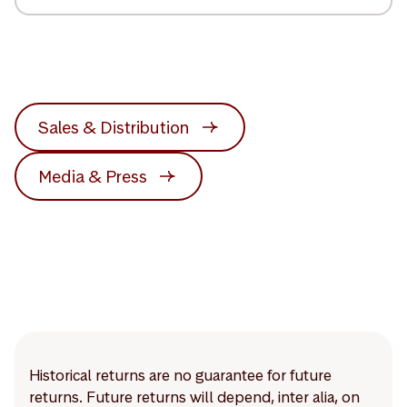
Sales & Distribution
Media & Press
Historical returns are no guarantee for future
returns. Future returns will depend, inter alia, on