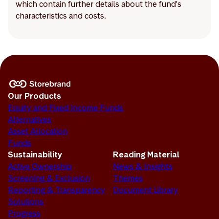
which contain further details about the fund's
characteristics and costs.
Our Products
Equity and Fixed Income Funds
Alternatives
Asset Allocation
Funds
Sustainability
Reading Material
Active Ownership
News & Insights
Screening & Exclusion
Themes
Reporting & Transparency
Document Library
Solutions
Progress