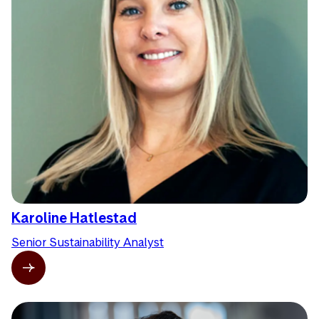
Karoline Hatlestad
Senior Sustainability Analyst