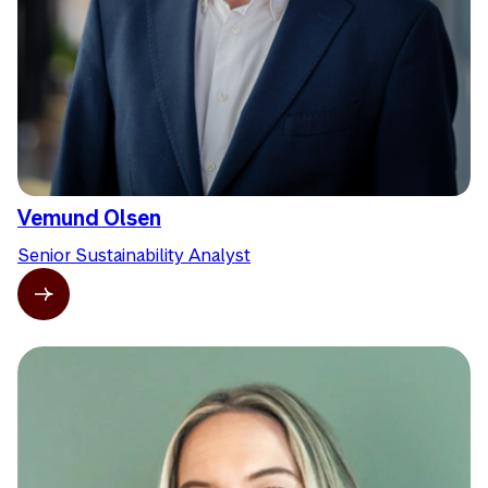
Vemund Olsen
Senior Sustainability Analyst