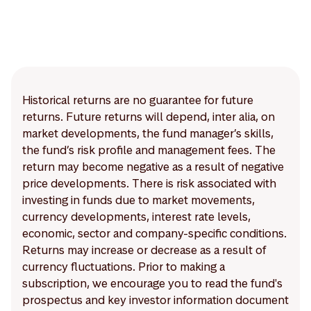
Historical returns are no guarantee for future
returns. Future returns will depend, inter alia, on
market developments, the fund manager’s skills,
the fund’s risk profile and management fees. The
return may become negative as a result of negative
price developments. There is risk associated with
investing in funds due to market movements,
currency developments, interest rate levels,
economic, sector and company-specific conditions.
Returns may increase or decrease as a result of
currency fluctuations. Prior to making a
subscription, we encourage you to read the fund's
prospectus and key investor information document