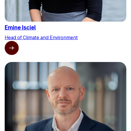
Emine Isciel
Head of Climate and Environment