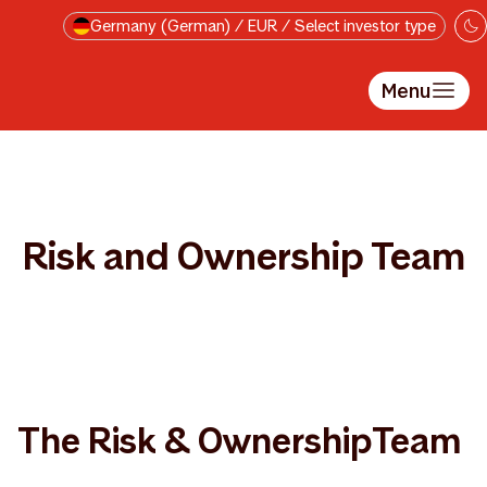
Skip to main content
Germany (German) / EUR / Select investor type
Menu
Risk and Ownership Team
The Risk & OwnershipTeam