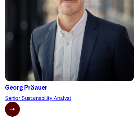
Georg Präauer
Senior Sustainability Analyst