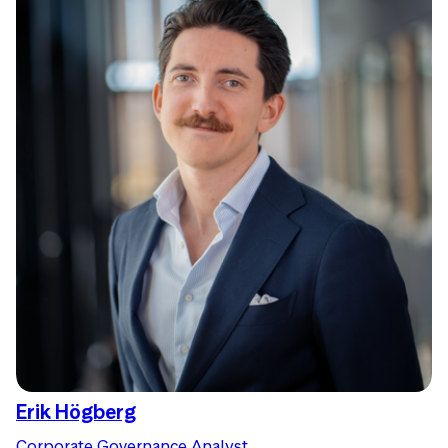
Erik Högberg
Corporate Governance Analyst