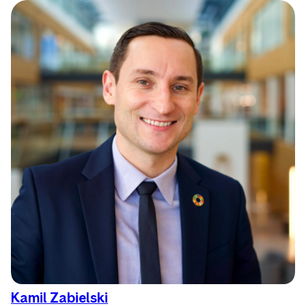
Kamil Zabielski