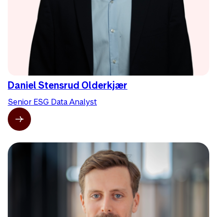
Daniel Stensrud Olderkjær
Senior ESG Data Analyst