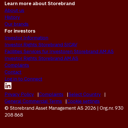
Learn more about Storebrand
About us
History
Our brands
For investors
Investor Information
Investor Rights Storebrand SICAV
Facilities Services für Investoren Storebrand AM AS
Investor Rights Storebrand AM AS
Complaints
Contact
Log in to Connect
Privacy Policy
Complaints
Select Country
General Commercial Terms
Cookie settings
© Storebrand Asset Management AS 2026 | Org.nr. 930
208 868