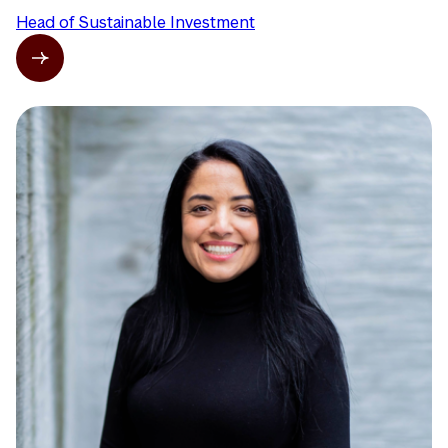
Head of Sustainable Investment