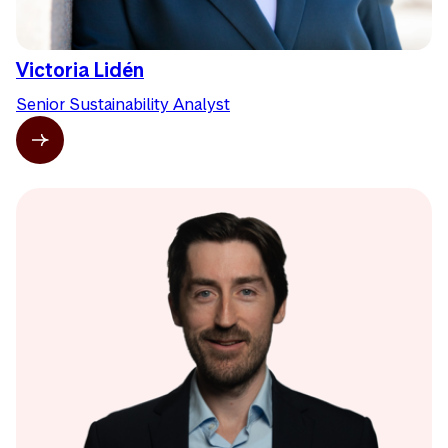
Victoria Lidén
Senior Sustainability Analyst