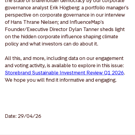
the state of shareholder democracy by our corporate
governance analyst Erik Högberg: a portfolio manager's
perspective on corporate governance in our interview
of Hans Thrane Nielsen; and InfluenceMap's
Founder/Executive Director Dylan Tanner sheds light
on the hidden corporate influence shaping climate
policy and what investors can do about it.
All this, and more, including data on our engagement
and voting activity, is available to explore in this issue:
Storebrand Sustainable Investment Review Q1 2026
.
We hope you will find it informative and engaging.
Date: 29/04/26