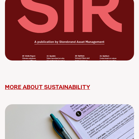
MORE ABOUT SUSTAINABILITY