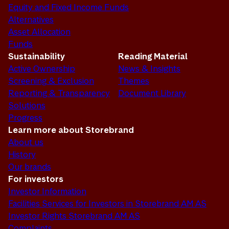
Equity and Fixed Income Funds
Alternatives
Asset Allocation
Funds
Sustainability
Reading Material
Active Ownership
News & Insights
Screening & Exclusion
Themes
Reporting & Transparency
Document Library
Solutions
Progress
Learn more about Storebrand
About us
History
Our brands
For investors
Investor Information
Facilities Services for Investors in Storebrand AM AS
Investor Rights Storebrand AM AS
Complaints