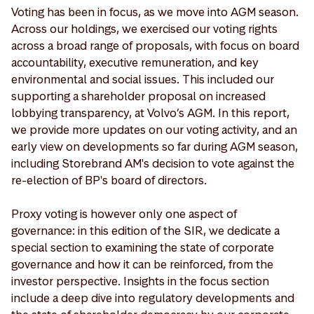
Voting has been in focus, as we move into AGM season.
Across our holdings, we exercised our voting rights
across a broad range of proposals, with focus on board
accountability, executive remuneration, and key
environmental and social issues. This included our
supporting a shareholder proposal on increased
lobbying transparency, at Volvo’s AGM. In this report,
we provide more updates on our voting activity, and an
early view on developments so far during AGM season,
including Storebrand AM's decision to vote against the
re-election of BP's board of directors.
Proxy voting is however only one aspect of
governance: in this edition of the SIR, we dedicate a
special section to examining the state of corporate
governance and how it can be reinforced, from the
investor perspective. Insights in the focus section
include a deep dive into regulatory developments and