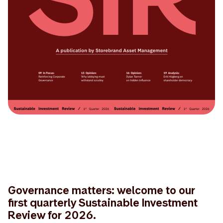
Governance matters: welcome to our
first quarterly Sustainable Investment
Review for 2026.