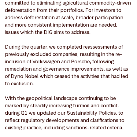
committed to eliminating agricultural commodity-driven
deforestation from their portfolios. For investors to
address deforestation at scale, broader participation
and more consistent implementation are needed,
issues which the DIG aims to address.
During the quarter, we completed reassessments of
previously excluded companies, resulting in the re-
inclusion of Volkswagen and Porsche, following
remediation and governance improvements, as well as
of Dyno Nobel which ceased the activities that had led
to exclusion.
With the geopolitical landscape continuing to be
marked by steadily increasing turmoil and conflict,
during Q1 we updated our Sustainability Policies, to
reflect regulatory developments and clarifications to
existing practice, including sanctions-related criteria.