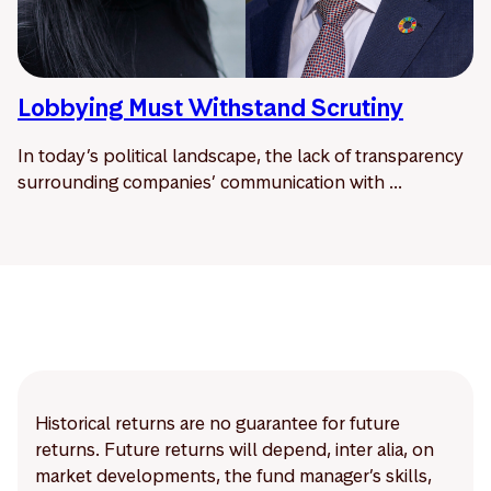
Lobbying Must Withstand Scrutiny
In today’s political landscape, the lack of transparency
surrounding companies’ communication with ...
Historical returns are no guarantee for future
returns. Future returns will depend, inter alia, on
market developments, the fund manager’s skills,