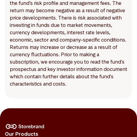
the fund’s risk profile and management fees. The
return may become negative as a result of negative
price developments. There is risk associated with
investing in funds due to market movements,
currency developments, interest rate levels,
economic, sector and company-specific conditions.
Returns may increase or decrease as a result of
currency fluctuations. Prior to making a
subscription, we encourage you to read the fund's
prospectus and key investor information document
which contain further details about the fund's
characteristics and costs.
Our Products