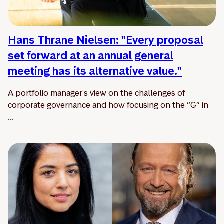
Hans Thrane Nielsen: "Every proposal
set forward at an annual general
meeting has its alternative value."
A portfolio manager's view on the challenges of
corporate governance and how focusing on the “G” in
...