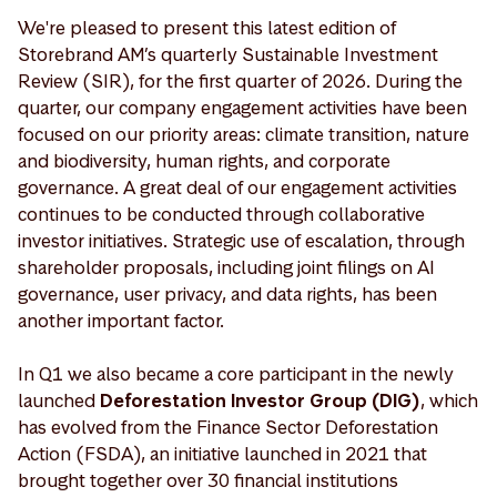
We're pleased to present this latest edition of
Storebrand AM’s quarterly Sustainable Investment
Review (SIR), for the first quarter of 2026. During the
quarter, our company engagement activities have been
focused on our priority areas: climate transition, nature
and biodiversity, human rights, and corporate
governance. A great deal of our engagement activities
continues to be conducted through collaborative
investor initiatives. Strategic use of escalation, through
shareholder proposals, including joint filings on AI
governance, user privacy, and data rights, has been
another important factor.
In Q1 we also became a core participant in the newly
launched
Deforestation Investor Group (DIG)
, which
has evolved from the Finance Sector Deforestation
Action (FSDA), an initiative launched in 2021 that
brought together over 30 financial institutions