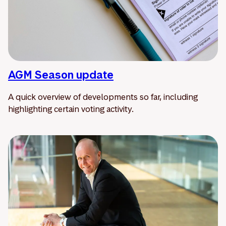
AGM Season update
A quick overview of developments so far, including
highlighting certain voting activity.