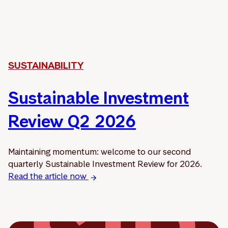
SUSTAINABILITY
Sustainable Investment
Review Q2 2026
Maintaining momentum: welcome to our second
quarterly Sustainable Investment Review for 2026.
Read the article now