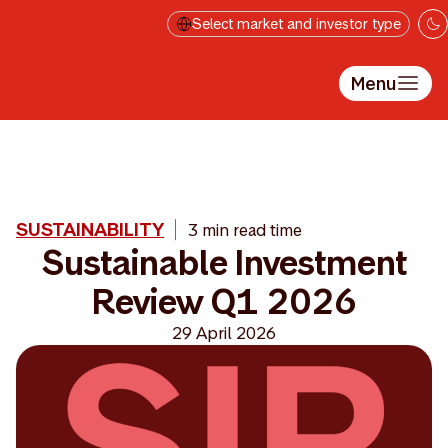
Skip to main content
Select market and investor type
Menu
SUSTAINABILITY
3 min read time
Sustainable Investment
Review Q1 2026
29 April 2026