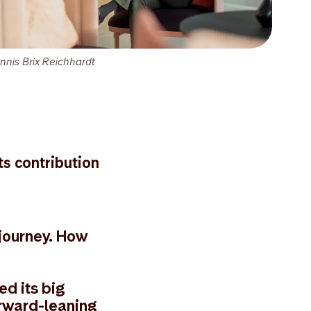
nnis Brix Reichhardt
ts contribution
 journey. How
ed its big
orward-leaning