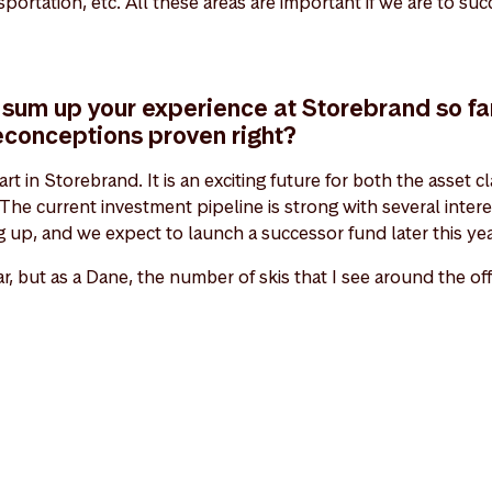
ansportation, etc. All these areas are important if we are to s
sum up your experience at Storebrand so fa
econceptions proven right?
tart in Storebrand. It is an exciting future for both the asset
The current investment pipeline is strong with several inter
 up, and we expect to launch a successor fund later this yea
ar, but as a Dane, the number of skis that I see around the of