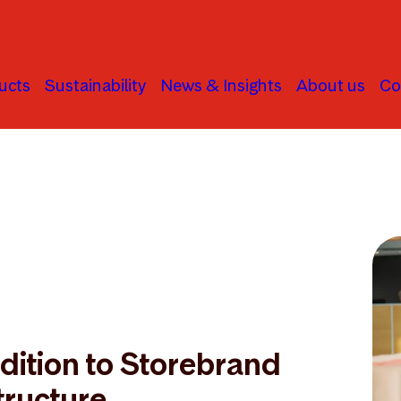
ucts
Sustainability
News & Insights
About us
Co
ition to Storebrand
tructure