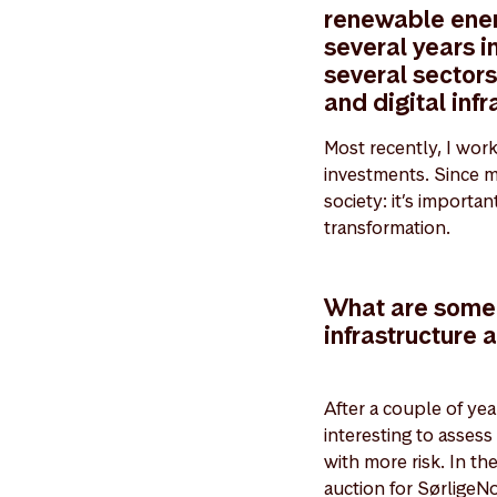
renewable energ
several years i
several sector
and digital infr
Most recently, I wor
investments. Since my
society: it’s importa
transformation.
What are some o
infrastructure 
After a couple of year
interesting to assess
with more risk. In t
auction for SørligeNo