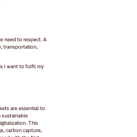
we need to respect. A
y, transportation,
 I want to fulfil my
sets are essential to
n sustainable
gitalization. This
ge, carbon capture,