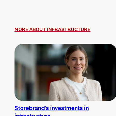
MORE ABOUT INFRASTRUCTURE
Storebrand's investments in