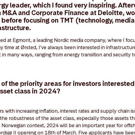
y leader, which I found very inspiring. After
n M&A and Corporate Finance at Deloitte, wo
s before focusing on TMT (technology, media
astructure.
ked at Egmont, a leading Nordic media company, where I foc
 time at Ørsted, I’ve always been interested in infrastructure
nt in many ways, ranging from energy transition and security to
f the priority areas for investors interested 
asset class in 2024?
s with increasing inflation, interest rates and supply chain iss
 the robustness of the asset class, especially those assets th
he Norwegian context, 2024 will be an important year for offs
rdsjø II opening on 18th of March. Five applicants have been