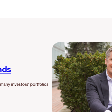
nds
 many investors' portfolios,