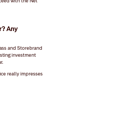
ucceed with the Net
r? Any
 class and Storebrand
esting investment
r.
fice really impresses