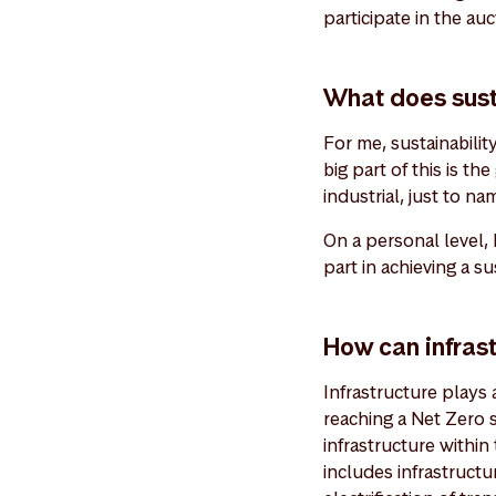
participate in the auc
What does sust
For me, sustainabilit
big part of this is th
industrial, just to na
On a personal level,
part in achieving a s
How can infrast
Infrastructure plays a
reaching a Net Zero 
infrastructure within
includes infrastruct