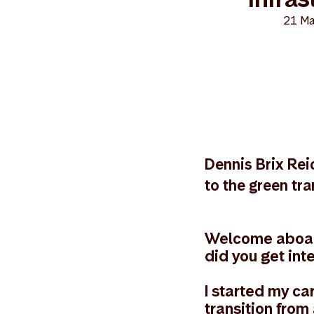
21 Ma
Dennis Brix Reic
to the green tra
Welcome aboard
did you get int
I started my ca
transition from