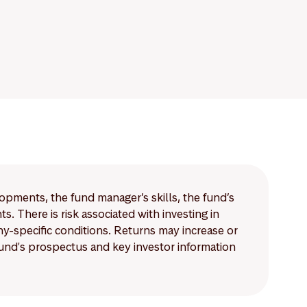
lopments, the fund manager’s skills, the fund’s
 There is risk associated with investing in
-specific conditions. Returns may increase or
 fund's prospectus and key investor information