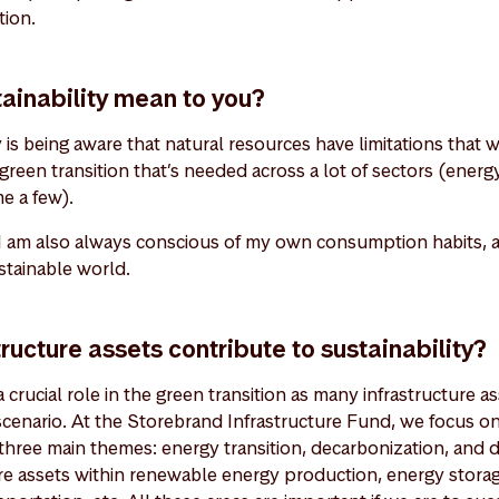
tion.
ainability mean to you?
y is being aware that natural resources have limitations that 
e green transition that’s needed across a lot of sectors (energ
me a few).
 I am also always conscious of my own consumption habits, as
ustainable world.
ructure assets contribute to sustainability?
 crucial role in the green transition as many infrastructure as
scenario. At the Storebrand Infrastructure Fund, we focus o
 three main themes: energy transition, decarbonization, and di
ure assets within renewable energy production, energy stora