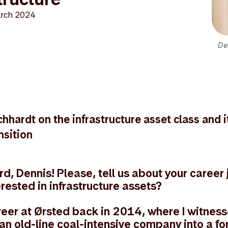
rch 2024
De
hhardt on the infrastructure asset class and i
nsition
, Dennis! Please, tell us about your career
erested in infrastructure assets?
reer at Ørsted back in 2014, where I witness
 an old-line coal-intensive company into a f