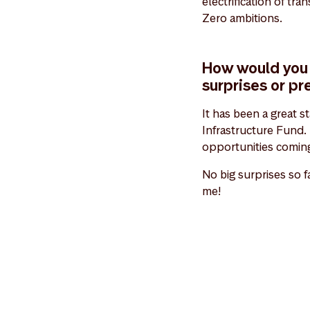
electrification of tr
Zero ambitions.
How would you 
surprises or pr
It has been a great s
Infrastructure Fund. 
opportunities coming
No big surprises so f
me!