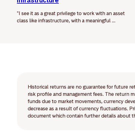
infrastructure
"I see it as a great privilege to work with an asset
class like infrastructure, with a meaningful ...
Historical returns are no guarantee for future r
risk profile and management fees. The return ma
funds due to market movements, currency develo
decrease as a result of currency fluctuations. 
document which contain further details about th