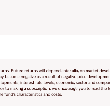
eturns. Future returns will depend, inter alia, on market deve
y become negative as a result of negative price developments.
pments, interest rate levels, economic, sector and company
Prior to making a subscription, we encourage you to read the
e fund's characteristics and costs.