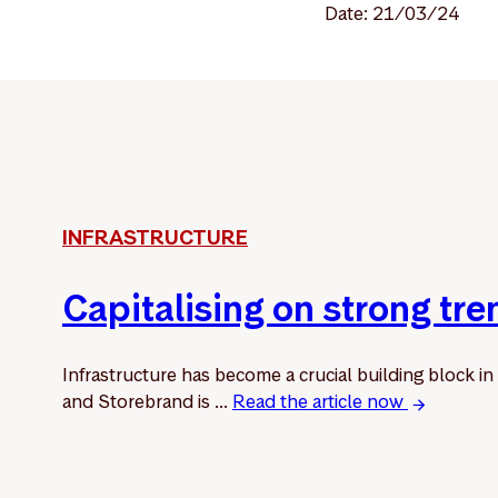
Date: 21/03/24
INFRASTRUCTURE
Capitalising on strong tre
Infrastructure has become a crucial building block in
and Storebrand is ...
Read the article now