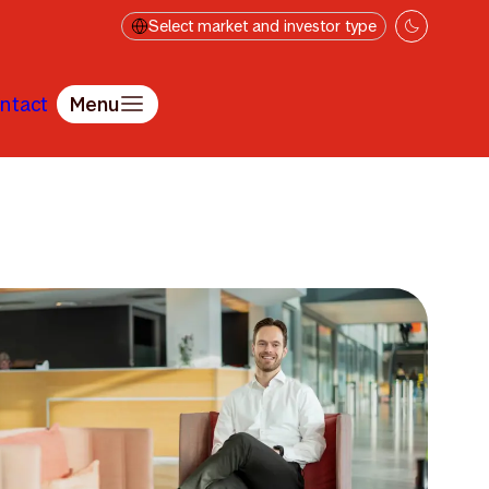
Select market and investor type
ntact
Menu