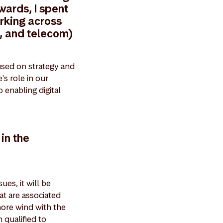
wards, I spent
rking across
, and telecom)
used on strategy and
's role in our
 enabling digital
in the
ues, it will be
at are associated
hore wind with the
 qualified to