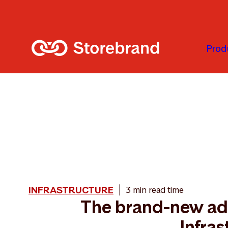
Skip to main content
Prod
INFRASTRUCTURE
3 min read time
The brand-new add
Infras