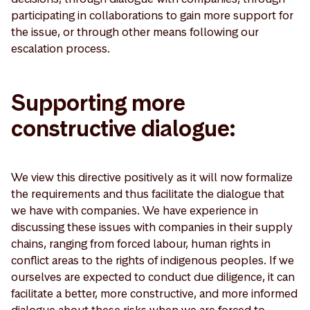
participating in collaborations to gain more support for
the issue, or through other means following our
escalation process.
Supporting more
constructive dialogue:
We view this directive positively as it will now formalize
the requirements and thus facilitate the dialogue that
we have with companies. We have experience in
discussing these issues with companies in their supply
chains, ranging from forced labour, human rights in
conflict areas to the rights of indigenous peoples. If we
ourselves are expected to conduct due diligence, it can
facilitate a better, more constructive, and more informed
dialogue about these risks when we are forced to