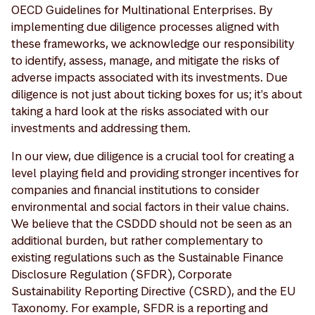
OECD Guidelines for Multinational Enterprises. By
implementing due diligence processes aligned with
these frameworks, we acknowledge our responsibility
to identify, assess, manage, and mitigate the risks of
adverse impacts associated with its investments. Due
diligence is not just about ticking boxes for us; it's about
taking a hard look at the risks associated with our
investments and addressing them.
In our view, due diligence is a crucial tool for creating a
level playing field and providing stronger incentives for
companies and financial institutions to consider
environmental and social factors in their value chains.
We believe that the CSDDD should not be seen as an
additional burden, but rather complementary to
existing regulations such as the Sustainable Finance
Disclosure Regulation (SFDR), Corporate
Sustainability Reporting Directive (CSRD), and the EU
Taxonomy. For example, SFDR is a reporting and