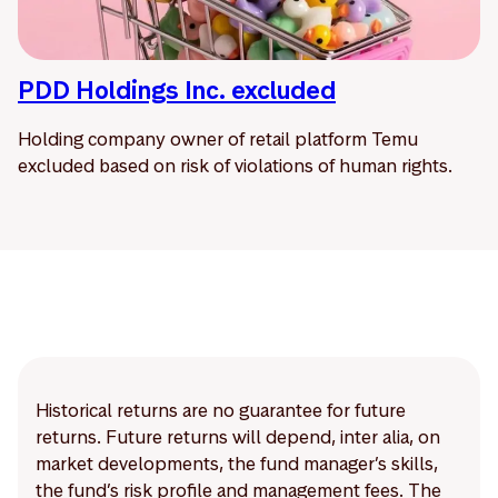
PDD Holdings Inc. excluded
Holding company owner of retail platform Temu
excluded based on risk of violations of human rights.
Historical returns are no guarantee for future
returns. Future returns will depend, inter alia, on
market developments, the fund manager’s skills,
the fund’s risk profile and management fees. The