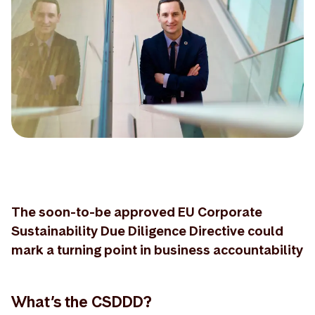
The soon-to-be approved EU Corporate
Sustainability Due Diligence Directive could
mark a turning point in business accountability
What’s the CSDDD?