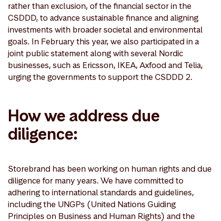
rather than exclusion, of the financial sector in the
CSDDD, to advance sustainable finance and aligning
investments with broader societal and environmental
goals. In February this year, we also participated in a
joint public statement along with several Nordic
businesses, such as Ericsson, IKEA, Axfood and Telia,
urging the governments to support the CSDDD 2.
How we address due
diligence:
Storebrand has been working on human rights and due
diligence for many years. We have committed to
adhering to international standards and guidelines,
including the UNGPs (United Nations Guiding
Principles on Business and Human Rights) and the