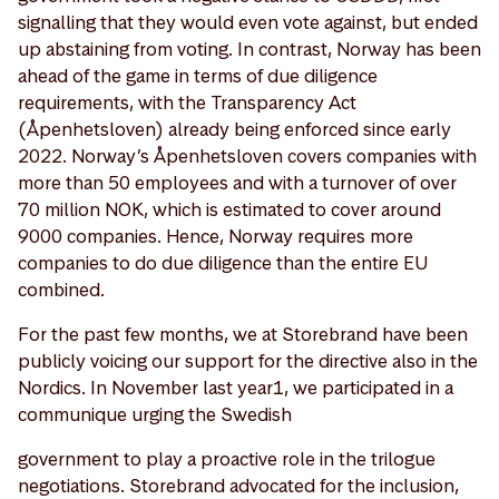
signalling that they would even vote against, but ended
up abstaining from voting. In contrast, Norway has been
ahead of the game in terms of due diligence
requirements, with the Transparency Act
(Åpenhetsloven) already being enforced since early
2022. Norway’s Åpenhetsloven covers companies with
more than 50 employees and with a turnover of over
70 million NOK, which is estimated to cover around
9000 companies. Hence, Norway requires more
companies to do due diligence than the entire EU
combined.
For the past few months, we at Storebrand have been
publicly voicing our support for the directive also in the
Nordics. In November last year1, we participated in a
communique urging the Swedish
government to play a proactive role in the trilogue
negotiations. Storebrand advocated for the inclusion,