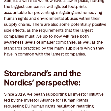
Still, it's a win that we now have a law in place, holding
the biggest companies with global footprints
accountable for preventing, mitigating and remedying
human rights and environmental abuses within their
supply chains. There are also some potentially positive
side effects, as the requirements that the largest
companies must live up to now will raise both
awareness levels of smaller companies, as well as the
standards practiced by the many suppliers which they
have in common with the largest companies.
Storebrand’s and the
Nordics’ perspective:
Since 2019, we began supporting an investor initiative
led by the Investor Alliance for Human Rights
requesting EU human rights regulation regarding