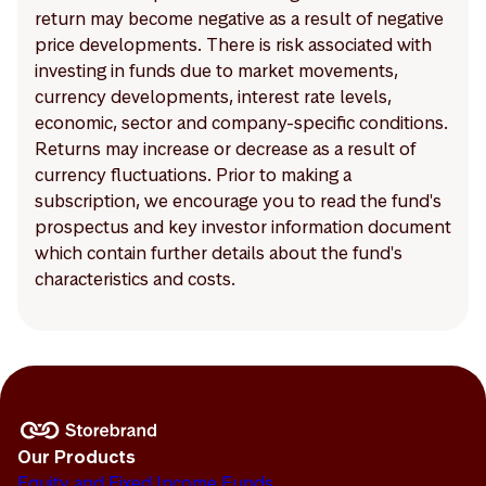
return may become negative as a result of negative
price developments. There is risk associated with
investing in funds due to market movements,
currency developments, interest rate levels,
economic, sector and company-specific conditions.
Returns may increase or decrease as a result of
currency fluctuations. Prior to making a
subscription, we encourage you to read the fund's
prospectus and key investor information document
which contain further details about the fund's
characteristics and costs.
Our Products
Equity and Fixed Income Funds