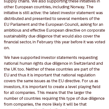
supply chains. We also supporting these initiatives in
other European countries, including Norway. The
initiative is still active: the latest investor statement was
distributed and presented to several members of the
EU Parliament and the European Council, asking for an
ambitious and effective European directive on corporate
sustainability due diligence that would also cover the
financial sector, in February this year before it was voted
on.
We have supported investor statements requesting
national human rights due diligence in Switzerland and
the UK too. Neither of these countries are part of the
EU and thus it is important that national regulation
covers the same issues as the EU directive. For us as
investors, it is important to create a level playing field
for all companies. This means that the larger the
number of countries requiring this type of due diligence
from companies, the more likely it will be that