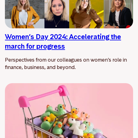
Women’s Day 2024: Accelerating the
march for progress
Perspectives from our colleagues on women’s role in
finance, business, and beyond.