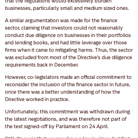
that the regulations would excessively burden
businesses, particularly small and medium sized ones.
A similar argumentation was made for the finance
sector, claiming that investors could not reasonably
conduct due diligence on businesses in their portfolios
and lending books, and had little leverage over those
firms when it came to mitigating harms. Thus, the sector
was excluded from most of the Directive’s due diligence
requirements back in December.
However, co-legislators made an official commitment to
reconsider the inclusion of the finance sector in future,
once there was a better understanding of how the
Directive worked in practice.
Unfortunately, this commitment was withdrawn during
the latest negotiations, and was therefore not part of
the text signed-off by Parliament on 24 April.