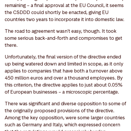
remaining – a final approval at the EU Council, it seems
the CSDDD could shortly be enacted, giving EU
countries two years to incorporate it into domestic law.
The road to agreement wasn't easy, though. It took
some serious back-and-forth and compromises to get
there.
Unfortunately, the final version of the directive ended
up being watered down and limited in scope, as it only
applies to companies that have both a turnover above
450 million euros and over a thousand employees. By
this criterion, the directive applies to just about 0.05%
of European businesses – a microscopic percentage.
There was significant and diverse opposition to some of
the originally proposed provisions of the directive.
Among the key opposition, were some larger countries
such as Germany and Italy, which expressed concern