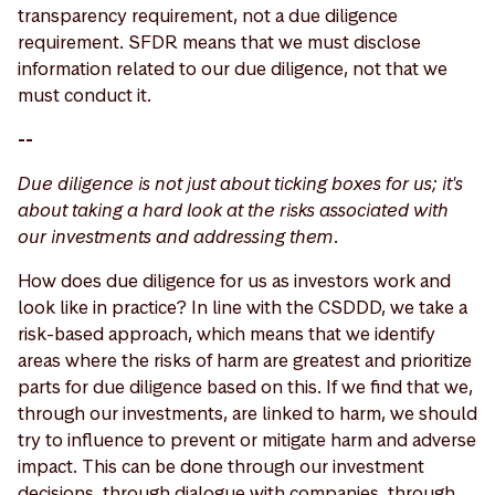
transparency requirement, not a due diligence
requirement. SFDR means that we must disclose
information related to our due diligence, not that we
must conduct it.
--
Due diligence is not just about ticking boxes for us; it's
about taking a hard look at the risks associated with
our investments and addressing them.
How does due diligence for us as investors work and
look like in practice? In line with the CSDDD, we take a
risk-based approach, which means that we identify
areas where the risks of harm are greatest and prioritize
parts for due diligence based on this. If we find that we,
through our investments, are linked to harm, we should
try to influence to prevent or mitigate harm and adverse
impact. This can be done through our investment
decisions, through dialogue with companies, through