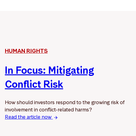
HUMAN RIGHTS
In Focus: Mitigating
Conflict Risk
How should investors respond to the growing risk of
involvement in conflict-related harms?
Read the article now