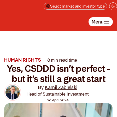
Skip to main content
Select market and investor type
Menu
HUMAN RIGHTS
8 min read time
Yes, CSDDD isn’t perfect -
but it’s still a great start
By
Kamil Zabielski
Head of Sustainable Investment
26 April 2024