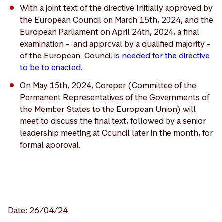
With a joint text of the directive Initially approved by
the European Council on March 15th, 2024, and the
European Parliament on April 24th, 2024, a final
examination - and approval by a qualified majority -
of the European Council
is needed for the directive
to be to enacted.
On May 15th, 2024, Coreper (Committee of the
Permanent Representatives of the Governments of
the Member States to the European Union) will
meet to discuss the final text, followed by a senior
leadership meeting at Council later in the month, for
formal approval.
Date: 26/04/24