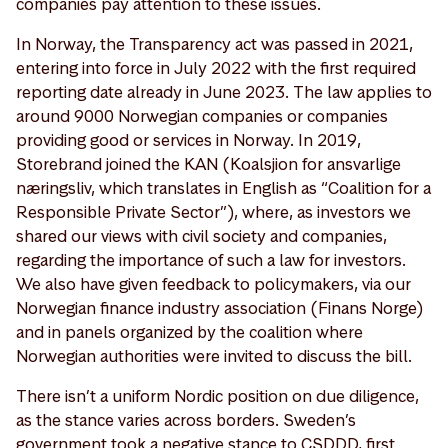
companies pay attention to these issues.
In Norway, the Transparency act was passed in 2021,
entering into force in July 2022 with the first required
reporting date already in June 2023. The law applies to
around 9000 Norwegian companies or companies
providing good or services in Norway. In 2019,
Storebrand joined the KAN (Koalsjion for ansvarlige
næringsliv, which translates in English as “Coalition for a
Responsible Private Sector”), where, as investors we
shared our views with civil society and companies,
regarding the importance of such a law for investors.
We also have given feedback to policymakers, via our
Norwegian finance industry association (Finans Norge)
and in panels organized by the coalition where
Norwegian authorities were invited to discuss the bill.
There isn’t a uniform Nordic position on due diligence,
as the stance varies across borders. Sweden’s
government took a negative stance to CSDDD, first