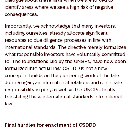
identify areas where we see a high risk of negative
consequences.
Importantly, we acknowledge that many investors,
including ourselves, already allocate significant
resources to due diligence processes in line with
international standards. The directive merely formalizes
what responsible investors have voluntarily committed
to. The foundations laid by the UNGPs, have now been
formalized into actual law. CSDDD is not a new
concept: it builds on the pioneering work of the late
John Ruggie, an international relations and corporate
responsibility expert, as well as the UNGPs, finally
translating these international standards into national
law.
Final hurdles for enactment of CSDDD