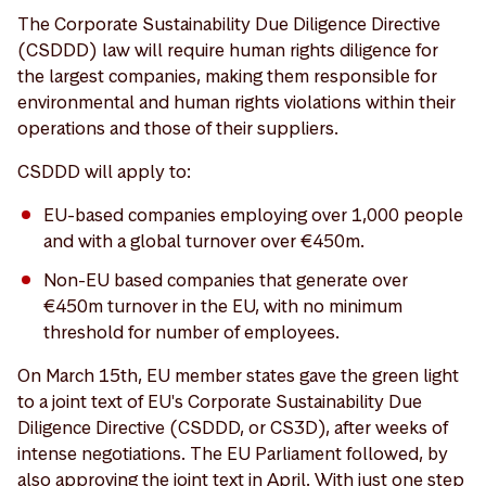
The Corporate Sustainability Due Diligence Directive
(CSDDD) law will require human rights diligence for
the largest companies, making them responsible for
environmental and human rights violations within their
operations and those of their suppliers.
CSDDD will apply to:
EU-based companies employing over 1,000 people
and with a global turnover over €450m.
Non-EU based companies that generate over
€450m turnover in the EU, with no minimum
threshold for number of employees.
On March 15th, EU member states gave the green light
to a joint text of EU's Corporate Sustainability Due
Diligence Directive (CSDDD, or CS3D), after weeks of
intense negotiations. The EU Parliament followed, by
also approving the joint text in April. With just one step