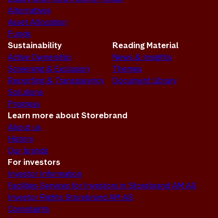
Alternatives
Asset Allocation
Funds
Sustainability
Reading Material
Active Ownership
News & Insights
Screening & Exclusion
Themes
Reporting & Transparency
Document Library
Solutions
Progress
Learn more about Storebrand
About us
History
Our brands
For investors
Investor Information
Facilities Services for Investors in Storebrand AM AS
Investor Rights Storebrand AM AS
Complaints