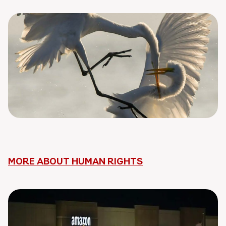
MORE ABOUT HUMAN RIGHTS