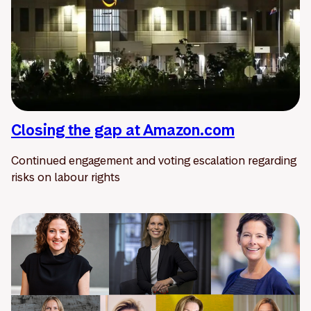
Closing the gap at Amazon.com
Continued engagement and voting escalation regarding
risks on labour rights