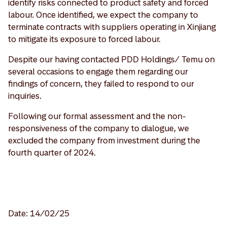
identify risks connected to product safety and forced
labour. Once identified, we expect the company to
terminate contracts with suppliers operating in Xinjiang
to mitigate its exposure to forced labour.
Despite our having contacted PDD Holdings/ Temu on
several occasions to engage them regarding our
findings of concern, they failed to respond to our
inquiries.
Following our formal assessment and the non-
responsiveness of the company to dialogue, we
excluded the company from investment during the
fourth quarter of 2024.
Date: 14/02/25