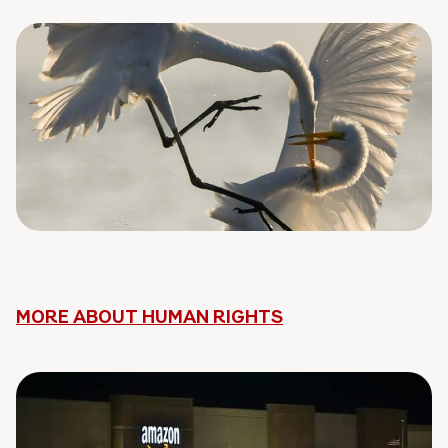
MORE ABOUT HUMAN RIGHTS