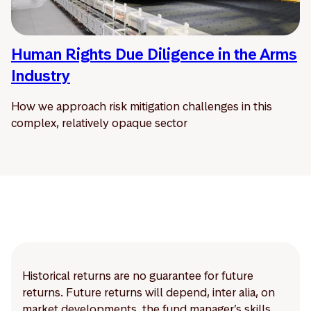
Human Rights Due Diligence in the Arms
Industry
How we approach risk mitigation challenges in this
complex, relatively opaque sector
Historical returns are no guarantee for future
returns. Future returns will depend, inter alia, on
market developments, the fund manager’s skills,