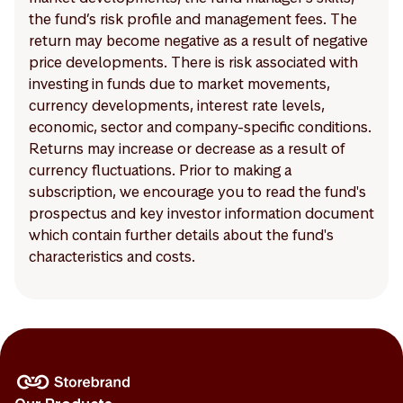
the fund’s risk profile and management fees. The
return may become negative as a result of negative
price developments. There is risk associated with
investing in funds due to market movements,
currency developments, interest rate levels,
economic, sector and company-specific conditions.
Returns may increase or decrease as a result of
currency fluctuations. Prior to making a
subscription, we encourage you to read the fund's
prospectus and key investor information document
which contain further details about the fund's
characteristics and costs.