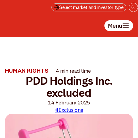
Skip to main content
Select market and investor type
Menu
HUMAN RIGHTS
4 min read time
PDD Holdings Inc.
excluded
14 February 2025
#Exclusions