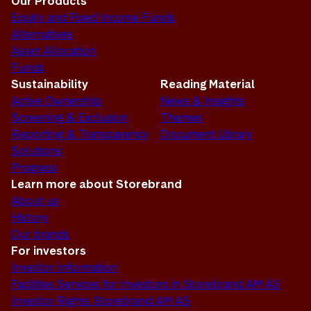
Our Products
Equity and Fixed Income Funds
Alternatives
Asset Allocation
Funds
Sustainability
Reading Material
Active Ownership
News & Insights
Screening & Exclusion
Themes
Reporting & Transparency
Document Library
Solutions
Progress
Learn more about Storebrand
About us
History
Our brands
For investors
Investor Information
Facilities Services for Investors in Storebrand AM AS
Investor Rights Storebrand AM AS