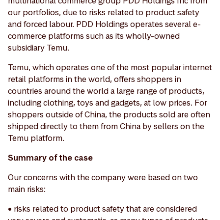
multinational commerce group PDD Holdings Inc from
our portfolios, due to risks related to product safety
and forced labour. PDD Holdings operates several e-
commerce platforms such as its wholly-owned
subsidiary Temu.
Temu, which operates one of the most popular internet
retail platforms in the world, offers shoppers in
countries around the world a large range of products,
including clothing, toys and gadgets, at low prices. For
shoppers outside of China, the products sold are often
shipped directly to them from China by sellers on the
Temu platform.
Summary of the case
Our concerns with the company were based on two
main risks:
• risks related to product safety that are considered