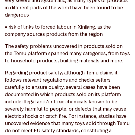
very severe and systematic, as many types of products
in different parts of the world have been found to be
dangerous
• risk of links to forced labour in Xinjiang, as the
company sources products from the region
The safety problems uncovered in products sold on
the Temu platform spanned many categories, from toys
to household products, building materials and more.
Regarding product safety, although Temu claims it
follows relevant regulations and checks sellers
carefully to ensure quality, several cases have been
documented in which products sold on its platform
include illegal and/or toxic chemicals known to be
severely harmful to people, or defects that may cause
electric shocks or catch fire. For instance, studies have
uncovered evidence that many toys sold through Temu
do not meet EU safety standards, constituting a