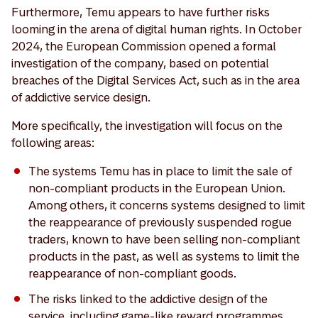
Furthermore, Temu appears to have further risks
looming in the arena of digital human rights. In October
2024, the European Commission opened a formal
investigation of the company, based on potential
breaches of the Digital Services Act, such as in the area
of addictive service design.
More specifically, the investigation will focus on the
following areas:
The systems Temu has in place to limit the sale of
non-compliant products in the European Union.
Among others, it concerns systems designed to limit
the reappearance of previously suspended rogue
traders, known to have been selling non-compliant
products in the past, as well as systems to limit the
reappearance of non-compliant goods.
The risks linked to the addictive design of the
service, including game-like reward programmes,