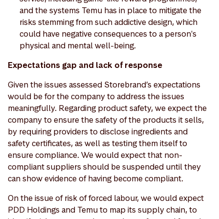
and the systems Temu has in place to mitigate the
risks stemming from such addictive design, which
could have negative consequences to a person's
physical and mental well-being.
Expectations gap and lack of response
Given the issues assessed Storebrand’s expectations
would be for the company to address the issues
meaningfully. Regarding product safety, we expect the
company to ensure the safety of the products it sells,
by requiring providers to disclose ingredients and
safety certificates, as well as testing them itself to
ensure compliance. We would expect that non-
compliant suppliers should be suspended until they
can show evidence of having become compliant.
On the issue of risk of forced labour, we would expect
PDD Holdings and Temu to map its supply chain, to