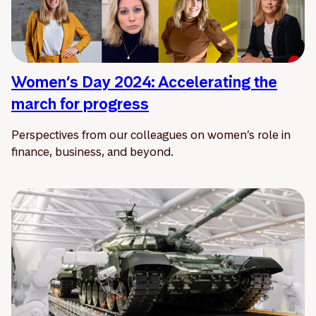
Women’s Day 2024: Accelerating the
march for progress
Perspectives from our colleagues on women’s role in
finance, business, and beyond.