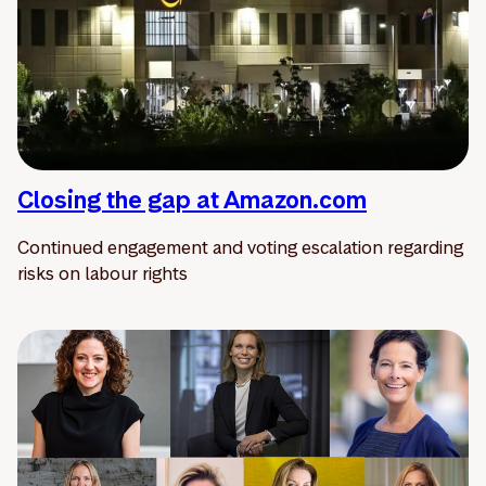
Closing the gap at Amazon.com
Continued engagement and voting escalation regarding
risks on labour rights