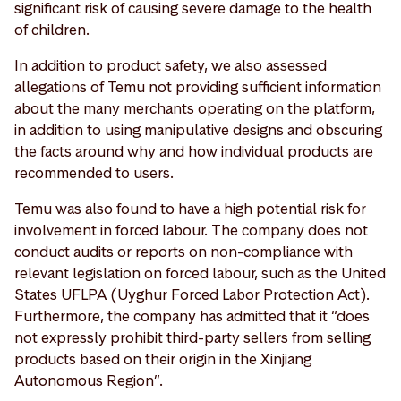
significant risk of causing severe damage to the health
of children.
In addition to product safety, we also assessed
allegations of Temu not providing sufficient information
about the many merchants operating on the platform,
in addition to using manipulative designs and obscuring
the facts around why and how individual products are
recommended to users.
Temu was also found to have a high potential risk for
involvement in forced labour. The company does not
conduct audits or reports on non-compliance with
relevant legislation on forced labour, such as the United
States UFLPA (Uyghur Forced Labor Protection Act).
Furthermore, the company has admitted that it “does
not expressly prohibit third-party sellers from selling
products based on their origin in the Xinjiang
Autonomous Region”.