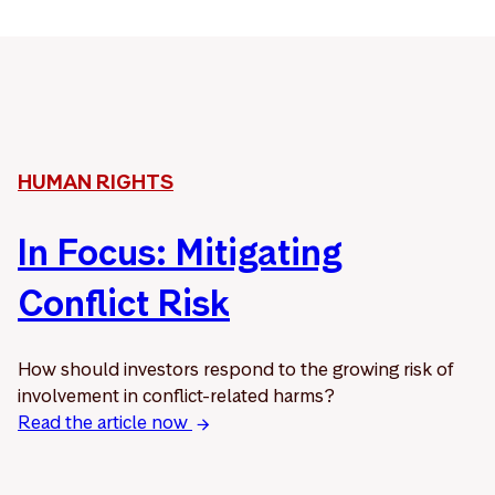
HUMAN RIGHTS
In Focus: Mitigating
Conflict Risk
How should investors respond to the growing risk of
involvement in conflict-related harms?
Read the article now