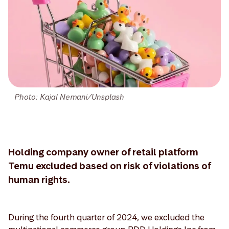
Photo: Kajal Nemani/Unsplash
Holding company owner of retail platform
Temu excluded based on risk of violations of
human rights.
During the fourth quarter of 2024, we excluded the