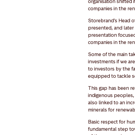
organisation shifted 
companies in the ren
Storebrand’s Head o
presented, and later 
presentation focused
companies in the ren
Some of the main tak
investments if we ar
to investors by the f
equipped to tackle s
This gap has been re
indigenous peoples, a
also linked to an in
minerals for renewab
Basic respect for hu
fundamental step tow