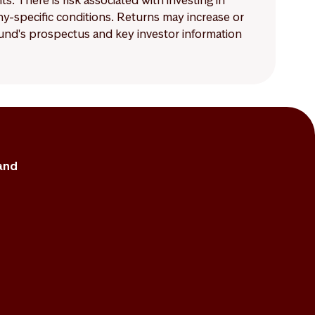
 There is risk associated with investing in
-specific conditions. Returns may increase or
 fund's prospectus and key investor information
and