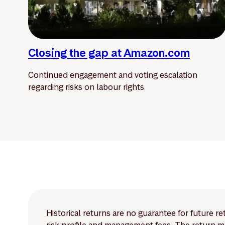
Closing the gap at Amazon.com
Continued engagement and voting escalation
regarding risks on labour rights
Historical returns are no guarantee for future r