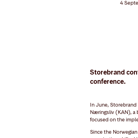
4 Sept
Storebrand cont
conference.
In June, Storebrand 
Næringsliv (KAN), a 
focused on the impl
Since the Norwegian