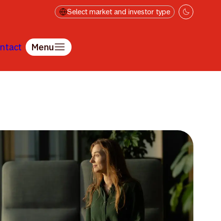
Select market and investor type
ntact
Menu