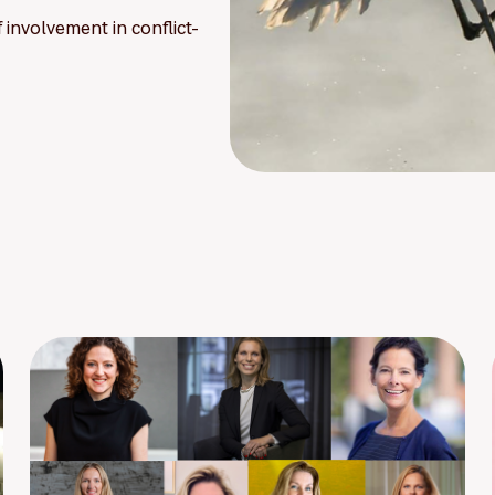
involvement in conflict-