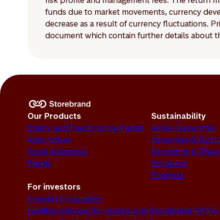
risk profile and management fees. The return ma
funds due to market movements, currency develo
decrease as a result of currency fluctuations. 
document which contain further details about th
Our Products
Sustainability
Equity and Fixed Income Funds
Active Ownership
Alternatives
Screening & Exclu
Asset Allocation
Reporting & Tran
Funds
Solutions
Progress
For investors
Investor Information
Facilities Services for Investors in Storebrand AM AS