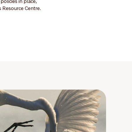
olicies in place,
s Resource Centre.