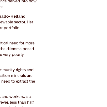
rence delved into how
nce.
hado-Helland
newable sector. Her
r portfolio
tical need for more
d the dilemma posed
re very poorly
ommunity rights and
sition minerals are
 need to extract the
 and workers, is a
ver, less than half