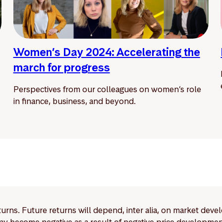
Women’s Day 2024: Accelerating the
march for progress
Perspectives from our colleagues on women’s role
in finance, business, and beyond.
eturns. Future returns will depend, inter alia, on market deve