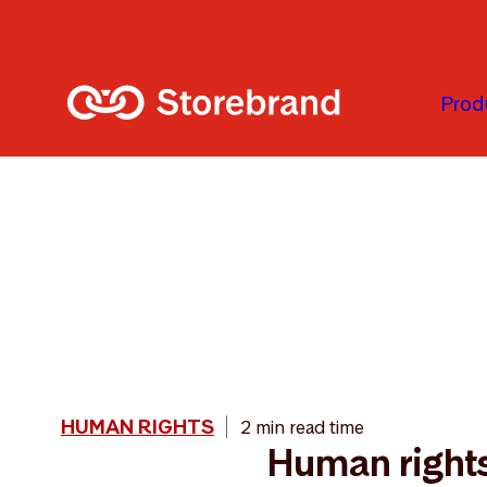
Skip to main content
Prod
HUMAN RIGHTS
2 min read time
Human rights