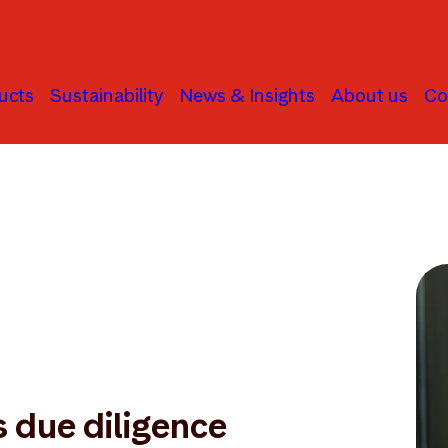
ucts
Sustainability
News & Insights
About us
Co
 due diligence