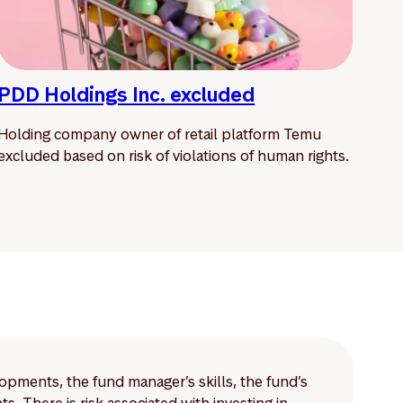
PDD Holdings Inc. excluded
Holding company owner of retail platform Temu
excluded based on risk of violations of human rights.
lopments, the fund manager’s skills, the fund’s