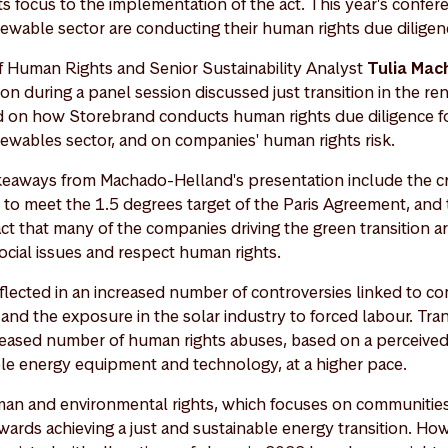
its focus to the implementation of the act. This year's confe
ewable sector are conducting their human rights due dilige
f Human Rights and Senior Sustainability Analyst
Tulia Mac
on during a panel session discussed just transition in the re
 on how Storebrand conducts human rights due diligence fo
ewables sector, and on companies' human rights risk.
eaways from Machado-Helland's presentation include the cri
e to meet the 1.5 degrees target of the Paris Agreement, an
act that many of the companies driving the green transition a
ocial issues and respect human rights.
flected in an increased number of controversies linked to c
nd the exposure in the solar industry to forced labour. Tran
creased number of human rights abuses, based on a perceived
le energy equipment and technology, at a higher pace.
man and environmental rights, which focuses on communities
ards achieving a just and sustainable energy transition. Howe