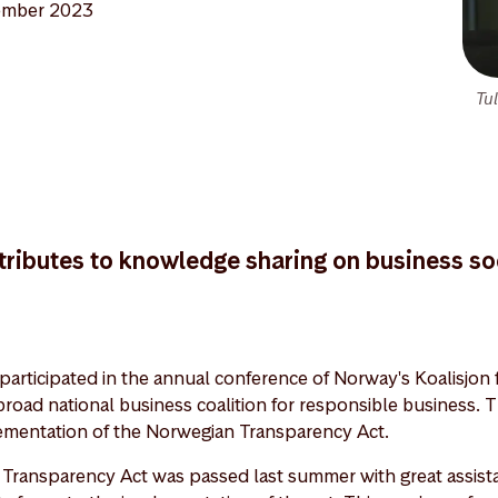
ember 2023
Tu
ributes to knowledge sharing on business soc
participated in the annual conference of Norway's Koalisjon 
broad national business coalition for responsible business. T
ementation of the Norwegian Transparency Act.
 Transparency Act was passed last summer with great assist