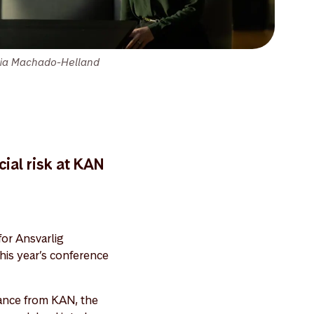
lia Machado-Helland
ial risk at KAN
for Ansvarlig
his year’s conference
ance from KAN, the