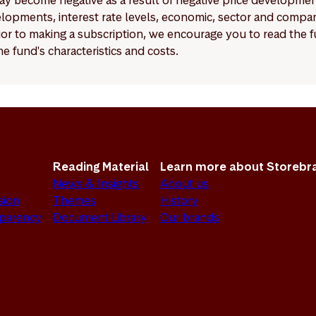
y become negative as a result of negative price developments.
pments, interest rate levels, economic, sector and company
Prior to making a subscription, we encourage you to read the
e fund's characteristics and costs.
Reading Material
Learn more about Storebr
News & Insights
About us
sion
Themes
History
sparency
Document Library
Our brands