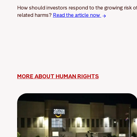
How should investors respond to the growing risk of 
related harms?
Read the article now
MORE ABOUT HUMAN RIGHTS