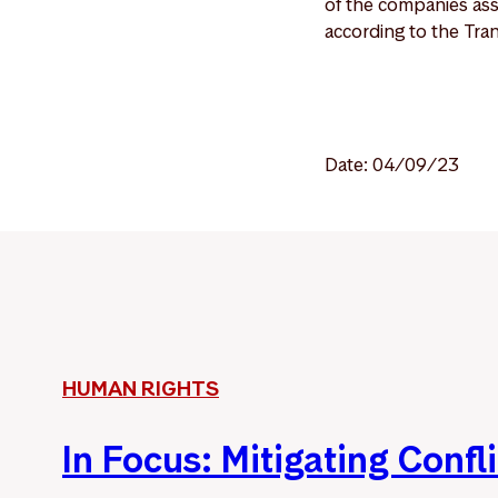
of the companies ass
according to the Tr
Date: 04/09/23
HUMAN RIGHTS
In Focus: Mitigating Confli