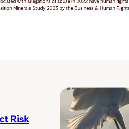
ociated with allegations of abuse in 2022 have human rights p
ansition Minerals Study 2023 by the Business & Human Right
ct Risk