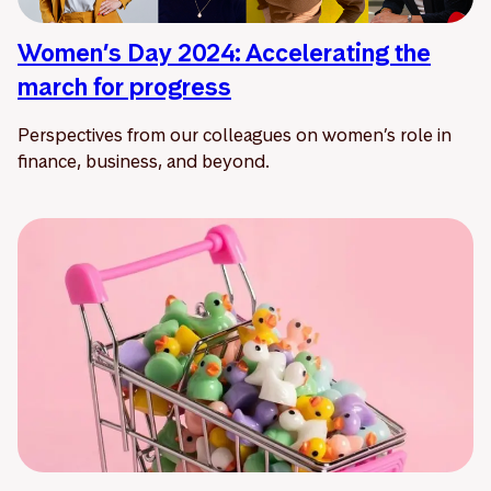
Women’s Day 2024: Accelerating the
march for progress
Perspectives from our colleagues on women’s role in
finance, business, and beyond.