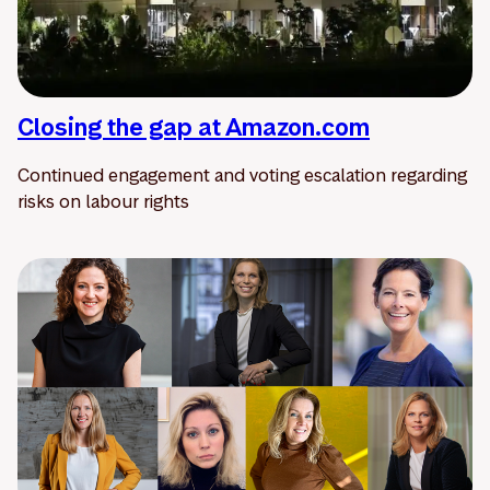
Closing the gap at Amazon.com
Continued engagement and voting escalation regarding
risks on labour rights