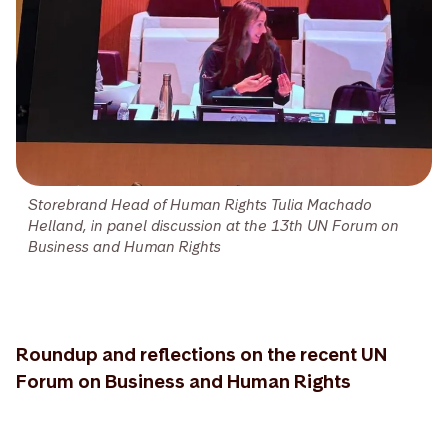
Storebrand Head of Human Rights Tulia Machado
Helland, in panel discussion at the 13th UN Forum on
Business and Human Rights
Roundup and reflections on the recent UN
Forum on Business and Human Rights