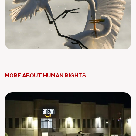
MORE ABOUT HUMAN RIGHTS