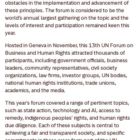
obstacles in the implementation and advancement of
these principles. The forum is considered to be the
world’s annual largest gathering on the topic and the
levels of interest and participation remained keen this
year.
Hosted in Geneva in November, this 13th UN Forum on
Business and Human Rights attracted thousands of
participants, including government officials, business
leaders, community representatives, civil society
organizations, law firms, investor groups, UN bodies,
national human rights institutions, trade unions,
academics, and the media.
This year's forum covered a range of pertinent topics,
such as state action, technology and AI, access to
remedy, indigenous peoples' rights, and human rights
due diligence. Each of these subjects is central to
achieving a fair and transparent society, and specific