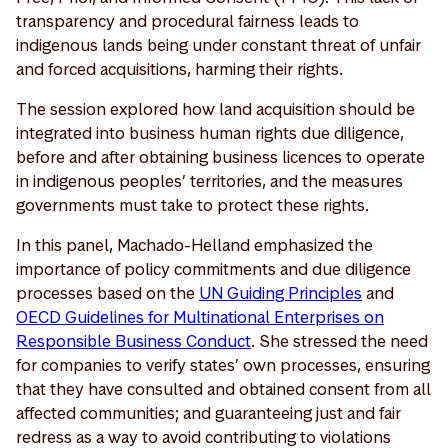
transparency and procedural fairness leads to
indigenous lands being under constant threat of unfair
and forced acquisitions, harming their rights.
The session explored how land acquisition should be
integrated into business human rights due diligence,
before and after obtaining business licences to operate
in indigenous peoples’ territories, and the measures
governments must take to protect these rights.
In this panel, Machado-Helland emphasized the
importance of policy commitments and due diligence
processes based on the
UN Guiding Principles
and
OECD Guidelines for Multinational Enterprises on
Responsible Business Conduct
. She stressed the need
for companies to verify states’ own processes, ensuring
that they have consulted and obtained consent from all
affected communities; and guaranteeing just and fair
redress as a way to avoid contributing to violations