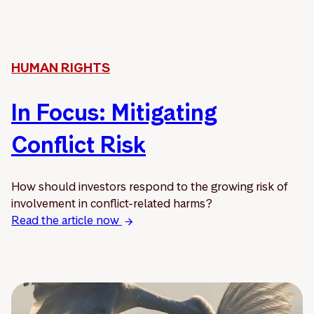
HUMAN RIGHTS
In Focus: Mitigating
Conflict Risk
How should investors respond to the growing risk of
involvement in conflict-related harms?
Read the article now