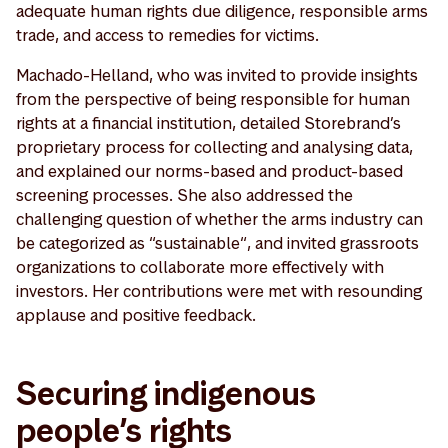
adequate human rights due diligence, responsible arms
trade, and access to remedies for victims.
Machado-Helland, who was invited to provide insights
from the perspective of being responsible for human
rights at a financial institution, detailed Storebrand’s
proprietary process for collecting and analysing data,
and explained our norms-based and product-based
screening processes. She also addressed the
challenging question of whether the arms industry can
be categorized as “sustainable“, and invited grassroots
organizations to collaborate more effectively with
investors. Her contributions were met with resounding
applause and positive feedback.
Securing indigenous
people’s rights