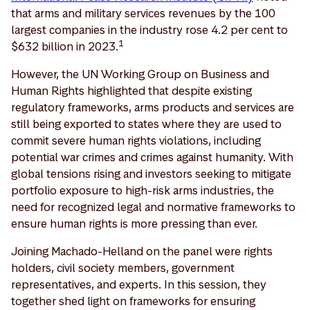
that arms and military services revenues by the 100
largest companies in the industry rose 4.2 per cent to
1
$632 billion in 2023.
However, the UN Working Group on Business and
Human Rights highlighted that despite existing
regulatory frameworks, arms products and services are
still being exported to states where they are used to
commit severe human rights violations, including
potential war crimes and crimes against humanity. With
global tensions rising and investors seeking to mitigate
portfolio exposure to high-risk arms industries, the
need for recognized legal and normative frameworks to
ensure human rights is more pressing than ever.
Joining Machado-Helland on the panel were rights
holders, civil society members, government
representatives, and experts. In this session, they
together shed light on frameworks for ensuring