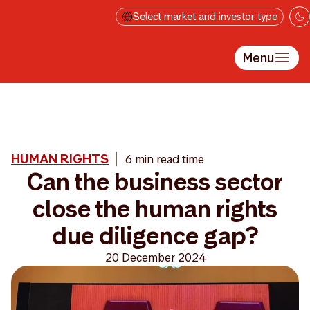
Skip to main content
Select market and investor type
Menu
HUMAN RIGHTS
6 min read time
Can the business sector
close the human rights
due diligence gap?
20 December 2024