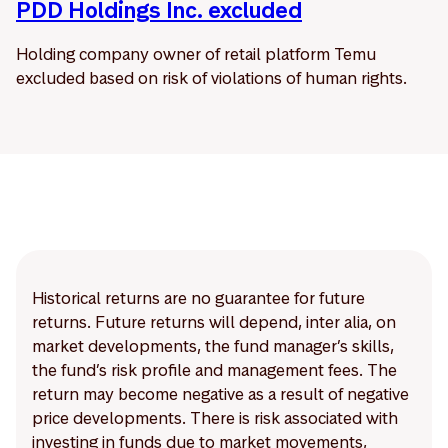
PDD Holdings Inc. excluded
Holding company owner of retail platform Temu
excluded based on risk of violations of human rights.
Historical returns are no guarantee for future
returns. Future returns will depend, inter alia, on
market developments, the fund manager’s skills,
the fund’s risk profile and management fees. The
return may become negative as a result of negative
price developments. There is risk associated with
investing in funds due to market movements,