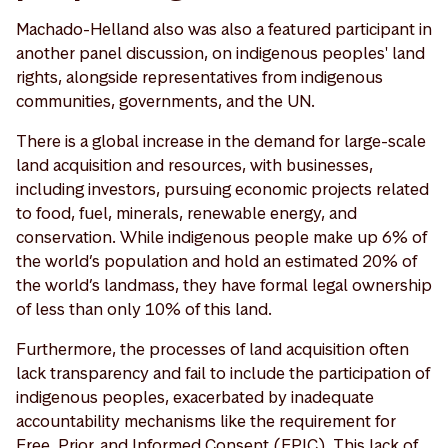
Machado-Helland also was also a featured participant in
another panel discussion, on indigenous peoples' land
rights, alongside representatives from indigenous
communities, governments, and the UN.
There is a global increase in the demand for large-scale
land acquisition and resources, with businesses,
including investors, pursuing economic projects related
to food, fuel, minerals, renewable energy, and
conservation. While indigenous people make up 6% of
the world’s population and hold an estimated 20% of
the world’s landmass, they have formal legal ownership
of less than only 10% of this land.
Furthermore, the processes of land acquisition often
lack transparency and fail to include the participation of
indigenous peoples, exacerbated by inadequate
accountability mechanisms like the requirement for
Free, Prior, and Informed Consent (FPIC). This lack of