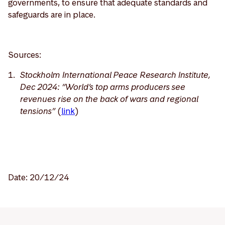
governments, to ensure that adequate standards and
safeguards are in place.
Sources:
Stockholm International Peace Research Institute,
Dec 2024: “World’s top arms producers see
revenues rise on the back of wars and regional
tensions”
(
link
)
Date: 20/12/24