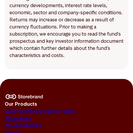
currency developments, interest rate levels,
economic, sector and company-specific conditions.
Returns may increase or decrease as a result of
currency fluctuations. Prior to making a
subscription, we encourage you to read the fund's
prospectus and key investor information document
which contain further details about the fund's
characteristics and costs.
Our Products
Equity and Fixed Income Funds
Alternatives
Asset Allocation
Funds