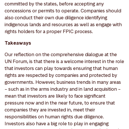
committed by the states, before accepting any
concessions or permits to operate. Companies should
also conduct their own due diligence identifying
indigenous lands and resources as well as engage with
rights holders for a proper FPIC process.
Takeaways
Our reflection on the comprehensive dialogue at the
UN Forum, is that there is a welcome interest in the role
that investors can play towards ensuring that human
rights are respected by companies and protected by
governments. However, business trends in many areas
– such as in the arms industry and in land acquisition –
mean that investors are likely to face significant
pressure now and in the near future, to ensure that
companies they are invested in, meet their
responsibilities on human rights due diligence.
Investors also have a big role to play in engaging