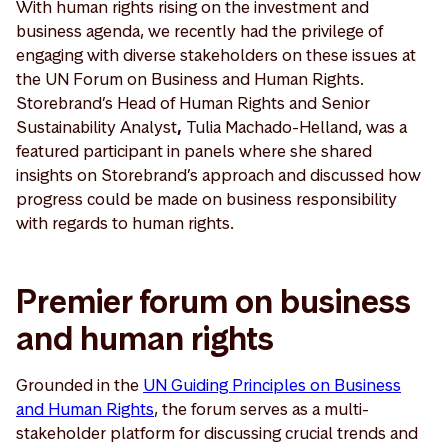
With human rights rising on the investment and
business agenda, we recently had the privilege of
engaging with diverse stakeholders on these issues at
the UN Forum on Business and Human Rights.
Storebrand’s Head of Human Rights and Senior
Sustainability Analyst
,
Tulia Machado-Helland, was a
featured participant in panels where she shared
insights on Storebrand’s approach and discussed how
progress could be made on business responsibility
with regards to human rights.
Premier forum on business
and human rights
Grounded in the
UN Guiding Principles on Business
and Human Rights
, the forum serves as a multi-
stakeholder platform for discussing crucial trends and