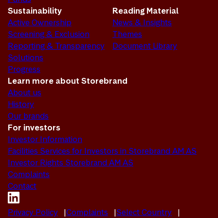
Sustainability
Reading Material
Active Ownership
News & Insights
Screening & Exclusion
Themes
Reporting & Transparency
Document Library
Solutions
Progress
Learn more about Storebrand
About us
History
Our brands
For investors
Investor Information
Facilities Services for Investors in Storebrand AM AS
Investor Rights Storebrand AM AS
Complaints
Contact
Privacy Policy
Complaints
Select Country