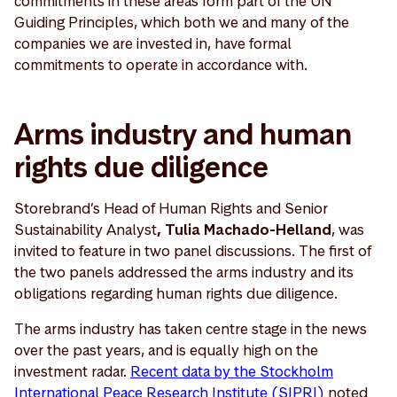
commitments in these areas form part of the UN
Guiding Principles, which both we and many of the
companies we are invested in, have formal
commitments to operate in accordance with.
Arms industry and human
rights due diligence
Storebrand’s Head of Human Rights and Senior
Sustainability Analyst
, Tulia Machado-Helland
, was
invited to feature in two panel discussions. The first of
the two panels addressed the arms industry and its
obligations regarding human rights due diligence.
The arms industry has taken centre stage in the news
over the past years, and is equally high on the
investment radar.
Recent data by the Stockholm
International Peace Research Institute (SIPRI)
noted