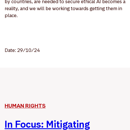
by countries, are needed to secure ethical AI becomes a
reality, and we will be working towards getting them in
place.
Date: 29/10/24
HUMAN RIGHTS
In Focus: Mitigating