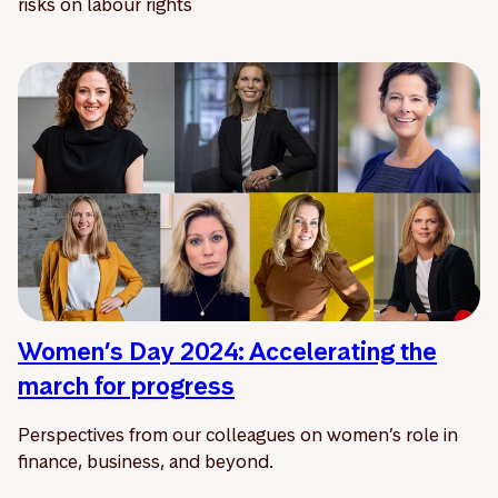
risks on labour rights
Women’s Day 2024: Accelerating the
march for progress
Perspectives from our colleagues on women’s role in
finance, business, and beyond.