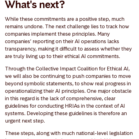
What's next?
While these commitments are a positive step, much
remains undone. The next challenge lies to track how
companies implement these principles. Many
companies’ reporting on their AI operations lacks
transparency, making it difficult to assess whether they
are truly living up to their ethical AI commitments.
Through the Collective Impact Coalition for Ethical AI,
we will also be continuing to push companies to move
beyond symbolic statements, to show real progress in
operationalizing their AI principles. One major obstacle
in this regard is the lack of comprehensive, clear
guidelines for conducting HRIAs in the context of AI
systems. Developing these guidelines is therefore an
urgent next step.
These steps, along with much national-level legislation