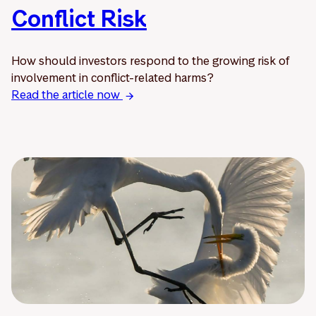
Conflict Risk
How should investors respond to the growing risk of
involvement in conflict-related harms?
Read the article now