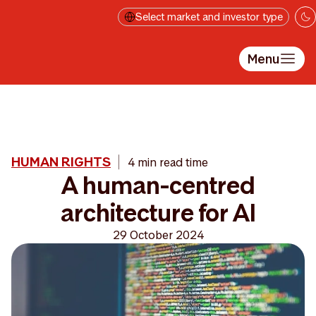
Skip to main content
Select market and investor type
Menu
HUMAN RIGHTS
4 min read time
A human-centred
architecture for AI
29 October 2024