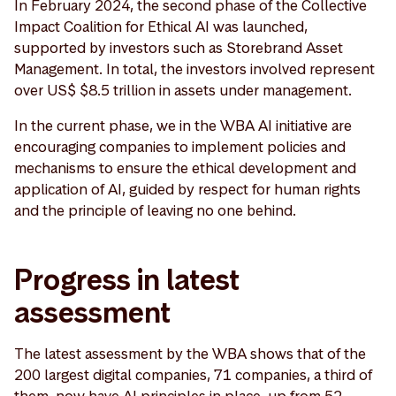
In February 2024, the second phase of the Collective
Impact Coalition for Ethical AI was launched,
supported by investors such as Storebrand Asset
Management. In total, the investors involved represent
over US$ $8.5 trillion in assets under management.
In the current phase, we in the WBA AI initiative are
encouraging companies to implement policies and
mechanisms to ensure the ethical development and
application of AI, guided by respect for human rights
and the principle of leaving no one behind.
Progress in latest
assessment
The latest assessment by the WBA shows that of the
200 largest digital companies, 71 companies, a third of
them, now have AI principles in place, up from 52