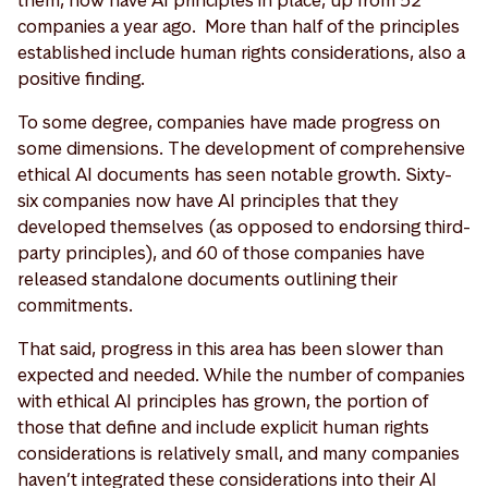
companies a year ago. More than half of the principles
established include human rights considerations, also a
positive finding.
To some degree, companies have made progress on
some dimensions. The development of comprehensive
ethical AI documents has seen notable growth. Sixty-
six companies now have AI principles that they
developed themselves (as opposed to endorsing third-
party principles), and 60 of those companies have
released standalone documents outlining their
commitments.
That said, progress in this area has been slower than
expected and needed. While the number of companies
with ethical AI principles has grown, the portion of
those that define and include explicit human rights
considerations is relatively small, and many companies
haven’t integrated these considerations into their AI