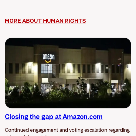
MORE ABOUT HUMAN RIGHTS
Closing the gap at Amazon.com
Continued engagement and voting escalation regarding