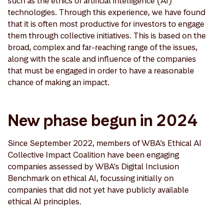
such as the ethics of artificial intelligence (AI)
technologies. Through this experience, we have found
that it is often most productive for investors to engage
them through collective initiatives. This is based on the
broad, complex and far-reaching range of the issues,
along with the scale and influence of the companies
that must be engaged in order to have a reasonable
chance of making an impact.
New phase begun in 2024
Since September 2022, members of WBA’s Ethical AI
Collective Impact Coalition have been engaging
companies assessed by WBA’s Digital Inclusion
Benchmark on ethical AI, focussing initially on
companies that did not yet have publicly available
ethical AI principles.