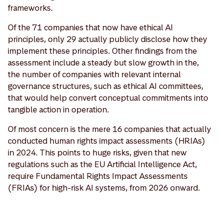
frameworks.
Of the 71 companies that now have ethical AI
principles, only 29 actually publicly disclose how they
implement these principles. Other findings from the
assessment include a steady but slow growth in the,
the number of companies with relevant internal
governance structures, such as ethical AI committees,
that would help convert conceptual commitments into
tangible action in operation.
Of most concern is the mere 16 companies that actually
conducted human rights impact assessments (HRIAs)
in 2024. This points to huge risks, given that new
regulations such as the EU Artificial Intelligence Act,
require Fundamental Rights Impact Assessments
(FRIAs) for high-risk AI systems, from 2026 onward.