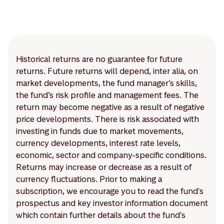
Historical returns are no guarantee for future
returns. Future returns will depend, inter alia, on
market developments, the fund manager’s skills,
the fund’s risk profile and management fees. The
return may become negative as a result of negative
price developments. There is risk associated with
investing in funds due to market movements,
currency developments, interest rate levels,
economic, sector and company-specific conditions.
Returns may increase or decrease as a result of
currency fluctuations. Prior to making a
subscription, we encourage you to read the fund's
prospectus and key investor information document
which contain further details about the fund's