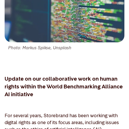
Photo: Markus Spikse, Unsplash
Update on our collaborative work on human
rights within the World Benchmarking Alliance
AI initiative
For several years, Storebrand has been working with
digital rights as one of its focus areas, including issues