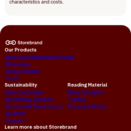
characteristics and costs.
Our Products
Equity and Fixed Income Funds
Alternatives
Asset Allocation
Funds
Sustainability
Reading Material
Active Ownership
News & Insights
Screening & Exclusion
Themes
Reporting & Transparency
Document Library
Solutions
Progress
Learn more about Storebrand