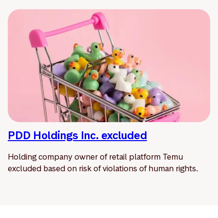
PDD Holdings Inc. excluded
Holding company owner of retail platform Temu
excluded based on risk of violations of human rights.