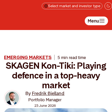
Skip to main content
Select market and investor type
Menu
EMERGING MARKETS
5 min read time
SKAGEN Kon-Tiki: Playing
defence in a top-heavy
market
By
Fredrik Bjelland
Portfolio Manager
23 June 2026