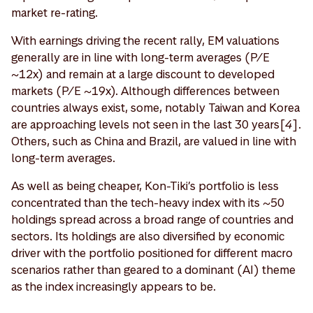
market re-rating.
With earnings driving the recent rally, EM valuations
generally are in line with long-term averages (P/E
~12x) and remain at a large discount to developed
markets (P/E ~19x). Although differences between
countries always exist, some, notably Taiwan and Korea
are approaching levels not seen in the last 30 years[
4
].
Others, such as China and Brazil, are valued in line with
long-term averages.
As well as being cheaper, Kon-Tiki’s portfolio is less
concentrated than the tech-heavy index with its ~50
holdings spread across a broad range of countries and
sectors. Its holdings are also diversified by economic
driver with the portfolio positioned for different macro
scenarios rather than geared to a dominant (AI) theme
as the index increasingly appears to be.