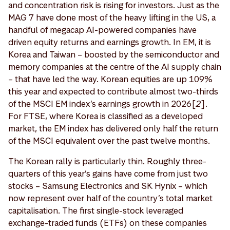
and concentration risk is rising for investors. Just as the
MAG 7 have done most of the heavy lifting in the US, a
handful of megacap AI-powered companies have
driven equity returns and earnings growth. In EM, it is
Korea and Taiwan – boosted by the semiconductor and
memory companies at the centre of the AI supply chain
– that have led the way. Korean equities are up 109%
this year and expected to contribute almost two-thirds
of the MSCI EM index’s earnings growth in 2026[
2
].
For FTSE, where Korea is classified as a developed
market, the EM index has delivered only half the return
of the MSCI equivalent over the past twelve months.
The Korean rally is particularly thin. Roughly three-
quarters of this year’s gains have come from just two
stocks – Samsung Electronics and SK Hynix – which
now represent over half of the country’s total market
capitalisation. The first single-stock leveraged
exchange-traded funds (ETFs) on these companies