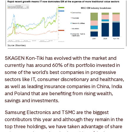
SKAGEN Kon-Tiki has evolved with the market and
currently has around 60% of its portfolio invested in
some of the world’s best companies in progressive
sectors like IT, consumer discretionary and healthcare,
as well as leading insurance companies in China, India
and Poland that are benefiting from rising wealth,
savings and investments.
Samsung Electronics and TSMC are the biggest
contributors this year and although they remain in the
top three holdings, we have taken advantage of share