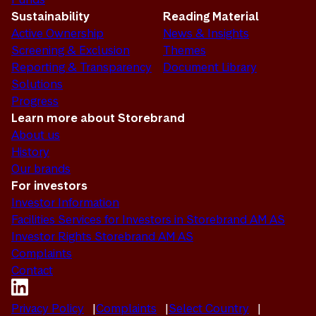
Sustainability
Reading Material
Active Ownership
News & Insights
Screening & Exclusion
Themes
Reporting & Transparency
Document Library
Solutions
Progress
Learn more about Storebrand
About us
History
Our brands
For investors
Investor Information
Facilities Services for Investors in Storebrand AM AS
Investor Rights Storebrand AM AS
Complaints
Contact
Privacy Policy
Complaints
Select Country