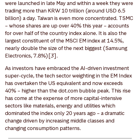
were launched in late May and within a week they were
trading more than KRW 10 trillion (around USD 6.5
billion) a day. Taiwan is even more concentrated. TSMC
– whose shares are up over 40% this year – accounts
for over half of the country index alone. It is also the
largest constituent of the MSCI EM index at 14.5%,
nearly double the size of the next biggest (Samsung
Electronics, 7.8%)[
3
].
As investors have embraced the AI-driven investment
super-cycle, the tech sector weighting in the EM Index
has overtaken the US equivalent and now exceeds
40% – higher than the dot.com bubble peak. This rise
has come at the expense of more capital-intensive
sectors like materials, energy and utilities which
dominated the index only 20 years ago – a dramatic
change driven by increasing middle classes and
changing consumption patterns.