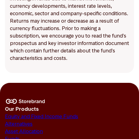
currency developments, interest rate levels,
economic, sector and company-specific conditions.
Returns may increase or decrease as a result of
currency fluctuations. Prior to making a
subscription, we encourage you to read the fund's
prospectus and key investor information document
which contain further details about the fund's
characteristics and costs.
Our Products
Equity and Fixed Income Funds
Alternatives
Asset Allocation
Funds