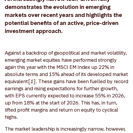
demonstrates the evolution in emerging
markets over recent years and highlights the
potential benefits of an active, price-driven
investment approach.
Against a backdrop of geopolitical and market volatility,
emerging market equities have performed strongly
again this year with the MSCI EM Index up 22% in
absolute terms and 15% ahead of its developed market
equivalent[
1
]. These gains have been fuelled by record
earnings and rising expectations for further growth,
with EPS currently expected to increase 55% in 2026,
up from 18% at the start of 2026. This has, in turn,
lifted profit margins and return on equity to cyclical
highs.
The market leadership is increasingly narrow, however,