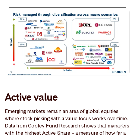
Active value
Emerging markets remain an area of global equities
where stock picking with a value focus works overtime.
Data from Copley Fund Research shows that managers
with the highest Active Share – a measure of how far a