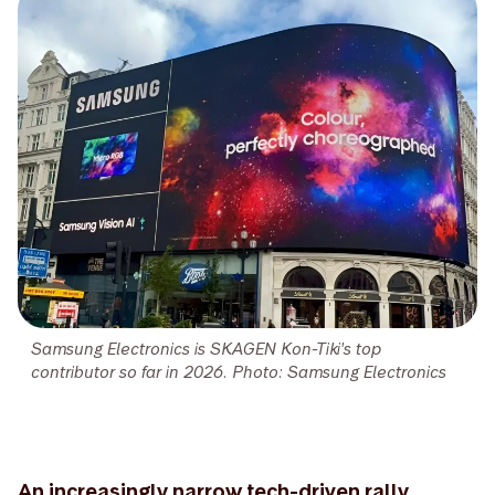
Samsung Electronics is SKAGEN Kon-Tiki's top
contributor so far in 2026. Photo: Samsung Electronics
An increasingly narrow tech-driven rally