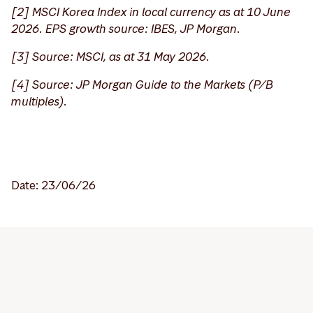
[2] MSCI Korea Index in local currency as at 10 June
2026. EPS growth source: IBES, JP Morgan.
[
3] Source: MSCI, as at 31 May 2026.
[4] Source: JP Morgan Guide to the Markets (P/B
multiples).
Date: 23/06/26