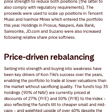
price strength to reduce both positions (the latter to
also comply with regulatory requirements). The
proceeds were used to scale up positions in Tencent
Music and Ivanhoe Mines which entered the portfolio
this year. Holdings in Prosus, Naspers, Axis Bank,
Samsonite, JD.com and Suzano were also increased
following relative share price softness.
Price-driven rebalancing
Selling into strength and buying into weakness have
been key drivers of Kon-Tiki’s success over the years,
enabling the portfolio to trade at lower valuations than
the market without sacrificing quality. The fund’s top 35
holdings (90% of NAV) are currently priced at
discounts of 27% (P/E) and 50% (P/B) to the index –
also reflecting the fund’s tilt to cheaper small and mid-
caps – and weighted upside of over 40% despite the