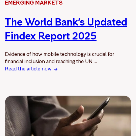
EMERGING MARKETS
The World Bank’s Updated
Findex Report 2025
Evidence of how mobile technology is crucial for
financial inclusion and reaching the UN ...
Read the article now