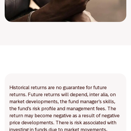
Historical returns are no guarantee for future
returns. Future returns will depend, inter alia, on
market developments, the fund manager’s skills,
the fund’s risk profile and management fees. The
return may become negative as a result of negative
price developments. There is risk associated with
investing in funds due to market movements,