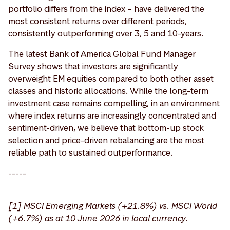
portfolio differs from the index – have delivered the
most consistent returns over different periods,
consistently outperforming over 3, 5 and 10-years.
The latest Bank of America Global Fund Manager
Survey shows that investors are significantly
overweight EM equities compared to both other asset
classes and historic allocations. While the long-term
investment case remains compelling, in an environment
where index returns are increasingly concentrated and
sentiment-driven, we believe that bottom-up stock
selection and price-driven rebalancing are the most
reliable path to sustained outperformance.
-----
[1] MSCI Emerging Markets (+21.8%) vs. MSCI World
(+6.7%) as at 10 June 2026 in local currency.