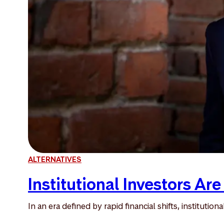
ALTERNATIVES
Institutional Investors Are
In an era defined by rapid financial shifts, institutiona