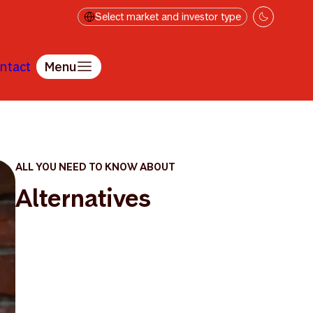
Select market and investor type
ntact
Menu
ALL YOU NEED TO KNOW ABOUT
Alternatives