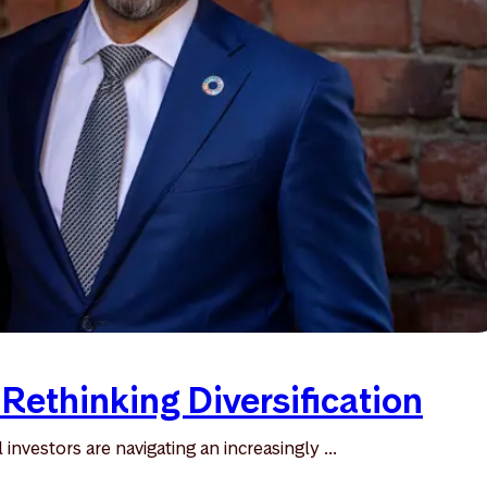
 Rethinking Diversification
l investors are navigating an increasingly ...