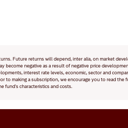
eturns. Future returns will depend, inter alia, on market deve
y become negative as a result of negative price developments.
pments, interest rate levels, economic, sector and company
Prior to making a subscription, we encourage you to read the
e fund's characteristics and costs.