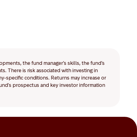
lopments, the fund manager’s skills, the fund’s
 There is risk associated with investing in
-specific conditions. Returns may increase or
 fund's prospectus and key investor information