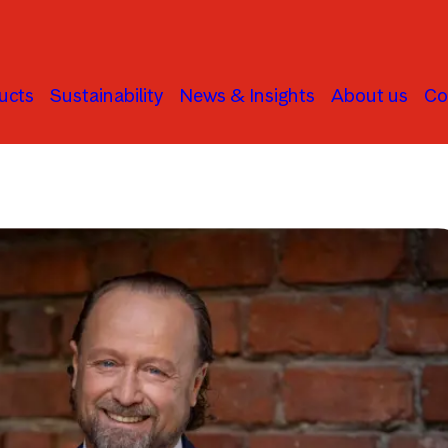
ucts
Sustainability
News & Insights
About us
Co
Alternatives