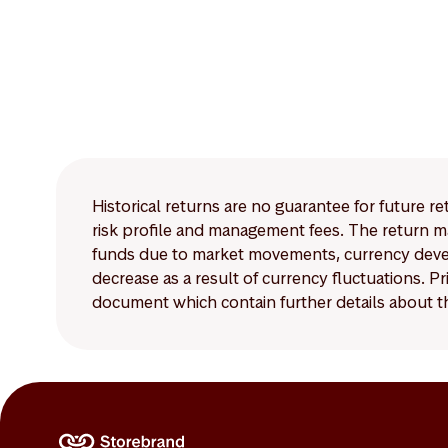
Historical returns are no guarantee for future r
risk profile and management fees. The return ma
funds due to market movements, currency develo
decrease as a result of currency fluctuations. 
document which contain further details about th