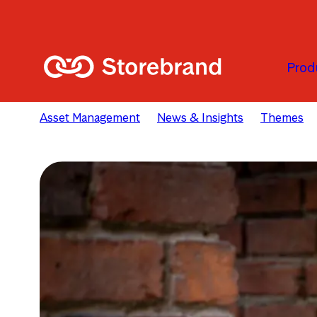
Skip to main content
Prod
Asset Management
News & Insights
Themes