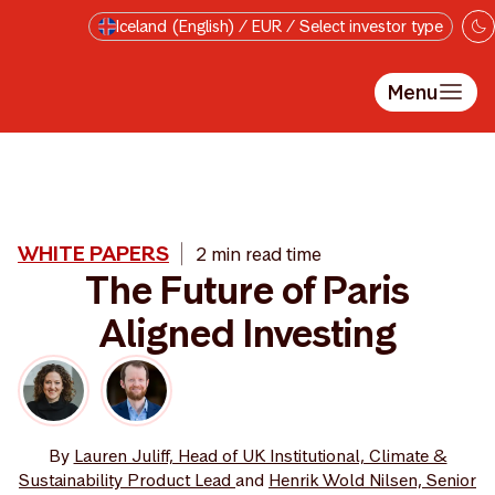
Skip to main content
Iceland (English) / EUR / Select investor type
Menu
WHITE PAPERS
2 min read time
The Future of Paris
Aligned Investing
By
Lauren Juliff, Head of UK Institutional, Climate &
Sustainability Product Lead
and
Henrik Wold Nilsen, Senior