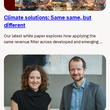
Climate solutions: Same same, but
different
Our latest white paper explores how applying the
same revenue filter across developed and emerging ...