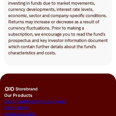
investing in funds due to market movements,
currency developments, interest rate levels,
economic, sector and company-specific conditions.
Returns may increase or decrease as a result of
currency fluctuations. Prior to making a
subscription, we encourage you to read the fund's
prospectus and key investor information document
which contain further details about the fund's
characteristics and costs.
Our Products
Equity and Fixed Income Funds
Alternatives
Asset Allocation