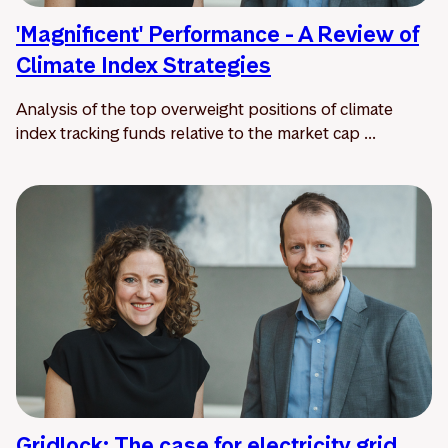
'Magnificent' Performance - A Review of
Climate Index Strategies
Analysis of the top overweight positions of climate
index tracking funds relative to the market cap ...
Gridlock: The case for electricity grid