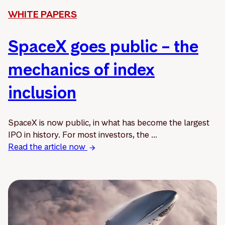
WHITE PAPERS
SpaceX goes public – the
mechanics of index
inclusion
SpaceX is now public, in what has become the largest
IPO in history. For most investors, the ...
Read the article now