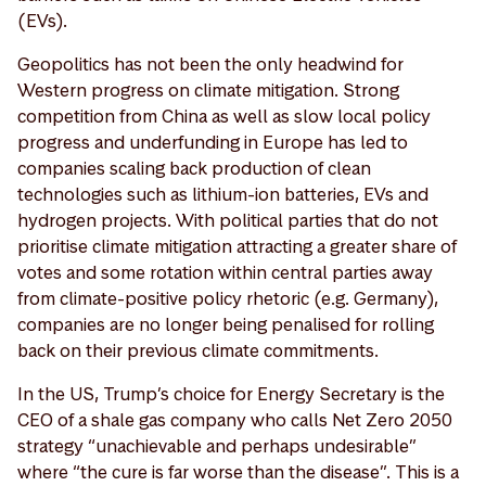
(EVs).
Geopolitics has not been the only headwind for
Western progress on climate mitigation. Strong
competition from China as well as slow local policy
progress and underfunding in Europe has led to
companies scaling back production of clean
technologies such as lithium-ion batteries, EVs and
hydrogen projects. With political parties that do not
prioritise climate mitigation attracting a greater share of
votes and some rotation within central parties away
from climate-positive policy rhetoric (e.g. Germany),
companies are no longer being penalised for rolling
back on their previous climate commitments.
In the US, Trump’s choice for Energy Secretary is the
CEO of a shale gas company who calls Net Zero 2050
strategy “unachievable and perhaps undesirable”
where “the cure is far worse than the disease”. This is a