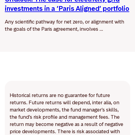
investments in a ‘Paris Aligned’ portfolio
Any scientific pathway for net zero, or alignment with
the goals of the Paris agreement, involves ...
Historical returns are no guarantee for future
returns. Future returns will depend, inter alia, on
market developments, the fund manager’s skills,
the fund’s risk profile and management fees. The
return may become negative as a result of negative
price developments. There is risk associated with