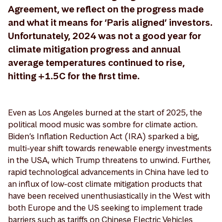
Agreement, we reflect on the progress made
and what it means for ‘Paris aligned’ investors.
Unfortunately, 2024 was not a good year for
climate mitigation progress and annual
average temperatures continued to rise,
hitting +1.5C for the first time.
Even as Los Angeles burned at the start of 2025, the
political mood music was sombre for climate action.
Biden’s Inflation Reduction Act (IRA) sparked a big,
multi-year shift towards renewable energy investments
in the USA, which Trump threatens to unwind. Further,
rapid technological advancements in China have led to
an influx of low-cost climate mitigation products that
have been received unenthusiastically in the West with
both Europe and the US seeking to implement trade
barriers such as tariffs on Chinese Electric Vehicles