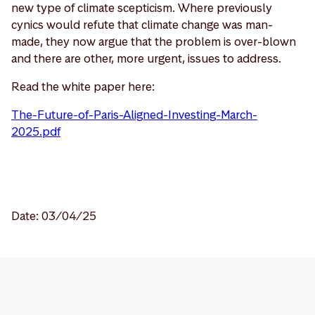
new type of climate scepticism. Where previously
cynics would refute that climate change was man-
made, they now argue that the problem is over-blown
and there are other, more urgent, issues to address.
Read the white paper here:
The-Future-of-Paris-Aligned-Investing-March-
2025.pdf
Date: 03/04/25