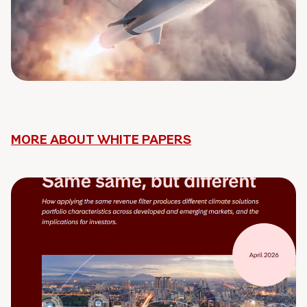
MORE ABOUT WHITE PAPERS