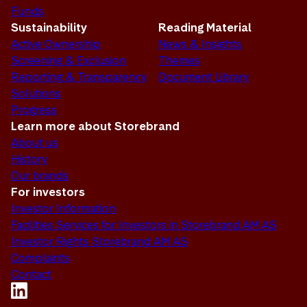
Funds
Sustainability
Reading Material
Active Ownership
News & Insights
Screening & Exclusion
Themes
Reporting & Transparency
Document Library
Solutions
Progress
Learn more about Storebrand
About us
History
Our brands
For investors
Investor Information
Facilities Services for Investors in Storebrand AM AS
Investor Rights Storebrand AM AS
Complaints
Contact