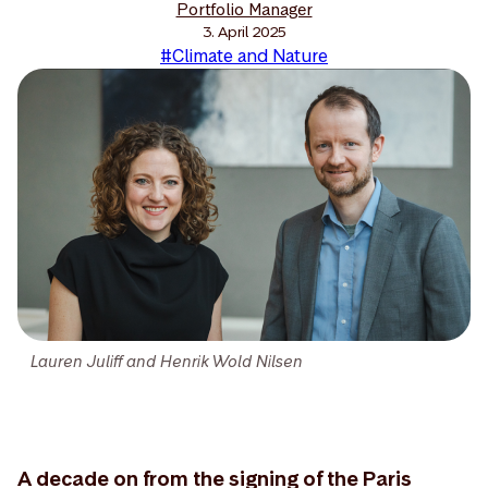
Portfolio Manager
3. April 2025
#Climate and Nature
Lauren Juliff and Henrik Wold Nilsen
A decade on from the signing of the Paris