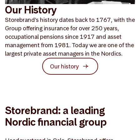
Our History
Storebrand's history dates back to 1767, with the
Group offering insurance for over 250 years,
occupational pensions since 1917 and asset
management from 1981. Today we are one of the
largest private asset managers in the Nordics.
Our history
Storebrand: a leading
Nordic financial group