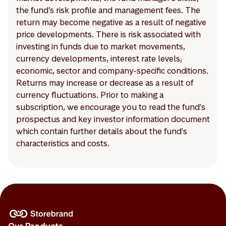
the fund’s risk profile and management fees. The
return may become negative as a result of negative
price developments. There is risk associated with
investing in funds due to market movements,
currency developments, interest rate levels,
economic, sector and company-specific conditions.
Returns may increase or decrease as a result of
currency fluctuations. Prior to making a
subscription, we encourage you to read the fund's
prospectus and key investor information document
which contain further details about the fund's
characteristics and costs.