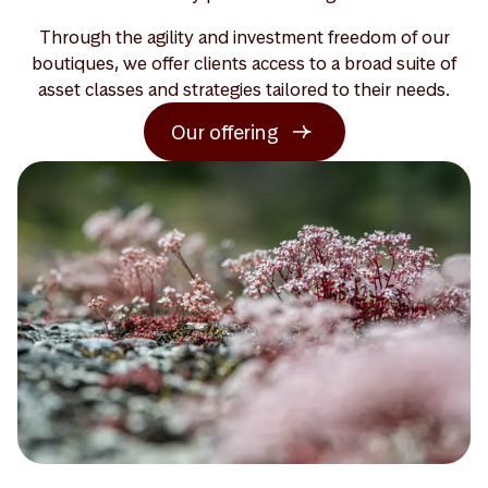
Through the agility and investment freedom of our
boutiques, we offer clients access to a broad suite of
asset classes and strategies tailored to their needs.
Our offering