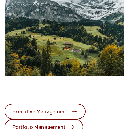
Executive Management
Portfolio Management