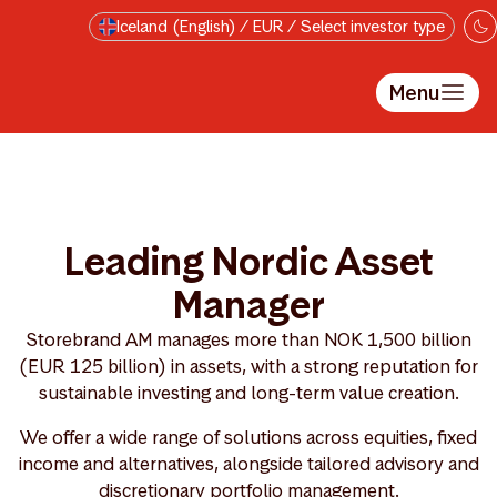
Skip to main content
Iceland (English) / EUR / Select investor type
Menu
Leading Nordic Asset
Manager
Storebrand AM manages more than NOK 1,500 billion
(EUR 125 billion) in assets, with a strong reputation for
sustainable investing and long-term value creation.
We offer a wide range of solutions across equities, fixed
income and alternatives, alongside tailored advisory and
discretionary portfolio management.