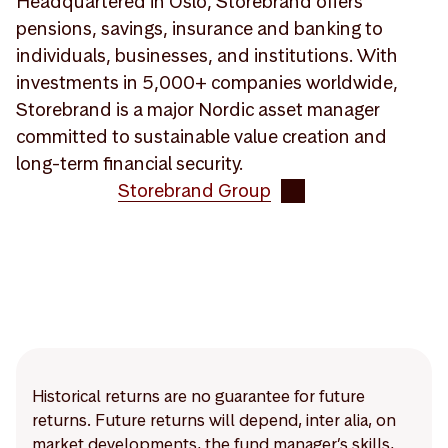
Headquartered in Oslo, Storebrand offers
pensions, savings, insurance and banking to
individuals, businesses, and institutions. With
investments in 5,000+ companies worldwide,
Storebrand is a major Nordic asset manager
committed to sustainable value creation and
long-term financial security.
Storebrand Group
Historical returns are no guarantee for future
returns. Future returns will depend, inter alia, on
market developments, the fund manager’s skills,