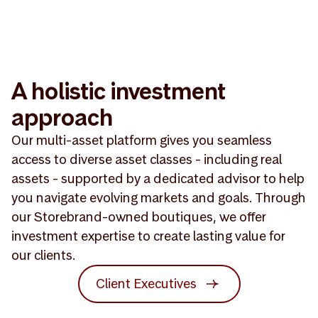
A holistic investment
approach
Our multi-asset platform gives you seamless
access to diverse asset classes - including real
assets - supported by a dedicated advisor to help
you navigate evolving markets and goals. Through
our Storebrand-owned boutiques, we offer
investment expertise to create lasting value for
our clients.
Client Executives