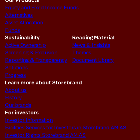
Our Products
Equity and Fixed Income Funds
Alternatives
Asset Allocation
Funds
Sustainability
Reading Material
Active Ownership
News & Insights
Screening & Exclusion
Themes
Reporting & Transparency
Document Library
Solutions
Progress
Learn more about Storebrand
About us
History
Our brands
For investors
Investor Information
Facilities Services for Investors in Storebrand AM AS
Investor Rights Storebrand AM AS