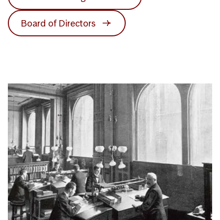
Board of Directors