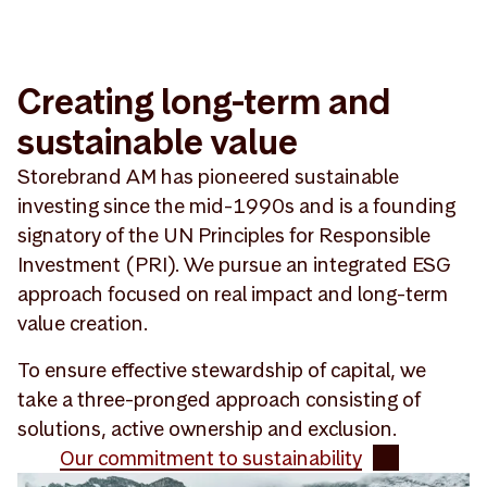
Creating long-term and
sustainable value
Storebrand AM has pioneered sustainable
investing since the mid-1990s and is a founding
signatory of the UN Principles for Responsible
Investment (PRI). We pursue an integrated ESG
approach focused on real impact and long-term
value creation.
To ensure effective stewardship of capital, we
take a three-pronged approach consisting of
solutions, active ownership and exclusion.
Our commitment to sustainability