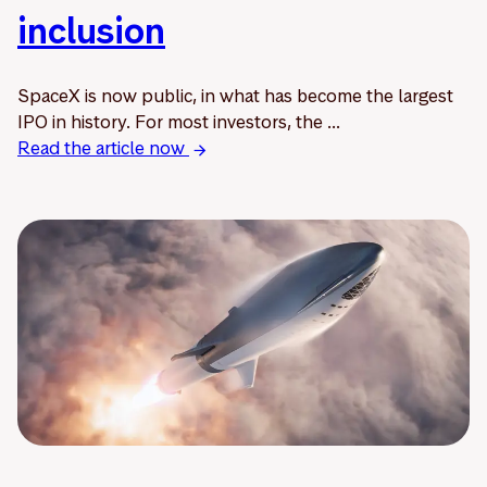
inclusion
SpaceX is now public, in what has become the largest
IPO in history. For most investors, the ...
Read the article now