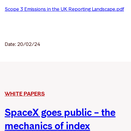
Scope 3 Emissions in the UK Reporting Landscape.pdf
Date: 20/02/24
WHITE PAPERS
SpaceX goes public – the
mechanics of index