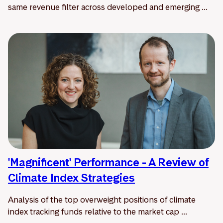
same revenue filter across developed and emerging ...
'Magnificent' Performance - A Review of
Climate Index Strategies
Analysis of the top overweight positions of climate
index tracking funds relative to the market cap ...