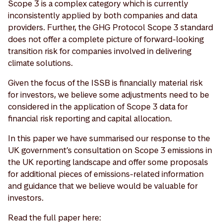
Scope 3 is a complex category which is currently
inconsistently applied by both companies and data
providers. Further, the GHG Protocol Scope 3 standard
does not offer a complete picture of forward-looking
transition risk for companies involved in delivering
climate solutions.
Given the focus of the ISSB is financially material risk
for investors, we believe some adjustments need to be
considered in the application of Scope 3 data for
financial risk reporting and capital allocation.
In this paper we have summarised our response to the
UK government’s consultation on Scope 3 emissions in
the UK reporting landscape and offer some proposals
for additional pieces of emissions-related information
and guidance that we believe would be valuable for
investors.
Read the full paper here: