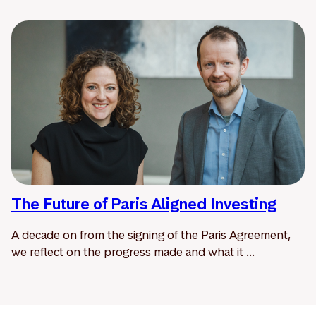
The Future of Paris Aligned Investing
A decade on from the signing of the Paris Agreement,
we reflect on the progress made and what it ...