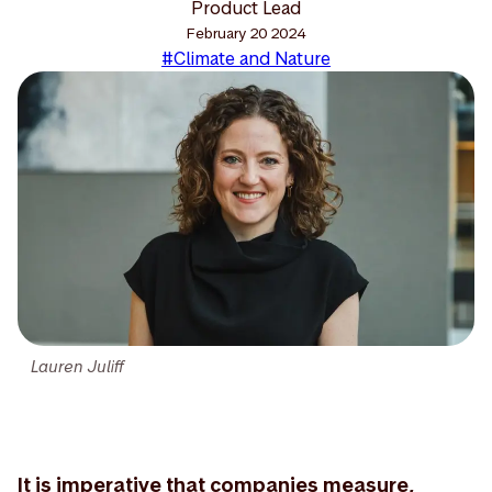
Product Lead
February 20 2024
#Climate and Nature
Lauren Juliff
It is imperative that companies measure,