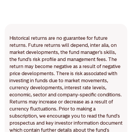
Historical returns are no guarantee for future
returns. Future returns will depend, inter alia, on
market developments, the fund manager’s skills,
the fund’s risk profile and management fees. The
return may become negative as a result of negative
price developments. There is risk associated with
investing in funds due to market movements,
currency developments, interest rate levels,
economic, sector and company-specific conditions.
Returns may increase or decrease as a result of
currency fluctuations. Prior to making a
subscription, we encourage you to read the fund's
prospectus and key investor information document
which contain further details about the fund's