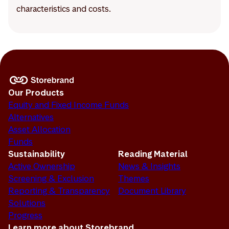
characteristics and costs.
Our Products
Equity and Fixed Income Funds
Alternatives
Asset Allocation
Funds
Sustainability
Reading Material
Active Ownership
News & Insights
Screening & Exclusion
Themes
Reporting & Transparency
Document Library
Solutions
Progress
Learn more about Storebrand