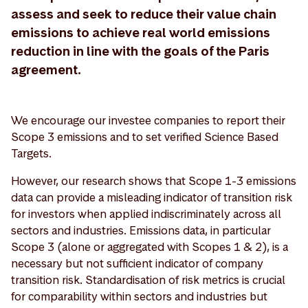
assess and seek to reduce their value chain
emissions to achieve real world emissions
reduction in line with the goals of the Paris
agreement.
We encourage our investee companies to report their
Scope 3 emissions and to set verified Science Based
Targets.
However, our research shows that Scope 1-3 emissions
data can provide a misleading indicator of transition risk
for investors when applied indiscriminately across all
sectors and industries. Emissions data, in particular
Scope 3 (alone or aggregated with Scopes 1 & 2), is a
necessary but not sufficient indicator of company
transition risk. Standardisation of risk metrics is crucial
for comparability within sectors and industries but