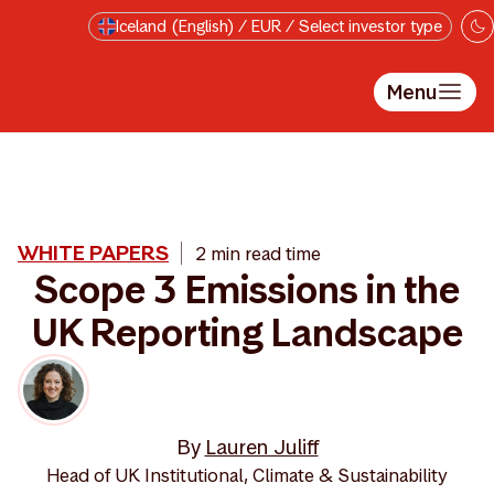
Skip to main content
Iceland (English) / EUR / Select investor type
Menu
WHITE PAPERS
2 min read time
Scope 3 Emissions in the
UK Reporting Landscape
By
Lauren Juliff
Head of UK Institutional, Climate & Sustainability