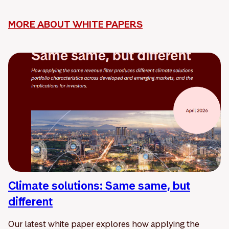
MORE ABOUT WHITE PAPERS
Climate solutions: Same same, but
different
Our latest white paper explores how applying the