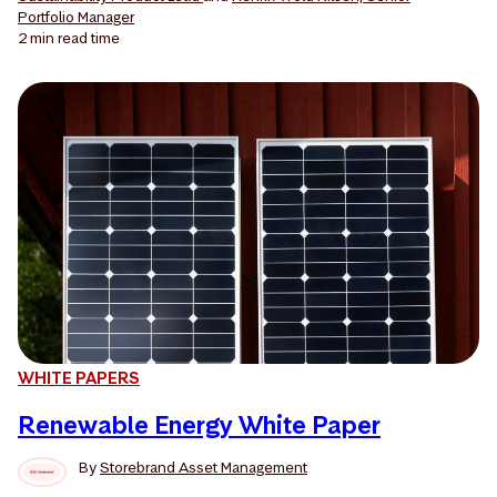
Portfolio Manager
2 min
read time
WHITE PAPERS
Renewable Energy White Paper
By
Storebrand Asset Management