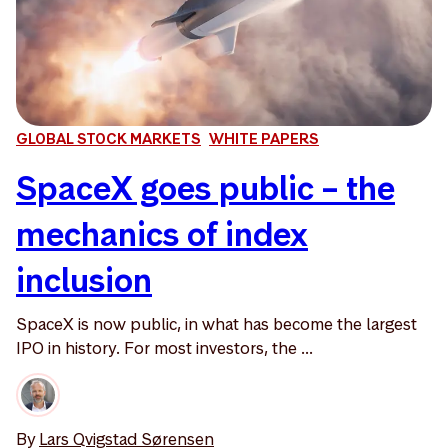
GLOBAL STOCK MARKETS
WHITE PAPERS
SpaceX goes public – the
mechanics of index
inclusion
SpaceX is now public, in what has become the largest
IPO in history. For most investors, the ...
By
Lars Qvigstad Sørensen