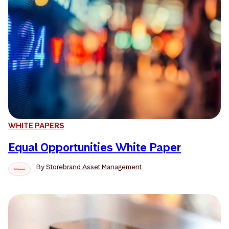
WHITE PAPERS
Equal Opportunities White Paper
By
Storebrand Asset Management