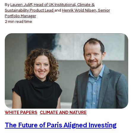
By
Lauren Juliff, Head of UK Institutional, Climate &
Sustainability Product Lead
and
Henrik Wold Nilsen, Senior
Portfolio Manager
2 min
read time
WHITE PAPERS
CLIMATE AND NATURE
The Future of Paris Aligned Investing