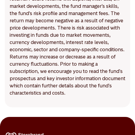
market developments, the fund manager’s skills,
the fund’s risk profile and management fees. The
return may become negative as a result of negative
price developments. There is risk associated with
investing in funds due to market movements,
currency developments, interest rate levels,
economic, sector and company-specific conditions.
Returns may increase or decrease as a result of
currency fluctuations. Prior to making a
subscription, we encourage you to read the fund's
prospectus and key investor information document
which contain further details about the fund's
characteristics and costs.