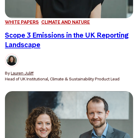
WHITE PAPERS
CLIMATE AND NATURE
Scope 3 Emissions in the UK Reporting
Landscape
By
Lauren Juliff
Head of UK Institutional, Climate & Sustainability Product Lead