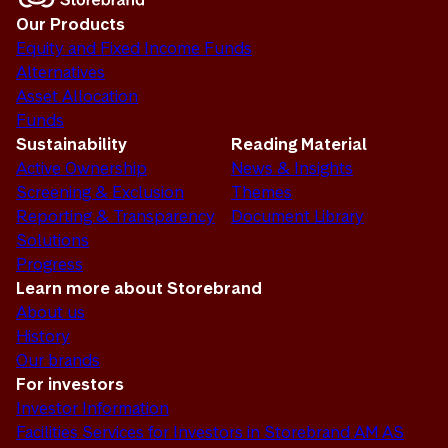
Our Products
Equity and Fixed Income Funds
Alternatives
Asset Allocation
Funds
Sustainability
Reading Material
Active Ownership
News & Insights
Screening & Exclusion
Themes
Reporting & Transparency
Document Library
Solutions
Progress
Learn more about Storebrand
About us
History
Our brands
For investors
Investor Information
Facilities Services for Investors in Storebrand AM AS