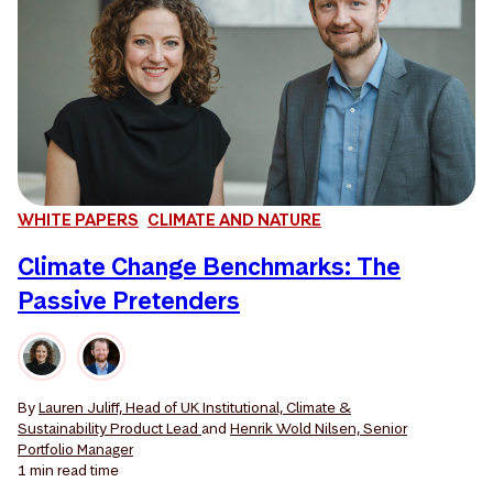
WHITE PAPERS
CLIMATE AND NATURE
Climate Change Benchmarks: The
Passive Pretenders
By
Lauren Juliff, Head of UK Institutional, Climate &
Sustainability Product Lead
and
Henrik Wold Nilsen, Senior
Portfolio Manager
1 min
read time