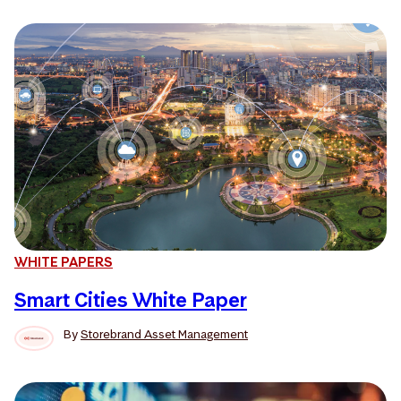
WHITE PAPERS
Smart Cities White Paper
By
Storebrand Asset Management