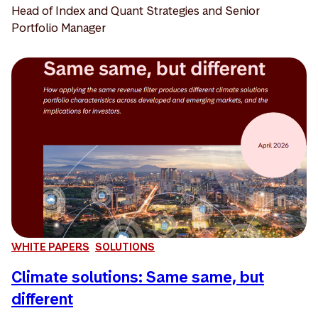
Head of Index and Quant Strategies and Senior
Portfolio Manager
WHITE PAPERS
SOLUTIONS
Climate solutions: Same same, but
different