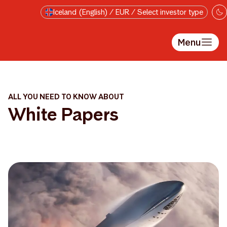
Skip to main content
Iceland (English) / EUR / Select investor type
Menu
ALL YOU NEED TO KNOW ABOUT
White Papers