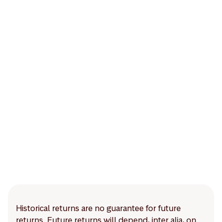
Historical returns are no guarantee for future
returns. Future returns will depend, inter alia, on