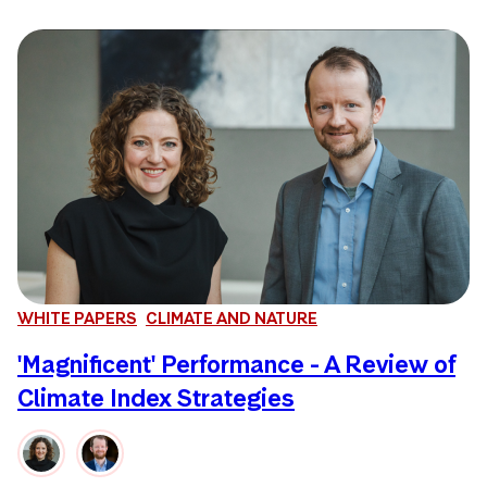
WHITE PAPERS
CLIMATE AND NATURE
'Magnificent' Performance - A Review of
Climate Index Strategies