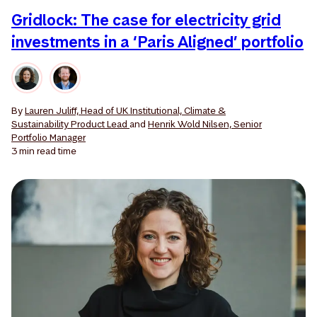
Gridlock: The case for electricity grid
investments in a ‘Paris Aligned’ portfolio
By
Lauren Juliff, Head of UK Institutional, Climate &
Sustainability Product Lead
and
Henrik Wold Nilsen, Senior
Portfolio Manager
3 min
read time