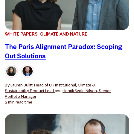
WHITE PAPERS
CLIMATE AND NATURE
The Paris Alignment Paradox: Scoping
Out Solutions
By
Lauren Juliff, Head of UK Institutional, Climate &
Sustainability Product Lead
and
Henrik Wold Nilsen, Senior
Portfolio Manager
2 min
read time