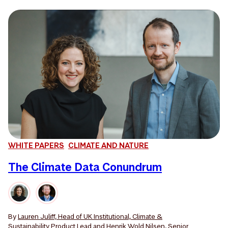
WHITE PAPERS
CLIMATE AND NATURE
The Climate Data Conundrum
By
Lauren Juliff, Head of UK Institutional, Climate &
Sustainability Product Lead
and
Henrik Wold Nilsen, Senior