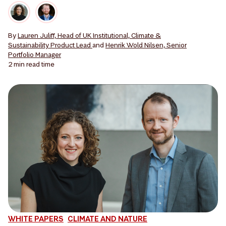
By
Lauren Juliff, Head of UK Institutional, Climate &
Sustainability Product Lead
and
Henrik Wold Nilsen, Senior
Portfolio Manager
2 min
read time
WHITE PAPERS
CLIMATE AND NATURE