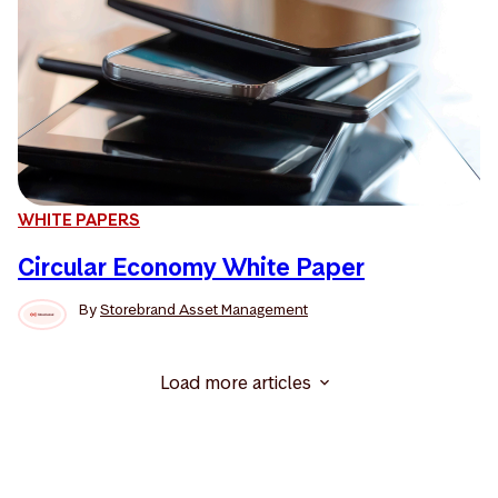
WHITE PAPERS
Circular Economy White Paper
By
Storebrand Asset Management
Load more articles