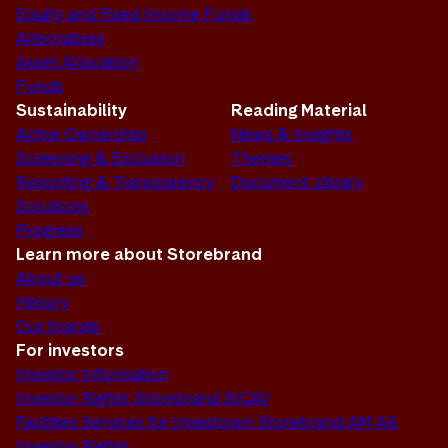
Equity and Fixed Income Funds
Alternatives
Asset Allocation
Funds
Sustainability
Reading Material
Active Ownership
News & Insights
Screening & Exclusion
Themes
Reporting & Transparency
Document Library
Solutions
Progress
Learn more about Storebrand
About us
History
Our brands
For investors
Investor Information
Investor Rights Storebrand SICAV
Facilities Services für Investoren Storebrand AM AS
Investor Rights