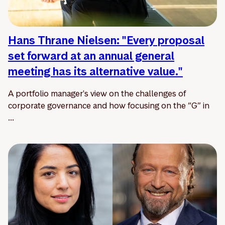
Hans Thrane Nielsen: "Every proposal
set forward at an annual general
meeting has its alternative value."
A portfolio manager's view on the challenges of
corporate governance and how focusing on the “G” in
...