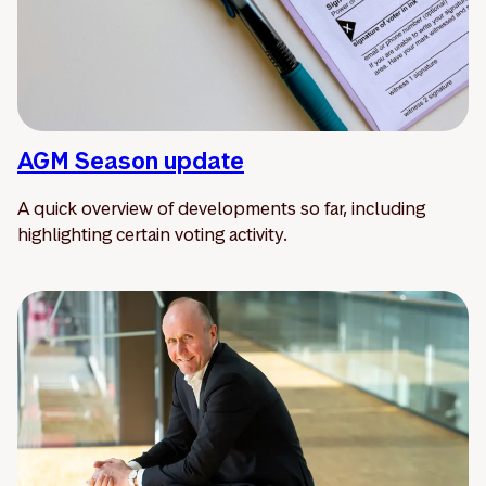
AGM Season update
A quick overview of developments so far, including
highlighting certain voting activity.