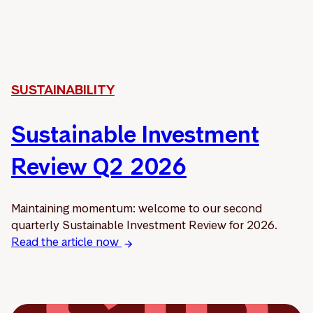
SUSTAINABILITY
Sustainable Investment
Review Q2 2026
Maintaining momentum: welcome to our second
quarterly Sustainable Investment Review for 2026.
Read the article now