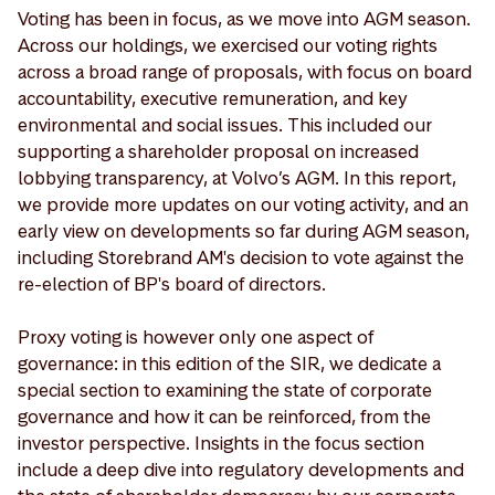
Voting has been in focus, as we move into AGM season.
Across our holdings, we exercised our voting rights
across a broad range of proposals, with focus on board
accountability, executive remuneration, and key
environmental and social issues. This included our
supporting a shareholder proposal on increased
lobbying transparency, at Volvo’s AGM. In this report,
we provide more updates on our voting activity, and an
early view on developments so far during AGM season,
including Storebrand AM's decision to vote against the
re-election of BP's board of directors.
Proxy voting is however only one aspect of
governance: in this edition of the SIR, we dedicate a
special section to examining the state of corporate
governance and how it can be reinforced, from the
investor perspective. Insights in the focus section
include a deep dive into regulatory developments and