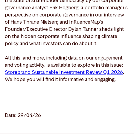
the state of shareholder democracy by our corporate
governance analyst Erik Högberg: a portfolio manager's
perspective on corporate governance in our interview
of Hans Thrane Nielsen; and InfluenceMap's
Founder/Executive Director Dylan Tanner sheds light
on the hidden corporate influence shaping climate
policy and what investors can do about it.
All this, and more, including data on our engagement
and voting activity, is available to explore in this issue:
Storebrand Sustainable Investment Review Q1 2026
.
We hope you will find it informative and engaging.
Date: 29/04/26