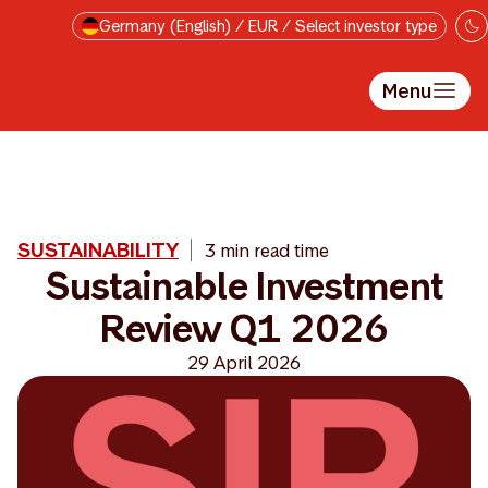
Skip to main content
Germany (English) / EUR / Select investor type
Menu
SUSTAINABILITY
3 min read time
Sustainable Investment
Review Q1 2026
29 April 2026