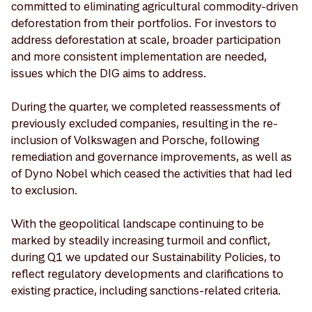
committed to eliminating agricultural commodity-driven
deforestation from their portfolios. For investors to
address deforestation at scale, broader participation
and more consistent implementation are needed,
issues which the DIG aims to address.
During the quarter, we completed reassessments of
previously excluded companies, resulting in the re-
inclusion of Volkswagen and Porsche, following
remediation and governance improvements, as well as
of Dyno Nobel which ceased the activities that had led
to exclusion.
With the geopolitical landscape continuing to be
marked by steadily increasing turmoil and conflict,
during Q1 we updated our Sustainability Policies, to
reflect regulatory developments and clarifications to
existing practice, including sanctions-related criteria.