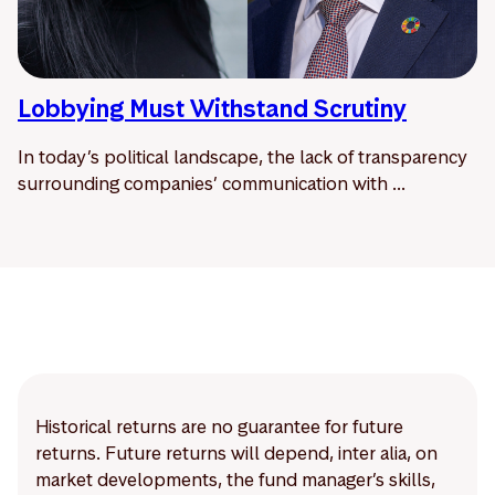
Lobbying Must Withstand Scrutiny
In today’s political landscape, the lack of transparency
surrounding companies’ communication with ...
Historical returns are no guarantee for future
returns. Future returns will depend, inter alia, on
market developments, the fund manager’s skills,