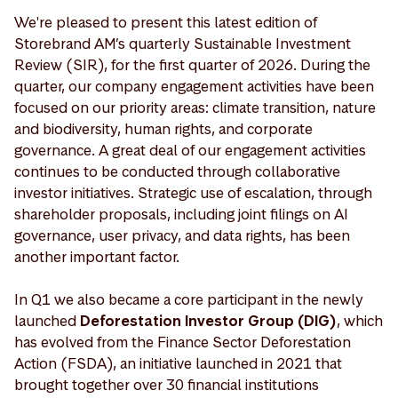
We're pleased to present this latest edition of
Storebrand AM’s quarterly Sustainable Investment
Review (SIR), for the first quarter of 2026. During the
quarter, our company engagement activities have been
focused on our priority areas: climate transition, nature
and biodiversity, human rights, and corporate
governance. A great deal of our engagement activities
continues to be conducted through collaborative
investor initiatives. Strategic use of escalation, through
shareholder proposals, including joint filings on AI
governance, user privacy, and data rights, has been
another important factor.
In Q1 we also became a core participant in the newly
launched
Deforestation Investor Group (DIG)
, which
has evolved from the Finance Sector Deforestation
Action (FSDA), an initiative launched in 2021 that
brought together over 30 financial institutions