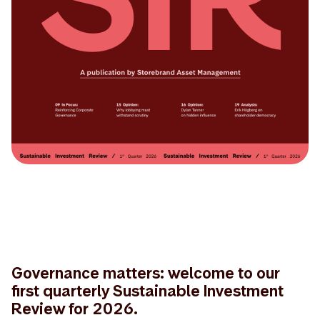
Governance matters: welcome to our
first quarterly Sustainable Investment
Review for 2026.