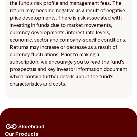
the fund’s risk profile and management fees. The
return may become negative as a result of negative
price developments. There is risk associated with
investing in funds due to market movements,
currency developments, interest rate levels,
economic, sector and company-specific conditions.
Returns may increase or decrease as a result of
currency fluctuations. Prior to making a
subscription, we encourage you to read the fund's
prospectus and key investor information document
which contain further details about the fund's
characteristics and costs.
Our Products