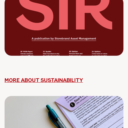
MORE ABOUT SUSTAINABILITY