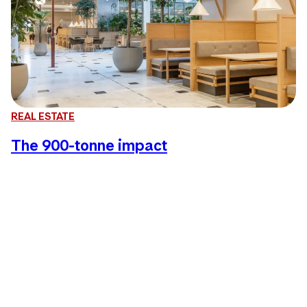
REAL ESTATE
The 900-tonne impact