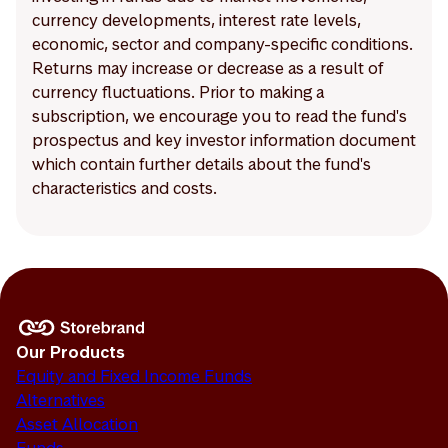
currency developments, interest rate levels,
economic, sector and company-specific conditions.
Returns may increase or decrease as a result of
currency fluctuations. Prior to making a
subscription, we encourage you to read the fund's
prospectus and key investor information document
which contain further details about the fund's
characteristics and costs.
Our Products
Equity and Fixed Income Funds
Alternatives
Asset Allocation