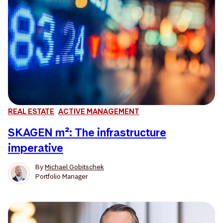
REAL ESTATE
ACTIVE MANAGEMENT
SKAGEN m²: The infrastructure
imperative
By
Michael Gobitschek
Portfolio Manager