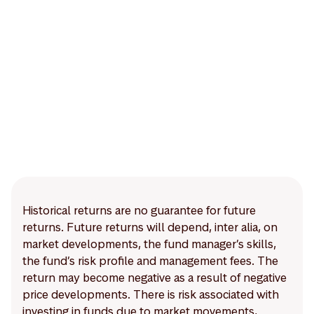
Historical returns are no guarantee for future
returns. Future returns will depend, inter alia, on
market developments, the fund manager’s skills,
the fund’s risk profile and management fees. The
return may become negative as a result of negative
price developments. There is risk associated with
investing in funds due to market movements,