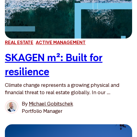
REAL ESTATE
ACTIVE MANAGEMENT
SKAGEN m²: Built for
resilience
Climate change represents a growing physical and
financial threat to real estate globally. In our ...
By
Michael Gobitschek
Portfolio Manager