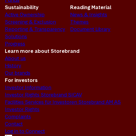
Funds
Sustainability
Reading Material
Active Ownership
News & Insights
Screening & Exclusion
Themes
Reporting & Transparency
Document Library
Solutions
Progress
Learn more about Storebrand
About us
History
Our brands
For investors
Investor Information
Investor Rights Storebrand SICAV
Facilities Services für Investoren Storebrand AM AS
Investor Rights
Complaints
Contact
Log in to Connect