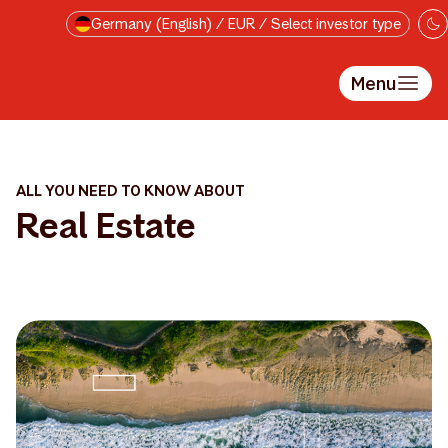
Skip to main content
Germany (English) / EUR / Select investor type
Menu
ALL YOU NEED TO KNOW ABOUT
Real Estate