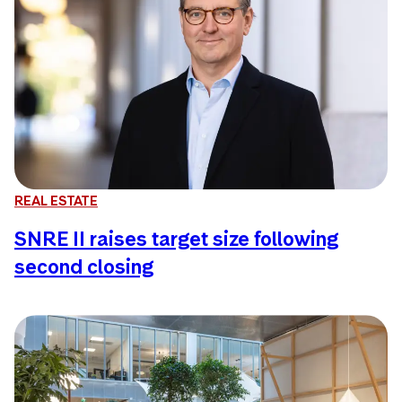
REAL ESTATE
SNRE II raises target size following
second closing