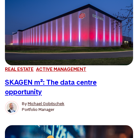
REAL ESTATE
ACTIVE MANAGEMENT
SKAGEN m²: The data centre
opportunity
By
Michael Gobitschek
Portfolio Manager