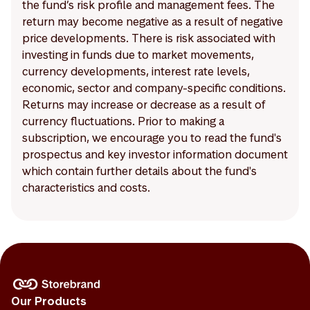
the fund’s risk profile and management fees. The
return may become negative as a result of negative
price developments. There is risk associated with
investing in funds due to market movements,
currency developments, interest rate levels,
economic, sector and company-specific conditions.
Returns may increase or decrease as a result of
currency fluctuations. Prior to making a
subscription, we encourage you to read the fund's
prospectus and key investor information document
which contain further details about the fund's
characteristics and costs.
Our Products