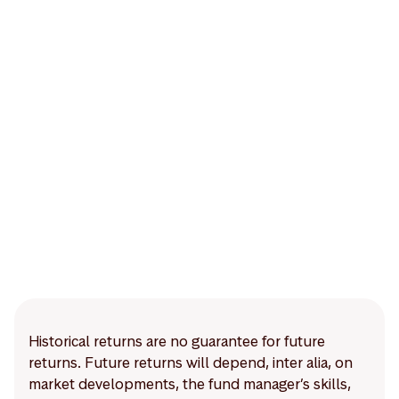
Historical returns are no guarantee for future
returns. Future returns will depend, inter alia, on
market developments, the fund manager’s skills,