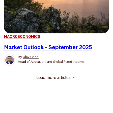
MACROECONOMICS
Market Outlook - September 2025
By
Olav Chen
Head of Allocation and Global Fixed Income
Load more articles