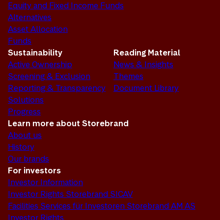
Equity and Fixed Income Funds
Alternatives
Asset Allocation
Funds
Sustainability
Reading Material
Active Ownership
News & Insights
Screening & Exclusion
Themes
Reporting & Transparency
Document Library
Solutions
Progress
Learn more about Storebrand
About us
History
Our brands
For investors
Investor Information
Investor Rights Storebrand SICAV
Facilities Services für Investoren Storebrand AM AS
Investor Rights