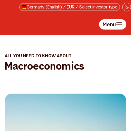
Skip to main content
Germany (English) / EUR / Select investor type
Menu
ALL YOU NEED TO KNOW ABOUT
Macroeconomics