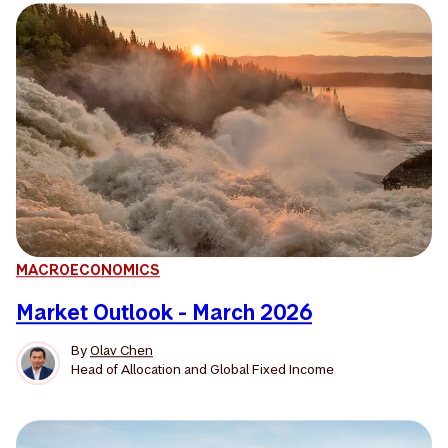
MACROECONOMICS
Market Outlook - March 2026
By
Olav Chen
Head of Allocation and Global Fixed Income