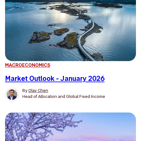
MACROECONOMICS
Market Outlook - January 2026
By
Olav Chen
Head of Allocation and Global Fixed Income