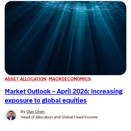
ASSET ALLOCATION
MACROECONOMICS
Market Outlook – April 2026: Increasing
exposure to global equities
By
Olav Chen
Head of Allocation and Global Fixed Income