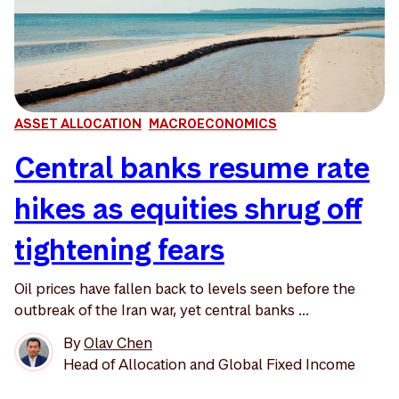
ASSET ALLOCATION
MACROECONOMICS
Central banks resume rate
hikes as equities shrug off
tightening fears
Oil prices have fallen back to levels seen before the
outbreak of the Iran war, yet central banks ...
By
Olav Chen
Head of Allocation and Global Fixed Income