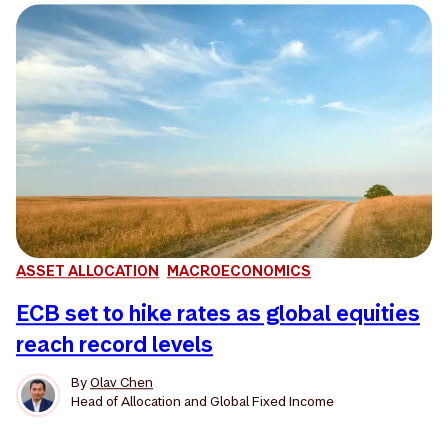
ASSET ALLOCATION
MACROECONOMICS
ECB set to hike rates as global equities
reach record levels
By
Olav Chen
Head of Allocation and Global Fixed Income