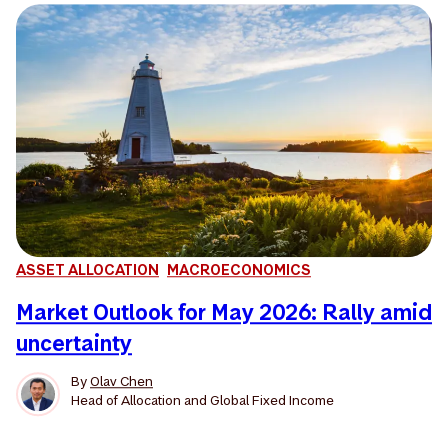
ASSET ALLOCATION
MACROECONOMICS
Market Outlook for May 2026: Rally amid
uncertainty
By
Olav Chen
Head of Allocation and Global Fixed Income