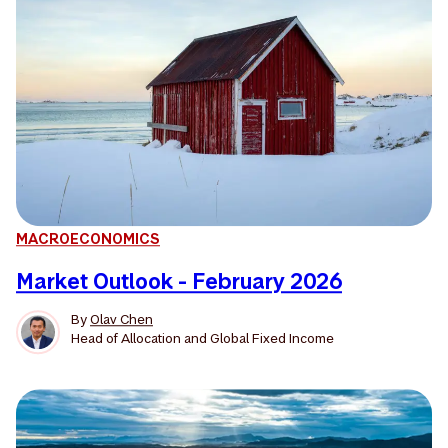
MACROECONOMICS
Market Outlook - February 2026
By
Olav Chen
Head of Allocation and Global Fixed Income