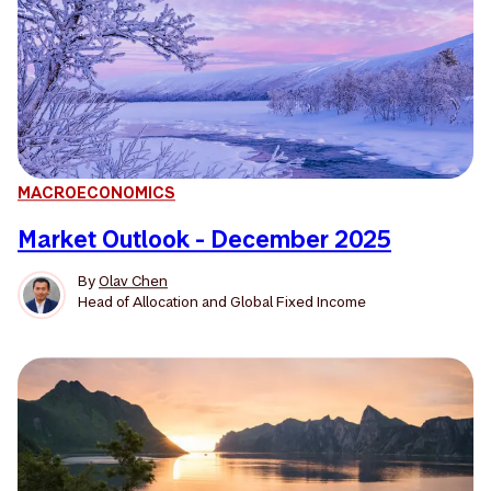
MACROECONOMICS
Market Outlook - December 2025
By
Olav Chen
Head of Allocation and Global Fixed Income