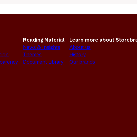
Reading Material
Learn more about Storebr
News & Insights
About us
sion
Themes
History
sparency
Document Library
Our brands