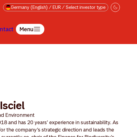
Germany (English) / EUR / Select investor type
ntact
Menu
Isciel
and Environment
8 and has 20 years’ experience in sustainability. As
or the company’s strategic direction and leads the
rrently co-chair of the Finance for Biodiversity’s