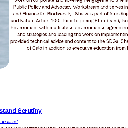
Public Policy and Advocacy Workstream and serves in
and Finance for Biodiversity. She was part of foundin
and Nature Action 100. Prior to joining Storebrand, Isc
Environment with multilateral environmental agreements
and strategies and leading the work on implementi
provided technical advice and content to the SDGs. She 
of Oslo in addition to executive education fro
stand Scrutiny
ne Isciel