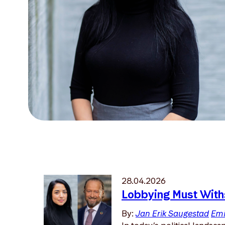
28.04.2026
Lobbying Must With
By:
Jan Erik Saugestad
Emi