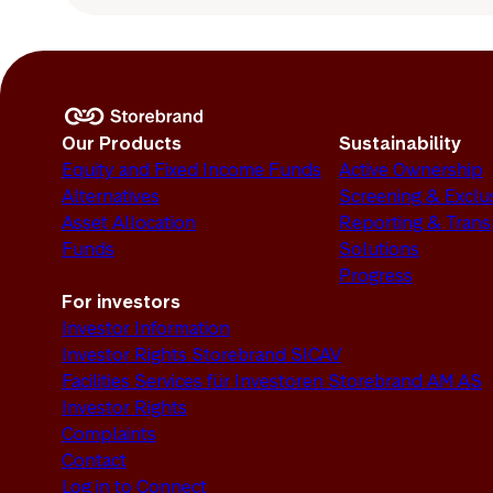
Our Products
Sustainability
Equity and Fixed Income Funds
Active Ownership
Alternatives
Screening & Exclu
Asset Allocation
Reporting & Tran
Funds
Solutions
Progress
For investors
Investor Information
Investor Rights Storebrand SICAV
Facilities Services für Investoren Storebrand AM AS
Investor Rights
Complaints
Contact
Log in to Connect