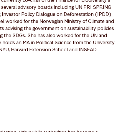
 several advisory boards including UN PRI SPRING
g Investor Policy Dialogue on Deforestation (IPDD)
iel worked for the Norwegian Ministry of Climate and
 advising the government on sustainability policies
ng the SDGs. She has also worked for the UN and
holds an MA in Political Science from the University
m NYU, Harvard Extension School and INSEAD.