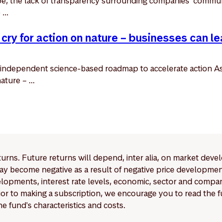
ape, the lack of transparency surrounding companies’ commun
...
 cry for action on nature – businesses can le
independent science-based roadmap to accelerate action As
ture – ...
eturns. Future returns will depend, inter alia, on market deve
y become negative as a result of negative price developments.
pments, interest rate levels, economic, sector and company
Prior to making a subscription, we encourage you to read the
e fund's characteristics and costs.