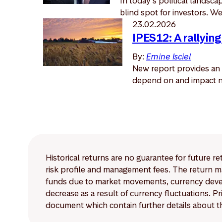
In today’s political landsc
blind spot for investors. We 
23.02.2026
IPES12: A rallying
By:
Emine Isciel
New report provides an 
depend on and impact na
Historical returns are no guarantee for future r
risk profile and management fees. The return ma
funds due to market movements, currency develo
decrease as a result of currency fluctuations. 
document which contain further details about th