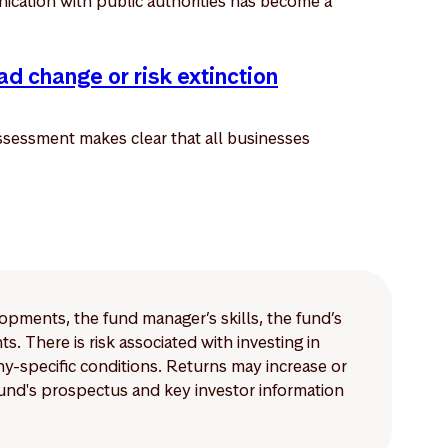
ication with public authorities has become a
ad change or risk extinction
sessment makes clear that all businesses
lopments, the fund manager’s skills, the fund’s
 There is risk associated with investing in
-specific conditions. Returns may increase or
 fund's prospectus and key investor information