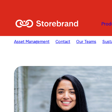
Skip to main content
Prod
Asset Management
Contact
Our Teams
Susta