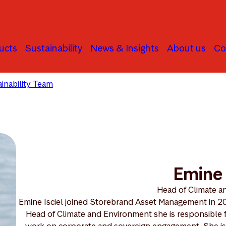
ucts
Sustainability
News & Insights
About us
Co
inability Team
Emine Isciel
Emine 
Head of Climate 
Emine Isciel joined Storebrand Asset Management in 201
Head of Climate and Environment she is responsible f
work on corporate and sovereign engagement. She is cu