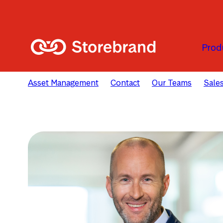
Skip to main content
Prod
Asset Management
Contact
Our Teams
Sales