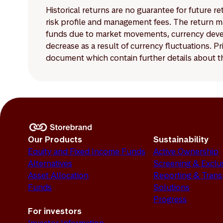
Historical returns are no guarantee for future r
risk profile and management fees. The return ma
funds due to market movements, currency develo
decrease as a result of currency fluctuations. 
document which contain further details about th
Our Products
Sustainability
Equity and Fixed Income Funds
Active Ownership
Alternatives
Screening & Exclu
Asset Allocation
Reporting & Tran
Funds
Solutions
Progress
For investors