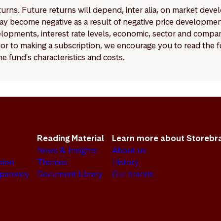
eturns. Future returns will depend, inter alia, on market deve
y become negative as a result of negative price developments.
pments, interest rate levels, economic, sector and company
Prior to making a subscription, we encourage you to read the
e fund's characteristics and costs.
Reading Material
Learn more about Storebr
News & Insights
About us
sion
Themes
History
sparency
Document Library
Our brands