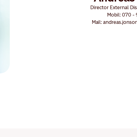
Director External Di
Mobil: 070 -
Mail: andreas.jons