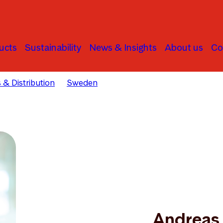
ucts
Sustainability
News & Insights
About us
Co
 & Distribution
Sweden
Andreas Jonson
Andreas