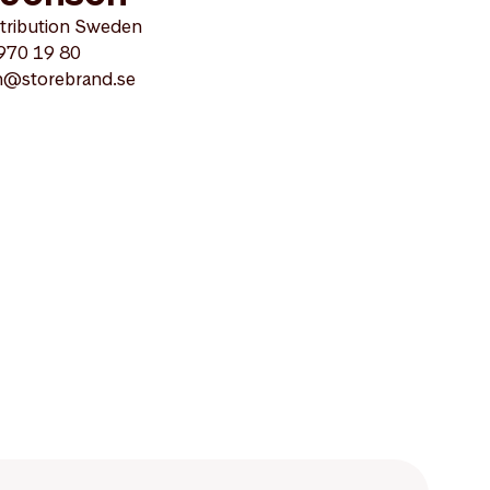
stribution Sweden
 970 19 80
on@storebrand.se