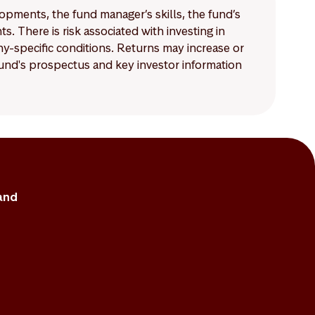
lopments, the fund manager’s skills, the fund’s
 There is risk associated with investing in
-specific conditions. Returns may increase or
 fund's prospectus and key investor information
and