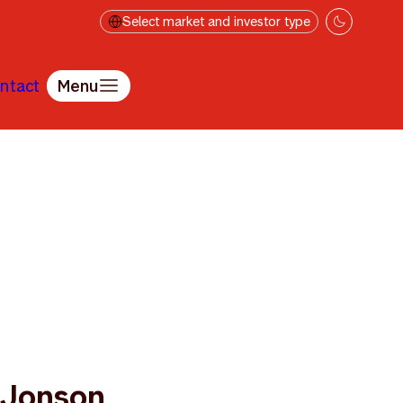
Select market and investor type
ntact
Menu
 Jonson