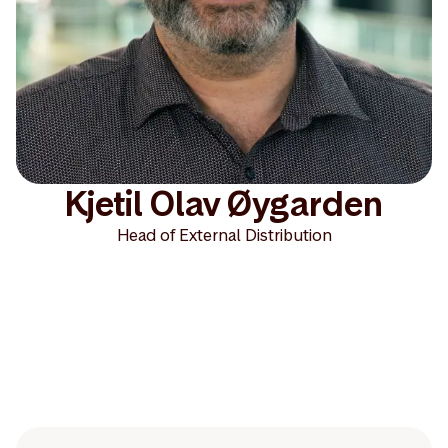
Kjetil Olav Øygarden
Head of External Distribution