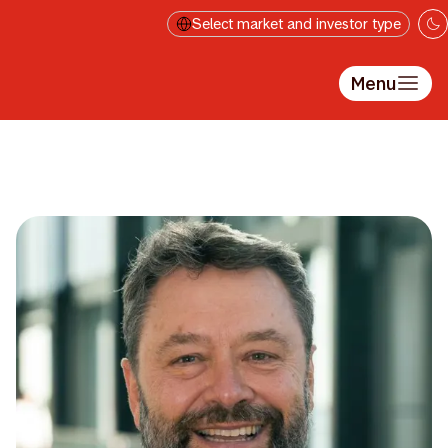
Skip to main content
Select market and investor type
Menu