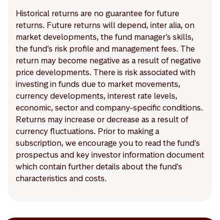
Historical returns are no guarantee for future
returns. Future returns will depend, inter alia, on
market developments, the fund manager’s skills,
the fund’s risk profile and management fees. The
return may become negative as a result of negative
price developments. There is risk associated with
investing in funds due to market movements,
currency developments, interest rate levels,
economic, sector and company-specific conditions.
Returns may increase or decrease as a result of
currency fluctuations. Prior to making a
subscription, we encourage you to read the fund's
prospectus and key investor information document
which contain further details about the fund's
characteristics and costs.