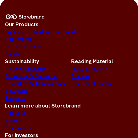
Our Products
Equity and Fixed Income Funds
Alternatives
Asset Allocation
Funds
Sustainability
Reading Material
Active Ownership
News & Insights
Screening & Exclusion
Themes
Reporting & Transparency
Document Library
Solutions
Progress
Learn more about Storebrand
About us
History
Our brands
For investors