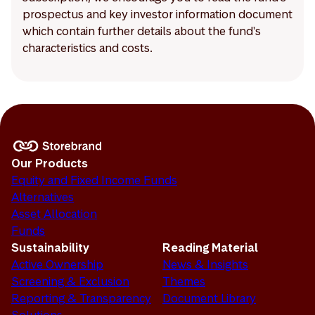
prospectus and key investor information document
which contain further details about the fund's
characteristics and costs.
Our Products
Equity and Fixed Income Funds
Alternatives
Asset Allocation
Funds
Sustainability
Reading Material
Active Ownership
News & Insights
Screening & Exclusion
Themes
Reporting & Transparency
Document Library