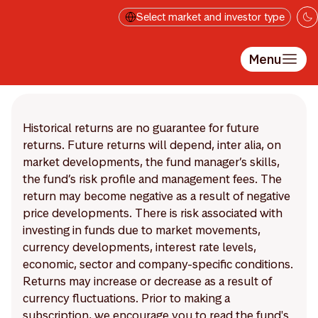
Skip to main content
Select market and investor type
Menu
Historical returns are no guarantee for future
returns. Future returns will depend, inter alia, on
market developments, the fund manager’s skills,
the fund’s risk profile and management fees. The
return may become negative as a result of negative
price developments. There is risk associated with
investing in funds due to market movements,
currency developments, interest rate levels,
economic, sector and company-specific conditions.
Returns may increase or decrease as a result of
currency fluctuations. Prior to making a
subscription, we encourage you to read the fund's