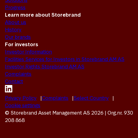
Solutions
Progress
Learn more about Storebrand
About us
History
Our brands
For investors
Investor Information
Facilities Services for Investors in Storebrand AM AS
Investor Rights Storebrand AM AS
Complaints
Contact
Privacy Policy
Complaints
Select Country
Cookie settings
© Storebrand Asset Management AS 2026 | Org.nr. 930
208 868