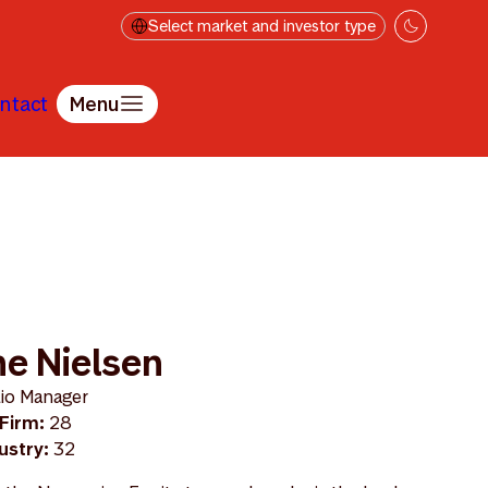
Select market and investor type
ntact
Menu
e Nielsen
lio Manager
 Firm:
28
dustry:
32