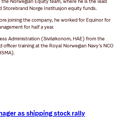
n the Norwegian Equity team, where he is the lead
 Storebrand Norge Institusjon equity funds.
re joining the company, he worked for Equinor for
anagement for half a year.
ess Administration (Siviløkonom, HAE) from the
fficer training at the Royal Norwegian Navy’s NCO
BSMA).
nager as shipping stock rally