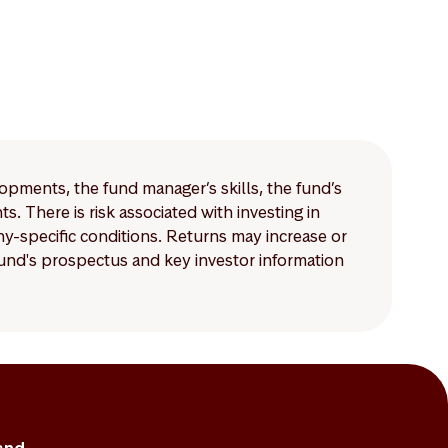
lopments, the fund manager’s skills, the fund’s
 There is risk associated with investing in
-specific conditions. Returns may increase or
 fund's prospectus and key investor information