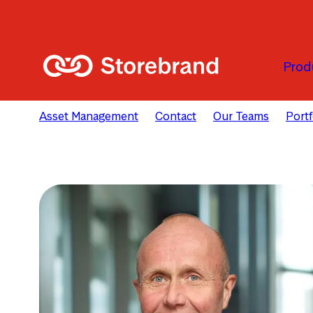
Skip to main content
Prod
Asset Management
Contact
Our Teams
Port