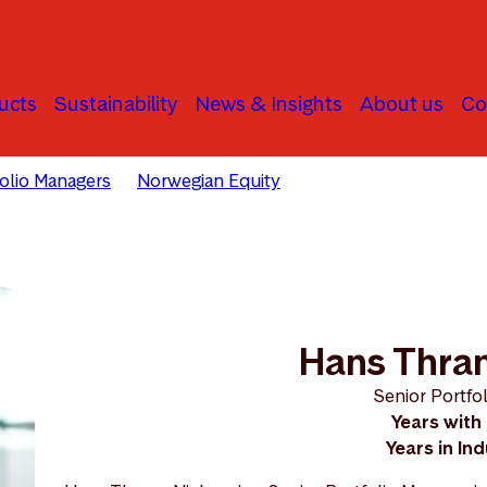
ucts
Sustainability
News & Insights
About us
Co
folio Managers
Norwegian Equity
Hans Thrane Nielsen
Hans Thran
Senior Portfo
Years with
Years in In