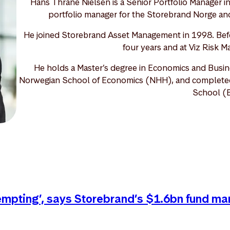
Hans Thrane Nielsen is a Senior Portfolio Manager i
portfolio manager for the Storebrand Norge and
He joined Storebrand Asset Management in 1998. Befo
four years and at Viz Risk M
He holds a Master’s degree in Economics and Busin
Norwegian School of Economics (NHH), and completed o
School (
tempting’, says Storebrand’s $1.6bn fund ma