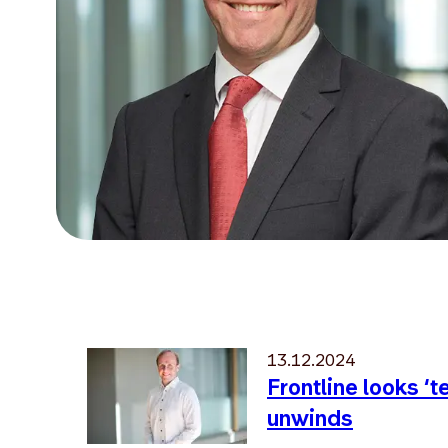
13.12.2024
Frontline looks ‘
unwinds