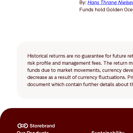
By:
Hans Thrane Nielse
Funds hold Golden Ocea
Historical returns are no guarantee for future r
risk profile and management fees. The return ma
funds due to market movements, currency develo
decrease as a result of currency fluctuations. 
document which contain further details about th