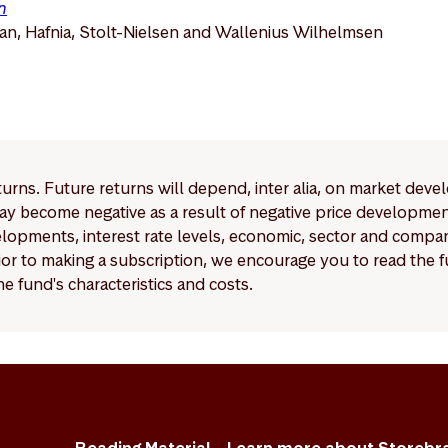
n
n, Hafnia, Stolt-Nielsen and Wallenius Wilhelmsen
eturns. Future returns will depend, inter alia, on market deve
y become negative as a result of negative price developments.
pments, interest rate levels, economic, sector and company
Prior to making a subscription, we encourage you to read the
e fund's characteristics and costs.