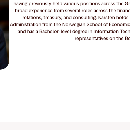
having previously held various positions across the Gr
broad experience from several roles across the financ
relations, treasury, and consulting. Karsten hold
Administration from the Norwegian School of Economics
and has a Bachelor-level degree in Information Tec
representatives on the B