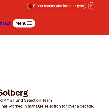
Select market and investor type
ntact
Menu
Solberg
nd AM's Fund Selection Team
 has worked in manager selection for over a decade,