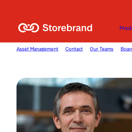
Skip to main content
Prod
Asset Management
Contact
Our Teams
Board