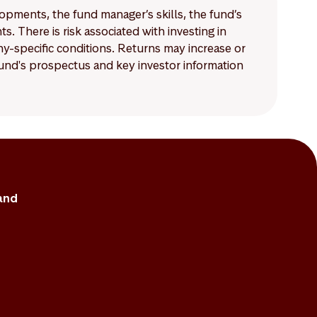
lopments, the fund manager’s skills, the fund’s
 There is risk associated with investing in
-specific conditions. Returns may increase or
 fund's prospectus and key investor information
and