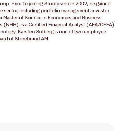
oup. Prior to joining Storebrand in 2002, he gained
e sector, including portfolio management, investor
s a Master of Science in Economics and Business
 (NHH), is a Certified Financial Analyst (AFA/CEFA)
hnology. Karsten Solberg is one of two employee
oard of Storebrand AM.