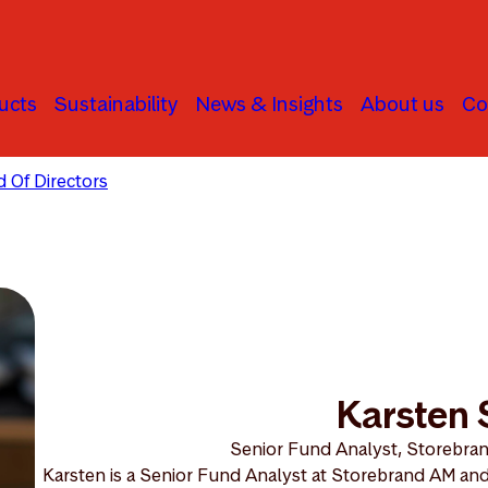
ucts
Sustainability
News & Insights
About us
Co
 Of Directors
Karsten Solberg
Karsten 
Senior Fund Analyst, Storebra
Karsten is a Senior Fund Analyst at Storebrand AM and