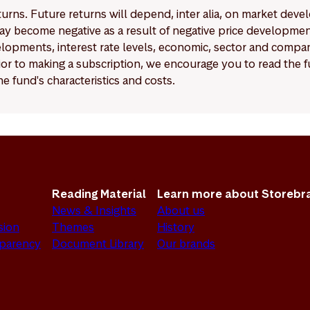
eturns. Future returns will depend, inter alia, on market deve
y become negative as a result of negative price developments.
pments, interest rate levels, economic, sector and company
Prior to making a subscription, we encourage you to read the
e fund's characteristics and costs.
Reading Material
Learn more about Storebr
News & Insights
About us
sion
Themes
History
sparency
Document Library
Our brands