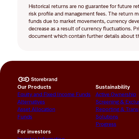
Historical returns are no guarantee for future r
risk profile and management fees. The return ma
funds due to market movements, currency develo
decrease as a result of currency fluctuations. 
document which contain further details about th
Our Products
Sustainability
Equity and Fixed Income Funds
Active Ownership
Alternatives
Screening & Exclu
Asset Allocation
Reporting & Tran
Funds
Solutions
Progress
For investors