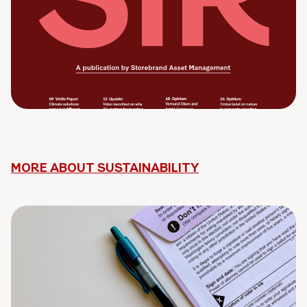
MORE ABOUT SUSTAINABILITY