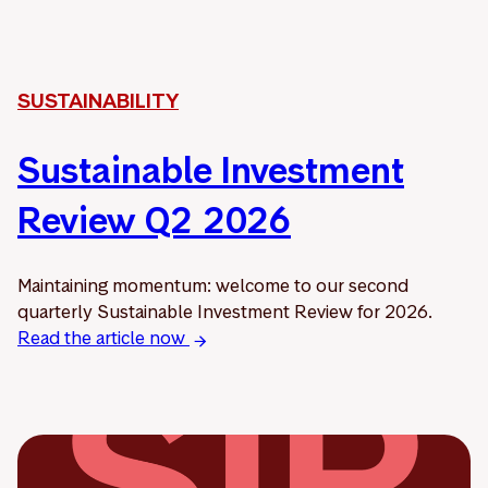
SUSTAINABILITY
Sustainable Investment
Review Q2 2026
Maintaining momentum: welcome to our second
quarterly Sustainable Investment Review for 2026.
Read the article now