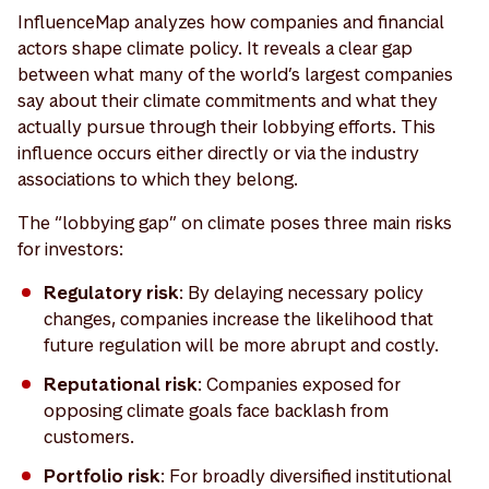
InfluenceMap analyzes how companies and financial
actors shape climate policy. It reveals a clear gap
between what many of the world’s largest companies
say about their climate commitments and what they
actually pursue through their lobbying efforts. This
influence occurs either directly or via the industry
associations to which they belong.
The “lobbying gap” on climate poses three main risks
for investors:
Regulatory risk
: By delaying necessary policy
changes, companies increase the likelihood that
future regulation will be more abrupt and costly.
Reputational risk
: Companies exposed for
opposing climate goals face backlash from
customers.
Portfolio risk
: For broadly diversified institutional