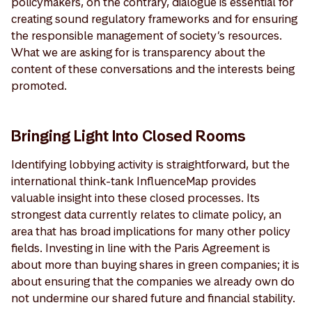
policymakers, on the contrary, dialogue is essential for
creating sound regulatory frameworks and for ensuring
the responsible management of society’s resources.
What we are asking for is transparency about the
content of these conversations and the interests being
promoted.
Bringing Light Into Closed Rooms
Identifying lobbying activity is straightforward, but the
international think-tank InfluenceMap provides
valuable insight into these closed processes. Its
strongest data currently relates to climate policy, an
area that has broad implications for many other policy
fields. Investing in line with the Paris Agreement is
about more than buying shares in green companies; it is
about ensuring that the companies we already own do
not undermine our shared future and financial stability.