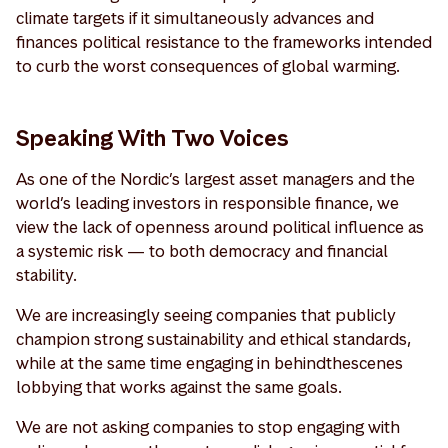
climate targets if it simultaneously advances and
finances political resistance to the frameworks intended
to curb the worst consequences of global warming.
Speaking With Two Voices
As one of the Nordic’s largest asset managers and the
world’s leading investors in responsible finance, we
view the lack of openness around political influence as
a systemic risk — to both democracy and financial
stability.
We are increasingly seeing companies that publicly
champion strong sustainability and ethical standards,
while at the same time engaging in behindthescenes
lobbying that works against the same goals.
We are not asking companies to stop engaging with