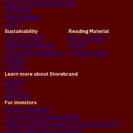
Equity and Fixed Income Funds
Alternatives
Asset Allocation
Funds
Sustainability
Reading Material
Active Ownership
News & Insights
Screening & Exclusion
Themes
Reporting & Transparency
Document Library
Solutions
Progress
Learn more about Storebrand
About us
History
Our brands
For investors
Investor Information
Investor Rights Storebrand SICAV
Facilities Services for Investors in Storebrand AM AS
Investor Rights Storebrand AM AS