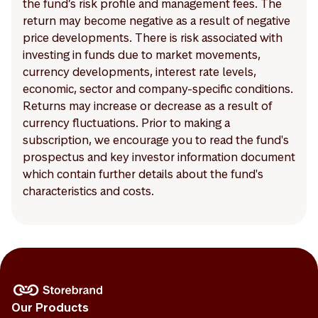
the fund’s risk profile and management fees. The
return may become negative as a result of negative
price developments. There is risk associated with
investing in funds due to market movements,
currency developments, interest rate levels,
economic, sector and company-specific conditions.
Returns may increase or decrease as a result of
currency fluctuations. Prior to making a
subscription, we encourage you to read the fund's
prospectus and key investor information document
which contain further details about the fund's
characteristics and costs.
Our Products