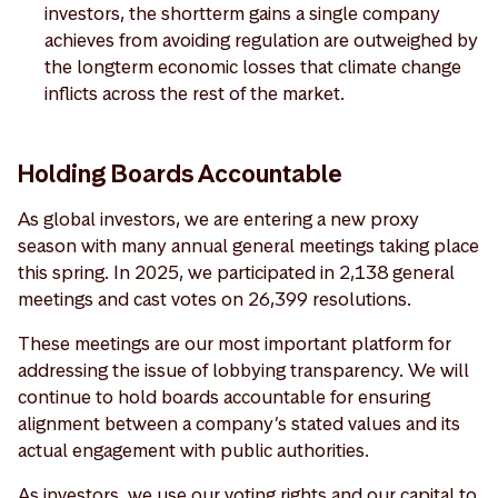
investors, the shortterm gains a single company
achieves from avoiding regulation are outweighed by
the longterm economic losses that climate change
inflicts across the rest of the market.
Holding Boards Accountable
As global investors, we are entering a new proxy
season with many annual general meetings taking place
this spring. In 2025, we participated in 2,138 general
meetings and cast votes on 26,399 resolutions.
These meetings are our most important platform for
addressing the issue of lobbying transparency. We will
continue to hold boards accountable for ensuring
alignment between a company’s stated values and its
actual engagement with public authorities.
As investors, we use our voting rights and our capital to