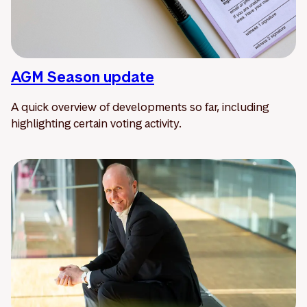
AGM Season update
A quick overview of developments so far, including
highlighting certain voting activity.