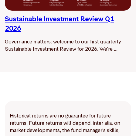
Sustainable Investment Review Q1
2026
Governance matters: welcome to our first quarterly
Sustainable Investment Review for 2026. We're ...
Historical returns are no guarantee for future
returns. Future returns will depend, inter alia, on
market developments, the fund manager’s skills,