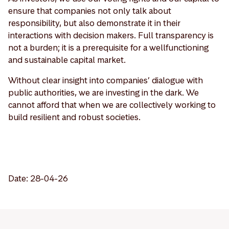
ensure that companies not only talk about
responsibility, but also demonstrate it in their
interactions with decision makers. Full transparency is
not a burden; it is a prerequisite for a wellfunctioning
and sustainable capital market.
Without clear insight into companies’ dialogue with
public authorities, we are investing in the dark. We
cannot afford that when we are collectively working to
build resilient and robust societies.
Date: 28-04-26