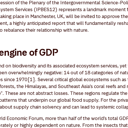
session of the Plenary of the Intergovernmental Science-Pol
osystem Services (IPBES12) represents a landmark moment f
taking place in Manchester, UK, will be invited to approve th
ent, a highly anticipated report that will fundamentally re
o rebalance their relationship with nature.
 engine of GDP
 on biodiversity and its associated ecosystem services, yet 
been overwhelmingly negative: 14 out of 18 categories of nat
 since 1970[1]. Several critical global ecosystems such as
forests, the Himalayas, and Southeast Asia’s coral reefs and
". These are not abstract losses. These regions regulate the 
atterns that underpin our global food supply. For the private
's about supply chain solvency and can lead to systemic colla
rld Economic Forum, more than half of the world’s total 
rately or highly dependent on nature. From the insects that