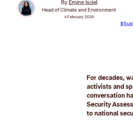
By
Emine Isciel
Head of Climate and Environment
4 February 2026
#Sust
For decades, wa
activists and sp
conversation ha
Security Assess
to national secu