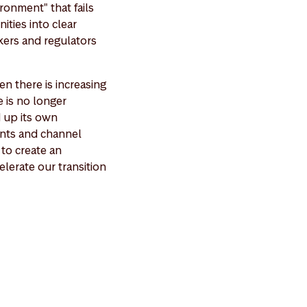
ironment" that fails
ities into clear
kers and regulators
n there is increasing
e is no longer
d up its own
ents and channel
 to create an
elerate our transition