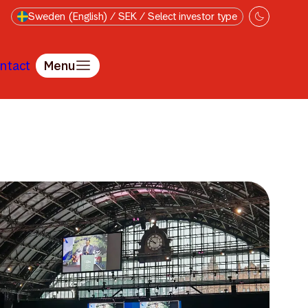
Sweden (English) / SEK / Select investor type
ntact
Menu