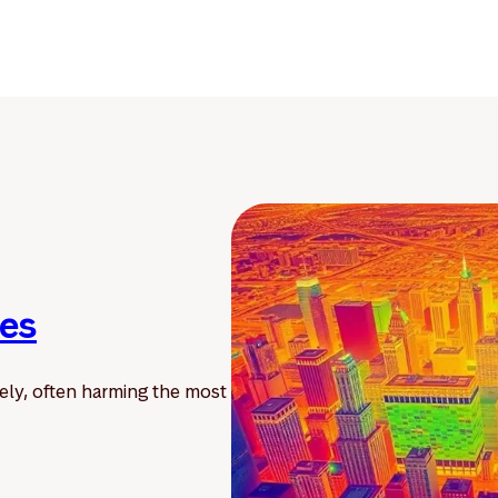
ies
ely, often harming the most