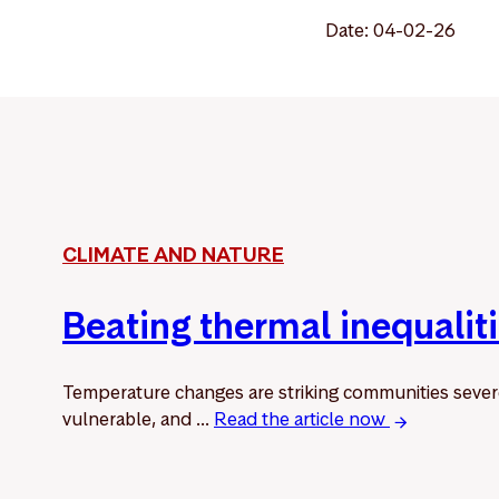
Date: 04-02-26
CLIMATE AND NATURE
Beating thermal inequalit
Temperature changes are striking communities sever
vulnerable, and ...
Read the article now