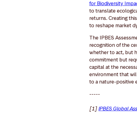
for Biodiversity Imp
to translate ecologica
returns. Creating th
to reshape market d
The IPBES Assessment
recognition of the cen
whether to act, but 
commitment but requi
capital at the necess
environment that will
to a nature-positive 
-----
[1]
IPBES Global As