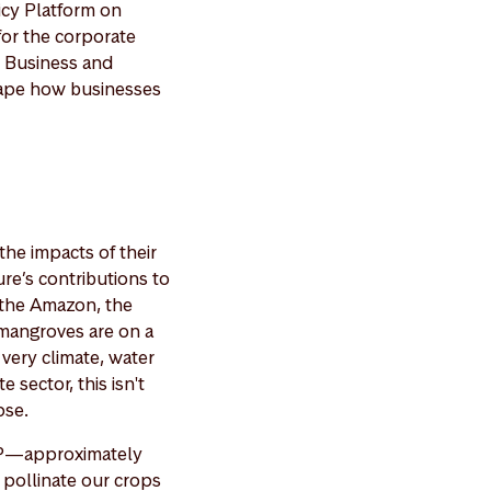
icy Platform on
or the corporate
e Business and
shape how businesses
the impacts of their
ure’s contributions to
 the Amazon, the
 mangroves are on a
very climate, water
 sector, this isn't
pse.
GDP—approximately
 pollinate our crops