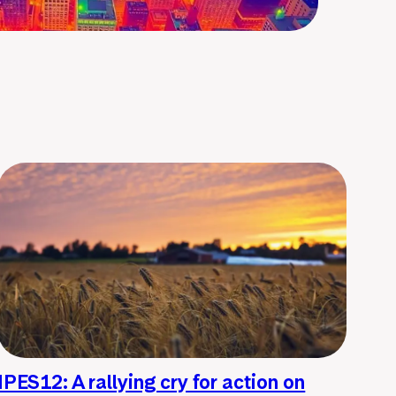
IPES12: A rallying cry for action on