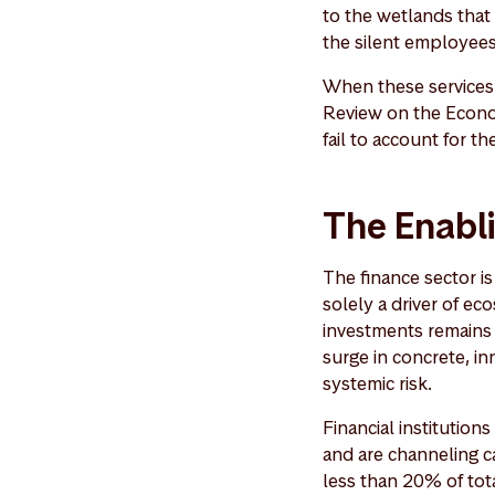
to the wetlands that 
the silent employees
When these services 
Review on the Econom
fail to account for th
The Enabl
The finance sector is 
solely a driver of ec
investments remains 
surge in concrete, in
systemic risk.
Financial institution
and are channeling ca
less than 20% of tota