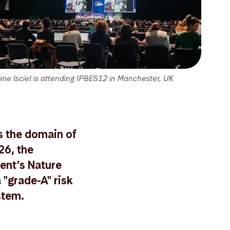
ine Isciel is attending IPBES12 in Manchester, UK
s the domain of
26, the
ent’s Nature
 "grade-A" risk
stem.