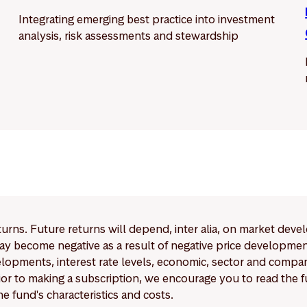
Integrating emerging best practice into investment
analysis, risk assessments and stewardship
eturns. Future returns will depend, inter alia, on market deve
y become negative as a result of negative price developments.
pments, interest rate levels, economic, sector and company
Prior to making a subscription, we encourage you to read the
e fund's characteristics and costs.