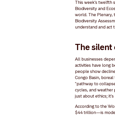
This week’s twelfth 
Biodiversity and Ec
world. The Plenary, 
Biodiversity Assessm
understand and act t
The silent
All businesses depend
activities have long 
people show declines
Congo Basin, boreal 
"pathway to collapse
cycles, and weather p
just about ethics; it
According to the Wo
$44 trillion—is mode