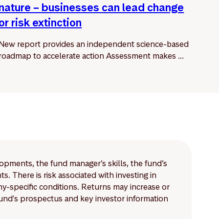
nature – businesses can lead change
or risk extinction
New report provides an independent science-based
roadmap to accelerate action Assessment makes ...
lopments, the fund manager’s skills, the fund’s
 There is risk associated with investing in
-specific conditions. Returns may increase or
 fund's prospectus and key investor information