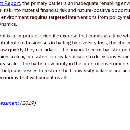
act Report
, the primary barrier is an inadequate "enabling env
l risk into material financial risk and nature-positive opportun
is environment requires targeted interventions from policyma
ynamics.
 is an important scientific exercise that comes at a time whe
tral role of businesses in halting biodiversity loss; the choic
how quickly they can adapt. The financial sector has steppe
res a clear, consistent policy landscape to de-risk investm
ary scale – the ball is now firmly in the court of governments
 help businesses to restore the biodiversity balance and acc
economy that will benefit us all.
sessment
(2019)