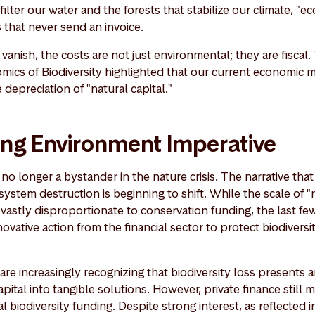
filter our water and the forests that stabilize our climate, "e
 that never send an invoice.
vanish, the costs are not just environmental; they are fiscal
ics of Biodiversity highlighted that our current economic m
e depreciation of "natural capital."
ing Environment Imperative
no longer a bystander in the nature crisis. The narrative that 
osystem destruction is beginning to shift. While the scale of 
vastly disproportionate to conservation funding, the last fe
novative action from the financial sector to protect biodivers
s are increasingly recognizing that biodiversity loss presents
pital into tangible solutions. However, private finance still
l biodiversity funding. Despite strong interest, as reflected i