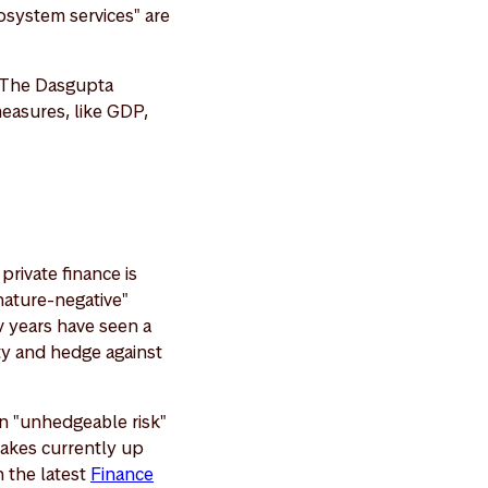
cosystem services" are
. The Dasgupta
easures, like GDP,
private finance is
"nature-negative"
w years have seen a
ity and hedge against
 an "unhedgeable risk"
 makes currently up
n the latest
Finance