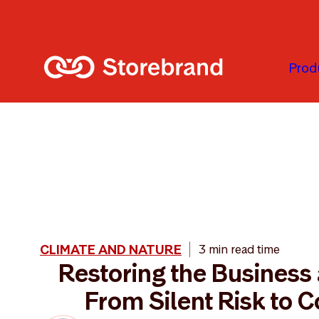
Skip to main content
Prod
CLIMATE AND NATURE
3 min read time
Restoring the Business 
From Silent Risk to C