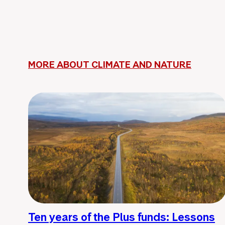
MORE ABOUT CLIMATE AND NATURE
Ten years of the Plus funds: Lessons