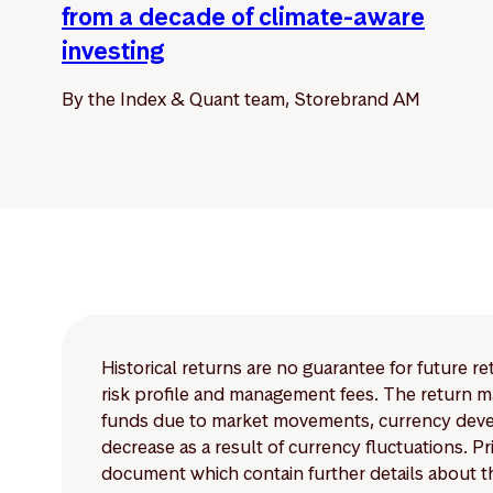
from a decade of climate-aware
investing
By the Index & Quant team, Storebrand AM
Historical returns are no guarantee for future r
risk profile and management fees. The return ma
funds due to market movements, currency develo
decrease as a result of currency fluctuations. 
document which contain further details about th