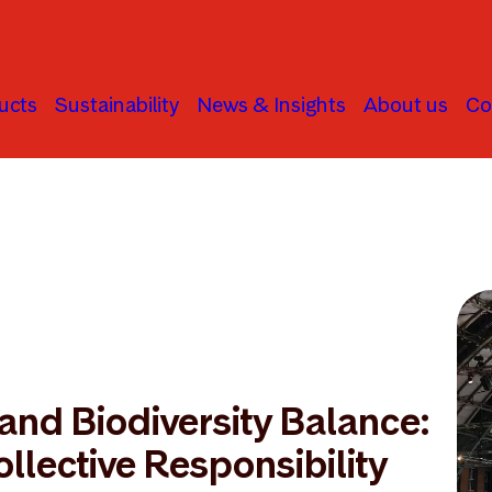
ucts
Sustainability
News & Insights
About us
Co
and Biodiversity Balance:
ollective Responsibility