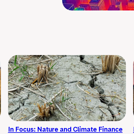
In Focus: Nature and Climate Finance