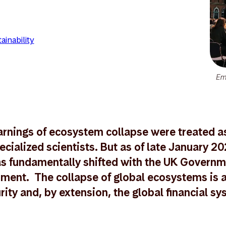
ainability
Em
rnings of ecosystem collapse were treated a
ecialized scientists. But as of late January 20
s fundamentally shifted with the UK Governm
ment. The collapse of global ecosystems is a
rity and, by extension, the global financial sy