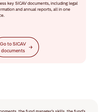
ess key SICAV documents, including legal
ormation and annual reports, all in one
ce.
Go to SICAV
documents
lopments, the fund manager’s skills, the fund’s