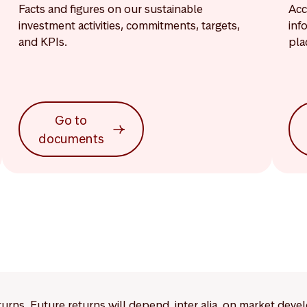
Facts and figures on our sustainable
Acc
investment activities, commitments, targets,
inf
and KPIs.
pla
Go to
documents
eturns. Future returns will depend, inter alia, on market deve