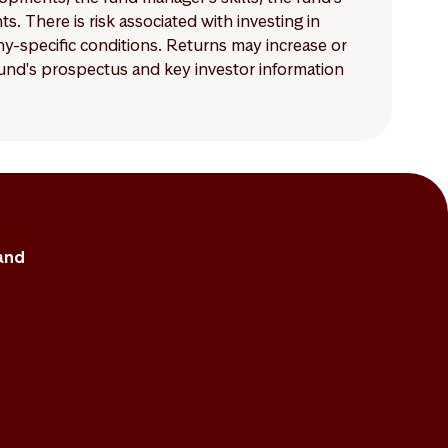
 There is risk associated with investing in
-specific conditions. Returns may increase or
 fund's prospectus and key investor information
and