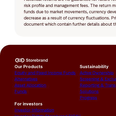
risk profile and management fees. The return ma
funds due to market movements, currency develo
decrease as a result of currency fluctuations. 
document which contain further details about th
Our Products
Sustainability
Equity and Fixed Income Funds
Active Ownership
Alternatives
Screening & Exclu
Asset Allocation
Reporting & Tran
Funds
Solutions
Progress
For investors
Investor Information