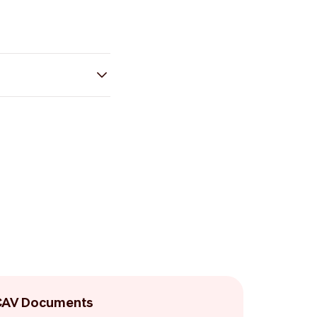
CAV Documents