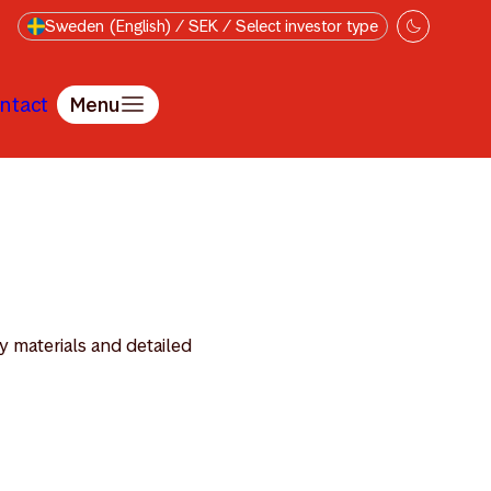
Sweden (English) / SEK / Select investor type
ntact
Menu
y materials and detailed