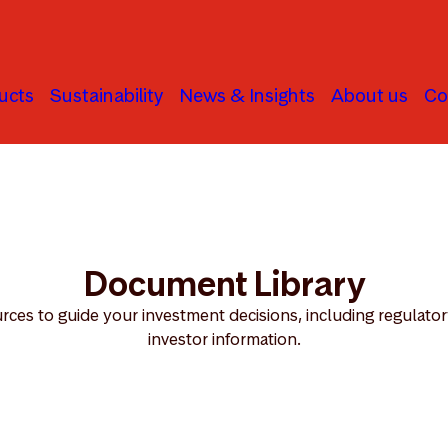
ucts
Sustainability
News & Insights
About us
Co
Document Library
ces to guide your investment decisions, including regulator
investor information.