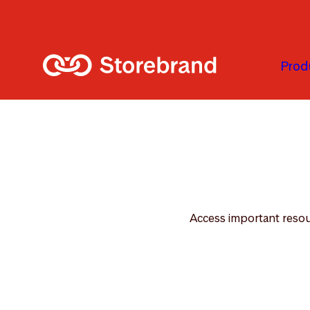
Skip to main content
Prod
Access important resour