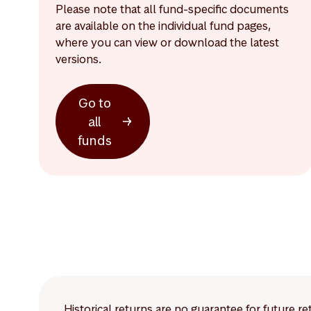
Please note that all fund-specific documents
are available on the individual fund pages,
where you can view or download the latest
versions.
Go to
all
funds
Historical returns are no guarantee for future r