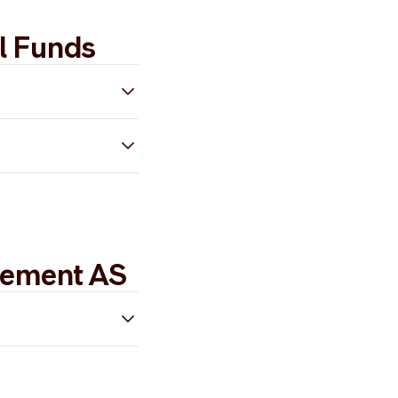
l Funds
gement AS