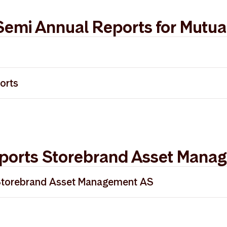
Semi Annual Reports for Mutua
025
orts
024
ort 2025
023
ports Storebrand Asset Mana
Storebrand Asset Management AS
 Storebrand Asset Management - Norsk
rt Storebrand Asset Management - English