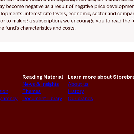
y become negative as a result of negative price developments.
pments, interest rate levels, economic, sector and company
Prior to making a subscription, we encourage you to read the
e fund's characteristics and costs.
Reading Material
Learn more about Storebr
News & Insights
About us
sion
Themes
History
sparency
Document Library
Our brands