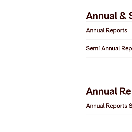
Annual & 
Annual Reports
Annual Report 2
Semi Annual Rep
Annual Report 2
Semi Annual Rep
Annual Report 2
Annual Re
Annual Reports 
2024 Årsrapport
2024 Annual Repo