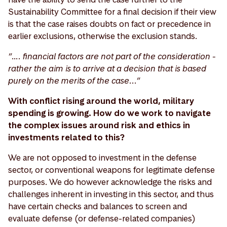
Sustainability Committee for a final decision if their view
is that the case raises doubts on fact or precedence in
earlier exclusions, otherwise the exclusion stands.
“…. financial factors are not part of the consideration -
rather the aim is to arrive at a decision that is based
purely on the merits of the case...”
With conflict rising around the world, military
spending is growing. How do we work to navigate
the complex issues around risk and ethics in
investments related to this?
We are not opposed to investment in the defense
sector, or conventional weapons for legitimate defense
purposes. We do however acknowledge the risks and
challenges inherent in investing in this sector, and thus
have certain checks and balances to screen and
evaluate defense (or defense-related companies)