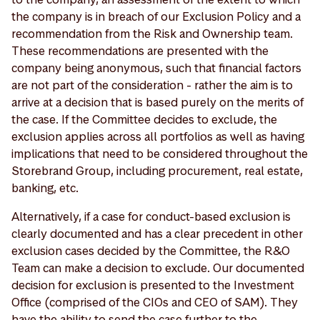
the company is in breach of our Exclusion Policy and a
recommendation from the Risk and Ownership team.
These recommendations are presented with the
company being anonymous, such that financial factors
are not part of the consideration - rather the aim is to
arrive at a decision that is based purely on the merits of
the case. If the Committee decides to exclude, the
exclusion applies across all portfolios as well as having
implications that need to be considered throughout the
Storebrand Group, including procurement, real estate,
banking, etc.
Alternatively, if a case for conduct-based exclusion is
clearly documented and has a clear precedent in other
exclusion cases decided by the Committee, the R&O
Team can make a decision to exclude. Our documented
decision for exclusion is presented to the Investment
Office (comprised of the CIOs and CEO of SAM). They
have the ability to send the case further to the