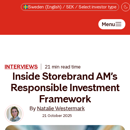
Skip to main content
Sweden (English) / SEK / Select investor type
Menu
INTERVIEWS
21 min read time
Inside Storebrand AM’s
Responsible Investment
Framework
By
Natalie Westermark
21 October 2025