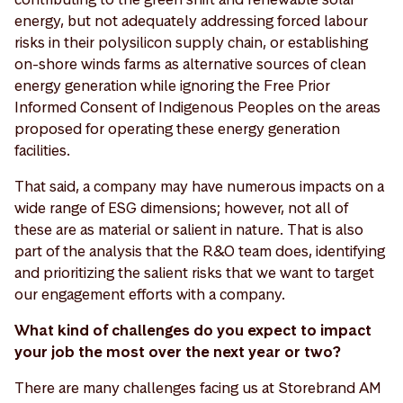
energy, but not adequately addressing forced labour
risks in their polysilicon supply chain, or establishing
on-shore winds farms as alternative sources of clean
energy generation while ignoring the Free Prior
Informed Consent of Indigenous Peoples on the areas
proposed for operating these energy generation
facilities.
That said, a company may have numerous impacts on a
wide range of ESG dimensions; however, not all of
these are as material or salient in nature. That is also
part of the analysis that the R&O team does, identifying
and prioritizing the salient risks that we want to target
our engagement efforts with a company.
What kind of challenges do you expect to impact
your job the most over the next year or two?
There are many challenges facing us at Storebrand AM