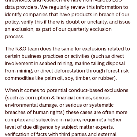
data providers. We regularly review this information to
identify companies that have products in breach of our
policy, verify this if there is doubt or unclarity, and issue
an exclusion, as part of our quarterly exclusion
process.
The R&O team does the same for exclusions related to
certain business practices or activities (such as direct
involvement in seabed mining, marine tailing disposal
from mining, or direct deforestation through forest risk
commodities like palm oil, soy, timber, or rubber).
When it comes to potential conduct-based exclusions
(such as corruption & financial crimes, serious
environmental damage, or serious or systematic
breaches of human rights) these cases are often more
complex and subjective in nature, requiring a higher
level of due diligence by subject matter experts,
verification of facts with third parties and external