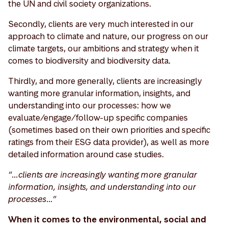
the UN and civil society organizations.
Secondly, clients are very much interested in our
approach to climate and nature, our progress on our
climate targets, our ambitions and strategy when it
comes to biodiversity and biodiversity data.
Thirdly, and more generally, clients are increasingly
wanting more granular information, insights, and
understanding into our processes: how we
evaluate/engage/follow-up specific companies
(sometimes based on their own priorities and specific
ratings from their ESG data provider), as well as more
detailed information around case studies.
“…clients are increasingly wanting more granular
information, insights, and understanding into our
processes…”
When it comes to the environmental, social and