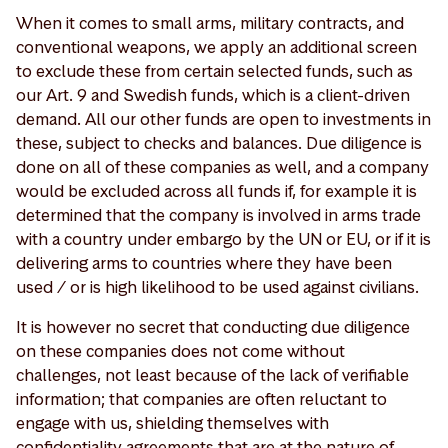
When it comes to small arms, military contracts, and
conventional weapons, we apply an additional screen
to exclude these from certain selected funds, such as
our Art. 9 and Swedish funds, which is a client-driven
demand. All our other funds are open to investments in
these, subject to checks and balances. Due diligence is
done on all of these companies as well, and a company
would be excluded across all funds if, for example it is
determined that the company is involved in arms trade
with a country under embargo by the UN or EU, or if it is
delivering arms to countries where they have been
used / or is high likelihood to be used against civilians.
It is however no secret that conducting due diligence
on these companies does not come without
challenges, not least because of the lack of verifiable
information; that companies are often reluctant to
engage with us, shielding themselves with
confidentiality agreements that are at the nature of