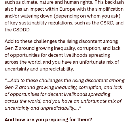
such as climate, nature and human rights. This backlash
also has an impact within Europe with the simplification
and/or watering down (depending on whom you ask)
of key sustainability regulations, such as the CSRD, and
the CSDDD.
Add to these challenges the rising discontent among
Gen Z around growing inequality, corruption, and lack
of opportunities for decent livelihoods spreading
across the world, and you have an unfortunate mix of
uncertainty and unpredictability.
“…Add to these challenges the rising discontent among
Gen Z around growing inequality, corruption, and lack
of opportunities for decent livelihoods spreading
across the world, and you have an unfortunate mix of
uncertainty and unpredictability….”
And how are you preparing for them?