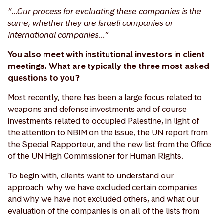
“…Our process for evaluating these companies is the
same, whether they are Israeli companies or
international companies…”
You also meet with institutional investors in client
meetings. What are typically the three most asked
questions to you?
Most recently, there has been a large focus related to
weapons and defense investments and of course
investments related to occupied Palestine, in light of
the attention to NBIM on the issue, the UN report from
the Special Rapporteur, and the new list from the Office
of the UN High Commissioner for Human Rights.
To begin with, clients want to understand our
approach, why we have excluded certain companies
and why we have not excluded others, and what our
evaluation of the companies is on all of the lists from