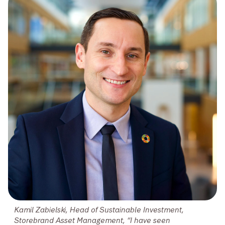
Kamil Zabielski, Head of Sustainable Investment,
Storebrand Asset Management, “I have seen