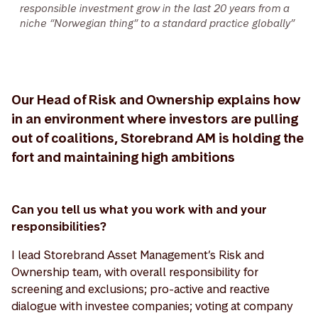
responsible investment grow in the last 20 years from a
niche “Norwegian thing” to a standard practice globally”
Our Head of Risk and Ownership explains how
in an environment where investors are pulling
out of coalitions, Storebrand AM is holding the
fort and maintaining high ambitions
Can you tell us what you work with and your
responsibilities?
I lead Storebrand Asset Management’s Risk and
Ownership team, with overall responsibility for
screening and exclusions; pro-active and reactive
dialogue with investee companies; voting at company