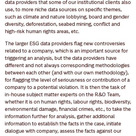
data providers that some of our institutional clients also
use, to more niche data sources on specific themes,
such as climate and nature lobbying, board and gender
diversity, deforestation, seabed mining, conflict and
high-risk human rights areas, etc.
The larger ESG data providers flag new controversies
related to a company, which is an important source for
triggering an analysis, but the data providers have
different and not always corresponding methodologies
between each other (and with our own methodology),
for flagging the level of seriousness or contribution of a
company to a potential violation. It is then the task of
in-house subject matter experts on the R&O Team,
whether it is on human rights, labour rights, biodiversity,
environmental damage, financial crimes, etc., to take the
information further for analysis, gather additional
information to establish the facts in the case, initiate
dialogue with company, assess the facts against our