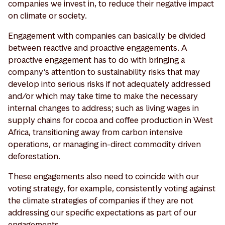
companies we invest in, to reduce their negative impact
on climate or society.
Engagement with companies can basically be divided
between reactive and proactive engagements. A
proactive engagement has to do with bringing a
company’s attention to sustainability risks that may
develop into serious risks if not adequately addressed
and/or which may take time to make the necessary
internal changes to address; such as living wages in
supply chains for cocoa and coffee production in West
Africa, transitioning away from carbon intensive
operations, or managing in-direct commodity driven
deforestation.
These engagements also need to coincide with our
voting strategy, for example, consistently voting against
the climate strategies of companies if they are not
addressing our specific expectations as part of our
engagements.