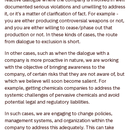
documented serious violations and unwilling to address
it, or it’s a matter of clarification of fact. For example -
you are either producing controversial weapons or not,
and you are either willing to cease/phase out that
production or not. In these kinds of cases, the route
from dialogue to exclusion is short.
In other cases, such as when the dialogue with a
company is more proactive in nature, we are working
with the objective of bringing awareness to the
company, of certain risks that they are not aware of, but
which we believe will soon become salient. For
example, getting chemicals companies to address the
systemic challenges of pervasive chemicals and avoid
potential legal and regulatory liabilities.
In such cases, we are engaging to change policies,
management systems, and organization within the
company to address this adequately. This can take