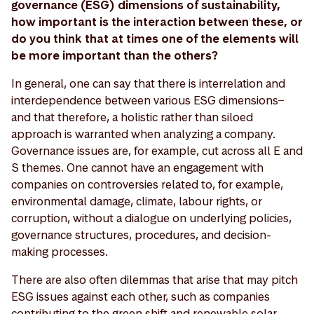
governance (ESG) dimensions of sustainability,
how important is the interaction between these, or
do you think that at times one of the elements will
be more important than the others?
In general, one can say that there is interrelation and
interdependence between various ESG dimensions ̶
and that therefore, a holistic rather than siloed
approach is warranted when analyzing a company.
Governance issues are, for example, cut across all E and
S themes. One cannot have an engagement with
companies on controversies related to, for example,
environmental damage, climate, labour rights, or
corruption, without a dialogue on underlying policies,
governance structures, procedures, and decision-
making processes.
There are also often dilemmas that arise that may pitch
ESG issues against each other, such as companies
contributing to the green shift and renewable solar