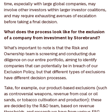
time, especially with large global companies, may
involve other investors within larger investor coalitions,
and may require exhausting avenues of escalation
before taking a final decision.
What does the process look like for the exclusion
of a company from investment by Storebrand?
What’s important to note is that the Risk and
Ownership team is screening and conducting due
diligence on our entire portfolio, aiming to identify
companies that can potentially be in breach of our
Exclusion Policy, but that different types of exclusions
have different decision processes.
Take, for example, our product-based exclusions (such
as controversial weapons, revenue from coal or oil
sands, or tobacco cultivation and production): these
are decided by the R&O team, based on revenue
thresholds, and research we have from various ESG