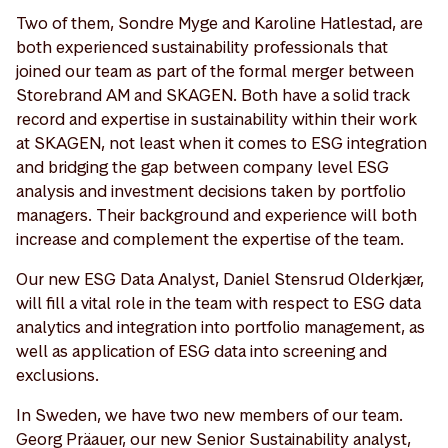
Two of them, Sondre Myge and Karoline Hatlestad, are
both experienced sustainability professionals that
joined our team as part of the formal merger between
Storebrand AM and SKAGEN. Both have a solid track
record and expertise in sustainability within their work
at SKAGEN, not least when it comes to ESG integration
and bridging the gap between company level ESG
analysis and investment decisions taken by portfolio
managers. Their background and experience will both
increase and complement the expertise of the team.
Our new ESG Data Analyst, Daniel Stensrud Olderkjær,
will fill a vital role in the team with respect to ESG data
analytics and integration into portfolio management, as
well as application of ESG data into screening and
exclusions.
In Sweden, we have two new members of our team.
Georg Präauer, our new Senior Sustainability analyst,