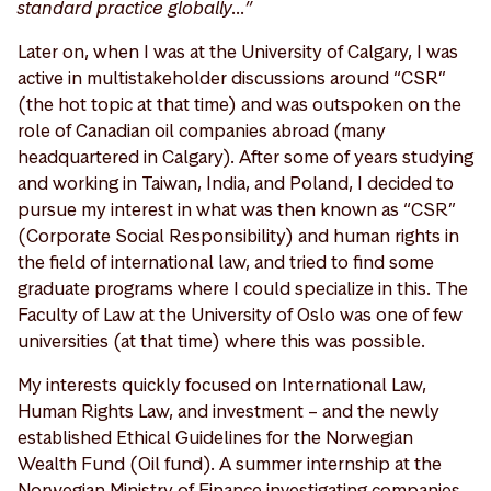
standard practice globally…”
Later on, when I was at the University of Calgary, I was
active in multistakeholder discussions around “CSR”
(the hot topic at that time) and was outspoken on the
role of Canadian oil companies abroad (many
headquartered in Calgary). After some of years studying
and working in Taiwan, India, and Poland, I decided to
pursue my interest in what was then known as “CSR”
(Corporate Social Responsibility) and human rights in
the field of international law, and tried to find some
graduate programs where I could specialize in this. The
Faculty of Law at the University of Oslo was one of few
universities (at that time) where this was possible.
My interests quickly focused on International Law,
Human Rights Law, and investment – and the newly
established Ethical Guidelines for the Norwegian
Wealth Fund (Oil fund). A summer internship at the
Norwegian Ministry of Finance investigating companies