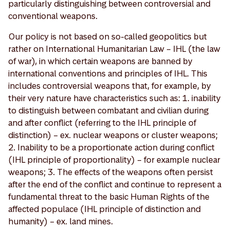
particularly distinguishing between controversial and
conventional weapons.
Our policy is not based on so-called geopolitics but
rather on International Humanitarian Law – IHL (the law
of war), in which certain weapons are banned by
international conventions and principles of IHL. This
includes controversial weapons that, for example, by
their very nature have characteristics such as: 1. inability
to distinguish between combatant and civilian during
and after conflict (referring to the IHL principle of
distinction) – ex. nuclear weapons or cluster weapons;
2. Inability to be a proportionate action during conflict
(IHL principle of proportionality) – for example nuclear
weapons; 3. The effects of the weapons often persist
after the end of the conflict and continue to represent a
fundamental threat to the basic Human Rights of the
affected populace (IHL principle of distinction and
humanity) – ex. land mines.