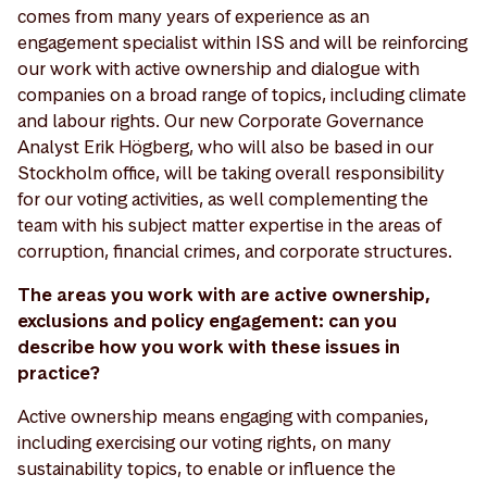
comes from many years of experience as an
engagement specialist within ISS and will be reinforcing
our work with active ownership and dialogue with
companies on a broad range of topics, including climate
and labour rights. Our new Corporate Governance
Analyst Erik Högberg, who will also be based in our
Stockholm office, will be taking overall responsibility
for our voting activities, as well complementing the
team with his subject matter expertise in the areas of
corruption, financial crimes, and corporate structures.
The areas you work with are active ownership,
exclusions and policy engagement: can you
describe how you work with these issues in
practice?
Active ownership means engaging with companies,
including exercising our voting rights, on many
sustainability topics, to enable or influence the