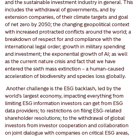
and the sustainable investment industry in general. This
includes the withdrawal of governments, and by
extension companies, of their climate targets and goal
of net zero by 2050; the changing geopolitical context
with increased protracted conflicts around the world; a
breakdown of respect for and compliance with the
international legal order; growth in military spending
and investment; the exponential growth of AI; as well
as the current nature crisis and fact that we have
entered the sixth mass extinction – a human-caused
acceleration of biodiversity and species loss globally.
Another challenge is the ESG backlash, led by the
world's largest economy, impacting everything from
limiting ESG information investors can get from ESG
data providers; to restrictions on filing ESG-related
shareholder resolutions; to the withdrawal of global
investors from investor cooperation and collaboration
on joint dialogue with companies on critical ESG areas,