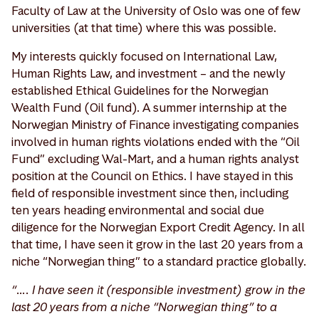
Faculty of Law at the University of Oslo was one of few
universities (at that time) where this was possible.
My interests quickly focused on International Law,
Human Rights Law, and investment – and the newly
established Ethical Guidelines for the Norwegian
Wealth Fund (Oil fund). A summer internship at the
Norwegian Ministry of Finance investigating companies
involved in human rights violations ended with the “Oil
Fund” excluding Wal-Mart, and a human rights analyst
position at the Council on Ethics. I have stayed in this
field of responsible investment since then, including
ten years heading environmental and social due
diligence for the Norwegian Export Credit Agency. In all
that time, I have seen it grow in the last 20 years from a
niche “Norwegian thing” to a standard practice globally.
“…. I have seen it (responsible investment) grow in the
last 20 years from a niche “Norwegian thing” to a