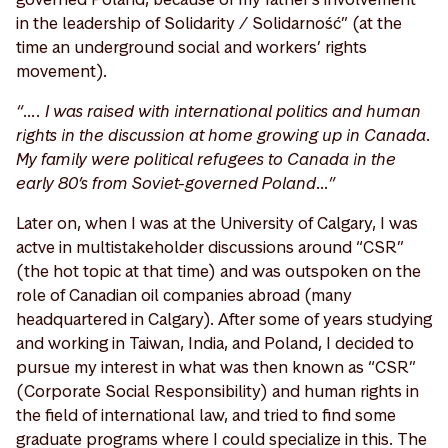
in the leadership of Solidarity / Solidarność” (at the
time an underground social and workers’ rights
movement).
“…. I was raised with international politics and human
rights in the discussion at home growing up in Canada.
My family were political refugees to Canada in the
early 80’s from Soviet-governed Poland…”
Later on, when I was at the University of Calgary, I was
actve in multistakeholder discussions around “CSR”
(the hot topic at that time) and was outspoken on the
role of Canadian oil companies abroad (many
headquartered in Calgary). After some of years studying
and working in Taiwan, India, and Poland, I decided to
pursue my interest in what was then known as “CSR”
(Corporate Social Responsibility) and human rights in
the field of international law, and tried to find some
graduate programs where I could specialize in this. The