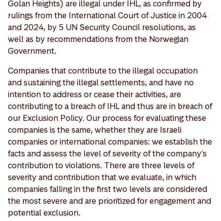
Golan Heights) are illegal under IHL, as confirmed by
rulings from the International Court of Justice in 2004
and 2024, by 5 UN Security Council resolutions, as
well as by recommendations from the Norwegian
Government.
Companies that contribute to the illegal occupation
and sustaining the illegal settlements, and have no
intention to address or cease their activities, are
contributing to a breach of IHL and thus are in breach of
our Exclusion Policy. Our process for evaluating these
companies is the same, whether they are Israeli
companies or international companies: we establish the
facts and assess the level of severity of the company's
contribution to violations. There are three levels of
severity and contribution that we evaluate, in which
companies falling in the first two levels are considered
the most severe and are prioritized for engagement and
potential exclusion.