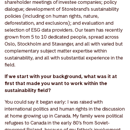
shareholder meetings of investee companies; policy
dialogue; development of Storebrand’s sustainability
policies (including on human rights, nature,
deforestation, and exclusions); and evaluation and
selection of ESG data providers. Our team has recently
grown from 5 to 10 dedicated people, spread across
Oslo, Stockholm and Stavanger, and all with varied but
complementary subject matter expertise within
sustainability, and all with substantial experience in the
field.
If we start with your background, what was it at
first that made you want to work within the
sustainability field?
You could say it began early: I was raised with
international politics and human rights in the discussion
at home growing up in Canada. My family were political
refugees to Canada in the early 80’s from Soviet-
governed Poland, because of my father’s involvement