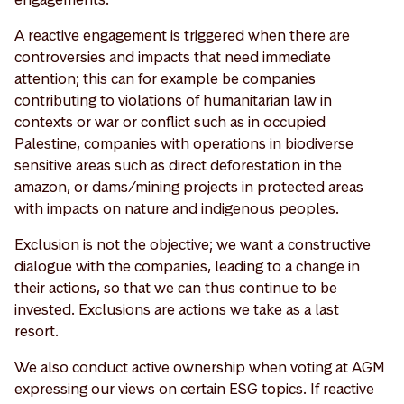
A reactive engagement is triggered when there are
controversies and impacts that need immediate
attention; this can for example be companies
contributing to violations of humanitarian law in
contexts or war or conflict such as in occupied
Palestine, companies with operations in biodiverse
sensitive areas such as direct deforestation in the
amazon, or dams/mining projects in protected areas
with impacts on nature and indigenous peoples.
Exclusion is not the objective; we want a constructive
dialogue with the companies, leading to a change in
their actions, so that we can thus continue to be
invested. Exclusions are actions we take as a last
resort.
We also conduct active ownership when voting at AGM
expressing our views on certain ESG topics. If reactive