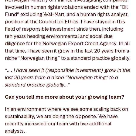
involved in human rights violations ended with the “Oil
Fund” excluding Wal-Mart, and a human rights analyst
position at the Council on Ethics. I have stayed in this
field of responsible investment since then, including
ten years heading environmental and social due
diligence for the Norwegian Export Credit Agency. In all
that time, I have seen it grow in the last 20 years from a
niche “Norwegian thing” to a standard practice globally.
“…. I have seen it (responsible investment) grow in the
last 20 years from a niche “Norwegian thing” to a
standard practice globally…”
Can you tell me more about your growing team?
In an environment where we see some scaling back on
sustainability, we are doing the opposite. We have
recently increased our team with five additional
analysts.