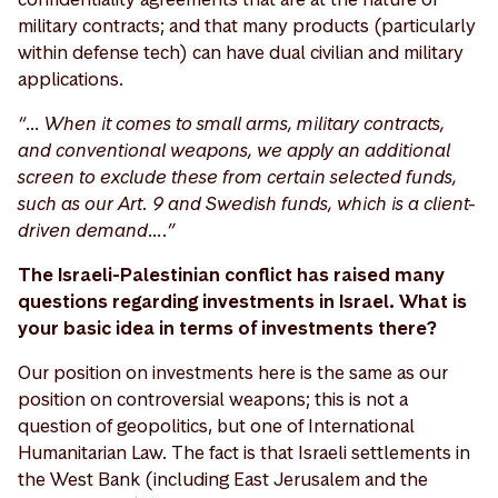
military contracts; and that many products (particularly
within defense tech) can have dual civilian and military
applications.
“… When it comes to small arms, military contracts,
and conventional weapons, we apply an additional
screen to exclude these from certain selected funds,
such as our Art. 9 and Swedish funds, which is a client-
driven demand….”
The Israeli-Palestinian conflict has raised many
questions regarding investments in Israel. What is
your basic idea in terms of investments there?
Our position on investments here is the same as our
position on controversial weapons; this is not a
question of geopolitics, but one of International
Humanitarian Law. The fact is that Israeli settlements in
the West Bank (including East Jerusalem and the