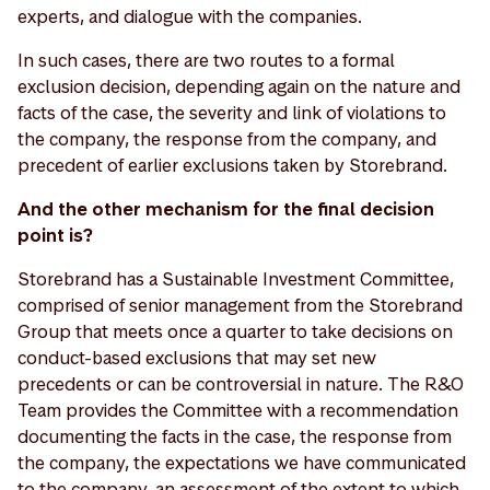
experts, and dialogue with the companies.
In such cases, there are two routes to a formal
exclusion decision, depending again on the nature and
facts of the case, the severity and link of violations to
the company, the response from the company, and
precedent of earlier exclusions taken by Storebrand.
And the other mechanism for the final decision
point is?
Storebrand has a Sustainable Investment Committee,
comprised of senior management from the Storebrand
Group that meets once a quarter to take decisions on
conduct-based exclusions that may set new
precedents or can be controversial in nature. The R&O
Team provides the Committee with a recommendation
documenting the facts in the case, the response from
the company, the expectations we have communicated
to the company, an assessment of the extent to which