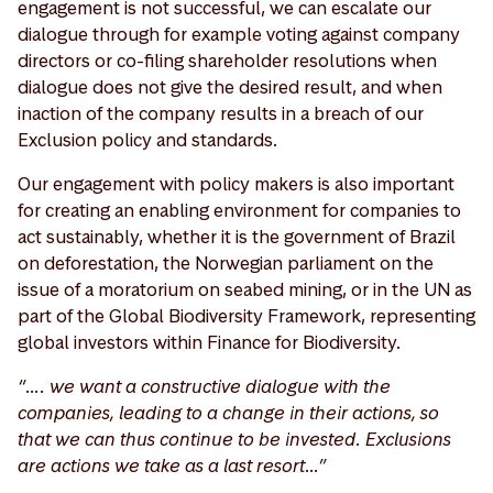
engagement is not successful, we can escalate our
dialogue through for example voting against company
directors or co-filing shareholder resolutions when
dialogue does not give the desired result, and when
inaction of the company results in a breach of our
Exclusion policy and standards.
Our engagement with policy makers is also important
for creating an enabling environment for companies to
act sustainably, whether it is the government of Brazil
on deforestation, the Norwegian parliament on the
issue of a moratorium on seabed mining, or in the UN as
part of the Global Biodiversity Framework, representing
global investors within Finance for Biodiversity.
“…. we want a constructive dialogue with the
companies, leading to a change in their actions, so
that we can thus continue to be invested. Exclusions
are actions we take as a last resort…”