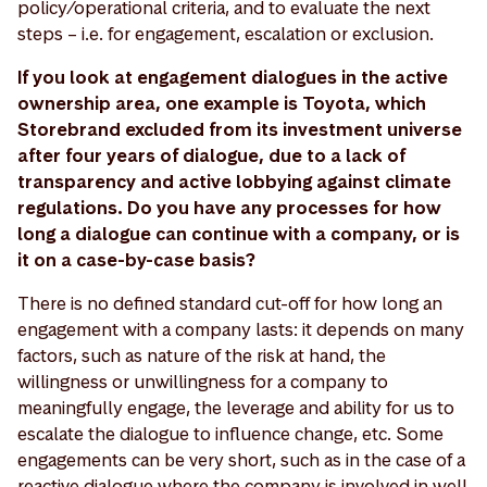
policy/operational criteria, and to evaluate the next
steps – i.e. for engagement, escalation or exclusion.
If you look at engagement dialogues in the active
ownership area, one example is Toyota, which
Storebrand excluded from its investment universe
after four years of dialogue, due to a lack of
transparency and active lobbying against climate
regulations. Do you have any processes for how
long a dialogue can continue with a company, or is
it on a case-by-case basis?
There is no defined standard cut-off for how long an
engagement with a company lasts: it depends on many
factors, such as nature of the risk at hand, the
willingness or unwillingness for a company to
meaningfully engage, the leverage and ability for us to
escalate the dialogue to influence change, etc. Some
engagements can be very short, such as in the case of a
reactive dialogue where the company is involved in well