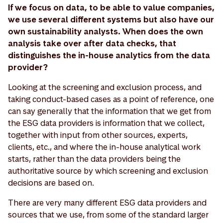
If we focus on data, to be able to value companies,
we use several different systems but also have our
own sustainability analysts. When does the own
analysis take over after data checks, that
distinguishes the in-house analytics from the data
provider?
Looking at the screening and exclusion process, and
taking conduct-based cases as a point of reference, one
can say generally that the information that we get from
the ESG data providers is information that we collect,
together with input from other sources, experts,
clients, etc., and where the in-house analytical work
starts, rather than the data providers being the
authoritative source by which screening and exclusion
decisions are based on.
There are very many different ESG data providers and
sources that we use, from some of the standard larger