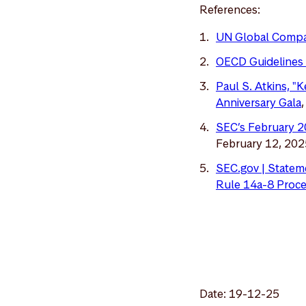
References:
UN Global Comp
OECD Guidelines 
Paul S. Atkins, "
Anniversary Gala
SEC’s February 2
February 12, 202
SEC.gov | Stateme
Rule 14a-8 Proce
Date: 19-12-25