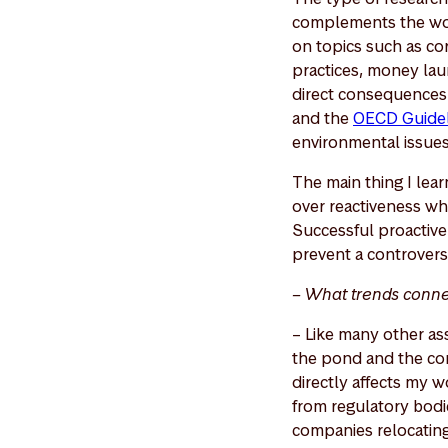
complements the work
on topics such as cor
practices, money laun
direct consequences 
and the
OECD Guideli
environmental issue
The main thing I lea
over reactiveness wh
Successful proactive
prevent a controversy
– What trends conne
– Like many other ass
the pond and the con
directly affects my w
from regulatory bodie
companies relocating