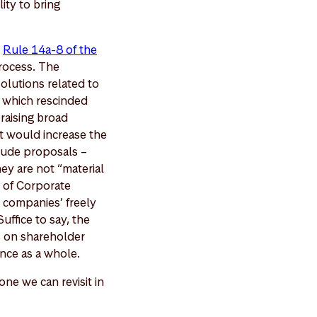
lity to bring
e
Rule 14a-8 of the
rocess. The
olutions related to
, which rescinded
raising broad
at would increase the
clude proposals –
ey are not “material
n of Corporate
 companies’ freely
uffice to say, the
ns on shareholder
ance as a whole.
one we can revisit in