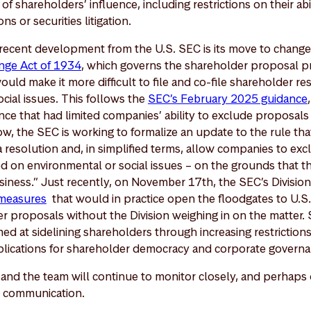
of shareholders’ influence, including restrictions on their abi
ns or securities litigation.
recent development from the U.S. SEC is its move to chang
nge Act of 1934
, which governs the shareholder proposal p
ld make it more difficult to file and co-file shareholder res
cial issues. This follows the
SEC’s February 2025 guidance
ce that had limited companies’ ability to exclude proposals 
ow, the SEC is working to formalize an update to the rule th
 a resolution and, in simplified terms, allow companies to ex
d on environmental or social issues – on the grounds that th
iness.” Just recently, on November 17th, the SEC’s Divisio
measures
that would in practice open the floodgates to U.S.
 proposals without the Division weighing in on the matter. S
med at sidelining shareholders through increasing restrictio
mplications for shareholder democracy and corporate govern
I and the team will continue to monitor closely, and perhaps 
e communication.