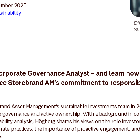
ember 2025
ainability
Er
St
orporate Governance Analyst – and learn how
orce Storebrand AM’s commitment to responsi
brand Asset Management’s sustainable investments team in 2
e governance and active ownership. With a background in co
bility analysis, Högberg shares his views on the role investo
rate practices, the importance of proactive engagement, and
.