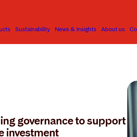
ucts
Sustainability
News & Insights
About us
Co
ning governance to support
e investment