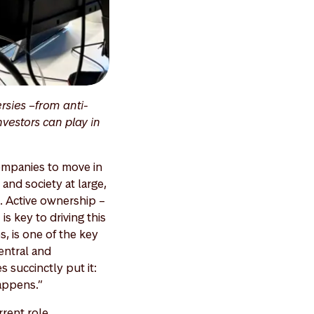
rsies –from anti-
nvestors can play in
 companies to move in
and society at large,
n. Active ownership –
 key to driving this
, is one of the key
entral and
s succinctly put it:
happens.”
rent role,