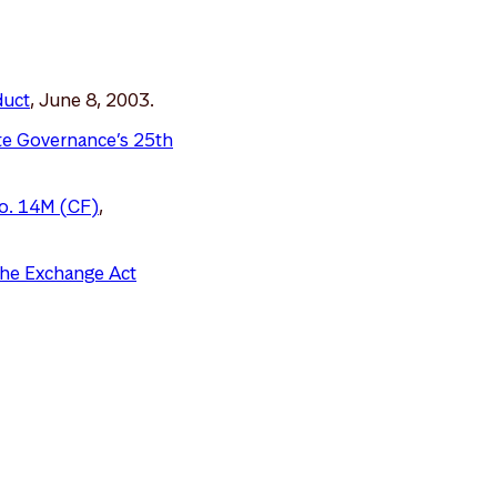
duct
, June 8, 2003.
ate Governance’s 25th
No. 14M (CF)
,
 the Exchange Act