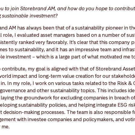
u to join Storebrand AM, and how do you hope to contribu
g sustainable investment?
nd AM has always been that of a sustainability pioneer in the
 role, I evaluated asset managers based on a number of susta
tently ranked very favorably. It’s clear that this company pr
es to sustainability, and it has an impressive team and infra
le investment – which is a large part of what motivated me to
o contribute, my goal is aligned with that of Storebrand Ass
-world impact and long-term value creation for our stakeholde
in. In my role, I work on various tasks related to the Risk 
governance and other sustainability topics. This includes ide
, laying the groundwork for excluding companies in breach o
eloping sustainability policies, and helping integrate ESG risk
 decision-making processes. The team is also responsible f
gement with investee companies and policymakers, and vot
r me.