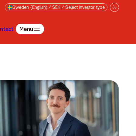
Sweden (English) / SEK / Select investor type
ntact
Menu