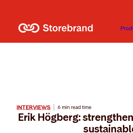
Skip to main content
Prod
INTERVIEWS
6 min read time
Erik Högberg: strengthe
sustainabl