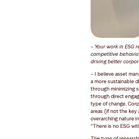
– Your work in ESG r
competitive behavior
driving better corpo
– I believe asset man
a more sustainable di
through minimizing su
through direct engag
type of change. Corp
areas (if not the ke
overarching nature in
“There is no ESG wit
The type of research