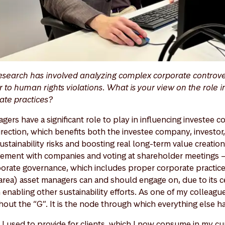
esearch has involved analyzing complex corporate controve
 to human rights violations. What is your view on the role i
rate practices?
agers have a significant role to play in influencing investee
rection, which benefits both the investee company, investor, 
stainability risks and boosting real long-term value creatio
ement with companies and voting at shareholder meetings – is
orate governance, which includes proper corporate practices
y area) asset managers can and should engage on, due to its c
 enabling other sustainability efforts. As one of my colleague
hout the “G”. It is the node through which everything else 
 I used to provide for clients, which I now consume in my cur