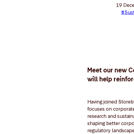
19 Dec
#Sust
Meet our new C
will help reinf
Having joined Store
focuses on corporat
research and sustaina
shaping better corpo
regulatory landscape