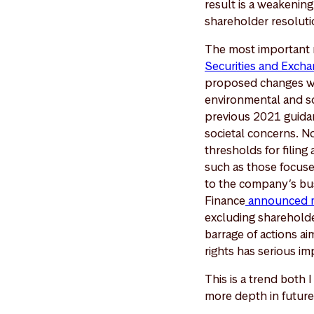
result is a weakening 
shareholder resolutio
The most important 
Securities and Excha
proposed changes wou
environmental and so
previous 2021 guidan
societal concerns. N
thresholds for filing
such as those focuse
to the company’s bus
Finance
announced 
excluding shareholder
barrage of actions ai
rights has serious i
This is a trend both 
more depth in futur