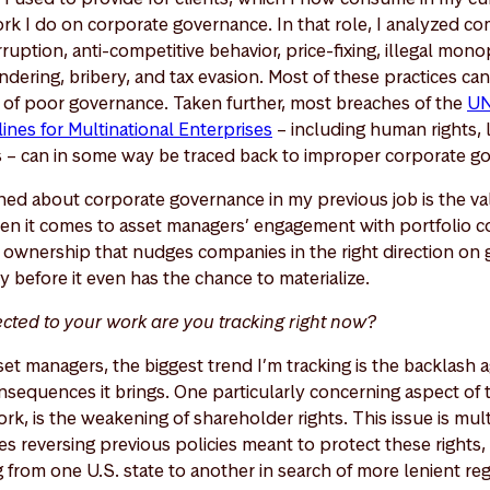
 I do on corporate governance. In that role, I analyzed c
ruption, anti-competitive behavior, price-fixing, illegal mon
dering, bribery, and tax evasion. Most of these practices ca
of poor governance. Taken further, most breaches of the
UN
nes for Multinational Enterprises
– including human rights, l
s – can in some way be traced back to improper corporate g
rned about corporate governance in my previous job is the va
en it comes to asset managers’ engagement with portfolio 
 ownership that nudges companies in the right direction on
 before it even has the chance to materialize.
cted to your work are you tracking right now?
et managers, the biggest trend I’m tracking is the backlash 
sequences it brings. One particularly concerning aspect of t
ork, is the weakening of shareholder rights. This issue is mul
s reversing previous policies meant to protect these rights, 
 from one U.S. state to another in search of more lenient reg