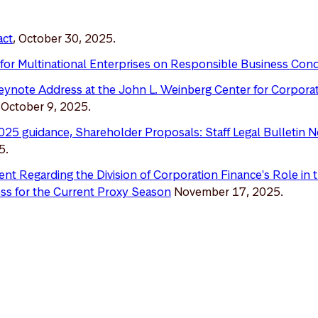
act
, October 30, 2025.
for Multinational Enterprises on Responsible Business Con
Keynote Address at the John L. Weinberg Center for Corpor
, October 9, 2025.
025 guidance, Shareholder Proposals: Staff Legal Bulletin 
5.
nt Regarding the Division of Corporation Finance's Role in
ss for the Current Proxy Seaso
n
November 17, 2025.