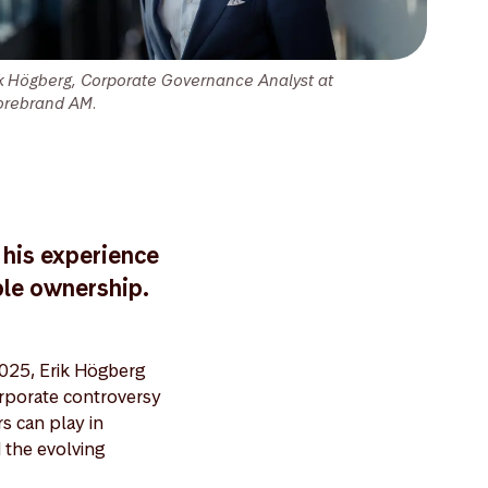
ik Högberg, Corporate Governance Analyst at
orebrand AM.
 his experience
ble ownership.
025, Erik Högberg
rporate controversy
rs can play in
 the evolving