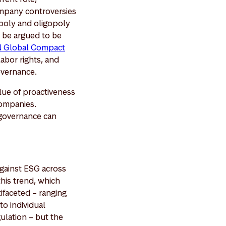
ompany controversies
opoly and oligopoly
n be argued to be
 Global Compact
abor rights, and
overnance.
lue of proactiveness
companies.
 governance can
against ESG across
his trend, which
tifaceted – ranging
to individual
ulation – but the