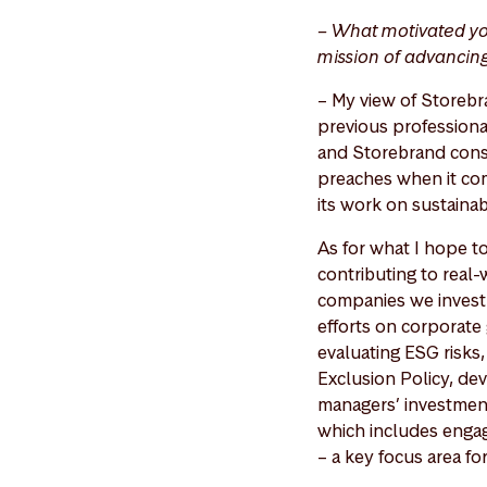
– What motivated yo
mission of advancin
– My view of Storebra
previous professional
and Storebrand consis
preaches when it com
its work on sustainab
As for what I hope t
contributing to real
companies we invest 
efforts on corporate 
evaluating ESG risks
Exclusion Policy, dev
managers’ investment
which includes enga
– a key focus area fo