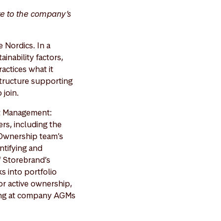
te to the company’s
 Nordics. In a
inability factors,
actices what it
structure supporting
 join.
et Management:
rs, including the
& Ownership team’s
ntifying and
f Storebrand’s
s into portfolio
or active ownership,
ing at company AGMs