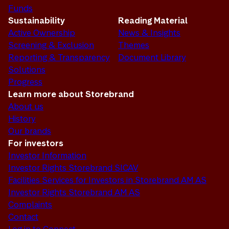
Funds
Sustainability
Reading Material
Active Ownership
News & Insights
Screening & Exclusion
Themes
Reporting & Transparency
Document Library
Solutions
Progress
Learn more about Storebrand
About us
History
Our brands
For investors
Investor Information
Investor Rights Storebrand SICAV
Facilities Services for Investors in Storebrand AM AS
Investor Rights Storebrand AM AS
Complaints
Contact