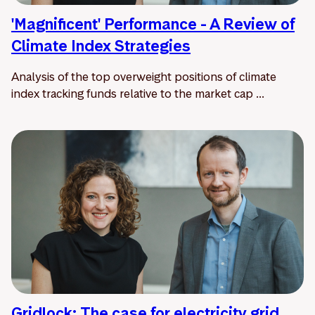
'Magnificent' Performance - A Review of
Climate Index Strategies
Analysis of the top overweight positions of climate
index tracking funds relative to the market cap ...
Gridlock: The case for electricity grid