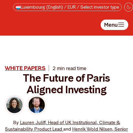
Skip to main content
Luxembourg (English) / EUR / Select investor type
Menu
WHITE PAPERS
2 min read time
The Future of Paris
Aligned Investing
By
Lauren Juliff, Head of UK Institutional, Climate &
Sustainability Product Lead
and
Henrik Wold Nilsen, Senior