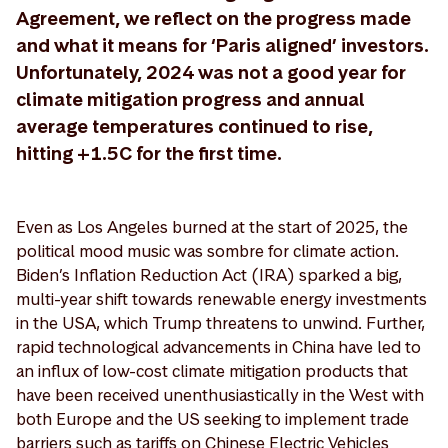
Agreement, we reflect on the progress made
and what it means for ‘Paris aligned’ investors.
Unfortunately, 2024 was not a good year for
climate mitigation progress and annual
average temperatures continued to rise,
hitting +1.5C for the first time.
Even as Los Angeles burned at the start of 2025, the
political mood music was sombre for climate action.
Biden’s Inflation Reduction Act (IRA) sparked a big,
multi-year shift towards renewable energy investments
in the USA, which Trump threatens to unwind. Further,
rapid technological advancements in China have led to
an influx of low-cost climate mitigation products that
have been received unenthusiastically in the West with
both Europe and the US seeking to implement trade
barriers such as tariffs on Chinese Electric Vehicles