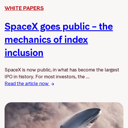
WHITE PAPERS
SpaceX goes public – the
mechanics of index
inclusion
SpaceX is now public, in what has become the largest
IPO in history. For most investors, the ...
Read the article now