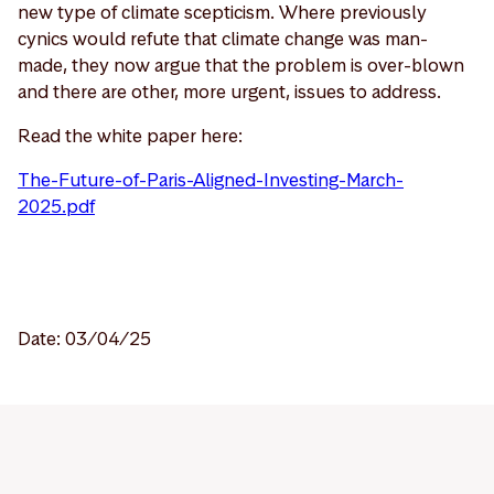
new type of climate scepticism. Where previously
cynics would refute that climate change was man-
made, they now argue that the problem is over-blown
and there are other, more urgent, issues to address.
Read the white paper here:
The-Future-of-Paris-Aligned-Investing-March-
2025.pdf
Date: 03/04/25