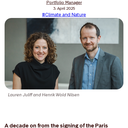
Portfolio Manager
3. April 2025
#Climate and Nature
Lauren Juliff and Henrik Wold Nilsen
A decade on from the signing of the Paris