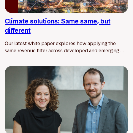
Climate solutions: Same same, but
different
Our latest white paper explores how applying the
same revenue filter across developed and emerging ...