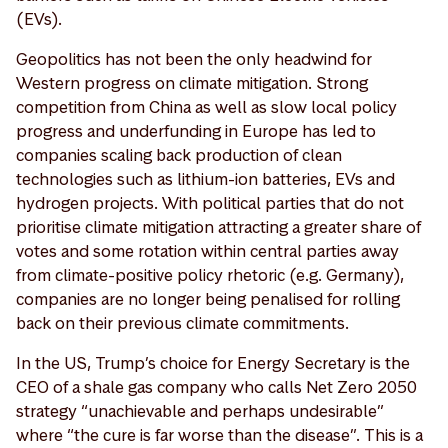
(EVs).
Geopolitics has not been the only headwind for
Western progress on climate mitigation. Strong
competition from China as well as slow local policy
progress and underfunding in Europe has led to
companies scaling back production of clean
technologies such as lithium-ion batteries, EVs and
hydrogen projects. With political parties that do not
prioritise climate mitigation attracting a greater share of
votes and some rotation within central parties away
from climate-positive policy rhetoric (e.g. Germany),
companies are no longer being penalised for rolling
back on their previous climate commitments.
In the US, Trump’s choice for Energy Secretary is the
CEO of a shale gas company who calls Net Zero 2050
strategy “unachievable and perhaps undesirable”
where “the cure is far worse than the disease”. This is a