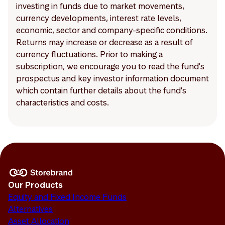
investing in funds due to market movements,
currency developments, interest rate levels,
economic, sector and company-specific conditions.
Returns may increase or decrease as a result of
currency fluctuations. Prior to making a
subscription, we encourage you to read the fund's
prospectus and key investor information document
which contain further details about the fund's
characteristics and costs.
Our Products
Equity and Fixed Income Funds
Alternatives
Asset Allocation