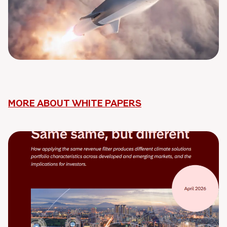
MORE ABOUT WHITE PAPERS