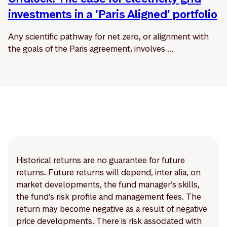
investments in a ‘Paris Aligned’ portfolio
Any scientific pathway for net zero, or alignment with
the goals of the Paris agreement, involves ...
Historical returns are no guarantee for future
returns. Future returns will depend, inter alia, on
market developments, the fund manager’s skills,
the fund’s risk profile and management fees. The
return may become negative as a result of negative
price developments. There is risk associated with