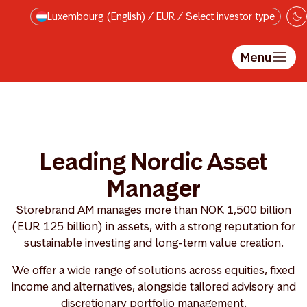
Skip to main content
Luxembourg (English) / EUR / Select investor type
Menu
Leading Nordic Asset
Manager
Storebrand AM manages more than NOK 1,500 billion
(EUR 125 billion) in assets, with a strong reputation for
sustainable investing and long-term value creation.
We offer a wide range of solutions across equities, fixed
income and alternatives, alongside tailored advisory and
discretionary portfolio management.