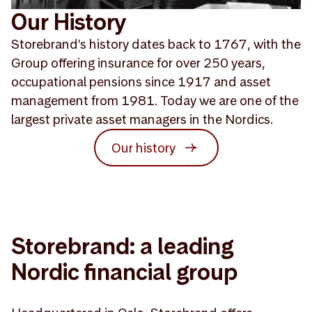
Our History
Storebrand's history dates back to 1767, with the
Group offering insurance for over 250 years,
occupational pensions since 1917 and asset
management from 1981. Today we are one of the
largest private asset managers in the Nordics.
Our history
Storebrand: a leading
Nordic financial group