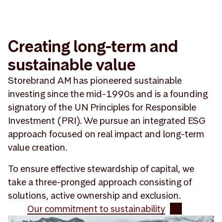
Creating long-term and
sustainable value
Storebrand AM has pioneered sustainable
investing since the mid-1990s and is a founding
signatory of the UN Principles for Responsible
Investment (PRI). We pursue an integrated ESG
approach focused on real impact and long-term
value creation.
To ensure effective stewardship of capital, we
take a three-pronged approach consisting of
solutions, active ownership and exclusion.
Our commitment to sustainability