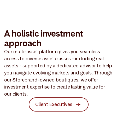
A holistic investment
approach
Our multi-asset platform gives you seamless
access to diverse asset classes - including real
assets - supported by a dedicated advisor to help
you navigate evolving markets and goals. Through
our Storebrand-owned boutiques, we offer
investment expertise to create lasting value for
our clients.
Client Executives