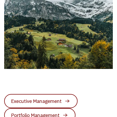
Executive Management
Portfolio Management