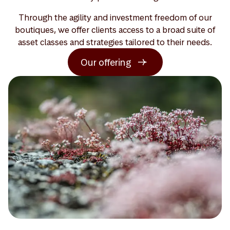
Through the agility and investment freedom of our
boutiques, we offer clients access to a broad suite of
asset classes and strategies tailored to their needs.
Our offering