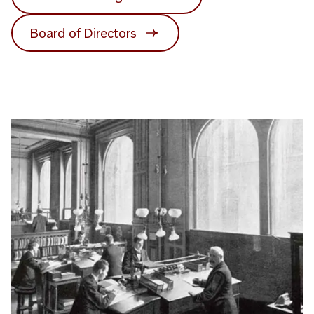
Board of Directors