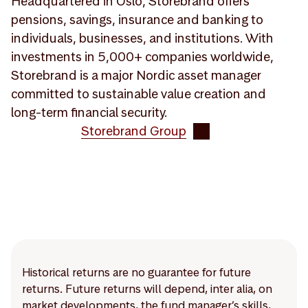
Headquartered in Oslo, Storebrand offers
pensions, savings, insurance and banking to
individuals, businesses, and institutions. With
investments in 5,000+ companies worldwide,
Storebrand is a major Nordic asset manager
committed to sustainable value creation and
long-term financial security.
Storebrand Group
Historical returns are no guarantee for future
returns. Future returns will depend, inter alia, on
market developments, the fund manager’s skills,