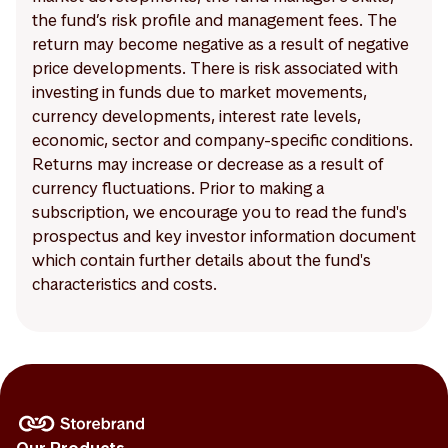
the fund’s risk profile and management fees. The
return may become negative as a result of negative
price developments. There is risk associated with
investing in funds due to market movements,
currency developments, interest rate levels,
economic, sector and company-specific conditions.
Returns may increase or decrease as a result of
currency fluctuations. Prior to making a
subscription, we encourage you to read the fund's
prospectus and key investor information document
which contain further details about the fund's
characteristics and costs.