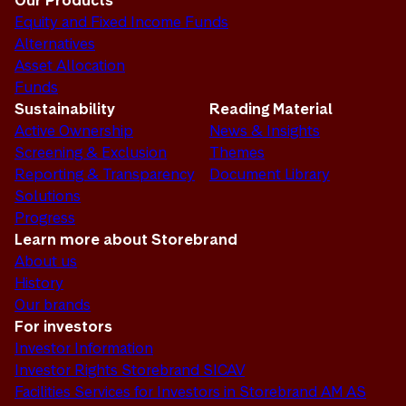
Our Products
Equity and Fixed Income Funds
Alternatives
Asset Allocation
Funds
Sustainability
Reading Material
Active Ownership
News & Insights
Screening & Exclusion
Themes
Reporting & Transparency
Document Library
Solutions
Progress
Learn more about Storebrand
About us
History
Our brands
For investors
Investor Information
Investor Rights Storebrand SICAV
Facilities Services for Investors in Storebrand AM AS