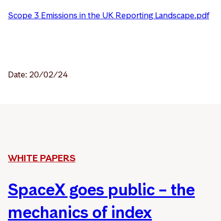
Scope 3 Emissions in the UK Reporting Landscape.pdf
Date: 20/02/24
WHITE PAPERS
SpaceX goes public – the
mechanics of index