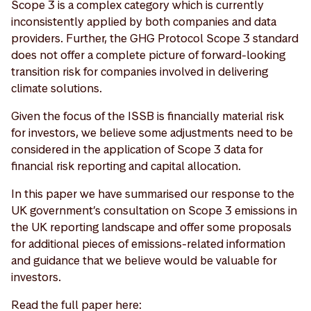
Scope 3 is a complex category which is currently
inconsistently applied by both companies and data
providers. Further, the GHG Protocol Scope 3 standard
does not offer a complete picture of forward-looking
transition risk for companies involved in delivering
climate solutions.
Given the focus of the ISSB is financially material risk
for investors, we believe some adjustments need to be
considered in the application of Scope 3 data for
financial risk reporting and capital allocation.
In this paper we have summarised our response to the
UK government’s consultation on Scope 3 emissions in
the UK reporting landscape and offer some proposals
for additional pieces of emissions-related information
and guidance that we believe would be valuable for
investors.
Read the full paper here: