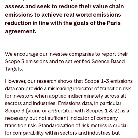
assess and seek to reduce their value chain
emissions to achieve real world emissions
reduction in line with the goals of the Paris
agreement.
We encourage our investee companies to report their
Scope 3 emissions and to set verified Science Based
Targets.
However, our research shows that Scope 1-3 emissions
data can provide a misleading indicator of transition risk
for investors when applied indiscriminately across all
sectors and industries. Emissions data, in particular
Scope 3 (alone or aggregated with Scopes 1 & 2), is a
necessary but not sufficient indicator of company
transition risk. Standardisation of risk metrics is crucial
for comparability within sectors and industries but