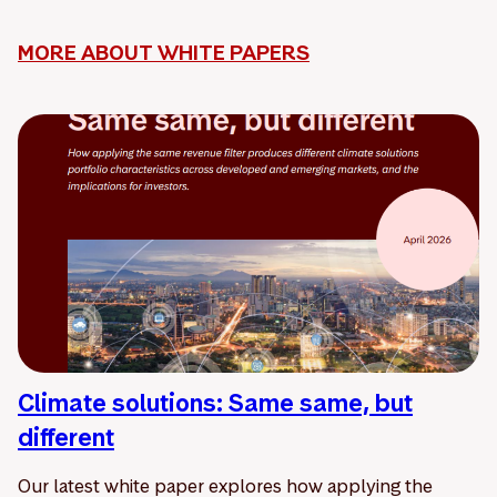
MORE ABOUT WHITE PAPERS
Climate solutions: Same same, but
different
Our latest white paper explores how applying the