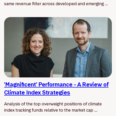
same revenue filter across developed and emerging ...
'Magnificent' Performance - A Review of
Climate Index Strategies
Analysis of the top overweight positions of climate
index tracking funds relative to the market cap ...