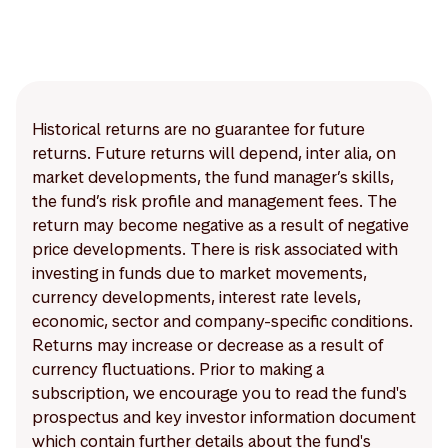
Historical returns are no guarantee for future
returns. Future returns will depend, inter alia, on
market developments, the fund manager’s skills,
the fund’s risk profile and management fees. The
return may become negative as a result of negative
price developments. There is risk associated with
investing in funds due to market movements,
currency developments, interest rate levels,
economic, sector and company-specific conditions.
Returns may increase or decrease as a result of
currency fluctuations. Prior to making a
subscription, we encourage you to read the fund's
prospectus and key investor information document
which contain further details about the fund's