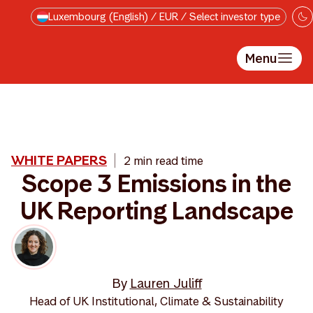
Skip to main content
Luxembourg (English) / EUR / Select investor type
Menu
WHITE PAPERS
2 min read time
Scope 3 Emissions in the
UK Reporting Landscape
By
Lauren Juliff
Head of UK Institutional, Climate & Sustainability