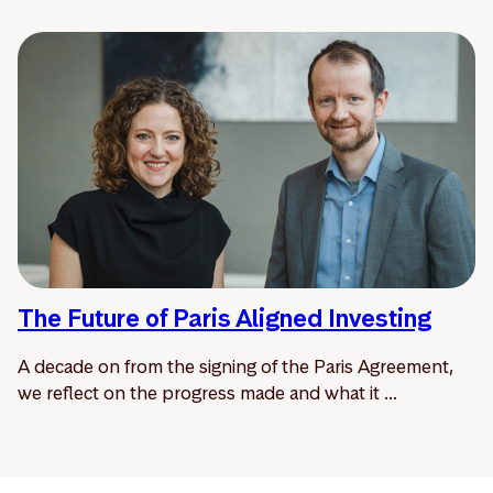
The Future of Paris Aligned Investing
A decade on from the signing of the Paris Agreement,
we reflect on the progress made and what it ...