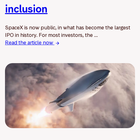
inclusion
SpaceX is now public, in what has become the largest
IPO in history. For most investors, the ...
Read the article now