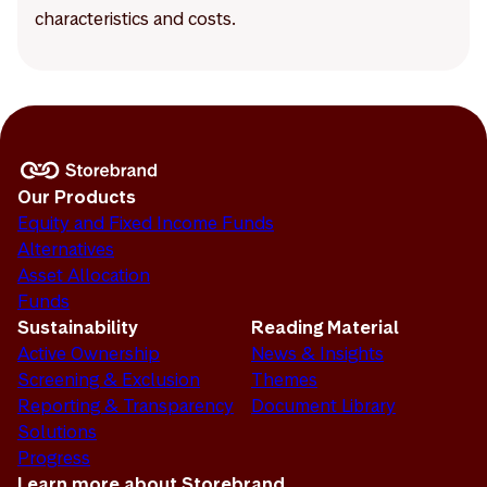
characteristics and costs.
Our Products
Equity and Fixed Income Funds
Alternatives
Asset Allocation
Funds
Sustainability
Reading Material
Active Ownership
News & Insights
Screening & Exclusion
Themes
Reporting & Transparency
Document Library
Solutions
Progress
Learn more about Storebrand