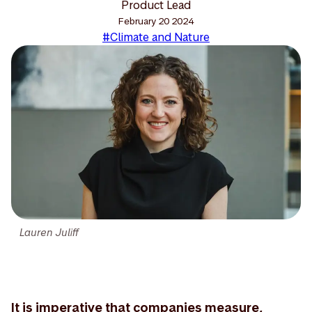
Product Lead
February 20 2024
#Climate and Nature
Lauren Juliff
It is imperative that companies measure,