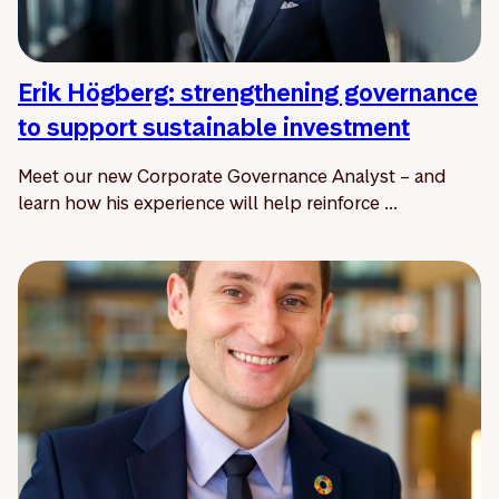
Erik Högberg: strengthening governance
to support sustainable investment
Meet our new Corporate Governance Analyst – and
learn how his experience will help reinforce ...