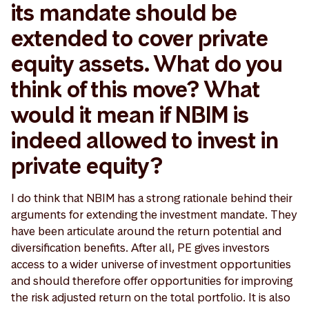
its mandate should be
extended to cover private
equity assets. What do you
think of this move? What
would it mean if NBIM is
indeed allowed to invest in
private equity?
I do think that NBIM has a strong rationale behind their
arguments for extending the investment mandate. They
have been articulate around the return potential and
diversification benefits. After all, PE gives investors
access to a wider universe of investment opportunities
and should therefore offer opportunities for improving
the risk adjusted return on the total portfolio. It is also