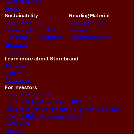
Asset Allocation
Funds
Sustainability
Reading Material
Active Ownership
News & Insights
Screening & Exclusion
Themes
Reporting & Transparency
Document Library
Solutions
Progress
Learn more about Storebrand
About us
History
Our brands
For investors
Investor Information
Investor Rights Storebrand SICAV
Facilities Services for Investors in Storebrand AM AS
Investor Rights Storebrand AM AS
Complaints
Contact