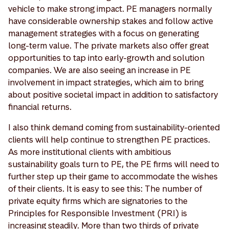
vehicle to make strong impact. PE managers normally
have considerable ownership stakes and follow active
management strategies with a focus on generating
long-term value. The private markets also offer great
opportunities to tap into early-growth and solution
companies. We are also seeing an increase in PE
involvement in impact strategies, which aim to bring
about positive societal impact in addition to satisfactory
financial returns.
I also think demand coming from sustainability-oriented
clients will help continue to strengthen PE practices.
As more institutional clients with ambitious
sustainability goals turn to PE, the PE firms will need to
further step up their game to accommodate the wishes
of their clients. It is easy to see this: The number of
private equity firms which are signatories to the
Principles for Responsible Investment (PRI) is
increasing steadily. More than two thirds of private