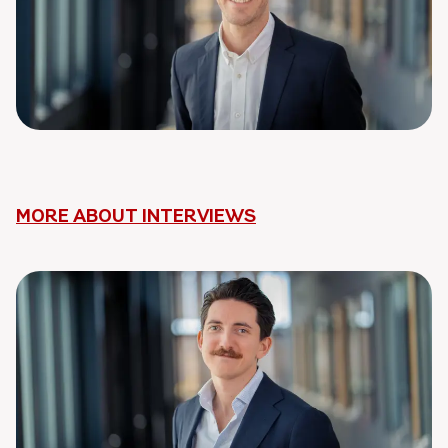
MORE ABOUT INTERVIEWS