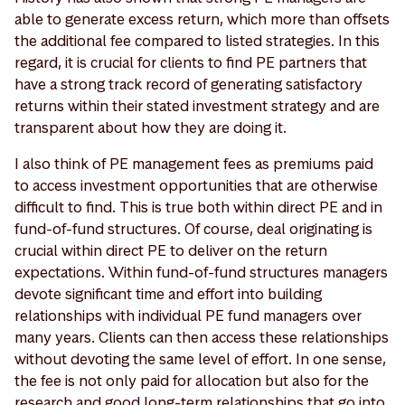
able to generate excess return, which more than offsets
the additional fee compared to listed strategies. In this
regard, it is crucial for clients to find PE partners that
have a strong track record of generating satisfactory
returns within their stated investment strategy and are
transparent about how they are doing it.
I also think of PE management fees as premiums paid
to access investment opportunities that are otherwise
difficult to find. This is true both within direct PE and in
fund-of-fund structures. Of course, deal originating is
crucial within direct PE to deliver on the return
expectations. Within fund-of-fund structures managers
devote significant time and effort into building
relationships with individual PE fund managers over
many years. Clients can then access these relationships
without devoting the same level of effort. In one sense,
the fee is not only paid for allocation but also for the
research and good long-term relationships that go into