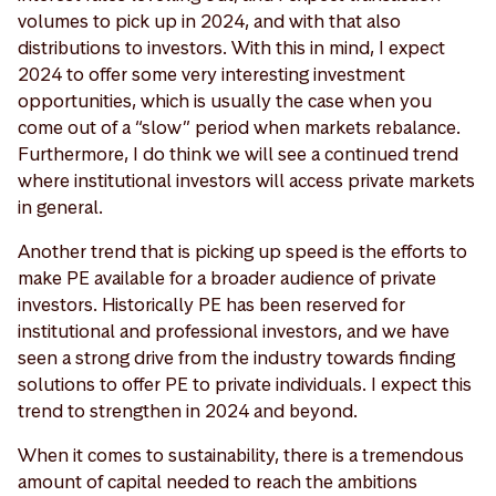
volumes to pick up in 2024, and with that also
distributions to investors. With this in mind, I expect
2024 to offer some very interesting investment
opportunities, which is usually the case when you
come out of a “slow” period when markets rebalance.
Furthermore, I do think we will see a continued trend
where institutional investors will access private markets
in general.
Another trend that is picking up speed is the efforts to
make PE available for a broader audience of private
investors. Historically PE has been reserved for
institutional and professional investors, and we have
seen a strong drive from the industry towards finding
solutions to offer PE to private individuals. I expect this
trend to strengthen in 2024 and beyond.
When it comes to sustainability, there is a tremendous
amount of capital needed to reach the ambitions