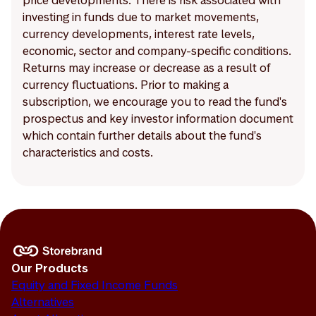
price developments. There is risk associated with
investing in funds due to market movements,
currency developments, interest rate levels,
economic, sector and company-specific conditions.
Returns may increase or decrease as a result of
currency fluctuations. Prior to making a
subscription, we encourage you to read the fund's
prospectus and key investor information document
which contain further details about the fund's
characteristics and costs.
Our Products
Equity and Fixed Income Funds
Alternatives