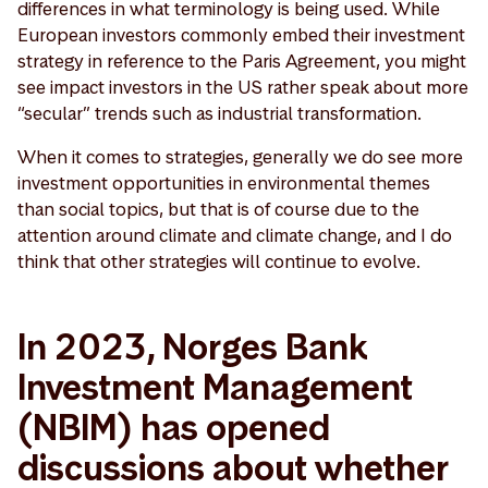
differences in what terminology is being used. While
European investors commonly embed their investment
strategy in reference to the Paris Agreement, you might
see impact investors in the US rather speak about more
“secular” trends such as industrial transformation.
When it comes to strategies, generally we do see more
investment opportunities in environmental themes
than social topics, but that is of course due to the
attention around climate and climate change, and I do
think that other strategies will continue to evolve.
In 2023, Norges Bank
Investment Management
(NBIM) has opened
discussions about whether