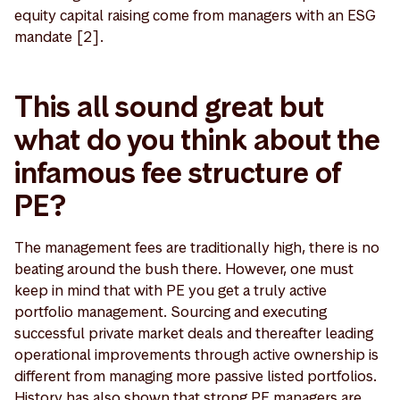
equity capital raising come from managers with an ESG
mandate [2].
This all sound great but
what do you think about the
infamous fee structure of
PE?
The management fees are traditionally high, there is no
beating around the bush there. However, one must
keep in mind that with PE you get a truly active
portfolio management. Sourcing and executing
successful private market deals and thereafter leading
operational improvements through active ownership is
different from managing more passive listed portfolios.
History has also shown that strong PE managers are