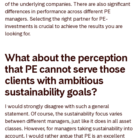
of the underlying companies. There are also significant
differences in performance across different PE
managers. Selecting the right partner for PE-
investments is crucial to achieve the results you are
looking for.
What about the perception
that PE cannot serve those
clients with ambitious
sustainability goals?
I would strongly disagree with such a general
statement. Of course, the sustainability focus varies
between different managers, just like it does in all asset
classes. However, for managers taking sustainability into
account, I would rather argue that PE is an excellent