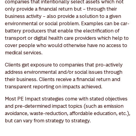
companies that intentionally select assets which not
only provide a financial return but – through their
business activity – also provide a solution to a given
environmental or social problem. Examples can be car-
battery producers that enable the electrification of
transport or digital health care providers which help to
cover people who would otherwise have no access to
medical services.
Clients get exposure to companies that pro-actively
address environmental and/or social issues through
their business. Clients receive a financial return and
transparent reporting on impacts achieved.
Most PE Impact strategies come with stated objectives
and pre-determined impact topics (such as emission
avoidance, waste-reduction, affordable education, etc.),
but can vary from strategy to strategy.