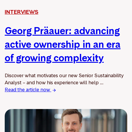
INTERVIEWS
Georg Präauer: advancing
active ownership in an era
of growing complexity
Discover what motivates our new Senior Sustainability
Analyst – and how his experience will help ...
Read the article now