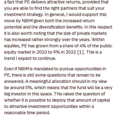
a fact that PE delivers attractive returns, provided that
you are able to find the right partners that suit your
investment strategy. In general, I would support this
move by NBIM given both the increased return
potential and the diversification benefits. In this respect
it is also worth noting that the size of private markets
has increased rather strongly over the years. Within
equities, PE has grown from a share of 4% of the public
equity market in 2010 to 9% in 2022 [1]. This is a
trend I expect to continue.
Even if NBIM is mandated to pursue opportunities in
PE, there is still some questions that remain to be
answered. A meaningful allocation should in my view
be around 5%, which means that the fund will be a very
big investor in this space. This raises the question of
whether it is possible to deploy that amount of capital
to attractive investment opportunities within a
reasonable time period.