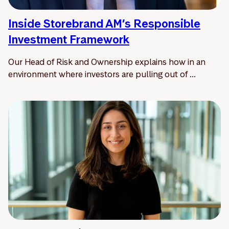
Inside Storebrand AM’s Responsible
Investment Framework
Our Head of Risk and Ownership explains how in an
environment where investors are pulling out of ...