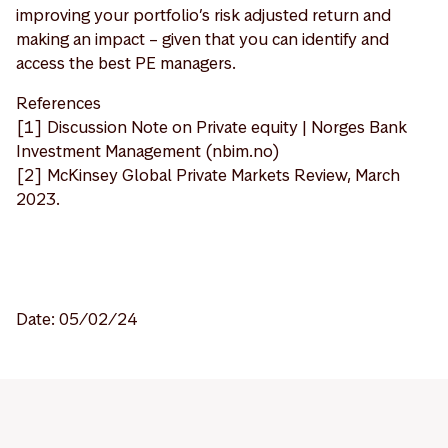
improving your portfolio’s risk adjusted return and
making an impact – given that you can identify and
access the best PE managers.
References
[1] Discussion Note on Private equity | Norges Bank
Investment Management (nbim.no)
[2] McKinsey Global Private Markets Review, March
2023.
Date: 05/02/24