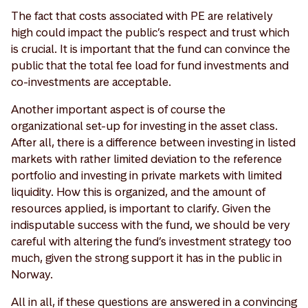
The fact that costs associated with PE are relatively
high could impact the public’s respect and trust which
is crucial. It is important that the fund can convince the
public that the total fee load for fund investments and
co-investments are acceptable.
Another important aspect is of course the
organizational set-up for investing in the asset class.
After all, there is a difference between investing in listed
markets with rather limited deviation to the reference
portfolio and investing in private markets with limited
liquidity. How this is organized, and the amount of
resources applied, is important to clarify. Given the
indisputable success with the fund, we should be very
careful with altering the fund’s investment strategy too
much, given the strong support it has in the public in
Norway.
All in all, if these questions are answered in a convincing