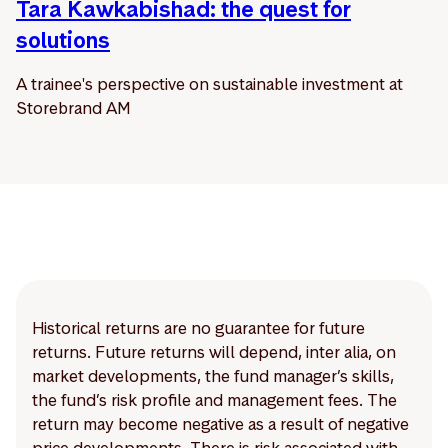
Tara Kawkabishad: the quest for
solutions
A trainee's perspective on sustainable investment at
Storebrand AM
Historical returns are no guarantee for future
returns. Future returns will depend, inter alia, on
market developments, the fund manager’s skills,
the fund’s risk profile and management fees. The
return may become negative as a result of negative