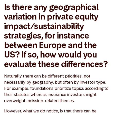
Is there any geographical
variation in private equity
impact/sustainability
strategies, for instance
between Europe and the
US? If so, how would you
evaluate these differences?
Naturally there can be different priorities, not
necessarily by geography, but often by investor type.
For example, foundations prioritize topics according to
their statutes whereas insurance investors might
overweight emission-related themes.
However, what we do notice, is that there can be