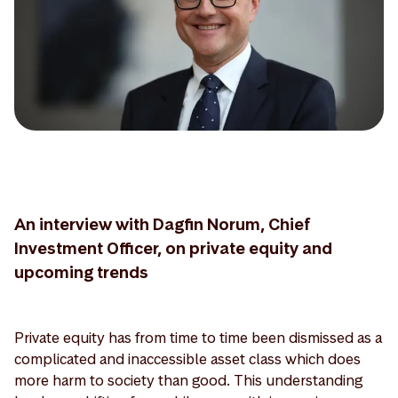
An interview with Dagfin Norum, Chief
Investment Officer, on private equity and
upcoming trends
Private equity has from time to time been dismissed as a
complicated and inaccessible asset class which does
more harm to society than good. This understanding