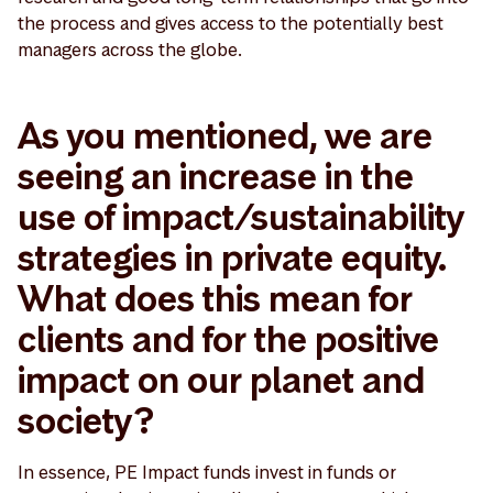
the process and gives access to the potentially best
managers across the globe.
As you mentioned, we are
seeing an increase in the
use of impact/sustainability
strategies in private equity.
What does this mean for
clients and for the positive
impact on our planet and
society?
In essence, PE Impact funds invest in funds or