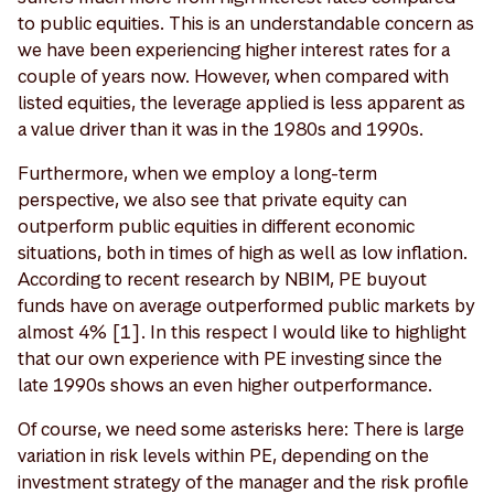
to public equities. This is an understandable concern as
we have been experiencing higher interest rates for a
couple of years now. However, when compared with
listed equities, the leverage applied is less apparent as
a value driver than it was in the 1980s and 1990s.
Furthermore, when we employ a long-term
perspective, we also see that private equity can
outperform public equities in different economic
situations, both in times of high as well as low inflation.
According to recent research by NBIM, PE buyout
funds have on average outperformed public markets by
almost 4% [1]. In this respect I would like to highlight
that our own experience with PE investing since the
late 1990s shows an even higher outperformance.
Of course, we need some asterisks here: There is large
variation in risk levels within PE, depending on the
investment strategy of the manager and the risk profile