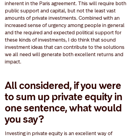
inherent in the Paris agreement. This will require both
public support and capital, but not the least vast
amounts of private investments. Combined with an
increased sense of urgency among people in general
and the required and expected political support for
these kinds of investments, I do think that sound
investment ideas that can contribute to the solutions
we all need will generate both excellent returns and
impact.
All considered, if you were
to sum up private equity in
one sentence, what would
you say?
Investing in private equity is an excellent way of