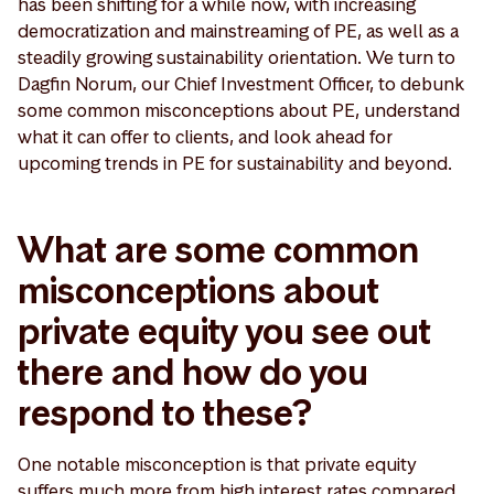
has been shifting for a while now, with increasing
democratization and mainstreaming of PE, as well as a
steadily growing sustainability orientation. We turn to
Dagfin Norum, our Chief Investment Officer, to debunk
some common misconceptions about PE, understand
what it can offer to clients, and look ahead for
upcoming trends in PE for sustainability and beyond.
What are some common
misconceptions about
private equity you see out
there and how do you
respond to these?
One notable misconception is that private equity
suffers much more from high interest rates compared