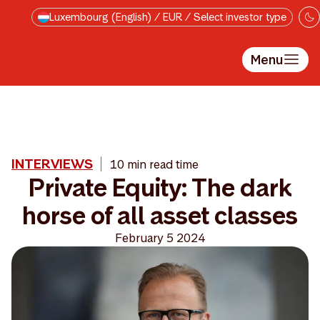
Skip to main content
Luxembourg (English) / EUR / Select investor type
Menu
INTERVIEWS
10 min read time
Private Equity: The dark
horse of all asset classes
February 5 2024