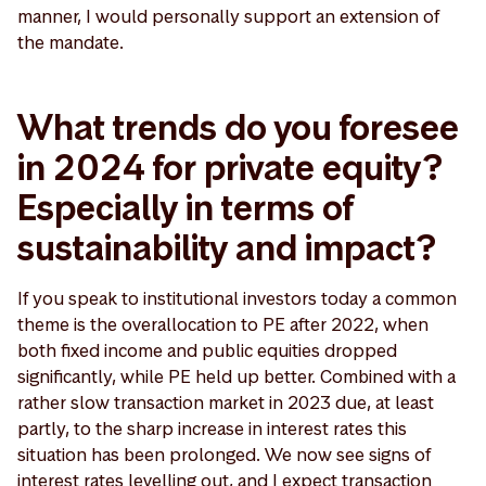
manner, I would personally support an extension of
the mandate.
What trends do you foresee
in 2024 for private equity?
Especially in terms of
sustainability and impact?
If you speak to institutional investors today a common
theme is the overallocation to PE after 2022, when
both fixed income and public equities dropped
significantly, while PE held up better. Combined with a
rather slow transaction market in 2023 due, at least
partly, to the sharp increase in interest rates this
situation has been prolonged. We now see signs of
interest rates levelling out, and I expect transaction