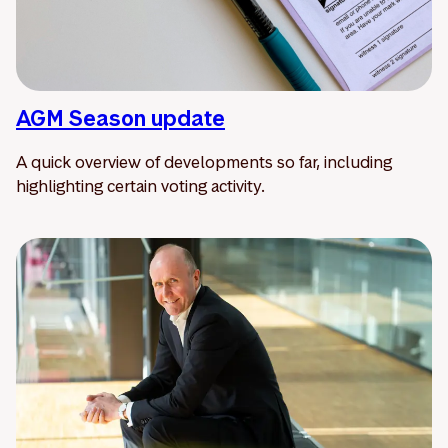
AGM Season update
A quick overview of developments so far, including
highlighting certain voting activity.