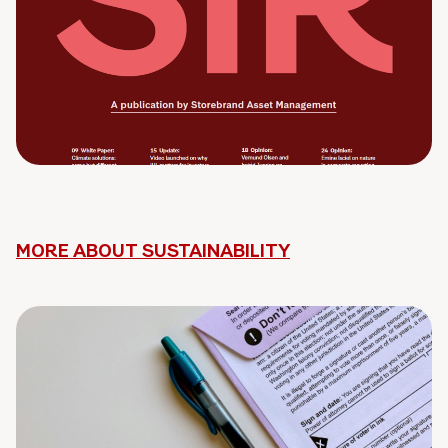
MORE ABOUT SUSTAINABILITY