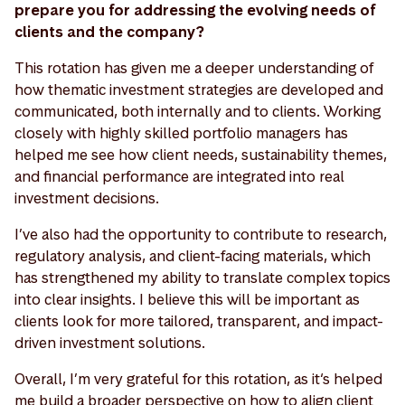
prepare you for addressing the evolving needs of
clients and the company?
This rotation has given me a deeper understanding of
how thematic investment strategies are developed and
communicated, both internally and to clients. Working
closely with highly skilled portfolio managers has
helped me see how client needs, sustainability themes,
and financial performance are integrated into real
investment decisions.
I’ve also had the opportunity to contribute to research,
regulatory analysis, and client-facing materials, which
has strengthened my ability to translate complex topics
into clear insights. I believe this will be important as
clients look for more tailored, transparent, and impact-
driven investment solutions.
Overall, I’m very grateful for this rotation, as it‘s helped
me build a broader perspective on how to align client