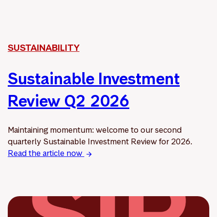
SUSTAINABILITY
Sustainable Investment
Review Q2 2026
Maintaining momentum: welcome to our second
quarterly Sustainable Investment Review for 2026.
Read the article now