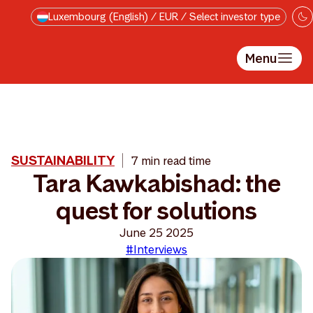
Skip to main content
Luxembourg (English) / EUR / Select investor type
Menu
SUSTAINABILITY
7 min read time
Tara Kawkabishad: the
quest for solutions
June 25 2025
#Interviews