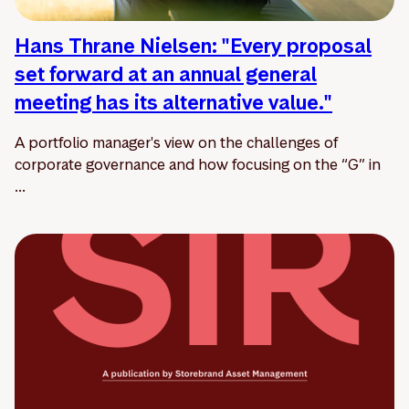
Hans Thrane Nielsen: "Every proposal
set forward at an annual general
meeting has its alternative value."
A portfolio manager's view on the challenges of
corporate governance and how focusing on the “G” in
...