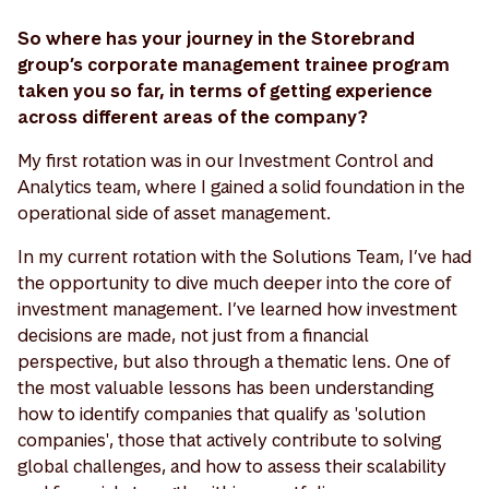
So where has your journey in the Storebrand
group’s corporate management trainee program
taken you so far, in terms of getting experience
across different areas of the company?
My first rotation was in our Investment Control and
Analytics team, where I gained a solid foundation in the
operational side of asset management.
In my current rotation with the Solutions Team, I’ve had
the opportunity to dive much deeper into the core of
investment management. I’ve learned how investment
decisions are made, not just from a financial
perspective, but also through a thematic lens. One of
the most valuable lessons has been understanding
how to identify companies that qualify as 'solution
companies', those that actively contribute to solving
global challenges, and how to assess their scalability