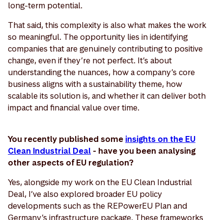
long-term potential.
That said, this complexity is also what makes the work
so meaningful. The opportunity lies in identifying
companies that are genuinely contributing to positive
change, even if they’re not perfect. It’s about
understanding the nuances, how a company’s core
business aligns with a sustainability theme, how
scalable its solution is, and whether it can deliver both
impact and financial value over time.
You recently published some
insights on the EU
Clean Industrial Deal
- have you been analysing
other aspects of EU regulation?
Yes, alongside my work on the EU Clean Industrial
Deal, I’ve also explored broader EU policy
developments such as the REPowerEU Plan and
Germany’s infrastructure package. These frameworks