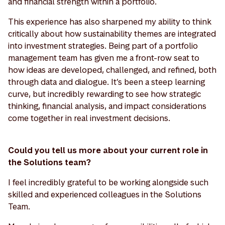
and financial strength within a portfolio.
This experience has also sharpened my ability to think
critically about how sustainability themes are integrated
into investment strategies. Being part of a portfolio
management team has given me a front-row seat to
how ideas are developed, challenged, and refined, both
through data and dialogue. It’s been a steep learning
curve, but incredibly rewarding to see how strategic
thinking, financial analysis, and impact considerations
come together in real investment decisions.
Could you tell us more about your current role in
the Solutions team?
I feel incredibly grateful to be working alongside such
skilled and experienced colleagues in the Solutions
Team.