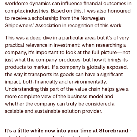
workforce dynamics can influence financial outcomes in
complex industries. Based on this. I was also honoured
to receive a scholarship from the Norwegian
Shipowners’ Association in recognition of this work.
This was a deep dive in a particular area, but it’s of very
practical relevance in investment: when researching a
company, it’s important to look at the full picture—not
just what the company produces, but how it brings its
products to market. If a company is globally exposed,
the way it transports its goods can have a significant
impact, both financially and environmentally.
Understanding this part of the value chain helps give a
more complete view of the business model and
whether the company can truly be considered a
scalable and sustainable solution provider.
It’s a little while now into your time at Storebrand -