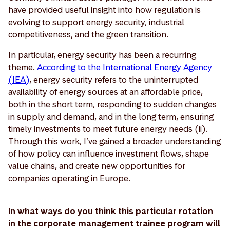
have provided useful insight into how regulation is
evolving to support energy security, industrial
competitiveness, and the green transition.
In particular, energy security has been a recurring
theme.
According to the International Energy Agency
(IEA)
, energy security refers to the uninterrupted
availability of energy sources at an affordable price,
both in the short term, responding to sudden changes
in supply and demand, and in the long term, ensuring
timely investments to meet future energy needs (ii).
Through this work, I’ve gained a broader understanding
of how policy can influence investment flows, shape
value chains, and create new opportunities for
companies operating in Europe.
In what ways do you think this particular rotation
in the corporate management trainee program will