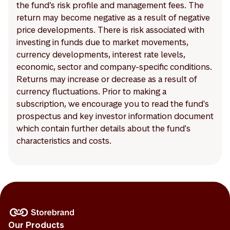
the fund’s risk profile and management fees. The
return may become negative as a result of negative
price developments. There is risk associated with
investing in funds due to market movements,
currency developments, interest rate levels,
economic, sector and company-specific conditions.
Returns may increase or decrease as a result of
currency fluctuations. Prior to making a
subscription, we encourage you to read the fund's
prospectus and key investor information document
which contain further details about the fund's
characteristics and costs.
Our Products