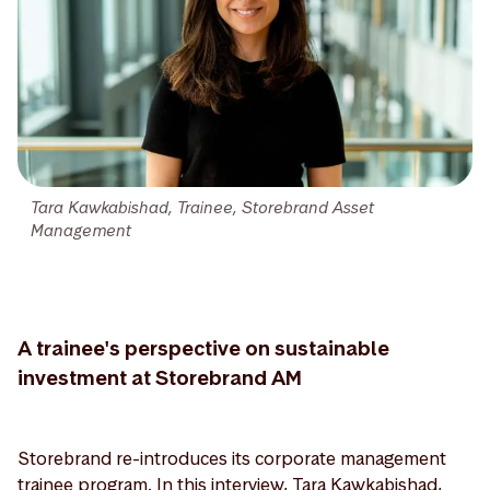
Tara Kawkabishad, Trainee, Storebrand Asset
Management
A trainee's perspective on sustainable
investment at Storebrand AM
Storebrand re-introduces its corporate management
trainee program. In this interview, Tara Kawkabishad,