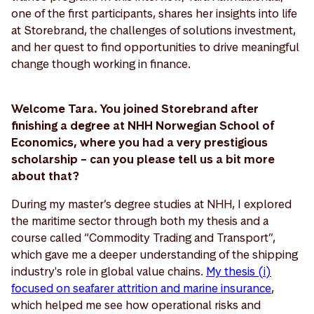
one of the first participants, shares her insights into life
at Storebrand, the challenges of solutions investment,
and her quest to find opportunities to drive meaningful
change though working in finance.
Welcome Tara. You joined Storebrand after
finishing a degree at NHH Norwegian School of
Economics, where you had a very prestigious
scholarship – can you please tell us a bit more
about that?
During my master’s degree studies at NHH, I explored
the maritime sector through both my thesis and a
course called “Commodity Trading and Transport”,
which gave me a deeper understanding of the shipping
industry's role in global value chains.
My thesis (i)
focused on seafarer attrition and marine insurance
,
which helped me see how operational risks and