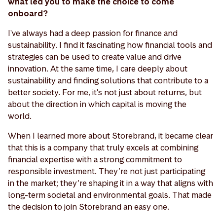
what led you to make the choice to come
onboard?
I've always had a deep passion for finance and
sustainability. I find it fascinating how financial tools and
strategies can be used to create value and drive
innovation. At the same time, I care deeply about
sustainability and finding solutions that contribute to a
better society. For me, it's not just about returns, but
about the direction in which capital is moving the
world.
When I learned more about Storebrand, it became clear
that this is a company that truly excels at combining
financial expertise with a strong commitment to
responsible investment. They’re not just participating
in the market; they’re shaping it in a way that aligns with
long-term societal and environmental goals. That made
the decision to join Storebrand an easy one.