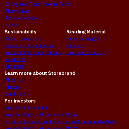
Equity and Fixed Income Funds
Alternatives
Asset Allocation
Funds
Sustainability
Reading Material
Active Ownership
News & Insights
Screening & Exclusion
Themes
Reporting & Transparency
Document Library
Solutions
Progress
Learn more about Storebrand
About us
History
Our brands
For investors
Investor Information
Investor Rights Storebrand SICAV
Facilities Services for Investors in Storebrand AM AS
Investor Rights Storebrand AM AS