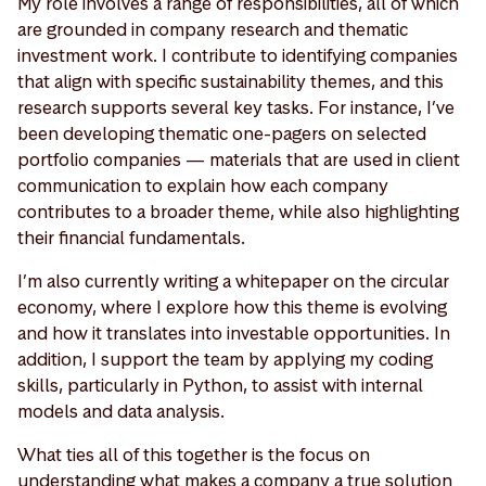
My role involves a range of responsibilities, all of which
are grounded in company research and thematic
investment work. I contribute to identifying companies
that align with specific sustainability themes, and this
research supports several key tasks. For instance, I’ve
been developing thematic one-pagers on selected
portfolio companies — materials that are used in client
communication to explain how each company
contributes to a broader theme, while also highlighting
their financial fundamentals.
I’m also currently writing a whitepaper on the circular
economy, where I explore how this theme is evolving
and how it translates into investable opportunities. In
addition, I support the team by applying my coding
skills, particularly in Python, to assist with internal
models and data analysis.
What ties all of this together is the focus on
understanding what makes a company a true solution