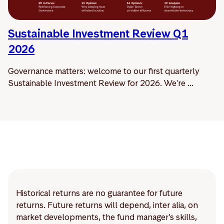
Sustainable Investment Review Q1
2026
Governance matters: welcome to our first quarterly
Sustainable Investment Review for 2026. We're ...
Historical returns are no guarantee for future
returns. Future returns will depend, inter alia, on
market developments, the fund manager’s skills,