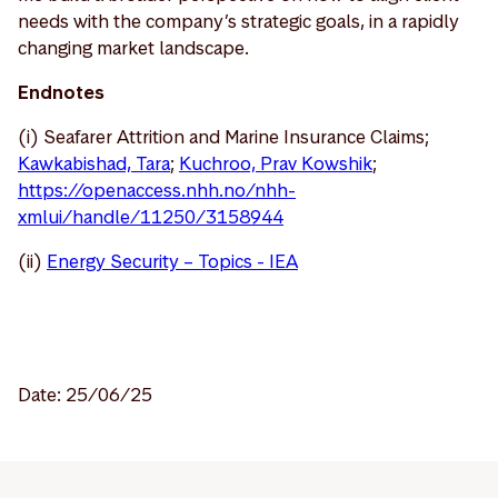
needs with the company’s strategic goals, in a rapidly
changing market landscape.
Endnotes
(i) Seafarer Attrition and Marine Insurance Claims;
Kawkabishad, Tara
;
Kuchroo, Prav Kowshik
;
https://openaccess.nhh.no/nhh-
xmlui/handle/11250/3158944
(ii)
Energy Security – Topics - IEA
Date: 25/06/25