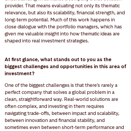
provider. That means evaluating not only its thematic
relevance, but also its scalability, financial strength, and
long-term potential. Much of this work happens in
close dialogue with the portfolio managers, which has
given me valuable insight into how thematic ideas are
shaped into real investment strategies.
At first glance, what stands out to you as the
biggest challenges and opportunities in this area of
investment?
One of the biggest challenges is that there’s rarely a
perfect company that solves a global problem in a
clean, straightforward way. Real-world solutions are
often complex, and investing in them requires
navigating trade-offs, between impact and scalability,
between innovation and financial stability, and
sometimes even between short-term performance and