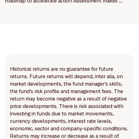
roadmap to accelerate action Assessment makes ...
Historical returns are no guarantee for future
returns. Future returns will depend, inter alia, on
market developments, the fund manager’s skills,
the fund’s risk profile and management fees. The
return may become negative as a result of negative
price developments. There is risk associated with
investing in funds due to market movements,
currency developments, interest rate levels,
economic, sector and company-specific conditions.
Returns may increase or decrease as a result of