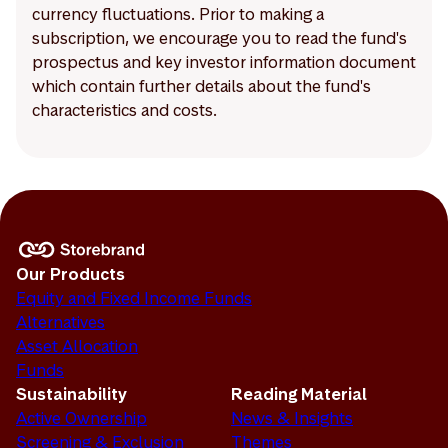
currency fluctuations. Prior to making a
subscription, we encourage you to read the fund's
prospectus and key investor information document
which contain further details about the fund's
characteristics and costs.
Our Products
Equity and Fixed Income Funds
Alternatives
Asset Allocation
Funds
Sustainability
Reading Material
Active Ownership
News & Insights
Screening & Exclusion
Themes