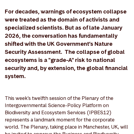
For decades, warnings of ecosystem collapse
were treated as the domain of activists and
specialized scientists. But as of late January
2026, the conversation has fundamentally
shifted with the UK Government’s Nature
Security Assessment. The collapse of global
ecosystems is a "grade-A" risk to national
security and, by extension, the global financial
system.
This week’s twelfth session of the Plenary of the
Intergovernmental Science-Policy Platform on
Biodiversity and Ecosystem Services (IPBES12)
represents a landmark moment for the corporate
world. The Plenary, taking place in Manchester, UK, will