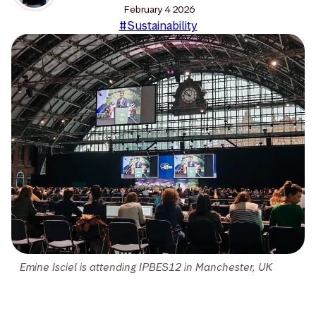
February 4 2026
#Sustainability
Emine Isciel is attending IPBES12 in Manchester, UK