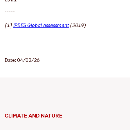
-----
[1]
IPBES Global Assessment
(2019)
Date: 04/02/26
CLIMATE AND NATURE