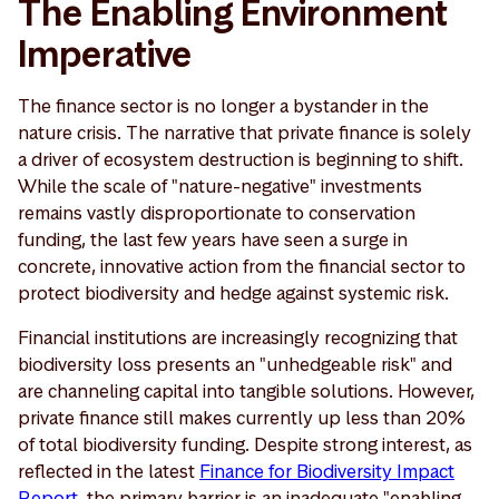
The Enabling Environment
Imperative
The finance sector is no longer a bystander in the
nature crisis. The narrative that private finance is solely
a driver of ecosystem destruction is beginning to shift.
While the scale of "nature-negative" investments
remains vastly disproportionate to conservation
funding, the last few years have seen a surge in
concrete, innovative action from the financial sector to
protect biodiversity and hedge against systemic risk.
Financial institutions are increasingly recognizing that
biodiversity loss presents an "unhedgeable risk" and
are channeling capital into tangible solutions. However,
private finance still makes currently up less than 20%
of total biodiversity funding. Despite strong interest, as
reflected in the latest
Finance for Biodiversity Impact
Report
, the primary barrier is an inadequate "enabling