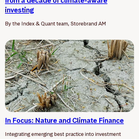
from a decade of climate-aware
investing
By the Index & Quant team, Storebrand AM
In Focus: Nature and Climate Finance
Integrating emerging best practice into investment