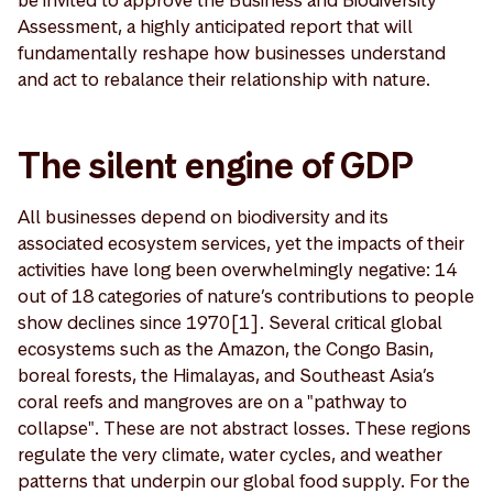
be invited to approve the Business and Biodiversity
Assessment, a highly anticipated report that will
fundamentally reshape how businesses understand
and act to rebalance their relationship with nature.
The silent engine of GDP
All businesses depend on biodiversity and its
associated ecosystem services, yet the impacts of their
activities have long been overwhelmingly negative: 14
out of 18 categories of nature’s contributions to people
show declines since 1970[1]. Several critical global
ecosystems such as the Amazon, the Congo Basin,
boreal forests, the Himalayas, and Southeast Asia’s
coral reefs and mangroves are on a "pathway to
collapse". These are not abstract losses. These regions
regulate the very climate, water cycles, and weather
patterns that underpin our global food supply. For the