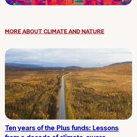
MORE ABOUT CLIMATE AND NATURE
Ten years of the Plus funds: Lessons