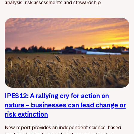
analysis, risk assessments and stewardship
IPES12: A rallying cry for action on
nature – businesses can lead change or
risk extinction
New report provides an independent science-based