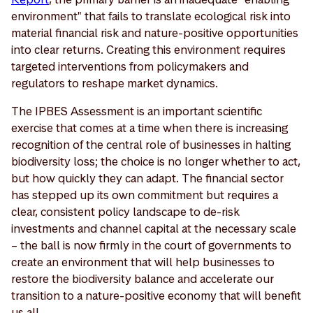
environment" that fails to translate ecological risk into
material financial risk and nature-positive opportunities
into clear returns. Creating this environment requires
targeted interventions from policymakers and
regulators to reshape market dynamics.
The IPBES Assessment is an important scientific
exercise that comes at a time when there is increasing
recognition of the central role of businesses in halting
biodiversity loss; the choice is no longer whether to act,
but how quickly they can adapt. The financial sector
has stepped up its own commitment but requires a
clear, consistent policy landscape to de-risk
investments and channel capital at the necessary scale
– the ball is now firmly in the court of governments to
create an environment that will help businesses to
restore the biodiversity balance and accelerate our
transition to a nature-positive economy that will benefit
us all.