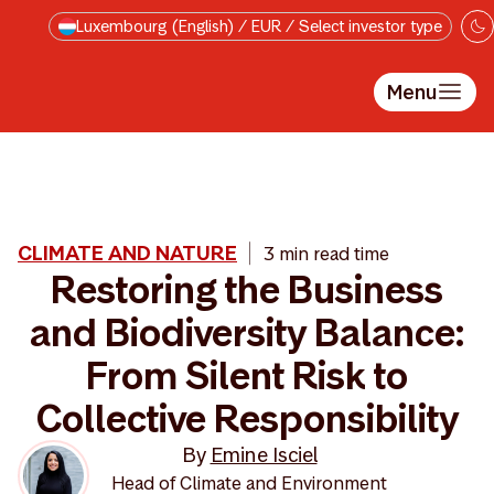
Skip to main content
Luxembourg (English) / EUR / Select investor type
Menu
CLIMATE AND NATURE
3 min read time
Restoring the Business
and Biodiversity Balance:
From Silent Risk to
Collective Responsibility
By
Emine Isciel
Head of Climate and Environment