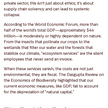
private sector, this isn't just about ethics; it's about
supply chain solvency and can lead to systemic
collapse.
According to the World Economic Forum, more than
half of the world’s total GDP—approximately $44
trillion—is moderately or highly dependent on nature.
From the insects that pollinate our crops to the
wetlands that filter our water and the forests that
stabilize our climate, "ecosystem services" are the silent
employees that never send an invoice.
When these services vanish, the costs are not just
environmental; they are fiscal. The Dasgupta Review on
the Economics of Biodiversity highlighted that our
current economic measures, like GDP, fail to account
for the depreciation of "natural capital."