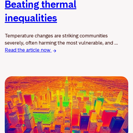
Beating thermal
inequalities
Temperature changes are striking communities
severely, often harming the most vulnerable, and ...
Read the article now