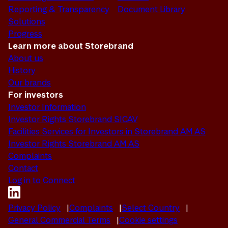
Reporting & Transparency
Document Library
Solutions
Progress
Learn more about Storebrand
About us
History
Our brands
For investors
Investor Information
Investor Rights Storebrand SICAV
Facilities Services for Investors in Storebrand AM AS
Investor Rights Storebrand AM AS
Complaints
Contact
Log in to Connect
Privacy Policy
Complaints
Select Country
General Commercial Terms
Cookie settings