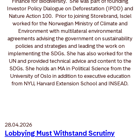
Finance for Biodiversity. She was part of founding
Investor Policy Dialogue on Deforestation (IPDD) and
Nature Action 100. Prior to joining Storebrand, Isciel
worked for the Norwegian Ministry of Climate and
Environment with multilateral environmental
agreements advising the government on sustainability
policies and strategies and leading the work on
implementing the SDGs. She has also worked for the
UN and provided technical advice and content to the
SDGs. She holds an MA in Political Science from the
University of Oslo in addition to executive education
from NYU, Harvard Extension School and INSEAD.
28.04.2026
Lobbying Must Withstand Scrutiny