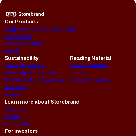
Our Products
Equity and Fixed Income Funds
Alternatives
Asset Allocation
Funds
Sustainability
Reading Material
Active Ownership
News & Insights
Screening & Exclusion
Themes
Reporting & Transparency
Document Library
Solutions
Progress
Learn more about Storebrand
About us
History
Our brands
For investors