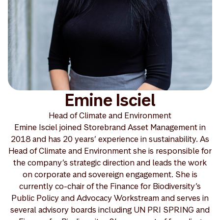
Emine Isciel
Head of Climate and Environment
Emine Isciel joined Storebrand Asset Management in
2018 and has 20 years’ experience in sustainability. As
Head of Climate and Environment she is responsible for
the company’s strategic direction and leads the work
on corporate and sovereign engagement. She is
currently co-chair of the Finance for Biodiversity’s
Public Policy and Advocacy Workstream and serves in
several advisory boards including UN PRI SPRING and