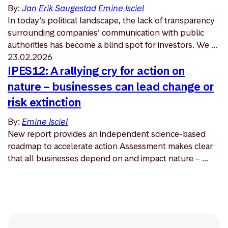
By:
Jan Erik Saugestad
Emine Isciel
In today’s political landscape, the lack of transparency
surrounding companies’ communication with public
authorities has become a blind spot for investors. We ...
23.02.2026
IPES12: A rallying cry for action on
nature – businesses can lead change or
risk extinction
By:
Emine Isciel
New report provides an independent science-based
roadmap to accelerate action Assessment makes clear
that all businesses depend on and impact nature – ...