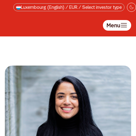
Skip to main content
Luxembourg (English) / EUR / Select investor type
Menu