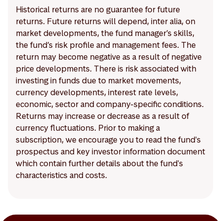
Historical returns are no guarantee for future
returns. Future returns will depend, inter alia, on
market developments, the fund manager’s skills,
the fund’s risk profile and management fees. The
return may become negative as a result of negative
price developments. There is risk associated with
investing in funds due to market movements,
currency developments, interest rate levels,
economic, sector and company-specific conditions.
Returns may increase or decrease as a result of
currency fluctuations. Prior to making a
subscription, we encourage you to read the fund's
prospectus and key investor information document
which contain further details about the fund's
characteristics and costs.