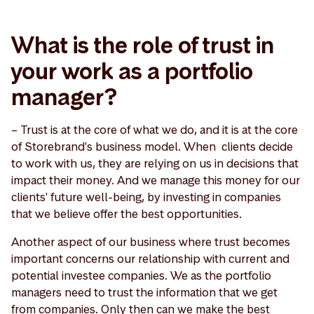
What is the role of trust in
your work as a portfolio
manager?
– Trust is at the core of what we do, and it is at the core
of Storebrand's business model. When clients decide
to work with us, they are relying on us in decisions that
impact their money. And we manage this money for our
clients' future well-being, by investing in companies
that we believe offer the best opportunities.
Another aspect of our business where trust becomes
important concerns our relationship with current and
potential investee companies. We as the portfolio
managers need to trust the information that we get
from companies. Only then can we make the best