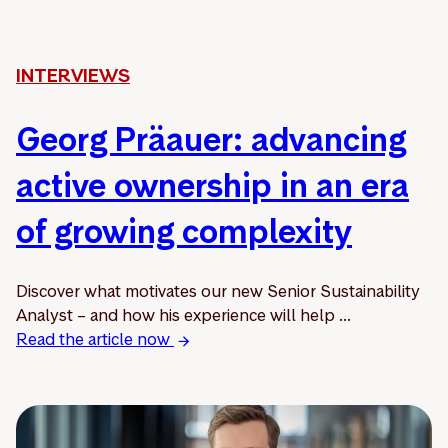
INTERVIEWS
Georg Präauer: advancing
active ownership in an era
of growing complexity
Discover what motivates our new Senior Sustainability
Analyst – and how his experience will help ...
Read the article now