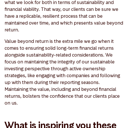
what we look for both in terms of sustainability and
financial viability. That way, our clients can be sure we
have a replicable, resilient process that can be
maintained over time, and which presents value beyond
return.
Value beyond return is the extra mile we go when it
comes to ensuring solid long-term financial returns
alongside sustainability-related considerations. We
focus on maintaining the integrity of our sustainable
investing perspective through active ownership
strategies, like engaging with companies and following
up with them during their reporting seasons.
Maintaining the value, including and beyond financial
returns, bolsters the confidence that our clients place
on us.
What is inspiring you these