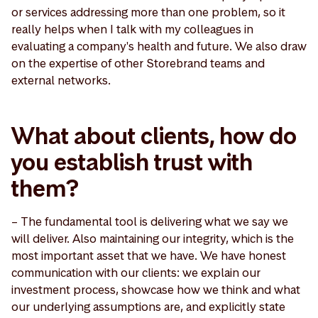
or services addressing more than one problem, so it
really helps when I talk with my colleagues in
evaluating a company's health and future. We also draw
on the expertise of other Storebrand teams and
external networks.
What about clients, how do
you establish trust with
them?
– The fundamental tool is delivering what we say we
will deliver. Also maintaining our integrity, which is the
most important asset that we have. We have honest
communication with our clients: we explain our
investment process, showcase how we think and what
our underlying assumptions are, and explicitly state