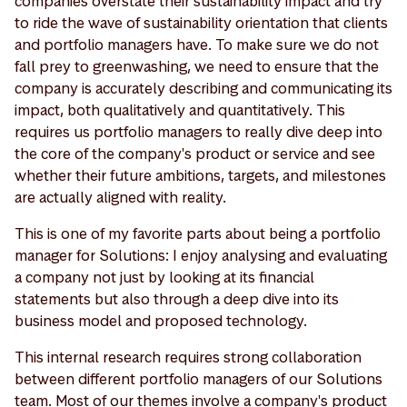
companies overstate their sustainability impact and try
to ride the wave of sustainability orientation that clients
and portfolio managers have. To make sure we do not
fall prey to greenwashing, we need to ensure that the
company is accurately describing and communicating its
impact, both qualitatively and quantitatively. This
requires us portfolio managers to really dive deep into
the core of the company's product or service and see
whether their future ambitions, targets, and milestones
are actually aligned with reality.
This is one of my favorite parts about being a portfolio
manager for Solutions: I enjoy analysing and evaluating
a company not just by looking at its financial
statements but also through a deep dive into its
business model and proposed technology.
This internal research requires strong collaboration
between different portfolio managers of our Solutions
team. Most of our themes involve a company's product