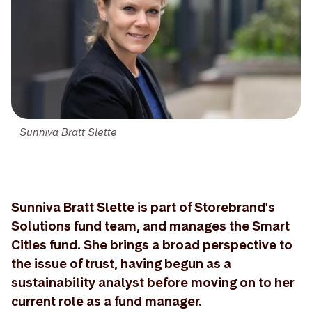
Sunniva Bratt Slette
Sunniva Bratt Slette is part of Storebrand's
Solutions fund team, and manages the Smart
Cities fund. She brings a broad perspective to
the issue of trust, having begun as a
sustainability analyst before moving on to her
current role as a fund manager.