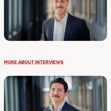
MORE ABOUT INTERVIEWS