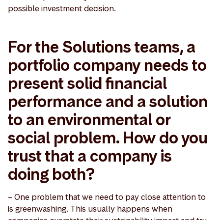
possible investment decision.
For the Solutions teams, a
portfolio company needs to
present solid financial
performance and a solution
to an environmental or
social problem. How do you
trust that a company is
doing both?
– One problem that we need to pay close attention to
is greenwashing. This usually happens when