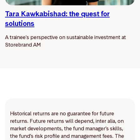
Tara Kawkabishad: the quest for
solutions
A trainee's perspective on sustainable investment at
Storebrand AM
Historical returns are no guarantee for future
returns. Future returns will depend, inter alia, on
market developments, the fund manager’s skills,
the fund’s risk profile and management fees. The