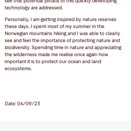
see that potential pitfalls of this quickly developing
technology are addressed.
Personally, I am getting inspired by nature reserves
these days. I spent most of my summer in the
Norwegian mountains hiking and I was able to clearly
see and feel the importance of protecting nature and
biodiversity. Spending time in nature and appreciating
the wilderness made me realise once again how
important it is to protect our ocean and land
ecosystems.
Date: 04/09/23