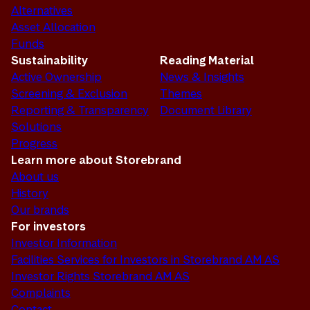
Alternatives
Asset Allocation
Funds
Sustainability
Reading Material
Active Ownership
News & Insights
Screening & Exclusion
Themes
Reporting & Transparency
Document Library
Solutions
Progress
Learn more about Storebrand
About us
History
Our brands
For investors
Investor Information
Facilities Services for Investors in Storebrand AM AS
Investor Rights Storebrand AM AS
Complaints
Contact