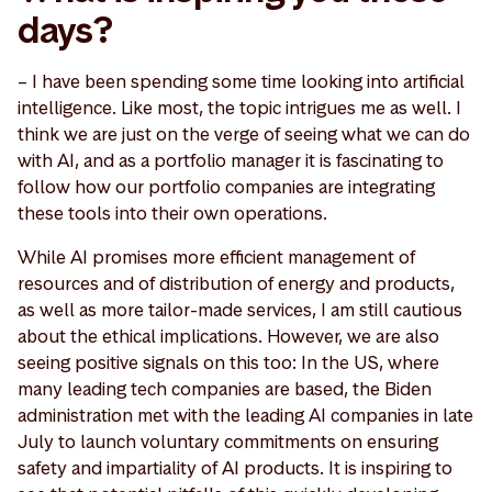
days?
– I have been spending some time looking into artificial
intelligence. Like most, the topic intrigues me as well. I
think we are just on the verge of seeing what we can do
with AI, and as a portfolio manager it is fascinating to
follow how our portfolio companies are integrating
these tools into their own operations.
While AI promises more efficient management of
resources and of distribution of energy and products,
as well as more tailor-made services, I am still cautious
about the ethical implications. However, we are also
seeing positive signals on this too: In the US, where
many leading tech companies are based, the Biden
administration met with the leading AI companies in late
July to launch voluntary commitments on ensuring
safety and impartiality of AI products. It is inspiring to