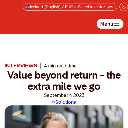
Skip to main content
Iceland (English) / EUR / Select investor type
Menu
INTERVIEWS
4 min read time
Value beyond return – the
extra mile we go
September 4 2023
#Solutions