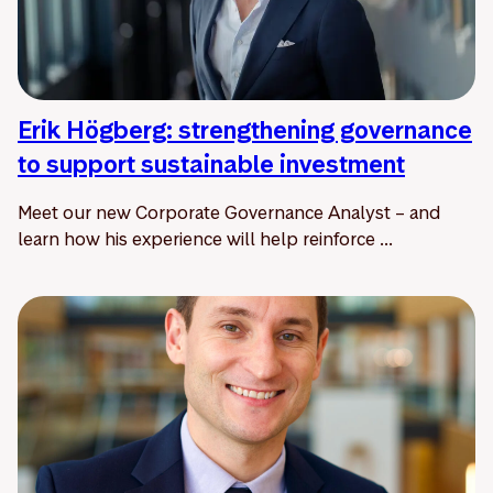
Erik Högberg: strengthening governance
to support sustainable investment
Meet our new Corporate Governance Analyst – and
learn how his experience will help reinforce ...