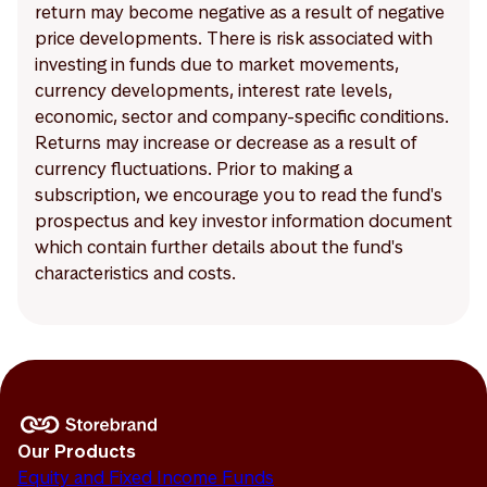
return may become negative as a result of negative
price developments. There is risk associated with
investing in funds due to market movements,
currency developments, interest rate levels,
economic, sector and company-specific conditions.
Returns may increase or decrease as a result of
currency fluctuations. Prior to making a
subscription, we encourage you to read the fund's
prospectus and key investor information document
which contain further details about the fund's
characteristics and costs.
Our Products
Equity and Fixed Income Funds