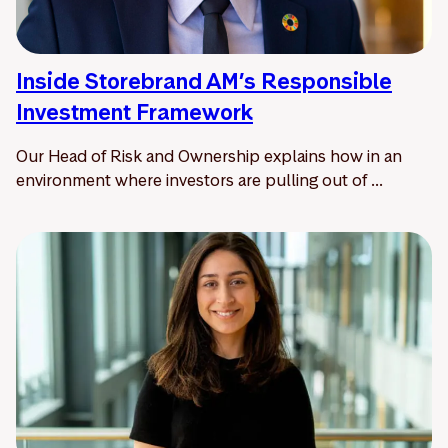
Inside Storebrand AM’s Responsible
Investment Framework
Our Head of Risk and Ownership explains how in an
environment where investors are pulling out of ...