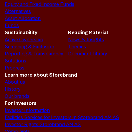
Equity and Fixed Income Funds
Alternatives
Asset Allocation
Funds
Sustainability
Reading Material
Active Ownership
News & Insights
Screening & Exclusion
Themes
Reporting & Transparency
Document Library
Solutions
Progress
Learn more about Storebrand
About us
History
Our brands
For investors
Investor Information
Facilities Services for Investors in Storebrand AM AS
Investor Rights Storebrand AM AS
Complaints