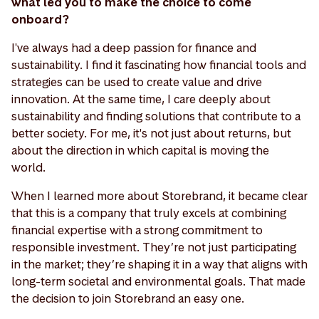
what led you to make the choice to come
onboard?
I've always had a deep passion for finance and
sustainability. I find it fascinating how financial tools and
strategies can be used to create value and drive
innovation. At the same time, I care deeply about
sustainability and finding solutions that contribute to a
better society. For me, it's not just about returns, but
about the direction in which capital is moving the
world.
When I learned more about Storebrand, it became clear
that this is a company that truly excels at combining
financial expertise with a strong commitment to
responsible investment. They’re not just participating
in the market; they’re shaping it in a way that aligns with
long-term societal and environmental goals. That made
the decision to join Storebrand an easy one.