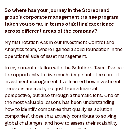
So where has your journey in the Storebrand
group’s corporate management trainee program
taken you so far, in terms of getting experience
across different areas of the company?
My first rotation was in our Investment Control and
Analytics team, where I gained a solid foundation in the
operational side of asset management.
In my current rotation with the Solutions Team, I’ve had
the opportunity to dive much deeper into the core of
investment management. I’ve learned how investment
decisions are made, not just from a financial
perspective, but also through a thematic lens. One of
the most valuable lessons has been understanding
how to identify companies that qualify as 'solution
companies', those that actively contribute to solving
global challenges, and how to assess their scalability