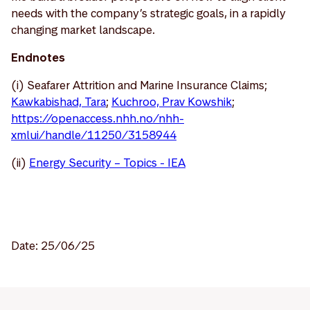
needs with the company’s strategic goals, in a rapidly
changing market landscape.
Endnotes
(i) Seafarer Attrition and Marine Insurance Claims;
Kawkabishad, Tara
;
Kuchroo, Prav Kowshik
;
https://openaccess.nhh.no/nhh-
xmlui/handle/11250/3158944
(ii)
Energy Security – Topics - IEA
Date: 25/06/25