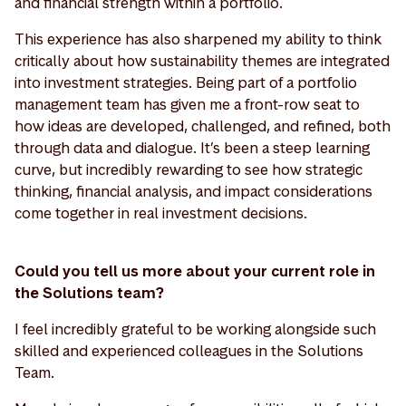
and financial strength within a portfolio.
This experience has also sharpened my ability to think
critically about how sustainability themes are integrated
into investment strategies. Being part of a portfolio
management team has given me a front-row seat to
how ideas are developed, challenged, and refined, both
through data and dialogue. It’s been a steep learning
curve, but incredibly rewarding to see how strategic
thinking, financial analysis, and impact considerations
come together in real investment decisions.
Could you tell us more about your current role in
the Solutions team?
I feel incredibly grateful to be working alongside such
skilled and experienced colleagues in the Solutions
Team.