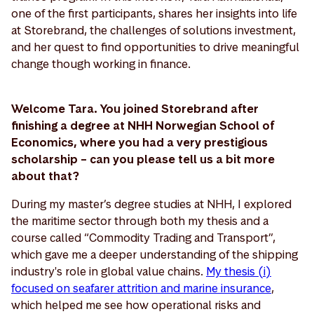
one of the first participants, shares her insights into life
at Storebrand, the challenges of solutions investment,
and her quest to find opportunities to drive meaningful
change though working in finance.
Welcome Tara. You joined Storebrand after
finishing a degree at NHH Norwegian School of
Economics, where you had a very prestigious
scholarship – can you please tell us a bit more
about that?
During my master’s degree studies at NHH, I explored
the maritime sector through both my thesis and a
course called “Commodity Trading and Transport”,
which gave me a deeper understanding of the shipping
industry's role in global value chains.
My thesis (i)
focused on seafarer attrition and marine insurance
,
which helped me see how operational risks and