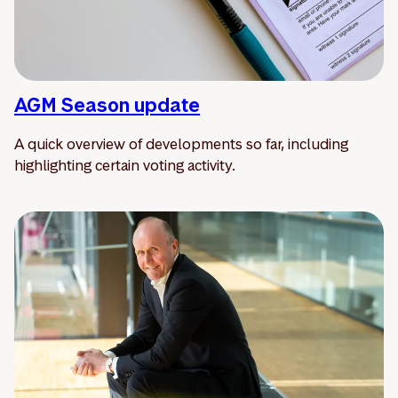
AGM Season update
A quick overview of developments so far, including
highlighting certain voting activity.