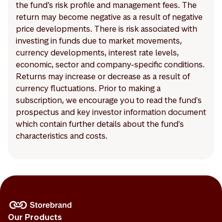
the fund’s risk profile and management fees. The
return may become negative as a result of negative
price developments. There is risk associated with
investing in funds due to market movements,
currency developments, interest rate levels,
economic, sector and company-specific conditions.
Returns may increase or decrease as a result of
currency fluctuations. Prior to making a
subscription, we encourage you to read the fund's
prospectus and key investor information document
which contain further details about the fund's
characteristics and costs.
Our Products