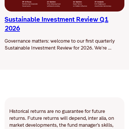
Sustainable Investment Review Q1
2026
Governance matters: welcome to our first quarterly
Sustainable Investment Review for 2026. We're ...
Historical returns are no guarantee for future
returns. Future returns will depend, inter alia, on
market developments, the fund manager’s skills,