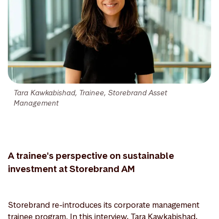
Tara Kawkabishad, Trainee, Storebrand Asset
Management
A trainee's perspective on sustainable
investment at Storebrand AM
Storebrand re-introduces its corporate management
trainee program. In this interview, Tara Kawkabishad,