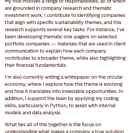
My role involves a range of responsibilities, all of which
are grounded in company research and thematic
investment work. I contribute to identifying companies
that align with specific sustainability themes, and this
research supports several key tasks. For instance, I’ve
been developing thematic one-pagers on selected
portfolio companies — materials that are used in client
communication to explain how each company
contributes to a broader theme, while also highlighting
their financial fundamentals.
I’m also currently writing a whitepaper on the circular
economy, where I explore how this theme is evolving
and how it translates into investable opportunities. In
addition, I support the team by applying my coding
skills, particularly in Python, to assist with internal
models and data analysis.
What ties all of this together is the focus on
understanding what makes a company a true solution