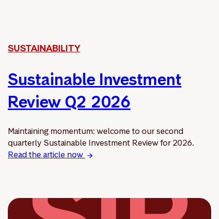
SUSTAINABILITY
Sustainable Investment
Review Q2 2026
Maintaining momentum: welcome to our second
quarterly Sustainable Investment Review for 2026.
Read the article now