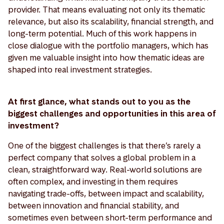
provider. That means evaluating not only its thematic
relevance, but also its scalability, financial strength, and
long-term potential. Much of this work happens in
close dialogue with the portfolio managers, which has
given me valuable insight into how thematic ideas are
shaped into real investment strategies.
At first glance, what stands out to you as the
biggest challenges and opportunities in this area of
investment?
One of the biggest challenges is that there’s rarely a
perfect company that solves a global problem in a
clean, straightforward way. Real-world solutions are
often complex, and investing in them requires
navigating trade-offs, between impact and scalability,
between innovation and financial stability, and
sometimes even between short-term performance and