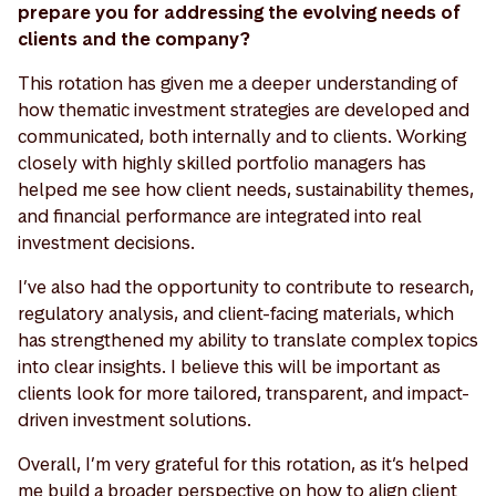
prepare you for addressing the evolving needs of
clients and the company?
This rotation has given me a deeper understanding of
how thematic investment strategies are developed and
communicated, both internally and to clients. Working
closely with highly skilled portfolio managers has
helped me see how client needs, sustainability themes,
and financial performance are integrated into real
investment decisions.
I’ve also had the opportunity to contribute to research,
regulatory analysis, and client-facing materials, which
has strengthened my ability to translate complex topics
into clear insights. I believe this will be important as
clients look for more tailored, transparent, and impact-
driven investment solutions.
Overall, I’m very grateful for this rotation, as it‘s helped
me build a broader perspective on how to align client