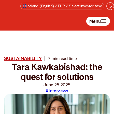
Skip to main content
Iceland (English) / EUR / Select investor type
Menu
SUSTAINABILITY
7 min read time
Tara Kawkabishad: the
quest for solutions
June 25 2025
#Interviews