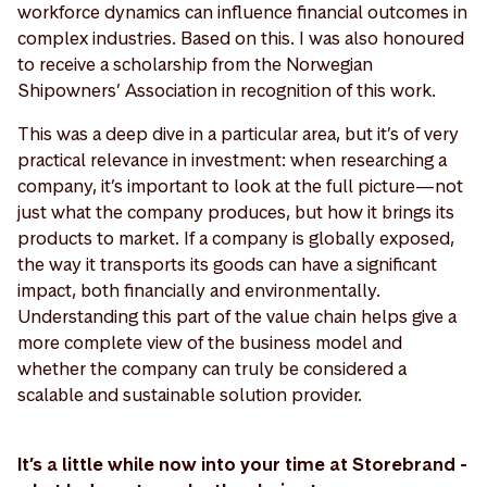
workforce dynamics can influence financial outcomes in
complex industries. Based on this. I was also honoured
to receive a scholarship from the Norwegian
Shipowners’ Association in recognition of this work.
This was a deep dive in a particular area, but it’s of very
practical relevance in investment: when researching a
company, it’s important to look at the full picture—not
just what the company produces, but how it brings its
products to market. If a company is globally exposed,
the way it transports its goods can have a significant
impact, both financially and environmentally.
Understanding this part of the value chain helps give a
more complete view of the business model and
whether the company can truly be considered a
scalable and sustainable solution provider.
It’s a little while now into your time at Storebrand -