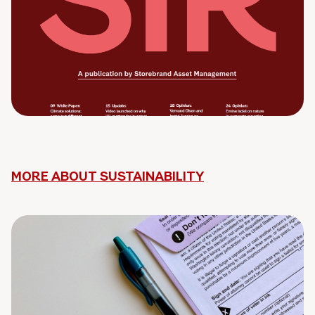
MORE ABOUT SUSTAINABILITY