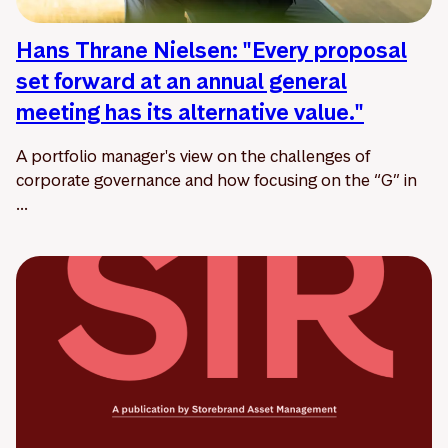
Hans Thrane Nielsen: "Every proposal
set forward at an annual general
meeting has its alternative value."
A portfolio manager's view on the challenges of
corporate governance and how focusing on the “G” in
...