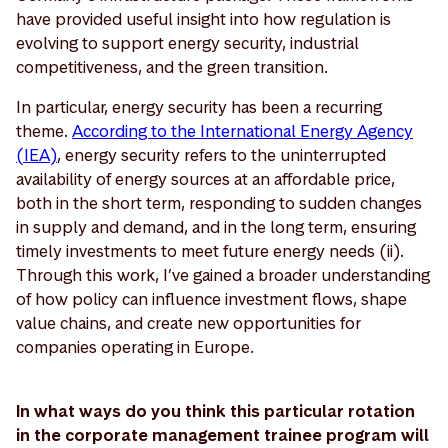
have provided useful insight into how regulation is
evolving to support energy security, industrial
competitiveness, and the green transition.
In particular, energy security has been a recurring
theme.
According to the International Energy Agency
(IEA)
, energy security refers to the uninterrupted
availability of energy sources at an affordable price,
both in the short term, responding to sudden changes
in supply and demand, and in the long term, ensuring
timely investments to meet future energy needs (ii).
Through this work, I’ve gained a broader understanding
of how policy can influence investment flows, shape
value chains, and create new opportunities for
companies operating in Europe.
In what ways do you think this particular rotation
in the corporate management trainee program will