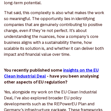
long-term potential.
That said, this complexity is also what makes the work
so meaningful. The opportunity lies in identifying
companies that are genuinely contributing to positive
change, even if they’re not perfect. It’s about
understanding the nuances, how a company’s core
business aligns with a sustainability theme, how
scalable its solution is, and whether it can deliver both
impact and financial value over time.
You recently published some
insights on the EU
Clean Industrial Deal
- have you been analysing
other aspects of EU regulation?
Yes, alongside my work on the EU Clean Industrial
Deal, I’ve also explored broader EU policy
developments such as the REPowerEU Plan and
Germany’s infrastructure package. These frameworks