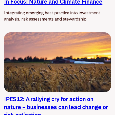
In Focus: Nature and Climate Finance
Integrating emerging best practice into investment
analysis, risk assessments and stewardship
IPES12: A rallying cry for action on
nature – businesses can lead change or