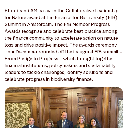
Storebrand AM has won the Collaborative Leadership
for Nature award at the Finance for Biodiversity (FfB)
Summit in Amsterdam. The FfB Member Progress
Awards recognise and celebrate best practice among
the finance community to accelerate action on nature
loss and drive positive impact. The awards ceremony
on 4 December rounded off the inaugural FfB summit –
From Pledge to Progress – which brought together
financial institutions, policymakers and sustainability
leaders to tackle challenges, identify solutions and
celebrate progress in biodiversity finance.