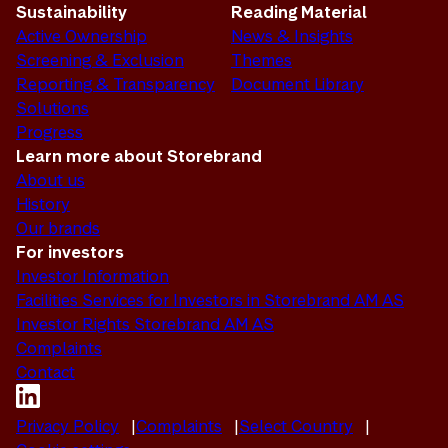
Sustainability
Reading Material
Active Ownership
News & Insights
Screening & Exclusion
Themes
Reporting & Transparency
Document Library
Solutions
Progress
Learn more about Storebrand
About us
History
Our brands
For investors
Investor Information
Facilities Services for Investors in Storebrand AM AS
Investor Rights Storebrand AM AS
Complaints
Contact
Privacy Policy
Complaints
Select Country