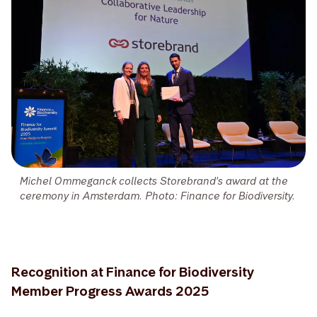
Michel Ommeganck collects Storebrand's award at the
ceremony in Amsterdam. Photo: Finance for Biodiversity.
Recognition at Finance for Biodiversity
Member Progress Awards 2025