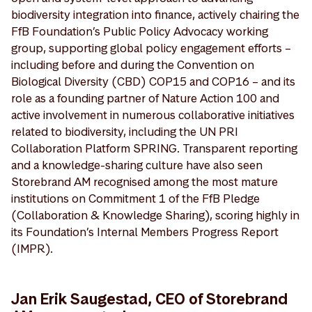
biodiversity integration into finance, actively chairing the
FfB Foundation’s Public Policy Advocacy working
group, supporting global policy engagement efforts –
including before and during the Convention on
Biological Diversity (CBD) COP15 and COP16 – and its
role as a founding partner of Nature Action 100 and
active involvement in numerous collaborative initiatives
related to biodiversity, including the UN PRI
Collaboration Platform SPRING. Transparent reporting
and a knowledge-sharing culture have also seen
Storebrand AM recognised among the most mature
institutions on Commitment 1 of the FfB Pledge
(Collaboration & Knowledge Sharing), scoring highly in
its Foundation’s Internal Members Progress Report
(IMPR).
Jan Erik Saugestad, CEO of Storebrand