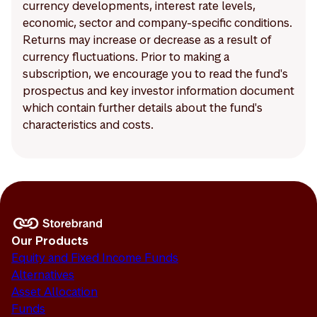
currency developments, interest rate levels,
economic, sector and company-specific conditions.
Returns may increase or decrease as a result of
currency fluctuations. Prior to making a
subscription, we encourage you to read the fund's
prospectus and key investor information document
which contain further details about the fund's
characteristics and costs.
Our Products
Equity and Fixed Income Funds
Alternatives
Asset Allocation
Funds