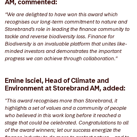
AM, commented:
“We are delighted to have won this award which
recognises our long-term commitment to nature and
Storebrand’s role in leading the finance community to
tackle and reverse biodiversity loss. Finance for
Biodiversity is an invaluable platform that unites like-
minded investors and demonstrates the important
progress we can achieve through collaboration.”
Emine Isciel, Head of Climate and
Environment at Storebrand AM, added:
"This award recognises more than Storebrand, it
highlights a set of values and a community of people
who believed in this work long before it reached a
stage that could be celebrated. Congratulations to all
of the award winners; let our success energize the