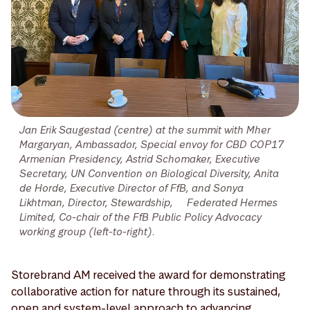
Jan Erik Saugestad (centre) at the summit with Mher
Margaryan, Ambassador, Special envoy for CBD COP17
Armenian Presidency, Astrid Schomaker, Executive
Secretary, UN Convention on Biological Diversity, Anita
de Horde, Executive Director of FfB, and Sonya
Likhtman, Director, Stewardship, Federated Hermes
Limited, Co-chair of the FfB Public Policy Advocacy
working group (left-to-right).
Storebrand AM received the award for demonstrating
collaborative action for nature through its sustained,
open and system-level approach to advancing