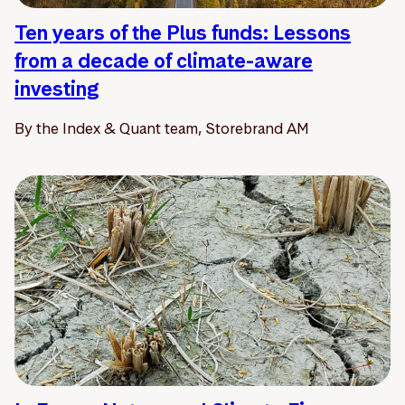
Ten years of the Plus funds: Lessons
from a decade of climate-aware
investing
By the Index & Quant team, Storebrand AM