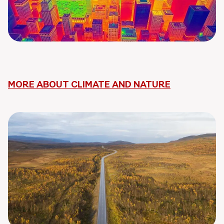
MORE ABOUT CLIMATE AND NATURE