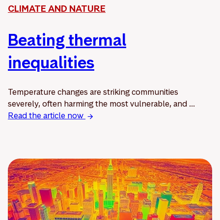
CLIMATE AND NATURE
Beating thermal
inequalities
Temperature changes are striking communities
severely, often harming the most vulnerable, and ...
Read the article now