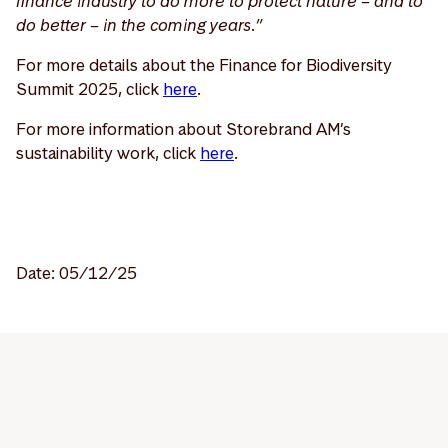
finance industry to do more to protect nature – and to
do better – in the coming years.”
For more details about the Finance for Biodiversity
Summit 2025, click
here
.
For more information about Storebrand AM’s
sustainability work, click
here
.
Date: 05/12/25