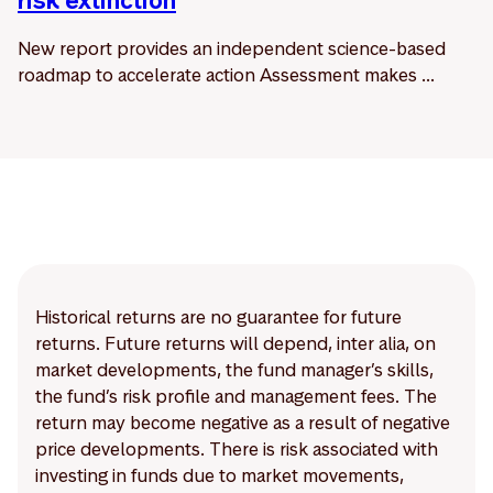
risk extinction
New report provides an independent science-based
roadmap to accelerate action Assessment makes ...
Historical returns are no guarantee for future
returns. Future returns will depend, inter alia, on
market developments, the fund manager’s skills,
the fund’s risk profile and management fees. The
return may become negative as a result of negative
price developments. There is risk associated with
investing in funds due to market movements,