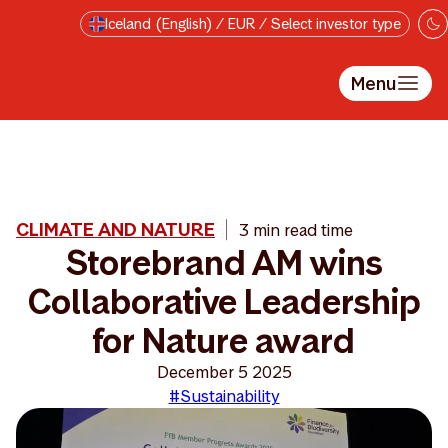
Skip to main content
Iceland (English) / EUR / Select investor type
Menu
CLIMATE AND NATURE
3 min read time
Storebrand AM wins
Collaborative Leadership
for Nature award
December 5 2025
#Sustainability