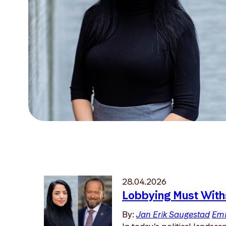
28.04.2026
Lobbying Must With
By:
Jan Erik Saugestad
Emi