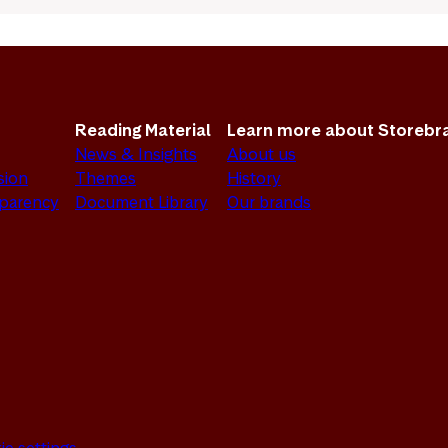
Reading Material
Learn more about Storebr
News & Insights
About us
sion
Themes
History
sparency
Document Library
Our brands