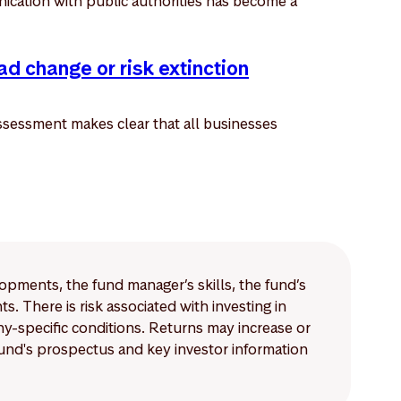
ication with public authorities has become a
ad change or risk extinction
sessment makes clear that all businesses
lopments, the fund manager’s skills, the fund’s
 There is risk associated with investing in
-specific conditions. Returns may increase or
 fund's prospectus and key investor information