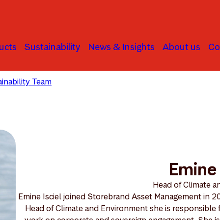
ucts
Sustainability
News & Insights
About us
Co
inability Team
Emine Isciel
Emine 
Head of Climate 
Emine Isciel joined Storebrand Asset Management in 201
Head of Climate and Environment she is responsible f
work on corporate and sovereign engagement. She is cu