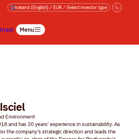
Iceland (English) / EUR / Select investor type
ntact
Menu
Isciel
and Environment
8 and has 20 years’ experience in sustainability. As
or the company’s strategic direction and leads the
rrently co-chair of the Finance for Biodiversity’s