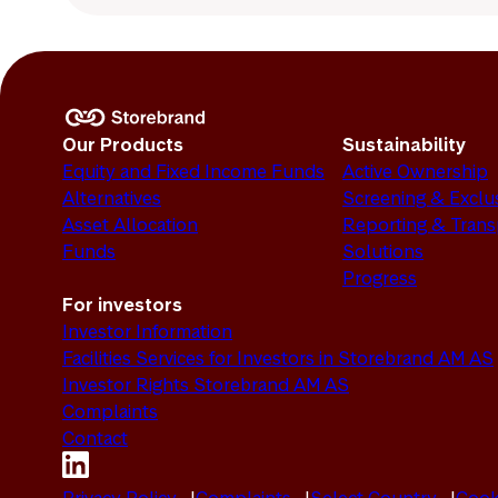
Our Products
Sustainability
Equity and Fixed Income Funds
Active Ownership
Alternatives
Screening & Exclu
Asset Allocation
Reporting & Tran
Funds
Solutions
Progress
For investors
Investor Information
Facilities Services for Investors in Storebrand AM AS
Investor Rights Storebrand AM AS
Complaints
Contact