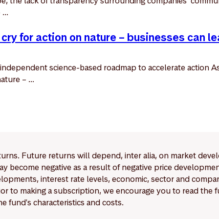
ape, the lack of transparency surrounding companies’ commun
...
 cry for action on nature – businesses can le
independent science-based roadmap to accelerate action As
ture – ...
eturns. Future returns will depend, inter alia, on market deve
y become negative as a result of negative price developments.
pments, interest rate levels, economic, sector and company
Prior to making a subscription, we encourage you to read the
e fund's characteristics and costs.