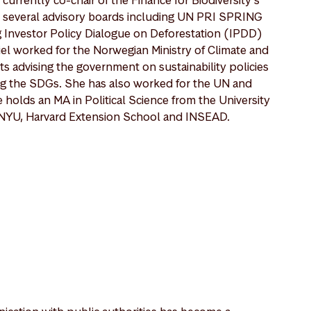
 several advisory boards including UN PRI SPRING
g Investor Policy Dialogue on Deforestation (IPDD)
iel worked for the Norwegian Ministry of Climate and
 advising the government on sustainability policies
ng the SDGs. She has also worked for the UN and
holds an MA in Political Science from the University
m NYU, Harvard Extension School and INSEAD.