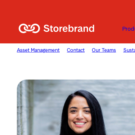
Skip to main content
Prod
Asset Management
Contact
Our Teams
Susta