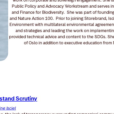
Public Policy and Advocacy Workstream and serves in
and Finance for Biodiversity. She was part of foundin
and Nature Action 100. Prior to joining Storebrand, Isc
Environment with multilateral environmental agreements
and strategies and leading the work on implementi
provided technical advice and content to the SDGs. She 
of Oslo in addition to executive education fro
stand Scrutiny
ne Isciel