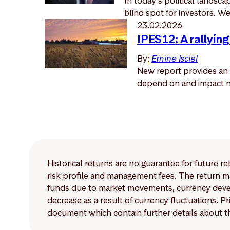
In today’s political landsc
blind spot for investors. We 
23.02.2026
IPES12: A rallying
By:
Emine Isciel
New report provides an 
depend on and impact na
Historical returns are no guarantee for future r
risk profile and management fees. The return ma
funds due to market movements, currency develo
decrease as a result of currency fluctuations. 
document which contain further details about th