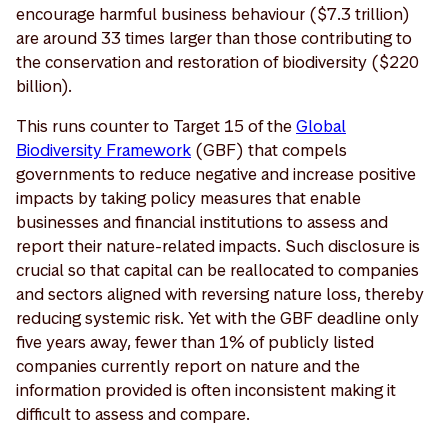
encourage harmful business behaviour ($7.3 trillion)
are around 33 times larger than those contributing to
the conservation and restoration of biodiversity ($220
billion).
This runs counter to Target 15 of the
Global
Biodiversity Framework
(GBF) that compels
governments to reduce negative and increase positive
impacts by taking policy measures that enable
businesses and financial institutions to assess and
report their nature-related impacts. Such disclosure is
crucial so that capital can be reallocated to companies
and sectors aligned with reversing nature loss, thereby
reducing systemic risk. Yet with the GBF deadline only
five years away, fewer than 1% of publicly listed
companies currently report on nature and the
information provided is often inconsistent making it
difficult to assess and compare.