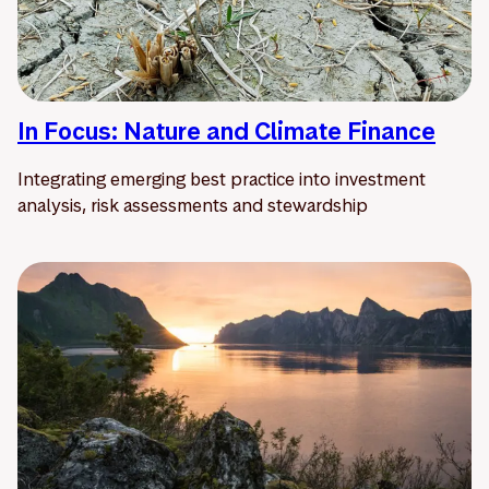
In Focus: Nature and Climate Finance
Integrating emerging best practice into investment
analysis, risk assessments and stewardship