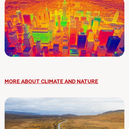
MORE ABOUT CLIMATE AND NATURE