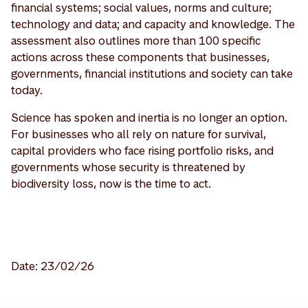
financial systems; social values, norms and culture;
technology and data; and capacity and knowledge. The
assessment also outlines more than 100 specific
actions across these components that businesses,
governments, financial institutions and society can take
today.
Science has spoken and inertia is no longer an option.
For businesses who all rely on nature for survival,
capital providers who face rising portfolio risks, and
governments whose security is threatened by
biodiversity loss, now is the time to act.
Date: 23/02/26