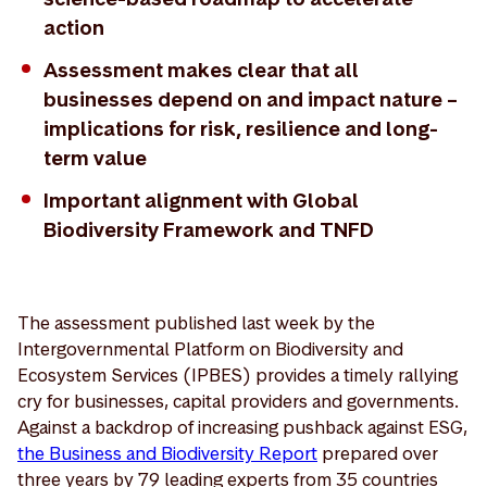
action
Assessment makes clear that all
businesses depend on and impact nature –
implications for risk, resilience and long-
term value
Important alignment with Global
Biodiversity Framework and TNFD
The assessment published last week by the
Intergovernmental Platform on Biodiversity and
Ecosystem Services (IPBES) provides a timely rallying
cry for businesses, capital providers and governments.
Against a backdrop of increasing pushback against ESG,
the Business and Biodiversity Report
prepared over
three years by 79 leading experts from 35 countries