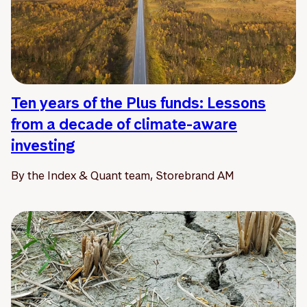
Ten years of the Plus funds: Lessons
from a decade of climate-aware
investing
By the Index & Quant team, Storebrand AM