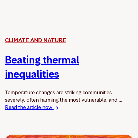
CLIMATE AND NATURE
Beating thermal
inequalities
Temperature changes are striking communities
severely, often harming the most vulnerable, and ...
Read the article now