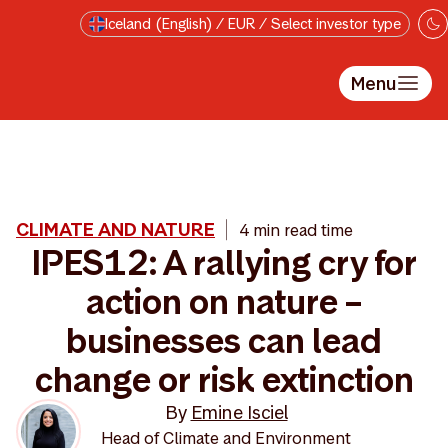
Skip to main content
Iceland (English) / EUR / Select investor type
Menu
CLIMATE AND NATURE
4 min read time
IPES12: A rallying cry for
action on nature –
businesses can lead
change or risk extinction
By
Emine Isciel
Head of Climate and Environment