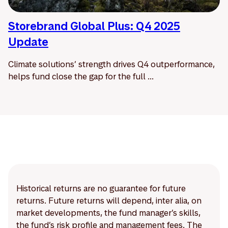
Storebrand Global Plus: Q4 2025
Update
Climate solutions’ strength drives Q4 outperformance,
helps fund close the gap for the full ...
Historical returns are no guarantee for future
returns. Future returns will depend, inter alia, on
market developments, the fund manager’s skills,
the fund’s risk profile and management fees. The