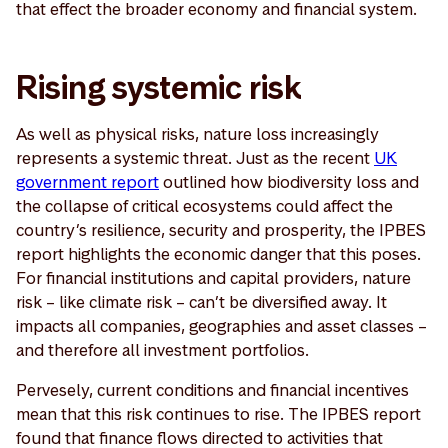
that effect the broader economy and financial system.
Rising systemic risk
As well as physical risks, nature loss increasingly
represents a systemic threat. Just as the recent
UK
government report
outlined how biodiversity loss and
the collapse of critical ecosystems could affect the
country’s resilience, security and prosperity, the IPBES
report highlights the economic danger that this poses.
For financial institutions and capital providers, nature
risk – like climate risk – can’t be diversified away. It
impacts all companies, geographies and asset classes –
and therefore all investment portfolios.
Pervesely, current conditions and financial incentives
mean that this risk continues to rise. The IPBES report
found that finance flows directed to activities that