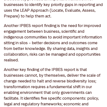
businesses to identify key priority gaps in reporting and
uses the LEAP Approach (Locate, Evaluate, Assess,
Prepare) to help them act.
Another IPBES report finding is the need for improved
engagement between business, scientific and
indigenous communities to avoid important information
sitting in silos – better decisions and outcomes come
from better knowledge. By sharing data, insights and
collaboration, risks can be managed and opportunities
realised.
Another key finding of the IPBES report is that
businesses cannot, by themselves, deliver the scale of
change needed to halt and reverse biodiversity loss;
transformation requires a fundamental shift in our
enabling environment that only governments can
facilitate. It identifies five specific components: policy,
legal and regulatory frameworks; economic and