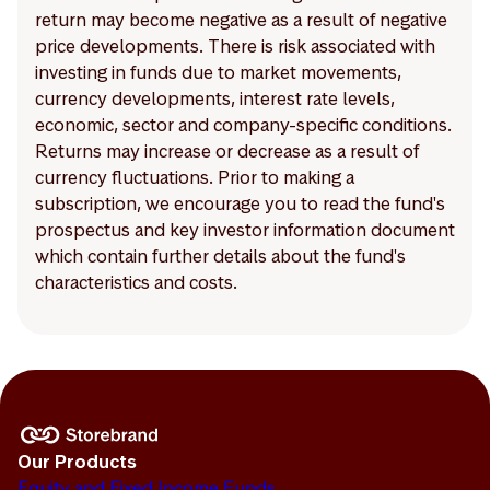
return may become negative as a result of negative
price developments. There is risk associated with
investing in funds due to market movements,
currency developments, interest rate levels,
economic, sector and company-specific conditions.
Returns may increase or decrease as a result of
currency fluctuations. Prior to making a
subscription, we encourage you to read the fund's
prospectus and key investor information document
which contain further details about the fund's
characteristics and costs.
Our Products
Equity and Fixed Income Funds