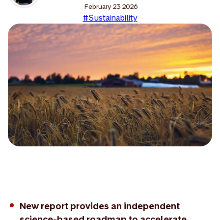
February 23 2026
#Sustainability
New report provides an independent
science-based roadmap to accelerate