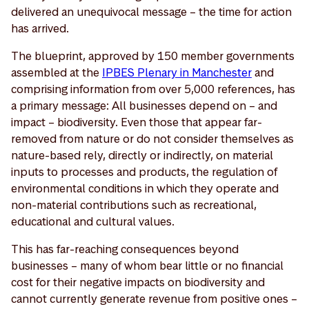
delivered an unequivocal message – the time for action
has arrived.
The blueprint, approved by 150 member governments
assembled at the
IPBES Plenary in Manchester
and
comprising information from over 5,000 references, has
a primary message: All businesses depend on – and
impact – biodiversity. Even those that appear far-
removed from nature or do not consider themselves as
nature-based rely, directly or indirectly, on material
inputs to processes and products, the regulation of
environmental conditions in which they operate and
non-material contributions such as recreational,
educational and cultural values.
This has far-reaching consequences beyond
businesses – many of whom bear little or no financial
cost for their negative impacts on biodiversity and
cannot currently generate revenue from positive ones –