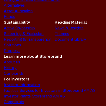
Alternatives
Asset Allocation
Funds
Sustainability
Reading Material
Active Ownership
News & Insights
Screening & Exclusion
Themes
Reporting & Transparency
Document Library
Solutions
Progress
Learn more about Storebrand
About us
History
Our brands
For investors
Investor Information
Facilities Services for Investors in Storebrand AM AS
Investor Rights Storebrand AM AS
Complaints