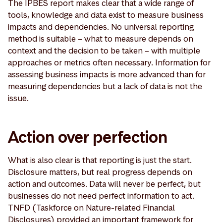
The IPBES report makes clear that a wide range of
tools, knowledge and data exist to measure business
impacts and dependencies. No universal reporting
method is suitable – what to measure depends on
context and the decision to be taken – with multiple
approaches or metrics often necessary. Information for
assessing business impacts is more advanced than for
measuring dependencies but a lack of data is not the
issue.
Action over perfection
What is also clear is that reporting is just the start.
Disclosure matters, but real progress depends on
action and outcomes. Data will never be perfect, but
businesses do not need perfect information to act.
TNFD (Taskforce on Nature-related Financial
Disclosures) provided an important framework for