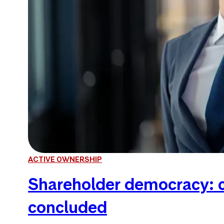
ACTIVE OWNERSHIP
Shareholder democracy: c
concluded