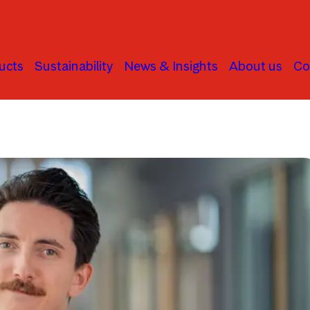
ucts
Sustainability
News & Insights
About us
Co
Active Ownership