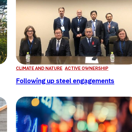
CLIMATE AND NATURE
ACTIVE OWNERSHIP
Following up steel engagements