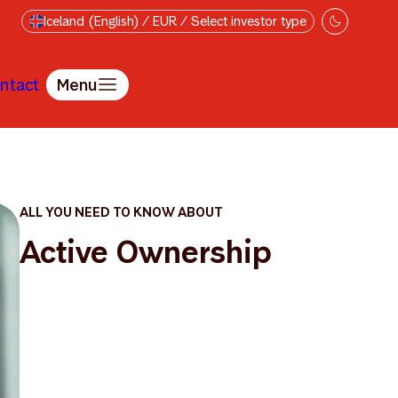
Iceland (English) / EUR / Select investor type
ntact
Menu
ALL YOU NEED TO KNOW ABOUT
Active Ownership