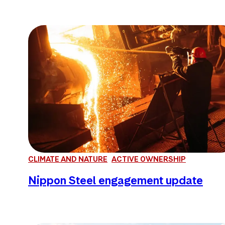
CLIMATE AND NATURE
ACTIVE OWNERSHIP
Nippon Steel engagement update