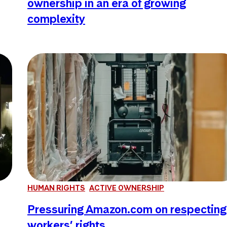
ownership in an era of growing
complexity
HUMAN RIGHTS
ACTIVE OWNERSHIP
Pressuring Amazon.com on respecting
workers’ rights