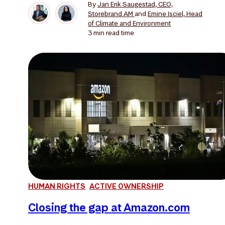
By
Jan Erik Saugestad, CEO,
Storebrand AM
and
Emine Isciel, Head
of Climate and Environment
3 min
read time
HUMAN RIGHTS
ACTIVE OWNERSHIP
Closing the gap at Amazon.com