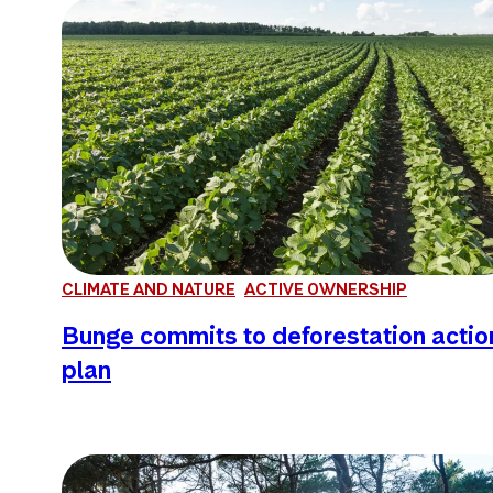
CLIMATE AND NATURE
ACTIVE OWNERSHIP
Bunge commits to deforestation actio
plan