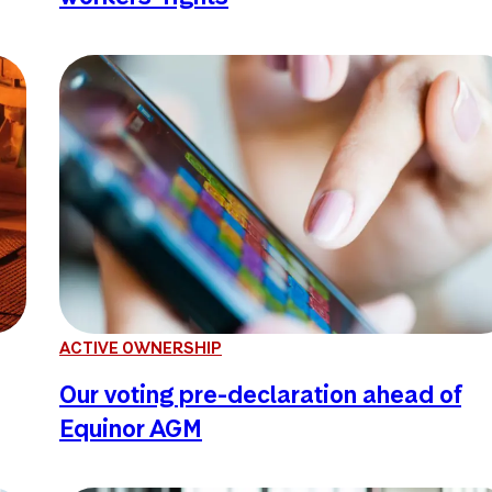
ACTIVE OWNERSHIP
Our voting pre-declaration ahead of
Equinor AGM