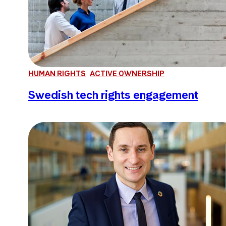
HUMAN RIGHTS
ACTIVE OWNERSHIP
Swedish tech rights engagement