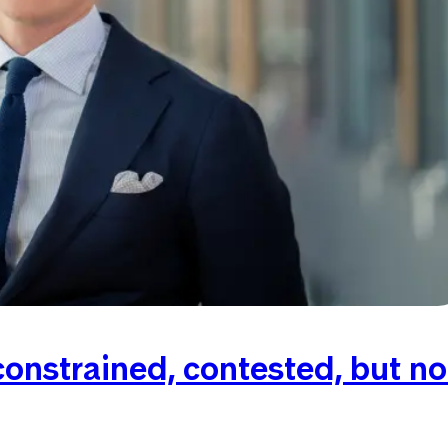
onstrained, contested, but no