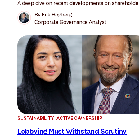
A deep dive on recent developments on shareholder 
By
Erik Högberg
Corporate Governance Analyst
SUSTAINABILITY
ACTIVE OWNERSHIP
Lobbying Must Withstand Scrutiny