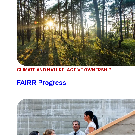
CLIMATE AND NATURE
ACTIVE OWNERSHIP
FAIRR Progress