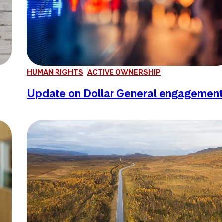
HUMAN RIGHTS
ACTIVE OWNERSHIP
Update on Dollar General engagemen