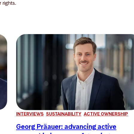
rights.
INTERVIEWS
SUSTAINABILITY
ACTIVE OWNERSHIP
Georg Präauer: advancing active