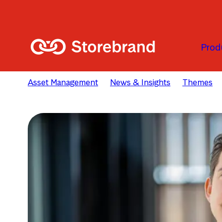
Skip to main content
Prod
Asset Management
News & Insights
Themes