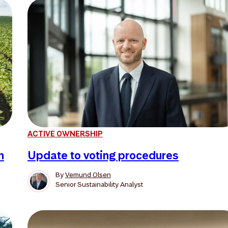
ACTIVE OWNERSHIP
n
Update to voting procedures
By
Vemund Olsen
Senior Sustainability Analyst