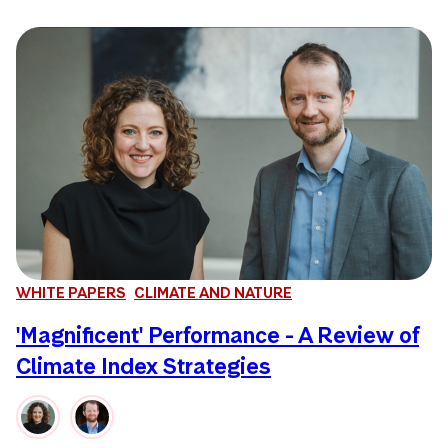
WHITE PAPERS
CLIMATE AND NATURE
'Magnificent' Performance - A Review of
Climate Index Strategies