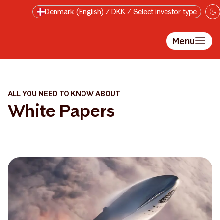
Skip to main content
Denmark (English) / DKK / Select investor type
Menu
ALL YOU NEED TO KNOW ABOUT
White Papers