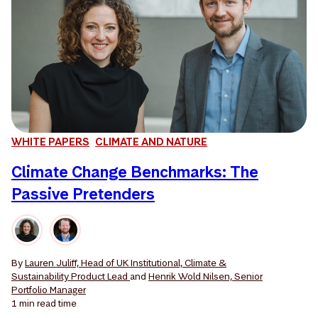
WHITE PAPERS
CLIMATE AND NATURE
Climate Change Benchmarks: The
Passive Pretenders
By
Lauren Juliff, Head of UK Institutional, Climate &
Sustainability Product Lead
and
Henrik Wold Nilsen, Senior
Portfolio Manager
1 min
read time