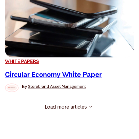
WHITE PAPERS
Circular Economy White Paper
By
Storebrand Asset Management
Load more articles