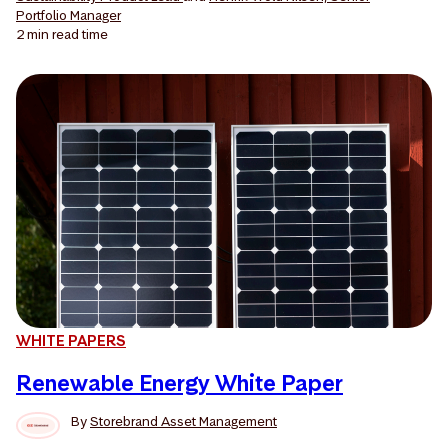
Portfolio Manager
2 min
read time
WHITE PAPERS
Renewable Energy White Paper
By
Storebrand Asset Management