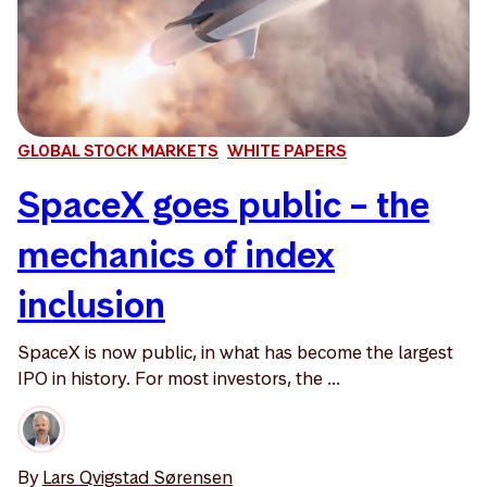
GLOBAL STOCK MARKETS
WHITE PAPERS
SpaceX goes public – the
mechanics of index
inclusion
SpaceX is now public, in what has become the largest
IPO in history. For most investors, the ...
By
Lars Qvigstad Sørensen