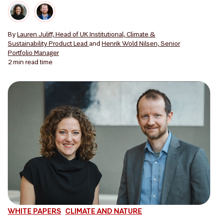
By
Lauren Juliff, Head of UK Institutional, Climate &
Sustainability Product Lead
and
Henrik Wold Nilsen, Senior
Portfolio Manager
2 min
read time
WHITE PAPERS
CLIMATE AND NATURE