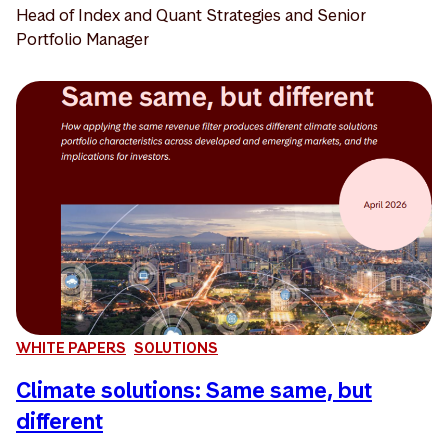
Head of Index and Quant Strategies and Senior
Portfolio Manager
WHITE PAPERS
SOLUTIONS
Climate solutions: Same same, but
different