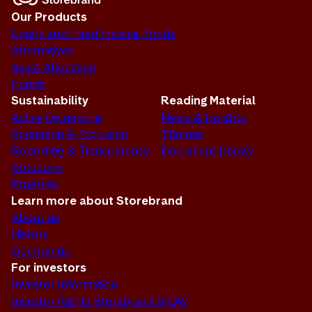
Our Products
Equity and Fixed Income Funds
Alternatives
Asset Allocation
Funds
Sustainability
Reading Material
Active Ownership
News & Insights
Screening & Exclusion
Themes
Reporting & Transparency
Document Library
Solutions
Progress
Learn more about Storebrand
About us
History
Our brands
For investors
Investor Information
Investor Rights Storebrand SICAV