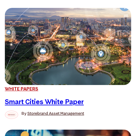
WHITE PAPERS
Smart Cities White Paper
By
Storebrand Asset Management