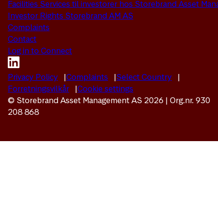
Facilities Services til investorer hos Storebrand Asset M
Investor Rights Storebrand AM AS
Complaints
Contact
Log in to Connect
Privacy Policy
Complaints
Select Country
Forretningsvilkår
Cookie settings
© Storebrand Asset Management AS 2026 | Org.nr. 930
208 868