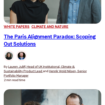
WHITE PAPERS
CLIMATE AND NATURE
The Paris Alignment Paradox: Scoping
Out Solutions
By
Lauren Juliff, Head of UK Institutional, Climate &
Sustainability Product Lead
and
Henrik Wold Nilsen, Senior
Portfolio Manager
2 min
read time