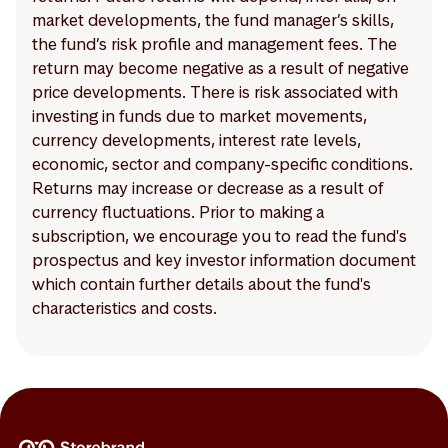
market developments, the fund manager’s skills,
the fund’s risk profile and management fees. The
return may become negative as a result of negative
price developments. There is risk associated with
investing in funds due to market movements,
currency developments, interest rate levels,
economic, sector and company-specific conditions.
Returns may increase or decrease as a result of
currency fluctuations. Prior to making a
subscription, we encourage you to read the fund's
prospectus and key investor information document
which contain further details about the fund's
characteristics and costs.