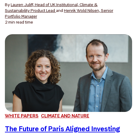
By
Lauren Juliff, Head of UK Institutional, Climate &
Sustainability Product Lead
and
Henrik Wold Nilsen, Senior
Portfolio Manager
2 min
read time
WHITE PAPERS
CLIMATE AND NATURE
The Future of Paris Aligned Investing