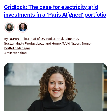
Gridlock: The case for electricity grid
investments in a ‘Paris Aligned’ portfolio
By
Lauren Juliff, Head of UK Institutional, Climate &
Sustainability Product Lead
and
Henrik Wold Nilsen, Senior
Portfolio Manager
3 min
read time