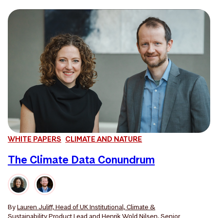
WHITE PAPERS
CLIMATE AND NATURE
The Climate Data Conundrum
By
Lauren Juliff, Head of UK Institutional, Climate &
Sustainability Product Lead
and
Henrik Wold Nilsen, Senior