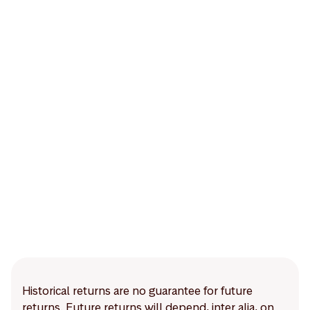
Historical returns are no guarantee for future
returns. Future returns will depend, inter alia, on