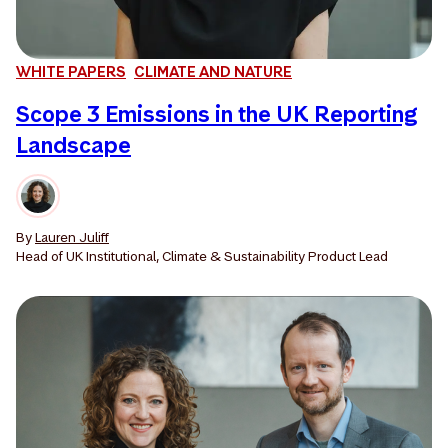
WHITE PAPERS
CLIMATE AND NATURE
Scope 3 Emissions in the UK Reporting
Landscape
By
Lauren Juliff
Head of UK Institutional, Climate & Sustainability Product Lead