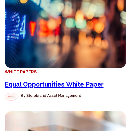
WHITE PAPERS
Equal Opportunities White Paper
By
Storebrand Asset Management