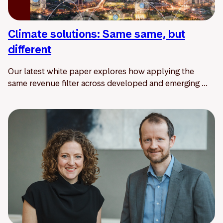
Climate solutions: Same same, but
different
Our latest white paper explores how applying the
same revenue filter across developed and emerging ...