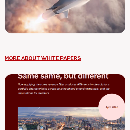
MORE ABOUT WHITE PAPERS