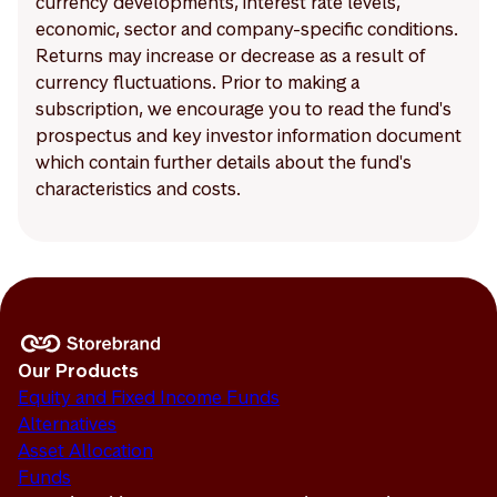
currency developments, interest rate levels,
economic, sector and company-specific conditions.
Returns may increase or decrease as a result of
currency fluctuations. Prior to making a
subscription, we encourage you to read the fund's
prospectus and key investor information document
which contain further details about the fund's
characteristics and costs.
Our Products
Equity and Fixed Income Funds
Alternatives
Asset Allocation
Funds