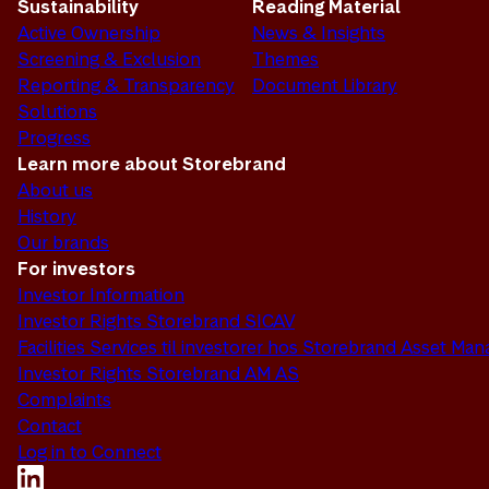
Sustainability
Reading Material
Active Ownership
News & Insights
Screening & Exclusion
Themes
Reporting & Transparency
Document Library
Solutions
Progress
Learn more about Storebrand
About us
History
Our brands
For investors
Investor Information
Investor Rights Storebrand SICAV
Facilities Services til investorer hos Storebrand Asset M
Investor Rights Storebrand AM AS
Complaints
Contact
Log in to Connect