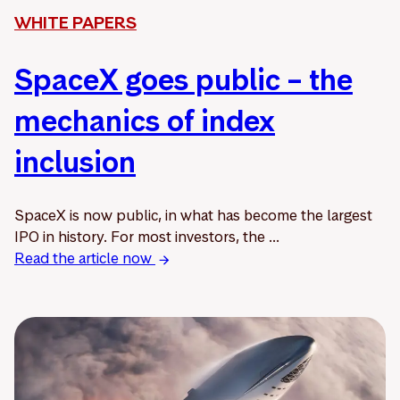
WHITE PAPERS
SpaceX goes public – the
mechanics of index
inclusion
SpaceX is now public, in what has become the largest
IPO in history. For most investors, the ...
Read the article now