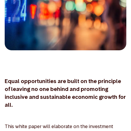
Equal opportunities are built on the principle
of leaving no one behind and promoting
inclusive and sustainable economic growth for
all.
This white paper will elaborate on the investment