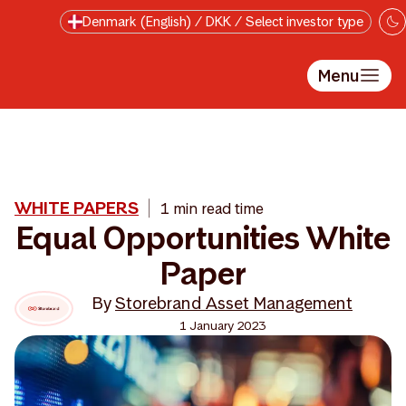
Skip to main content
Denmark (English) / DKK / Select investor type
Menu
WHITE PAPERS
1 min read time
Equal Opportunities White
Paper
By
Storebrand Asset Management
1 January 2023