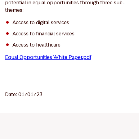
potential in equal opportunities through three sub-
themes:
Access to digital services
Access to financial services
Access to healthcare
Equal Opportunities White Paper.pdf
Date: 01/01/23