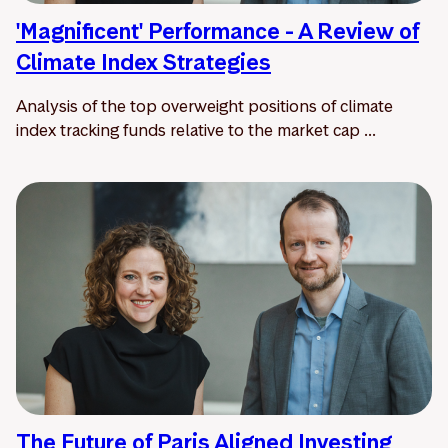
'Magnificent' Performance - A Review of
Climate Index Strategies
Analysis of the top overweight positions of climate
index tracking funds relative to the market cap ...
The Future of Paris Aligned Investing