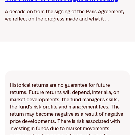
A decade on from the signing of the Paris Agreement,
we reflect on the progress made and what it ...
Historical returns are no guarantee for future
returns. Future returns will depend, inter alia, on
market developments, the fund manager’s skills,
the fund’s risk profile and management fees. The
return may become negative as a result of negative
price developments. There is risk associated with
investing in funds due to market movements,