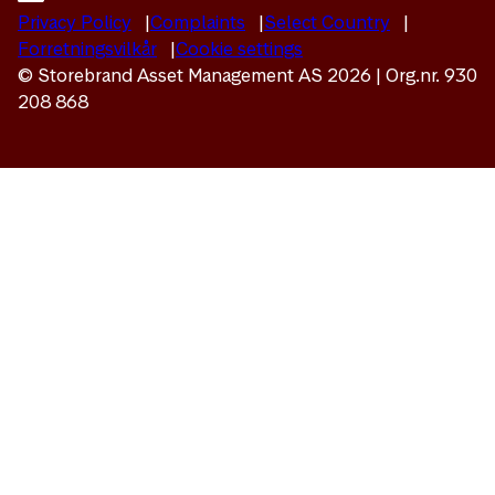
Privacy Policy
Complaints
Select Country
Forretningsvilkår
Cookie settings
© Storebrand Asset Management AS 2026 | Org.nr. 930
208 868