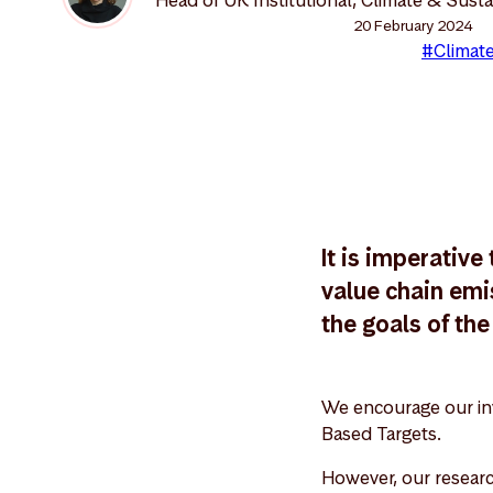
20 February 2024
#Climate
It is imperativ
value chain emi
the goals of th
We encourage our inv
Based Targets.
However, our researc