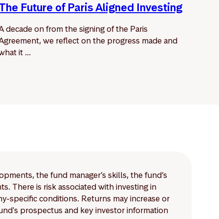
The Future of Paris Aligned Investing
A decade on from the signing of the Paris
Agreement, we reflect on the progress made and
what it ...
lopments, the fund manager’s skills, the fund’s
 There is risk associated with investing in
-specific conditions. Returns may increase or
 fund's prospectus and key investor information