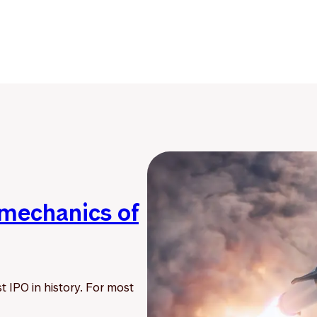
 mechanics of
t IPO in history. For most