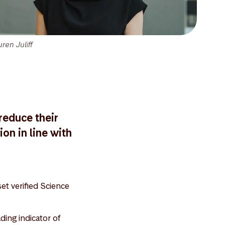
ren Juliff
reduce their
on in line with
et verified Science
ing indicator of