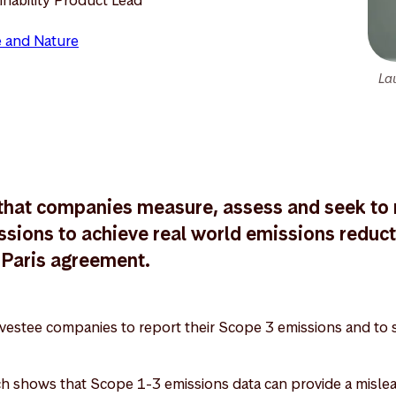
 and Nature
Lau
e that companies measure, assess and seek to 
ssions to achieve real world emissions reducti
e Paris agreement.
estee companies to report their Scope 3 emissions and to s
h shows that Scope 1-3 emissions data can provide a mislead