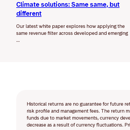
Climate solutions: Same same, but
different
Our latest white paper explores how applying the
same revenue filter across developed and emerging
...
Historical returns are no guarantee for future r
risk profile and management fees. The return ma
funds due to market movements, currency develo
decrease as a result of currency fluctuations. 