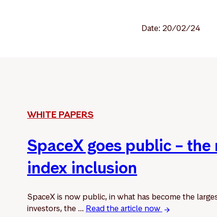
Date: 20/02/24
WHITE PAPERS
SpaceX goes public – the
index inclusion
SpaceX is now public, in what has become the larges
investors, the ...
Read the article now