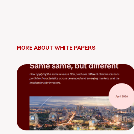
MORE ABOUT WHITE PAPERS