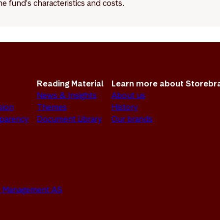
e fund's characteristics and costs.
Reading Material
Learn more about Storebr
News & Insights
About us
sion
Themes
History
sparency
Document Library
Our brands
set Management AS