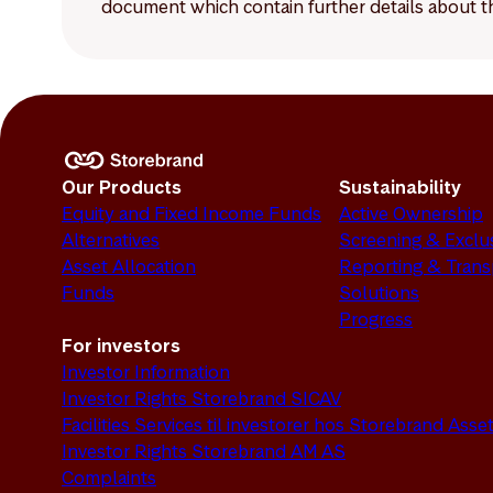
document which contain further details about th
Our Products
Sustainability
Equity and Fixed Income Funds
Active Ownership
Alternatives
Screening & Exclu
Asset Allocation
Reporting & Tran
Funds
Solutions
Progress
For investors
Investor Information
Investor Rights Storebrand SICAV
Facilities Services til investorer hos Storebrand As
Investor Rights Storebrand AM AS
Complaints