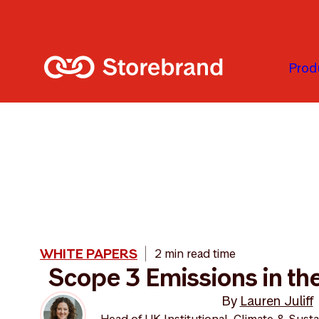
Skip to main content
Prod
WHITE PAPERS
2 min read time
Scope 3 Emissions in t
By
Lauren Juliff
Head of UK Institutional, Climate & Susta