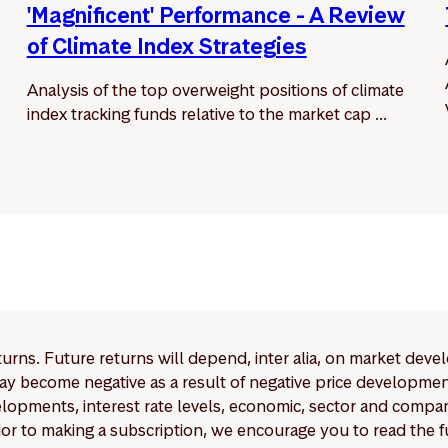
'Magnificent' Performance - A Review
of Climate Index Strategies
Analysis of the top overweight positions of climate
index tracking funds relative to the market cap ...
eturns. Future returns will depend, inter alia, on market deve
y become negative as a result of negative price developments.
pments, interest rate levels, economic, sector and company
Prior to making a subscription, we encourage you to read the