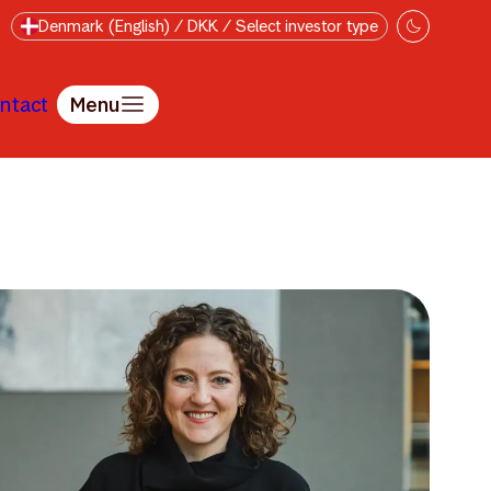
Denmark (English) / DKK / Select investor type
ntact
Menu