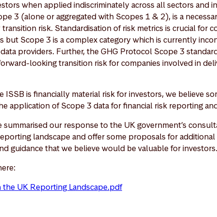
nvestors when applied indiscriminately across all sectors and i
cope 3 (alone or aggregated with Scopes 1 & 2), is a necessar
ransition risk. Standardisation of risk metrics is crucial for 
es but Scope 3 is a complex category which is currently inco
ata providers. Further, the GHG Protocol Scope 3 standard
orward-looking transition risk for companies involved in deli
e ISSB is financially material risk for investors, we believe
he application of Scope 3 data for financial risk reporting and
ve summarised our response to the UK government’s consult
reporting landscape and offer some proposals for additional 
and guidance that we believe would be valuable for investors
here:
n the UK Reporting Landscape.pdf