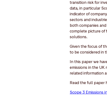
transition risk for i
data, in particular S
indicator of company t
sectors and industri
both companies and d
complete picture of f
solutions.
Given the focus of th
to be considered in t
In this paper we ha
emissions in the UK 
related information 
Read the full paper 
Scope 3 Emissions i