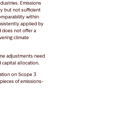
ndustries. Emissions
y but not sufficient
comparability within
nsistently applied by
 does not offer a
vering climate
 some adjustments need
 capital allocation.
ation on Scope 3
pieces of emissions-
.