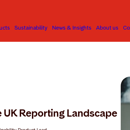
ucts
Sustainability
News & Insights
About us
Co
he UK Reporting Landscape
inability Product Lead